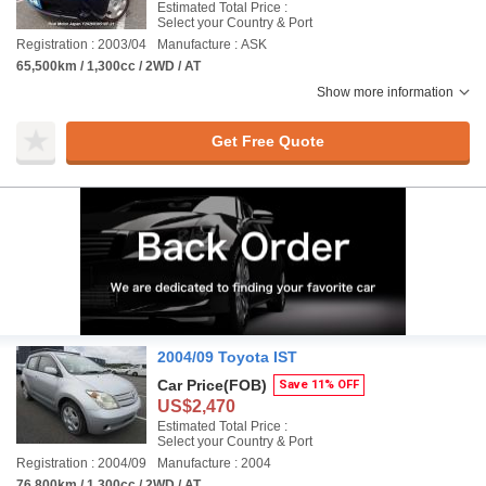
Estimated Total Price :
Select your Country & Port
Registration : 2003/04
Manufacture : ASK
65,500km / 1,300cc / 2WD / AT
Show more information
Get Free Quote
2004/09 Toyota IST
Car Price
(FOB)
Save 11% OFF
US$2,470
Estimated Total Price :
Select your Country & Port
Registration : 2004/09
Manufacture : 2004
76,800km / 1,300cc / 2WD / AT