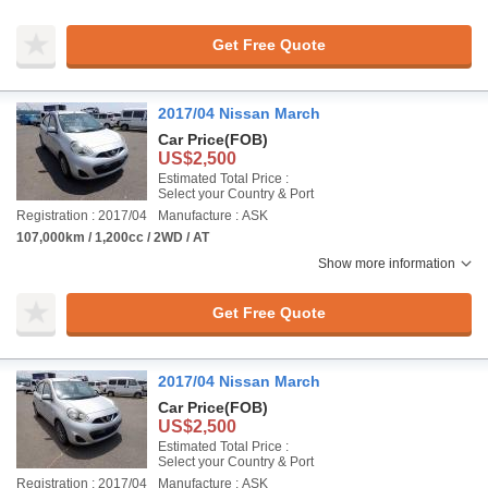
Get Free Quote
2017/04 Nissan March
Car Price
(FOB)
US$2,500
Estimated Total Price :
Select your Country & Port
Registration : 2017/04
Manufacture : ASK
107,000km / 1,200cc / 2WD / AT
Show more information
Get Free Quote
2017/04 Nissan March
Car Price
(FOB)
US$2,500
Estimated Total Price :
Select your Country & Port
Registration : 2017/04
Manufacture : ASK