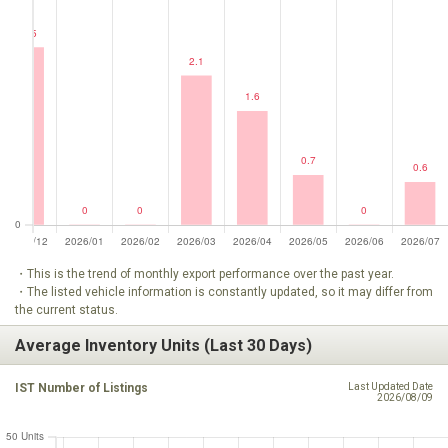
・This is the trend of monthly export performance over the past year.
・The listed vehicle information is constantly updated, so it may differ from
the current status.
Average Inventory Units (Last 30 Days)
IST Number of Listings
Last Updated Date
2026/08/09