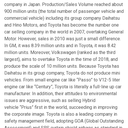
company in Japan. Production/Sales Volume reached about
900 million units (the total number of passenger vehicle and
commercial vehicle) including its group company Daihatsu
and Hino Motors, and Toyota has become the number one
car selling company in the world in 2007, overtaking General
Motor. However, sales in 2010 was just a small difference.
In GM, it was 8.39 million units and in Toyota, it was 8.42
million units. Moreover, Volkswagen (ranked as the third
largest), aims to overtake Toyota in the time of 2018, and
produce the scale of 10 million units. Because Toyota has
Daihatsu in its group company, Toyota do not produce mini
vehicles. From small engine car like “Passo” to V12-5 liter
engine car like “Century”, Toyota is literally a full-line up car
manufacturer. In addition, their attitudes to environmental
issues are aggressive, such as selling Hybrid
vehicle “Prius” first in the world, succeeding in improving
the corporate image. Toyota is also a leading company in
safety management field, adopting GOA (Global Outstanding
Assessment) and SRS curtain shield airbags as standard in