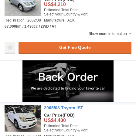
US$4,210
Estimated Total Price :
Select your Country & Port
Registration : 2002/08
Manufacture : ASK
67,000km / 1,490cc / 2WD / AT
Show more information
Get Free Quote
2005/08 Toyota IST
Car Price
(FOB)
US$4,400
Estimated Total Price :
Select your Country & Port