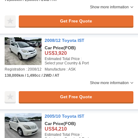
Show more information
Get Free Quote
2008/12 Toyota IST
Car Price
(FOB)
US$3,920
Estimated Total Price :
Select your Country & Port
Registration : 2008/12
Manufacture : ASK
138,000km / 1,490cc / 2WD / AT
Show more information
Get Free Quote
2005/10 Toyota IST
Car Price
(FOB)
US$4,210
Estimated Total Price :