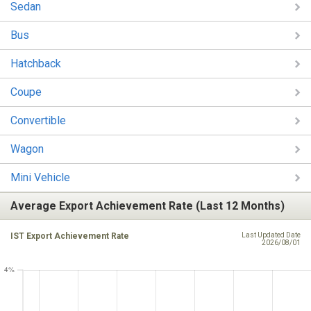
Sedan
Bus
Hatchback
Coupe
Convertible
Wagon
Mini Vehicle
Average Export Achievement Rate (Last 12 Months)
IST Export Achievement Rate
Last Updated Date
2026/08/01