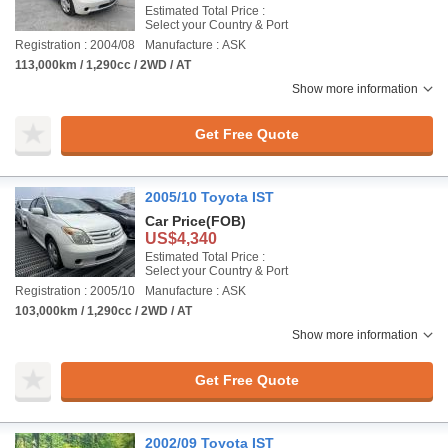
Estimated Total Price :
Select your Country & Port
Registration : 2004/08
Manufacture : ASK
113,000km / 1,290cc / 2WD / AT
Show more information
Get Free Quote
2005/10 Toyota IST
Car Price
(FOB)
US$4,340
Estimated Total Price :
Select your Country & Port
Registration : 2005/10
Manufacture : ASK
103,000km / 1,290cc / 2WD / AT
Show more information
Get Free Quote
2002/09 Toyota IST