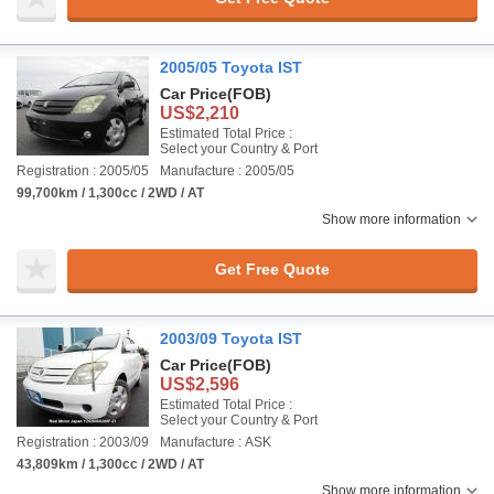
2005/05 Toyota IST
Car Price
(FOB)
US$2,210
Estimated Total Price :
Select your Country & Port
Registration : 2005/05
Manufacture : 2005/05
99,700km / 1,300cc / 2WD / AT
Show more information
Get Free Quote
2003/09 Toyota IST
Car Price
(FOB)
US$2,596
Estimated Total Price :
Select your Country & Port
Registration : 2003/09
Manufacture : ASK
43,809km / 1,300cc / 2WD / AT
Show more information