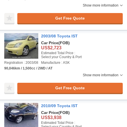
Show more information
Get Free Quote
2003/08 Toyota IST
Car Price
(FOB)
US$2,723
Estimated Total Price :
Select your Country & Port
Registration : 2003/08
Manufacture : ASK
90,046km / 1,500cc / 2WD / AT
Show more information
Get Free Quote
2010/09 Toyota IST
Car Price
(FOB)
US$3,938
Estimated Total Price :
Select your Country & Port