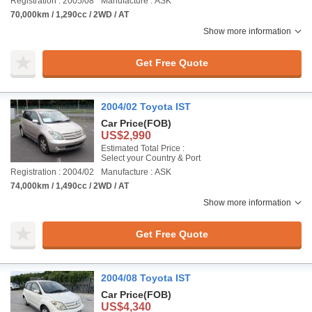
Registration : 2005/08
Manufacture : ASK
70,000km / 1,290cc / 2WD / AT
Show more information
Get Free Quote
2004/02 Toyota IST
Car Price
(FOB)
US$2,990
Estimated Total Price :
Select your Country & Port
Registration : 2004/02
Manufacture : ASK
74,000km / 1,490cc / 2WD / AT
Show more information
Get Free Quote
2004/08 Toyota IST
Car Price
(FOB)
US$4,340