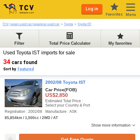
Log in
Favorites
Menu
TCV | japan used car/japanese used car
Toyota
Toyota IST
Filter
Total Price Calculator
My favorites
Used Toyota IST imports for sale
34
cars found
Sort by
Featured
2002/08 Toyota IST
Car Price
(FOB)
US$2,850
Estimated Total Price :
Select your Country & Port
Registration : 2002/08
Manufacture : ASK
85,854km / 1,500cc / 2WD / AT
Show more information
Get Free Quote