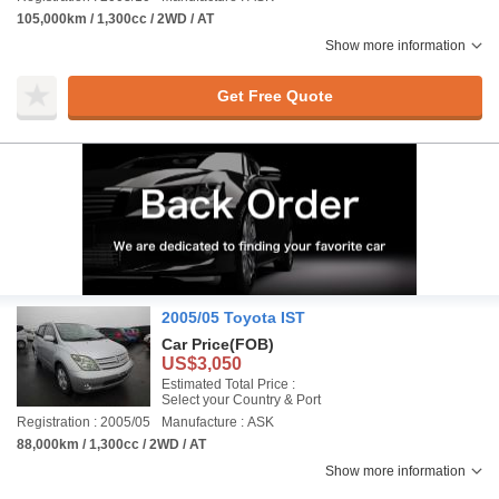
105,000km / 1,300cc / 2WD / AT
Show more information
Get Free Quote
2005/05 Toyota IST
Car Price
(FOB)
US$3,050
Estimated Total Price :
Select your Country & Port
Registration : 2005/05
Manufacture : ASK
88,000km / 1,300cc / 2WD / AT
Show more information