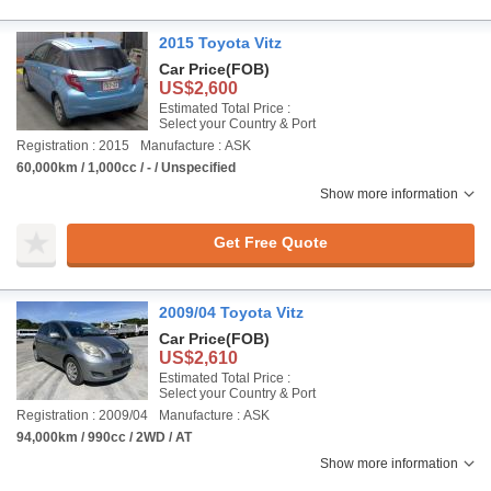
2015 Toyota Vitz
Car Price
(FOB)
US$2,600
Estimated Total Price :
Select your Country & Port
Registration : 2015
Manufacture : ASK
60,000km / 1,000cc / - / Unspecified
Show more information
Get Free Quote
2009/04 Toyota Vitz
Car Price
(FOB)
US$2,610
Estimated Total Price :
Select your Country & Port
Registration : 2009/04
Manufacture : ASK
94,000km / 990cc / 2WD / AT
Show more information