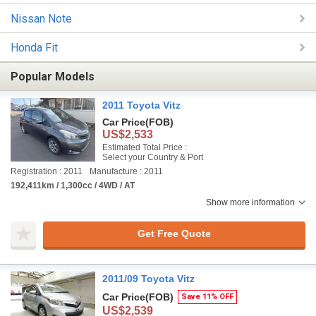
Nissan Note
Honda Fit
Popular Models
2011 Toyota Vitz
Car Price
(FOB)
US$2,533
Estimated Total Price :
Select your Country & Port
Registration : 2011
Manufacture : 2011
192,411km / 1,300cc / 4WD / AT
Show more information
Get Free Quote
2011/09 Toyota Vitz
Car Price
(FOB)
Save 11% OFF
US$2,539