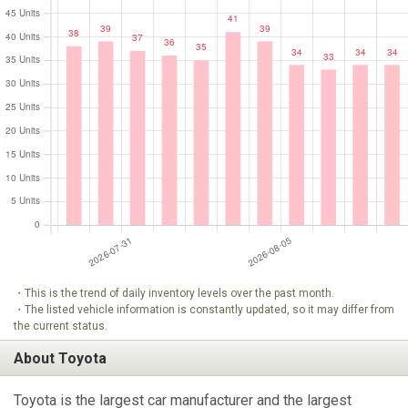
・This is the trend of daily inventory levels over the past month.
・The listed vehicle information is constantly updated, so it may differ from
the current status.
About Toyota
Toyota is the largest car manufacturer and the largest