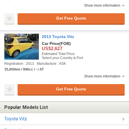
Show more information
Get Free Quote
2013 Toyota Vitz
Car Price
(FOB)
US$2,627
Estimated Total Price :
Select your Country & Port
Registration : 2013
Manufacture : ASK
35,000km / 996cc / - / AT
Show more information
Get Free Quote
Popular Models List
Toyota Vitz