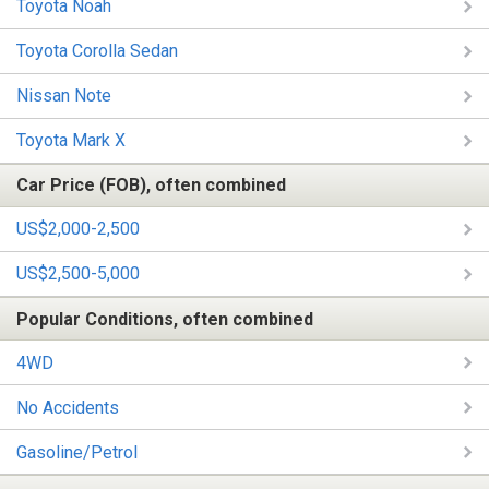
Toyota Noah
Toyota Corolla Sedan
Nissan Note
Toyota Mark X
Car Price (FOB), often combined
US$2,000-2,500
US$2,500-5,000
Popular Conditions, often combined
4WD
No Accidents
Gasoline/Petrol