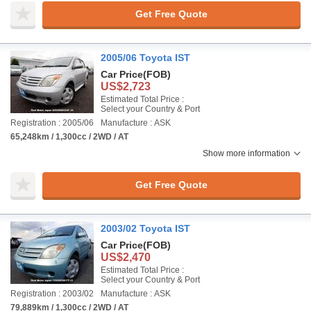
Get Free Quote
2005/06 Toyota IST
Car Price
(FOB)
US$2,723
Estimated Total Price :
Select your Country & Port
Registration : 2005/06
Manufacture : ASK
65,248km / 1,300cc / 2WD / AT
Show more information
Get Free Quote
2003/02 Toyota IST
Car Price
(FOB)
US$2,470
Estimated Total Price :
Select your Country & Port
Registration : 2003/02
Manufacture : ASK
79,889km / 1,300cc / 2WD / AT