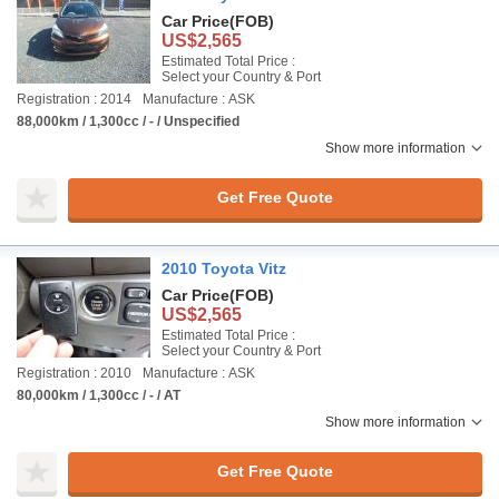
Car Price
(FOB)
US$2,565
Estimated Total Price :
Select your Country & Port
Registration : 2014
Manufacture : ASK
88,000km / 1,300cc / - / Unspecified
Show more information
Get Free Quote
2010 Toyota Vitz
Car Price
(FOB)
US$2,565
Estimated Total Price :
Select your Country & Port
Registration : 2010
Manufacture : ASK
80,000km / 1,300cc / - / AT
Show more information
Get Free Quote