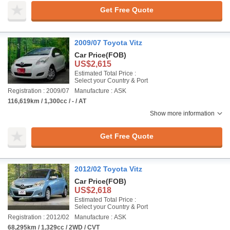
Get Free Quote
2009/07 Toyota Vitz
Car Price
(FOB)
US$2,615
Estimated Total Price :
Select your Country & Port
Registration : 2009/07
Manufacture : ASK
116,619km / 1,300cc / - / AT
Show more information
Get Free Quote
2012/02 Toyota Vitz
Car Price
(FOB)
US$2,618
Estimated Total Price :
Select your Country & Port
Registration : 2012/02
Manufacture : ASK
68,295km / 1,329cc / 2WD / CVT