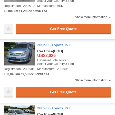
Select your Country & Port
Registration : 2005/10
Manufacture : ASK
63,000km / 1,290cc / 2WD / AT
Show more information
Get Free Quote
2005/06 Toyota IST
Car Price
(FOB)
US$2,026
Estimated Total Price :
Select your Country & Port
Registration : 2005/06
Manufacture : 2005/06
180,045km / 1,500cc / 2WD / AT
Show more information
Get Free Quote
2002/08 Toyota IST
Car Price
(FOB)