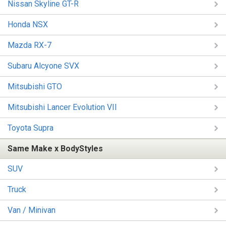
Nissan Skyline GT-R
Honda NSX
Mazda RX-7
Subaru Alcyone SVX
Mitsubishi GTO
Mitsubishi Lancer Evolution VII
Toyota Supra
Same Make x BodyStyles
SUV
Truck
Van / Minivan