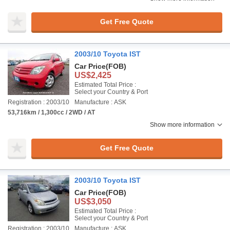
Get Free Quote
2003/10 Toyota IST
Car Price
(FOB)
US$2,425
Estimated Total Price :
Select your Country & Port
Registration : 2003/10
Manufacture : ASK
53,716km / 1,300cc / 2WD / AT
Show more information
Get Free Quote
2003/10 Toyota IST
Car Price
(FOB)
US$3,050
Estimated Total Price :
Select your Country & Port
Registration : 2003/10
Manufacture : ASK