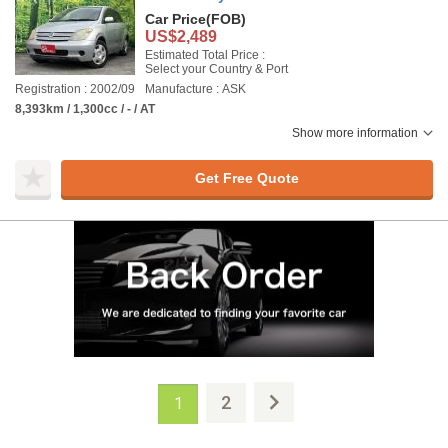
Car Price
(FOB)
US$2,489
Estimated Total Price :
Select your Country & Port
Registration : 2002/09
Manufacture : ASK
8,393km / 1,300cc / - / AT
Show more information
Get Free Quote
2
1