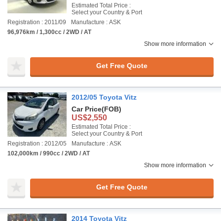
Estimated Total Price :
Select your Country & Port
Registration : 2011/09
Manufacture : ASK
96,976km / 1,300cc / 2WD / AT
Show more information
Get Free Quote
2012/05 Toyota Vitz
Car Price
(FOB)
US$2,550
Estimated Total Price :
Select your Country & Port
Registration : 2012/05
Manufacture : ASK
102,000km / 990cc / 2WD / AT
Show more information
Get Free Quote
2014 Toyota Vitz