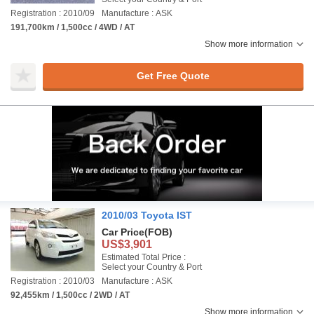
Registration : 2010/09
Manufacture : ASK
191,700km / 1,500cc / 4WD / AT
Show more information
Get Free Quote
2010/03 Toyota IST
Car Price
(FOB)
US$3,901
Estimated Total Price :
Select your Country & Port
Registration : 2010/03
Manufacture : ASK
92,455km / 1,500cc / 2WD / AT
Show more information