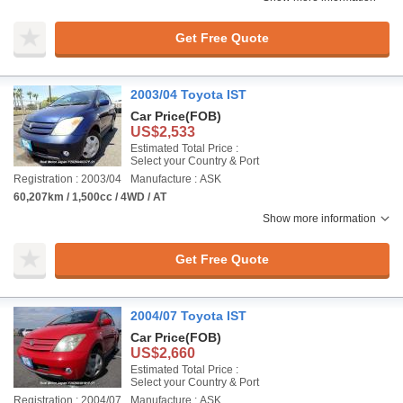
Get Free Quote
2003/04 Toyota IST
Car Price
(FOB)
US$2,533
Estimated Total Price :
Select your Country & Port
Registration : 2003/04
Manufacture : ASK
60,207km / 1,500cc / 4WD / AT
Show more information
Get Free Quote
2004/07 Toyota IST
Car Price
(FOB)
US$2,660
Estimated Total Price :
Select your Country & Port
Registration : 2004/07
Manufacture : ASK