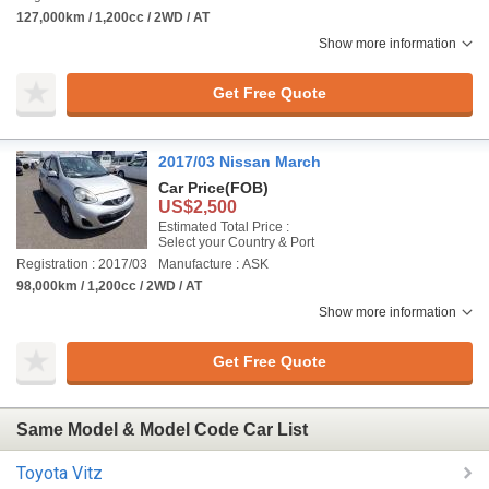
127,000km / 1,200cc / 2WD / AT
Show more information
Get Free Quote
2017/03 Nissan March
Car Price
(FOB)
US$2,500
Estimated Total Price :
Select your Country & Port
Registration : 2017/03
Manufacture : ASK
98,000km / 1,200cc / 2WD / AT
Show more information
Get Free Quote
Same Model & Model Code Car List
Toyota Vitz