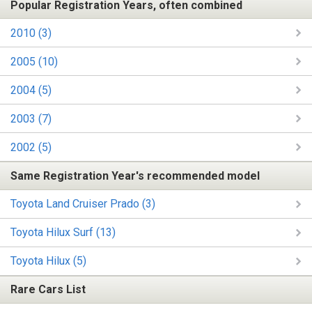
Popular Registration Years, often combined
2010 (3)
2005 (10)
2004 (5)
2003 (7)
2002 (5)
Same Registration Year's recommended model
Toyota Land Cruiser Prado (3)
Toyota Hilux Surf (13)
Toyota Hilux (5)
Rare Cars List