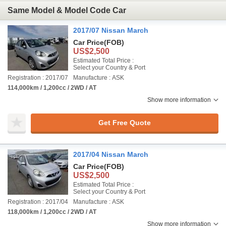
Same Model & Model Code Car
2017/07 Nissan March
Car Price
(FOB)
US$2,500
Estimated Total Price :
Select your Country & Port
Registration : 2017/07
Manufacture : ASK
114,000km / 1,200cc / 2WD / AT
Show more information
Get Free Quote
2017/04 Nissan March
Car Price
(FOB)
US$2,500
Estimated Total Price :
Select your Country & Port
Registration : 2017/04
Manufacture : ASK
118,000km / 1,200cc / 2WD / AT
Show more information