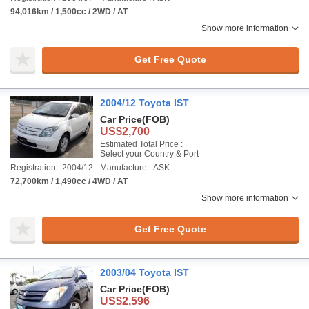
94,016km / 1,500cc / 2WD / AT
Show more information
Get Free Quote
2004/12 Toyota IST
Car Price
(FOB)
US$2,700
Estimated Total Price :
Select your Country & Port
Registration : 2004/12
Manufacture : ASK
72,700km / 1,490cc / 4WD / AT
Show more information
Get Free Quote
2003/04 Toyota IST
Car Price
(FOB)
US$2,596