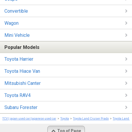
Convertible
Wagon
Mini Vehicle
Popular Models
Toyota Harrier
Toyota Hiace Van
Mitsubishi Canter
Toyota RAV4
Subaru Forester
TCV | japan used car/japanese used car
Toyota
Toyota Land Cruiser Prado
Toyota Land C
Top of Page