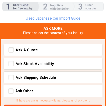
Used Japanese Car Import Guide
ASK MORE
Please select the content of your inquiry
Ask A Quote
Ask Stock Avaliability
Ask Shipping Schedule
Ask Other
If there are any unnecessary items, please uncheck them.