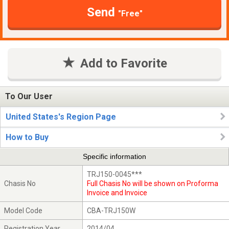
Send
"Free"
Add to Favorite
To Our User
United States's Region Page
How to Buy
Specific information
TRJ150-0045***
Chasis No
Full Chasis No will be shown on Proforma
Invoice and Invoice
Model Code
CBA-TRJ150W
Registration Year
2014/04