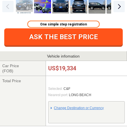
One simple step registration
ASK THE BEST PRICE
Vehicle infomation
Car Price
US$19,334
(FOB)
Total Price
Selected:
C&F
Nearest port:
LONG BEACH
Change Destination or Currency