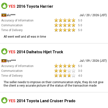
YES
2016 Toyota Harrier
alu****
Jul / 20 / 2026 (JST)
Accuracy of Information
5.0
Communication
5.0
Time of Delivery
5.0
All went well and all was in time
YES
2014 Daihatsu Hijet Truck
bye****
Jul / 09 / 2026 (JST)
Accuracy of Information
5.0
Communication
3.0
Time of Delivery
4.0
The seller needs to improve on their communication style, they do not give
the client a very acurate picture of the status of the transaction made
YES
2014 Toyota Land Cruiser Prado