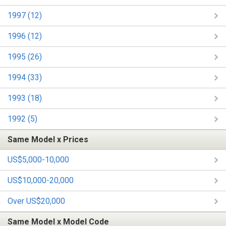
1997 (12)
1996 (12)
1995 (26)
1994 (33)
1993 (18)
1992 (5)
Same Model x Prices
US$5,000-10,000
US$10,000-20,000
Over US$20,000
Same Model x Model Code