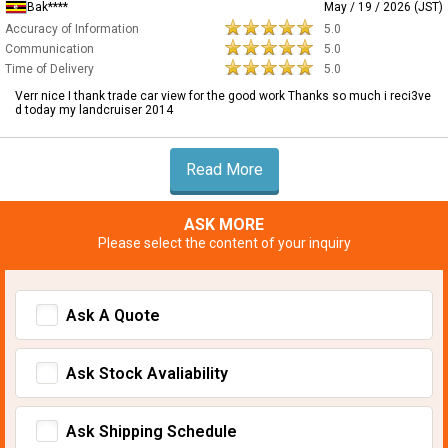
Bak****
May / 19 / 2026 (JST)
Accuracy of Information
5.0
Communication
5.0
Time of Delivery
5.0
Verr nice I thank trade car view for the good work Thanks so much i reci3ve
d today my landcruiser 2014
Read More
ASK MORE
Please select the content of your inquiry
Ask A Quote
Ask Stock Avaliability
Ask Shipping Schedule