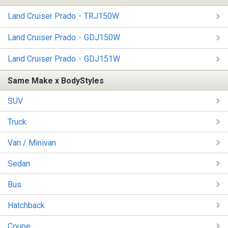
Land Cruiser Prado・TRJ150W
Land Cruiser Prado・GDJ150W
Land Cruiser Prado・GDJ151W
Same Make x BodyStyles
SUV
Truck
Van / Minivan
Sedan
Bus
Hatchback
Coupe