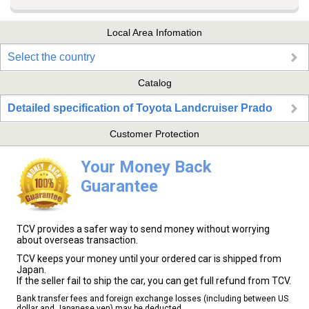
Local Area Infomation
Select the country
Catalog
Detailed specification of Toyota Landcruiser Prado
Customer Protection
Your Money Back
Guarantee
TCV provides a safer way to send money without worrying
about overseas transaction.
TCV keeps your money until your ordered car is shipped from
Japan.
If the seller fail to ship the car, you can get full refund from TCV.
Bank transfer fees and foreign exchange losses (including between US
dollar and Japanese yen) may be deducted.