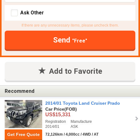
Ask Other
If there are any unnecessary items, please uncheck them.
Send
"Free"
Add to Favorite
Recommend
2014/01 Toyota Land Cruiser Prado
Car Price
(FOB)
US$15,331
Registration
Manufacture
2014/01
ASK
Get Free Quote
72,126km / 4,000cc / 4WD / AT