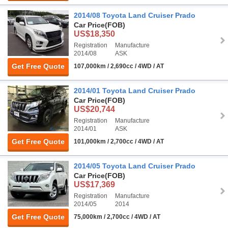
2014/08 Toyota Land Cruiser Prado
Car Price
(FOB)
US$18,350
Registration
Manufacture
2014/08
ASK
Get Free Quote
107,000km / 2,690cc / 4WD / AT
2014/01 Toyota Land Cruiser Prado
Car Price
(FOB)
US$20,744
Registration
Manufacture
2014/01
ASK
Get Free Quote
101,000km / 2,700cc / 4WD / AT
2014/05 Toyota Land Cruiser Prado
Car Price
(FOB)
US$17,369
Registration
Manufacture
2014/05
2014
Get Free Quote
75,000km / 2,700cc / 4WD / AT