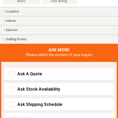
Alarm
Side Airbag
Comfort
Interia
Exterior
Selling Points
ASK MORE
Please select the content of your inquiry
Ask A Quote
Ask Stock Avaliability
Ask Shipping Schedule