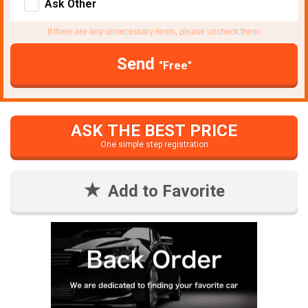
Ask Other
If there are any unnecessary items, please uncheck them.
Send
"Free"
ASK THE BEST PRICE
One simple step registration
Add to Favorite