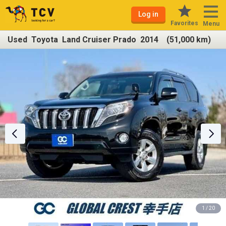
Log in
Favorites
Menu
Used Toyota Land Cruiser Prado 2014 (51,000 km)
1 / 20