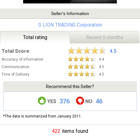
Seller's Information
G LION TRADING Corporation
Total rating
Recent 6 months
Total Score
4.5
Accuracy of Information
4.4
Communication
4.5
Time of Delivery
4.5
Recommend this Seller?
376
46
YES
NO
*The data is summarized from January 2011.
422
items found