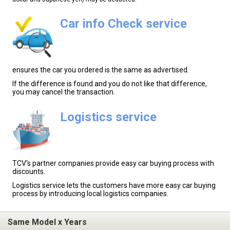
Car info Check service
ensures the car you ordered is the same as advertised.
If the difference is found and you do not like that difference,
you may cancel the transaction.
Logistics service
TCV's partner companies provide easy car buying process with
discounts.
Logistics service lets the customers have more easy car buying
process by introducing local logistics companies.
Same Model x Years