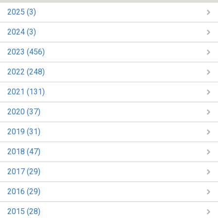
2025 (3)
2024 (3)
2023 (456)
2022 (248)
2021 (131)
2020 (37)
2019 (31)
2018 (47)
2017 (29)
2016 (29)
2015 (28)