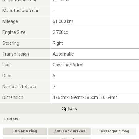
Manufacture Year
-
Mileage
51,000 km
Engine Size
2,700cc
Steering
Right
Transmission
Automatic
Fuel
Gasoline/Petrol
Door
5
Number of Seats
7
Dimension
476cm×189cm×185cm=16.64m³
Options
Safety
Driver Airbag
Anti-Lock Brakes
Passenger Airbag