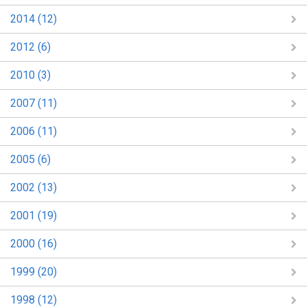
2014 (12)
2012 (6)
2010 (3)
2007 (11)
2006 (11)
2005 (6)
2002 (13)
2001 (19)
2000 (16)
1999 (20)
1998 (12)