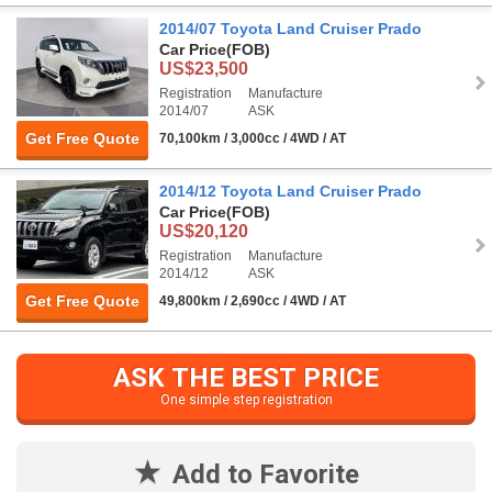
2014/07 Toyota Land Cruiser Prado
Car Price
(FOB)
US$23,500
Registration
Manufacture
2014/07
ASK
Get Free Quote
70,100km / 3,000cc / 4WD / AT
2014/12 Toyota Land Cruiser Prado
Car Price
(FOB)
US$20,120
Registration
Manufacture
2014/12
ASK
Get Free Quote
49,800km / 2,690cc / 4WD / AT
ASK THE BEST PRICE
One simple step registration
Add to Favorite