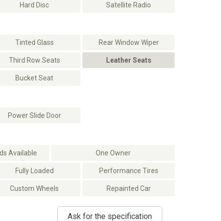
Hard Disc
Satellite Radio
Tinted Glass
Rear Window Wiper
Third Row Seats
Leather Seats
Bucket Seat
Power Slide Door
s Available
One Owner
Fully Loaded
Performance Tires
Custom Wheels
Repainted Car
Ask for the specification