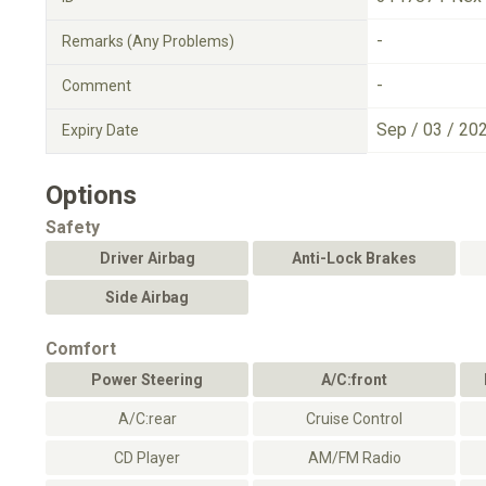
-
Remarks (Any Problems)
-
Comment
Sep / 03 / 20
Expiry Date
Options
Safety
Driver Airbag
Anti-Lock Brakes
Side Airbag
Comfort
Power Steering
A/C:front
A/C:rear
Cruise Control
CD Player
AM/FM Radio