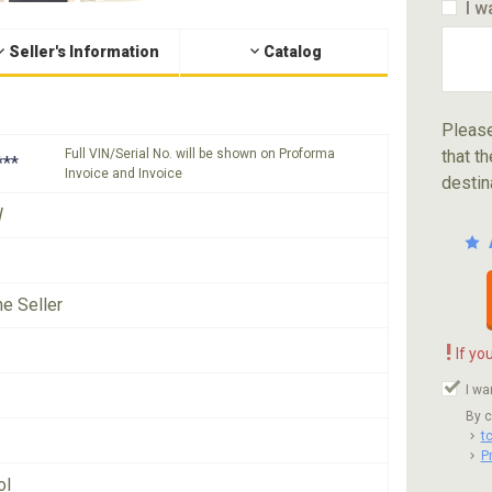
I w
Seller's Information
Catalog
Please
Full VIN/Serial No. will be shown on Proforma
that th
***
Invoice and Invoice
destin
W
he Seller
!
If yo
I wa
By c
t
P
ol