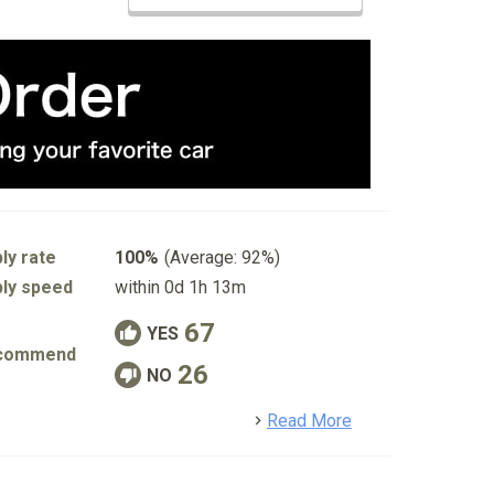
ly rate
100%
(Average: 92%)
ly speed
within 0d 1h 13m
67
YES
commend
26
NO
detail
Read More