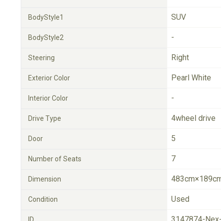
SUV
BodyStyle1
-
BodyStyle2
Right
Steering
Pearl White
Exterior Color
-
Interior Color
4wheel drive
Drive Type
5
Door
7
Number of Seats
483cm×189cm
Dimension
Used
Condition
3147874-Nex
ID