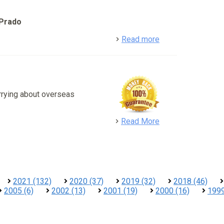
 Prado
detail
Read more
rrying about overseas
detail
Read More
2021 (132)
2020 (37)
2019 (32)
2018 (46)
2005 (6)
2002 (13)
2001 (19)
2000 (16)
1999