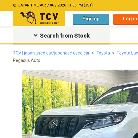
JAPAN TIME:
Aug / 06 / 2026 11:06 PM (JST)
Sign up
Log in
Search from Stock
TCV | japan used car/japanese used car
Toyota
Toyota Lan
Pegasus Auto