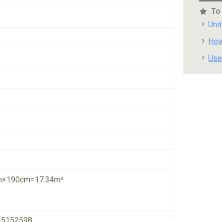
To
Uni
How
Use
×190cm=17.34m³
-5152598