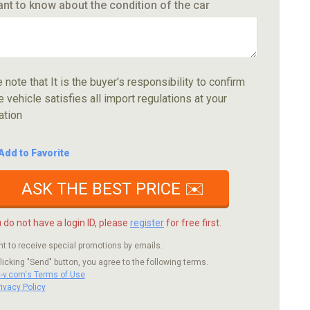
ant to know about the condition of the car
 note that It is the buyer's responsibility to confirm
e vehicle satisfies all import regulations at your
ation
Add to Favorite
ASK THE BEST PRICE ✉️
u do not have a login ID, please
register
for free first.
nt to receive special promotions by emails.
licking "Send" button, you agree to the following terms.
c-v.com's Terms of Use
rivacy Policy