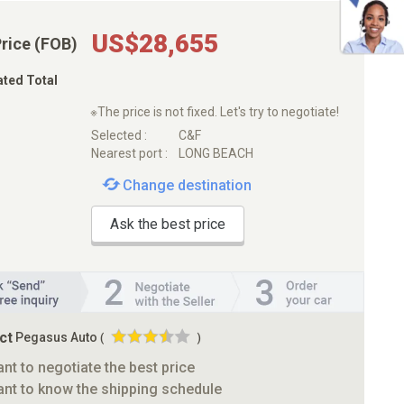
US$28,655
Price (FOB)
ated Total
※The price is not fixed. Let's try to negotiate!
Selected :
C&F
Nearest port :
LONG BEACH
Change destination
Ask the best price
ct
Pegasus Auto
(
)
ant to negotiate the best price
ant to know the shipping schedule