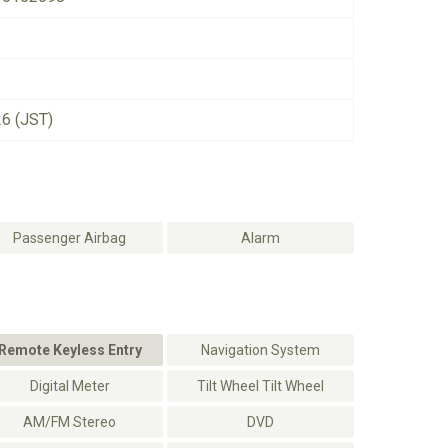
26 (JST)
Passenger Airbag
Alarm
Remote Keyless Entry
Navigation System
Digital Meter
Tilt Wheel Tilt Wheel
AM/FM Stereo
DVD