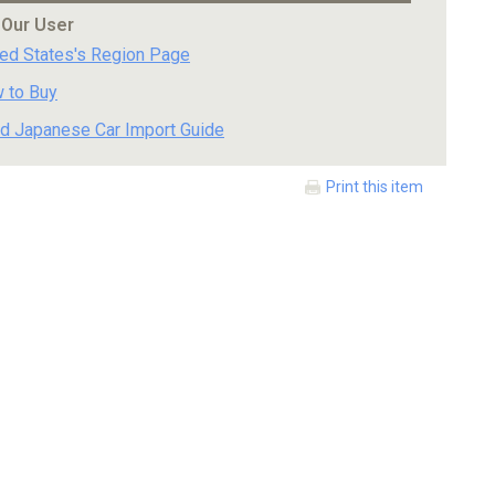
 Our User
ted States's Region Page
 to Buy
d Japanese Car Import Guide
Print this item