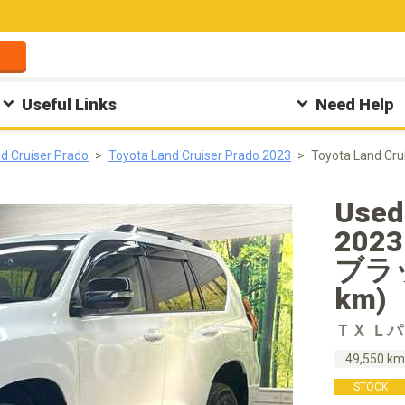
Useful Links
Need Help
d Cruiser Prado
Toyota Land Cruiser Prado 2023
Toyota Land
Used
202
ブラッ
km)
ＴＸ Ｌ
49,550 k
STOCK