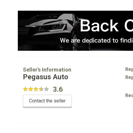
Seller's Information
Rep
Pegasus Auto
Rep
3.6
Re
Contact the seller