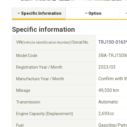
Specific Information
Option
Specific information
TRJ150-0163
VIN
/Serial No.
(Vehicle Identification Number)
3BA-TRJ150
Model Code
2023/03
Registration Year / Month
Confirm with t
Manufacture Year / Month
49,550 km
Mileage
Automatic
Transmission
2,693cc
Engine Capacity (Displacement)
Gasoline/Petr
Fuel