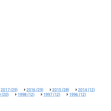
2017 (29)
2016 (29)
2015 (28)
2014 (12)
 (20)
1998 (12)
1997 (12)
1996 (12)