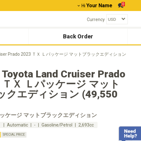
0
Your Name
Hi
Currency
Back Order
 Cruiser Prado 2023 ＴＸ Ｌパッケージ マットブラックエディション
 Toyota Land Cruiser Prado
3 ＴＸ Ｌパッケージ マット
クエディション (49,550
パッケージ マットブラックエディション
m
Automatic
-
Gasoline/Petrol
2,693cc
SPECIAL PRICE