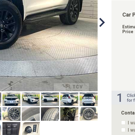
Car 
Estim
Price
Conta
I w
I w