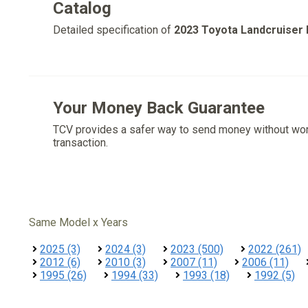
Catalog
Detailed specification of
2023 Toyota Landcruiser
Your Money Back Guarantee
TCV provides a safer way to send money without wo
transaction.
Same Model x Years
2025 (3)
2024 (3)
2023 (500)
2022 (261)
2012 (6)
2010 (3)
2007 (11)
2006 (11)
1995 (26)
1994 (33)
1993 (18)
1992 (5)