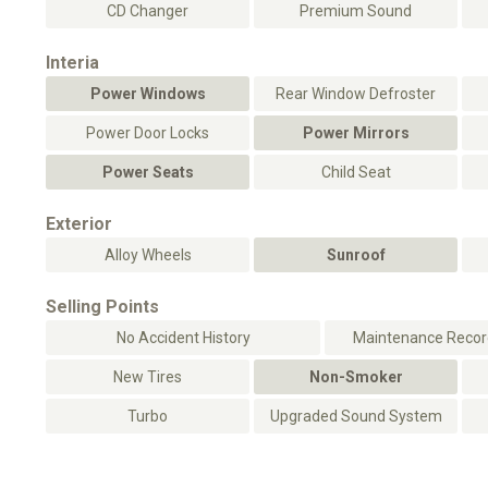
CD Changer
Premium Sound
Interia
Power Windows
Rear Window Defroster
Power Door Locks
Power Mirrors
Power Seats
Child Seat
Exterior
Alloy Wheels
Sunroof
Selling Points
No Accident History
Maintenance Record
New Tires
Non-Smoker
Turbo
Upgraded Sound System