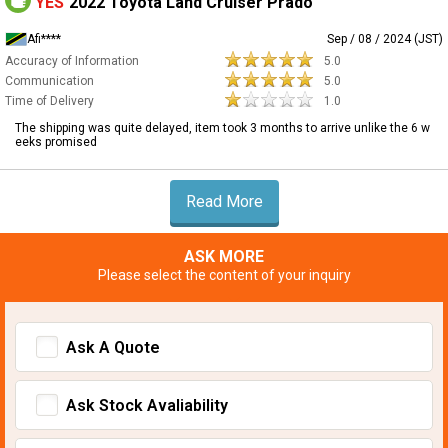
YES
2022 Toyota Land Cruiser Prado
Afi****
Sep / 08 / 2024 (JST)
Accuracy of Information
5.0
Communication
5.0
Time of Delivery
1.0
The shipping was quite delayed, item took 3 months to arrive unlike the 6 w
eeks promised
Read More
ASK MORE
Please select the content of your inquiry
Ask A Quote
Ask Stock Avaliability