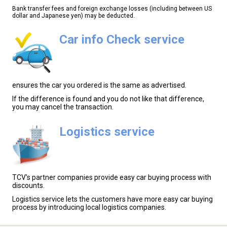
Bank transfer fees and foreign exchange losses (including between US
dollar and Japanese yen) may be deducted.
Car info Check service
ensures the car you ordered is the same as advertised.
If the difference is found and you do not like that difference,
you may cancel the transaction.
Logistics service
TCV's partner companies provide easy car buying process with
discounts.
Logistics service lets the customers have more easy car buying
process by introducing local logistics companies.