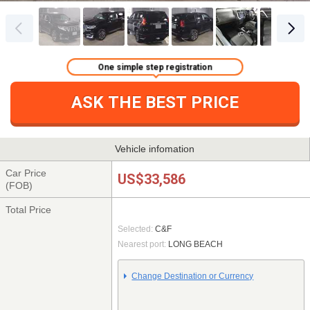
One simple step registration
ASK THE BEST PRICE
Vehicle infomation
Car Price
US$33,586
(FOB)
Total Price
Selected:
C&F
Nearest port:
LONG BEACH
Change Destination or Currency