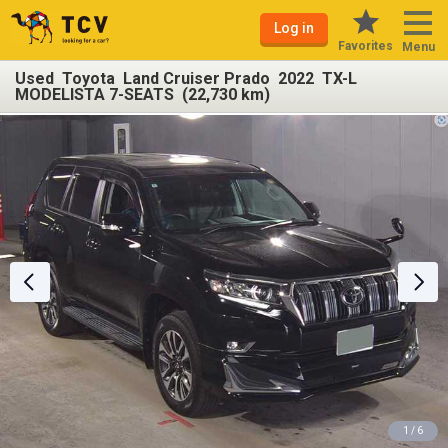
Log in
Favorites
Menu
Used Toyota Land Cruiser Prado 2022 TX-L
MODELISTA 7-SEATS (22,730 km)
1 / 6