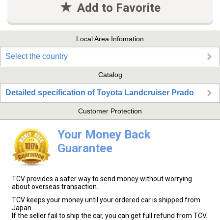
Add to Favorite
Local Area Infomation
Select the country
Catalog
Detailed specification of Toyota Landcruiser Prado
Customer Protection
Your Money Back
Guarantee
TCV provides a safer way to send money without worrying
about overseas transaction.
TCV keeps your money until your ordered car is shipped from
Japan.
If the seller fail to ship the car, you can get full refund from TCV.