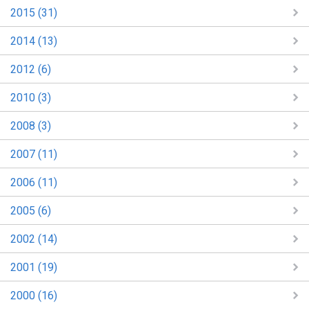
2015 (31)
2014 (13)
2012 (6)
2010 (3)
2008 (3)
2007 (11)
2006 (11)
2005 (6)
2002 (14)
2001 (19)
2000 (16)