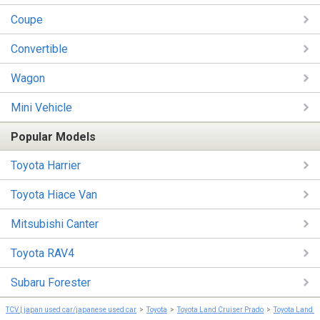
Coupe
Convertible
Wagon
Mini Vehicle
Popular Models
Toyota Harrier
Toyota Hiace Van
Mitsubishi Canter
Toyota RAV4
Subaru Forester
TCV | japan used car/japanese used car
Toyota
Toyota Land Cruiser Prado
Toyota Land C