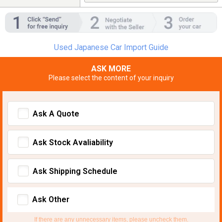
Used Japanese Car Import Guide
ASK MORE
Please select the content of your inquiry
Ask A Quote
Ask Stock Avaliability
Ask Shipping Schedule
Ask Other
If there are any unnecessary items, please uncheck them.