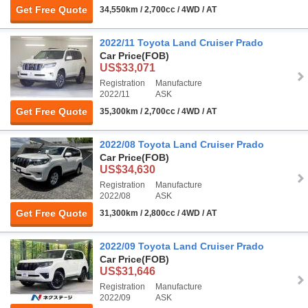
Get Free Quote
34,550km / 2,700cc / 4WD / AT
2022/11 Toyota Land Cruiser Prado
Car Price
(FOB)
US$33,071
Registration
Manufacture
2022/11
ASK
Get Free Quote
35,300km / 2,700cc / 4WD / AT
2022/08 Toyota Land Cruiser Prado
Car Price
(FOB)
US$34,630
Registration
Manufacture
2022/08
ASK
Get Free Quote
31,300km / 2,800cc / 4WD / AT
2022/09 Toyota Land Cruiser Prado
Car Price
(FOB)
US$31,646
Registration
Manufacture
2022/09
ASK