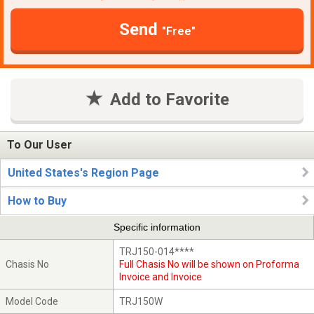
Send
"Free"
Add to Favorite
To Our User
United States's Region Page
How to Buy
Specific information
TRJ150-014****
Chasis No
Full Chasis No will be shown on Proforma
Invoice and Invoice
Model Code
TRJ150W