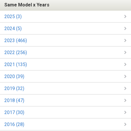
Same Model x Years
2025 (3)
2024 (5)
2023 (466)
2022 (256)
2021 (135)
2020 (39)
2019 (32)
2018 (47)
2017 (30)
2016 (28)