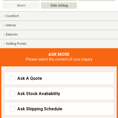
Alarm
Side Airbag
Comfort
Interia
Exterior
Selling Points
ASK MORE
Please select the content of your inquiry
Ask A Quote
Ask Stock Avaliability
Ask Shipping Schedule