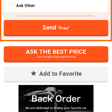
Ask Other
If there are any unnecessary items, please uncheck them.
Send
"Free"
ASK THE BEST PRICE
One simple step registration
Add to Favorite