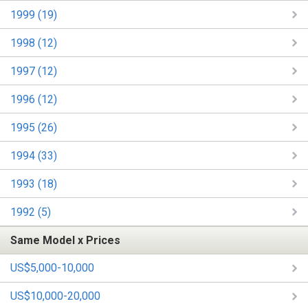
1999 (19)
1998 (12)
1997 (12)
1996 (12)
1995 (26)
1994 (33)
1993 (18)
1992 (5)
Same Model x Prices
US$5,000-10,000
US$10,000-20,000