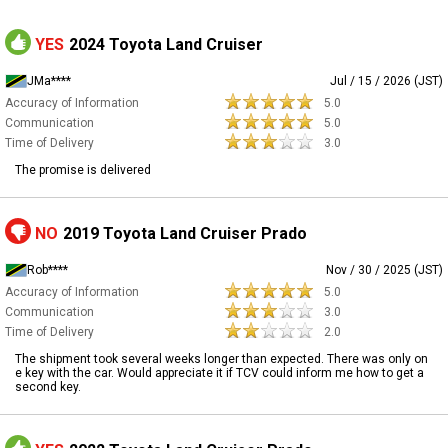
YES
2024 Toyota Land Cruiser
JMa****
Jul / 15 / 2026 (JST)
Accuracy of Information
5.0
Communication
5.0
Time of Delivery
3.0
The promise is delivered
NO
2019 Toyota Land Cruiser Prado
Rob****
Nov / 30 / 2025 (JST)
Accuracy of Information
5.0
Communication
3.0
Time of Delivery
2.0
The shipment took several weeks longer than expected. There was only on
e key with the car. Would appreciate it if TCV could inform me how to get a
second key.