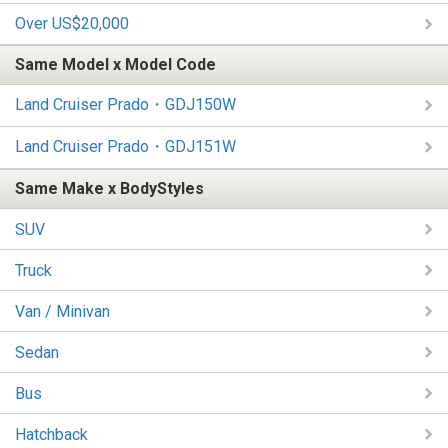
Over US$20,000
Same Model x Model Code
Land Cruiser Prado・GDJ150W
Land Cruiser Prado・GDJ151W
Same Make x BodyStyles
SUV
Truck
Van / Minivan
Sedan
Bus
Hatchback