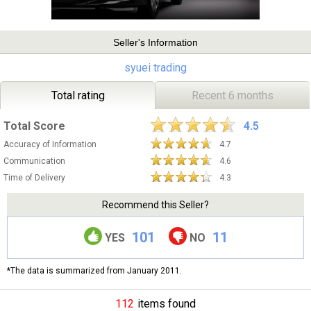
Seller's Information
syuei trading
Total rating
Recent 6 months
Total Score
4.5
Accuracy of Information
4.7
Communication
4.6
Time of Delivery
4.3
Recommend this Seller?
101
11
YES
NO
*The data is summarized from January 2011.
112
items found