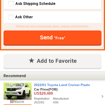
Ask Shipping Schedule
Ask Other
If there are any unnecessary items, please uncheck them.
Send
"Free"
Add to Favorite
Recommend
2022/01 Toyota Land Cruiser Prado
Car Price
(FOB)
US$29,489
Registration
Manufacture
2022/01
ASK