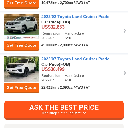
Get Free Quote
19,672km / 2,700cc / 4WD / AT
2022/02 Toyota Land Cruiser Prado
Car Price
(FOB)
US$32,653
Registration
Manufacture
2022/02
ASK
Get Free Quote
49,000km / 2,800cc / 4WD / AT
2022/07 Toyota Land Cruiser Prado
Car Price
(FOB)
US$30,499
Registration
Manufacture
2022/07
ASK
Get Free Quote
22,021km / 2,693cc / 4WD / AT
ASK THE BEST PRICE
One simple step registration