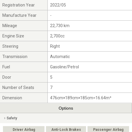
Registration Year
2022/05
Manufacture Year
-
Mileage
22,730 km
Engine Size
2,700cc
Steering
Right
Transmission
Automatic
Fuel
Gasoline/Petrol
Door
5
Number of Seats
7
Dimension
476cm×189cm×185cm=16.64m³
Options
Safety
Driver Airbag
Anti-Lock Brakes
Passenger Airbag