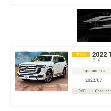
2022
STOCK
ＺＸ
Registration Year
2022/07
RHD
Gasoline