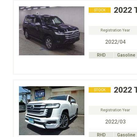
2022
STOCK
Registration Year
2022/04
RHD
Gasoline
2022
STOCK
Registration Year
2022/03
RHD
Gasoline