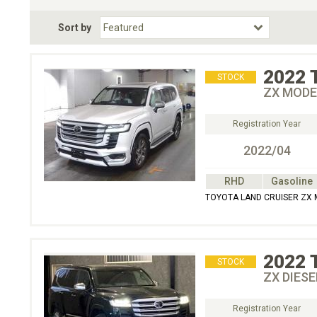
Fuel Type
BodyStyle
Dr
Sort by
Choose Fuel Type
Choose BodyStyle
2022
STOCK
ZX MODE
Registration Year
2022/04
RHD
Gasoline
TOYOTA LAND CRUISER ZX 
2022
STOCK
ZX DIESE
Registration Year