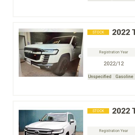
2022
STOCK
Registration Year
2022/12
Unspecified
Gasoline
2022
STOCK
Registration Year