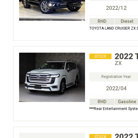
2022/12
RHD
Diesel
TOYOTA LAND CRUISER ZX D
2022
STOCK
ZX
Registration Year
2022/04
RHD
Gasoline
***Rear Entertainment Syst
2022
STOCK