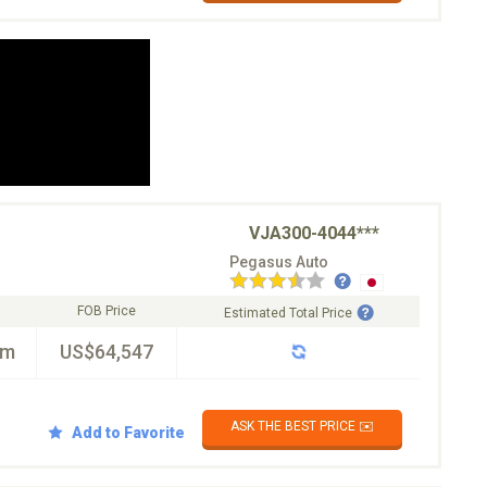
VJA300-4044***
Pegasus Auto
FOB Price
Estimated Total Price
km
US$64,547
ASK THE BEST PRICE ✉️
Add to Favorite