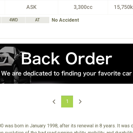
ASK
3,300cc
15,750
No Accident
4WD
AT
1
0 was born in January 1998, after its renewal in 8 years. It was
n evolution of the bad road running ability, mobility, and durabili