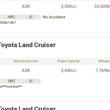
ASK
3,300cc
33,000
No Accident
4WD
AT
IESEL*JBL*
Toyota
Land Cruiser
Manufacture Year
Engine Capacity
Mileage
ASK
3,440cc
7,769k
4WD
AT
em***Cool Box***
Toyota
Land Cruiser