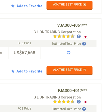
ASK THE BEST PRICE ✉️
Add to Favorite
VJA300-4061***
G LION TRADING Corporation
FOB Price
Estimated Total Price
km
US$67,668
ASK THE BEST PRICE ✉️
Add to Favorite
FJA300-4017***
G LION TRADING Corporation
FOB Price
Estimated Total Price