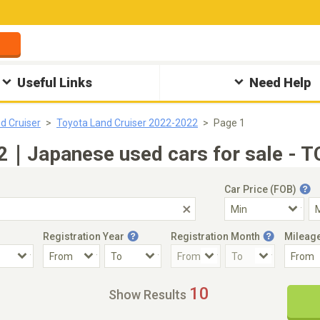
Useful Links
Need Help
d Cruiser
Toyota Land Cruiser 2022-2022
Page 1
2｜Japanese used cars for sale - T
Car Price (FOB)
Registration Year
Registration Month
Mileag
Accident Car
Steering
10
Show Results