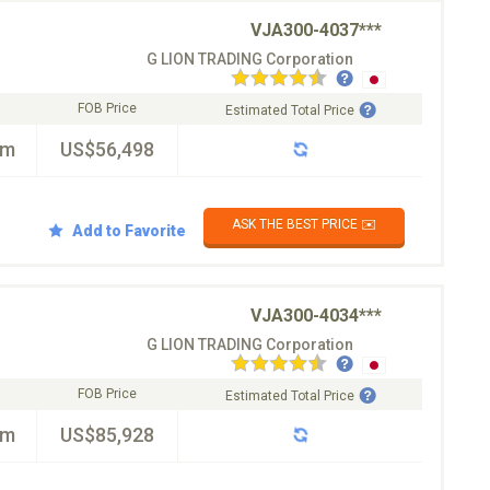
VJA300-4037***
G LION TRADING Corporation
FOB Price
Estimated Total Price
km
US$56,498
ASK THE BEST PRICE ✉️
Add to Favorite
VJA300-4034***
G LION TRADING Corporation
FOB Price
Estimated Total Price
km
US$85,928