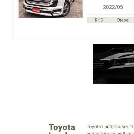
2022/05
RHD
Diesel
Toyota
Toyota Land Cruiser 10
and safety as well as o