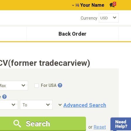
0
Your Name
Hi
Currency
Back Order
CV(former tradecarview)
For USA
e
Advanced Search
Condition
Special Price
Search
New Cars Only
Special Price Only
or
Reset