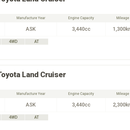
Manufacture Year
Engine Capacity
Mileage
ASK
3,440cc
1,300k
4WD
AT
Toyota
Land Cruiser
Manufacture Year
Engine Capacity
Mileage
ASK
3,440cc
2,300k
4WD
AT