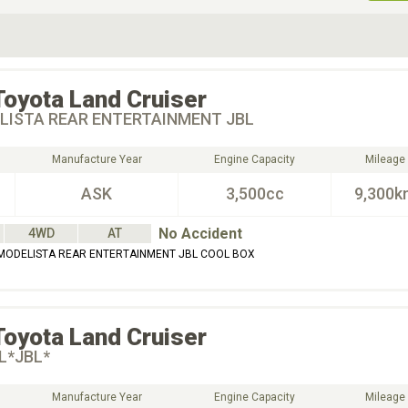
ive Type
Exterior Color
D
Choose Exterior Color
Toyota
Land Cruiser
LISTA REAR ENTERTAINMENT JBL
Manufacture Year
Engine Capacity
Mileage
ASK
3,500cc
9,300k
No Accident
4WD
AT
MODELISTA REAR ENTERTAINMENT JBL COOL BOX
Toyota
Land Cruiser
L*JBL*
Manufacture Year
Engine Capacity
Mileage