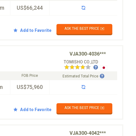
km
US$66,244
ASK THE BEST PRICE ✉️
Add to Favorite
VJA300-4036***
TOMISHO CO.,LTD
FOB Price
Estimated Total Price
m
US$75,960
ASK THE BEST PRICE ✉️
Add to Favorite
VJA300-4042***