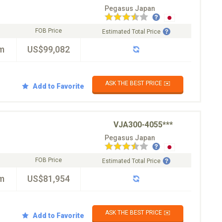
Pegasus Japan
FOB Price
Estimated Total Price
m
US$99,082
ASK THE BEST PRICE ✉️
Add to Favorite
VJA300-4055***
Pegasus Japan
FOB Price
Estimated Total Price
m
US$81,954
ASK THE BEST PRICE ✉️
Add to Favorite