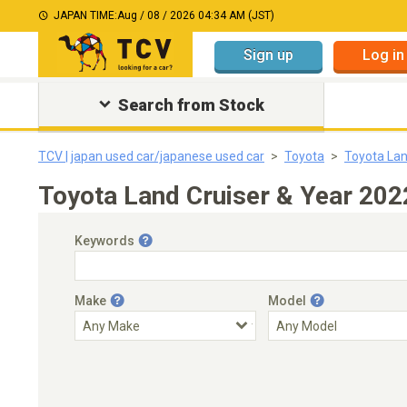
JAPAN TIME:
Aug / 08 / 2026 04:34 AM (JST)
Sign up
Log in
Search from Stock
TCV | japan used car/japanese used car
Toyota
Toyota Lan
Toyota Land Cruiser & Year 202
Keywords
Make
Model
Engine Capacity
Transmission
Choose Transmission