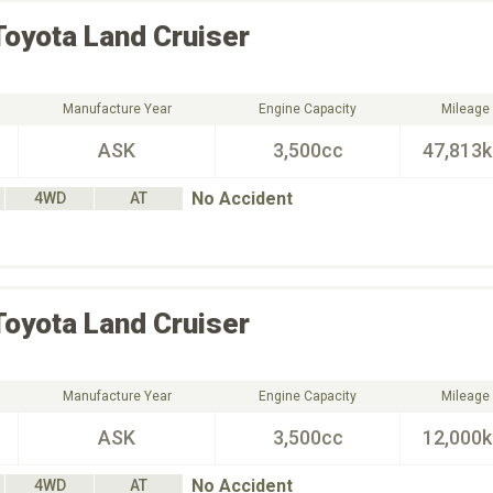
Toyota
Land Cruiser
Manufacture Year
Engine Capacity
Mileage
ASK
3,500cc
47,813
No Accident
4WD
AT
Toyota
Land Cruiser
Manufacture Year
Engine Capacity
Mileage
ASK
3,500cc
12,000
No Accident
4WD
AT