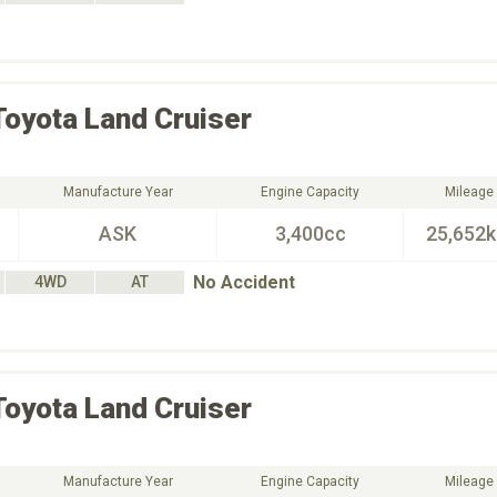
Toyota
Land Cruiser
Manufacture Year
Engine Capacity
Mileage
ASK
3,400cc
25,652
No Accident
4WD
AT
Toyota
Land Cruiser
Manufacture Year
Engine Capacity
Mileage