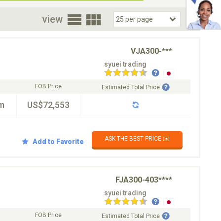
oor
view
VJA300-***
syuei trading
FOB Price
Estimated Total Price
m
US$72,553
ASK THE BEST PRICE ✉️
Add to Favorite
FJA300-403****
syuei trading
FOB Price
Estimated Total Price