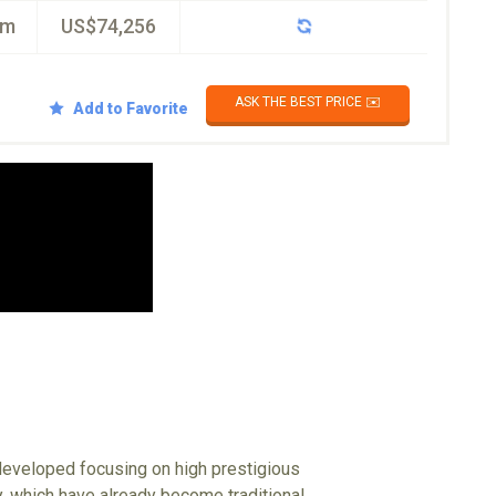
km
US$74,256
ASK THE BEST PRICE ✉️
Add to Favorite
 developed focusing on high prestigious
ty, which have already become traditional