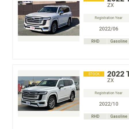
ZX
Registration Year
2022/06
RHD
Gasoline
2022
STOCK
ZX
Registration Year
2022/10
RHD
Gasoline