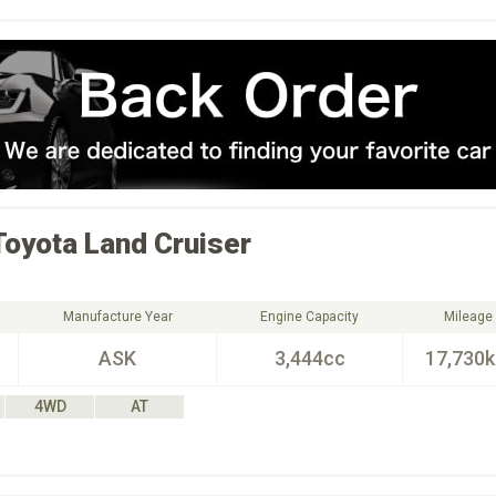
Toyota
Land Cruiser
Manufacture Year
Engine Capacity
Mileage
ASK
3,444cc
17,730
4WD
AT