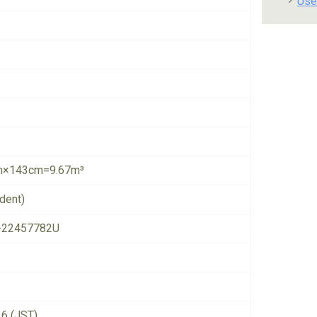
Use
×143cm=9.67m³
dent)
-22457782U
26 (JST)