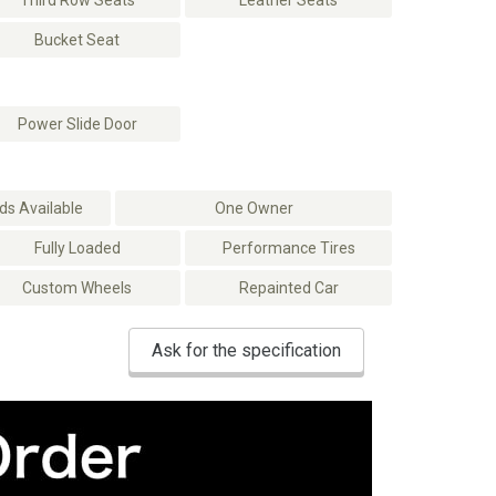
Third Row Seats
Leather Seats
Bucket Seat
Power Slide Door
s Available
One Owner
Fully Loaded
Performance Tires
Custom Wheels
Repainted Car
Ask for the specification