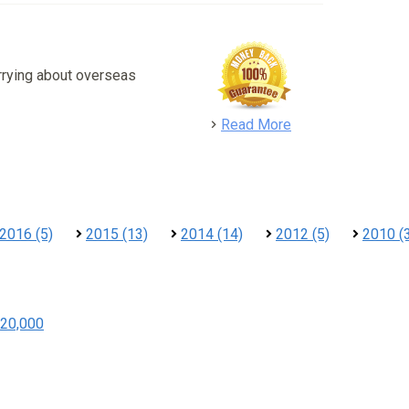
rrying about overseas
detail
Read More
2016 (5)
2015 (13)
2014 (14)
2012 (5)
2010 (
20,000