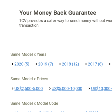
Your Money Back Guarantee
TCV provides a safer way to send money without wo
transaction.
Same Model x Years
2020 (5)
2019 (7)
2018 (12)
2017 (8)
Same Model x Prices
US$2,500-5,000
US$5,000-10,000
US$10,000-
Same Model x Model Code