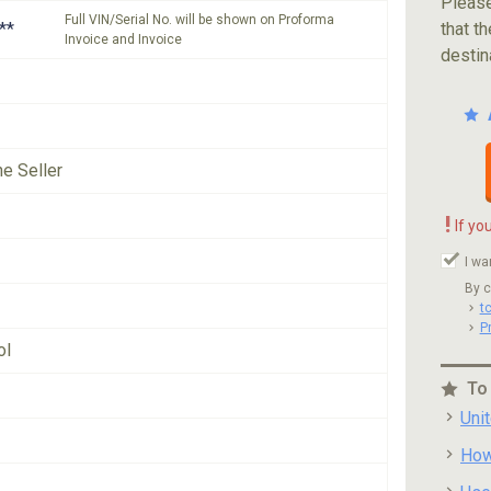
Please
Full VIN/Serial No. will be shown on Proforma
**
that th
Invoice and Invoice
destin
he Seller
!
If yo
I wa
By c
t
P
ol
To
Uni
How