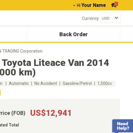
0
Your Name
Hi
Currency
Back Order
ON TRADING Corporation
 Toyota Liteace Van 2014
,000 km)
km
Automatic
No Accident
Gasoline/Petrol
1,500cc
US$12,941
Price (FOB)
ated Total