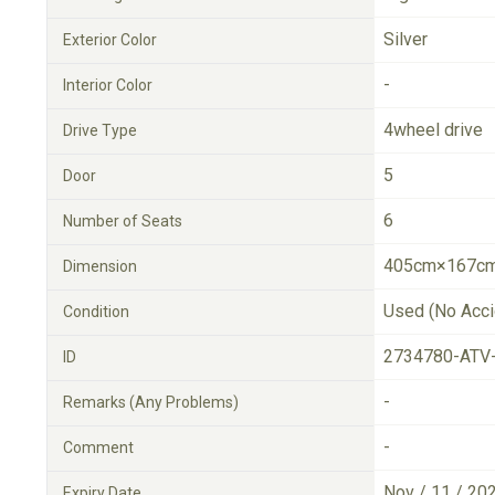
Silver
Exterior Color
-
Interior Color
4wheel drive
Drive Type
5
Door
6
Number of Seats
405cm×167cm
Dimension
Used (No Acci
Condition
2734780-ATV
ID
-
Remarks (Any Problems)
-
Comment
Nov / 11 / 20
Expiry Date