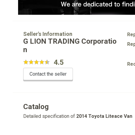
Seller's Information
Rep
G LION TRADING Corporatio
Rep
n
4.5
Re
Contact the seller
Catalog
Detailed specification of
2014 Toyota Liteace Van