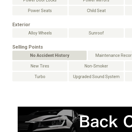
Power Door Locks
Power Mirrors
Power Seats
Child Seat
Exterior
Alloy Wheels
Sunroof
Selling Points
No Accident History
Maintenance Record
New Tires
Non-Smoker
Turbo
Upgraded Sound System