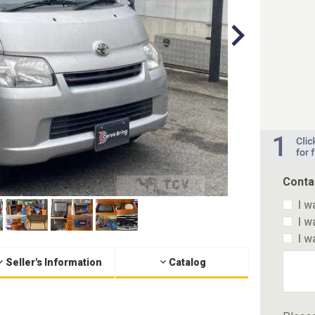
Conta
I w
I w
I w
Seller's Information
Catalog