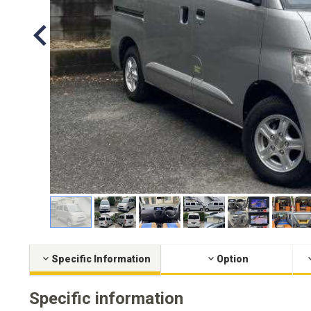
Specific Information
Option
Specific information