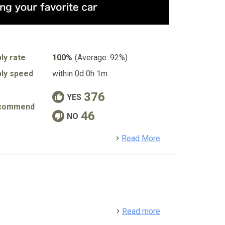
ly rate
100%
(Average: 92%)
ly speed
within 0d 0h 1m
376
YES
commend
46
NO
detail
Read More
detail
Read more