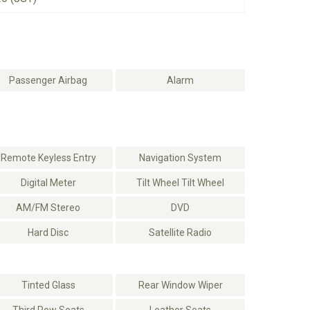
Passenger Airbag
Alarm
Remote Keyless Entry
Navigation System
Digital Meter
Tilt Wheel Tilt Wheel
AM/FM Stereo
DVD
Hard Disc
Satellite Radio
Tinted Glass
Rear Window Wiper