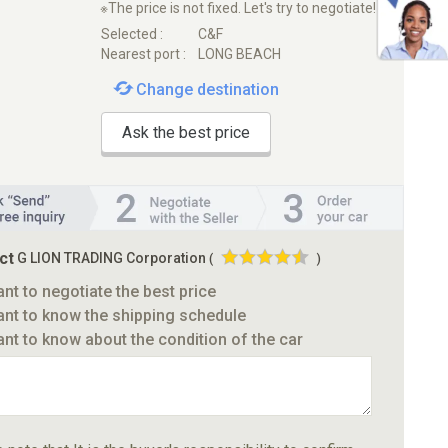
※The price is not fixed. Let's try to negotiate!
Selected :
C&F
Nearest port :
LONG BEACH
Change destination
Ask the best price
ct
G LION TRADING Corporation
(
)
ant to negotiate the best price
ant to know the shipping schedule
ant to know about the condition of the car