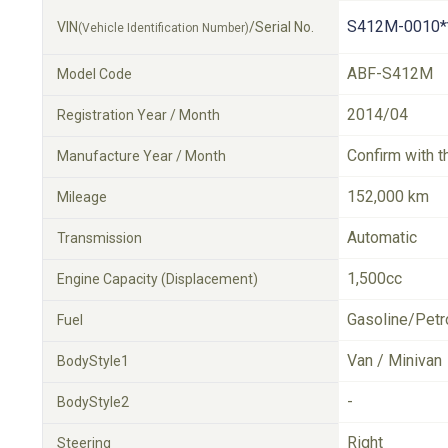
S412M-0010*
VIN
/Serial No.
(Vehicle Identification Number)
ABF-S412M
Model Code
2014/04
Registration Year / Month
Confirm with t
Manufacture Year / Month
152,000 km
Mileage
Automatic
Transmission
1,500cc
Engine Capacity (Displacement)
Gasoline/Petr
Fuel
Van / Minivan
BodyStyle1
-
BodyStyle2
Right
Steering