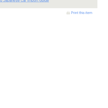
d Japanese Car Import Guide
Print this item