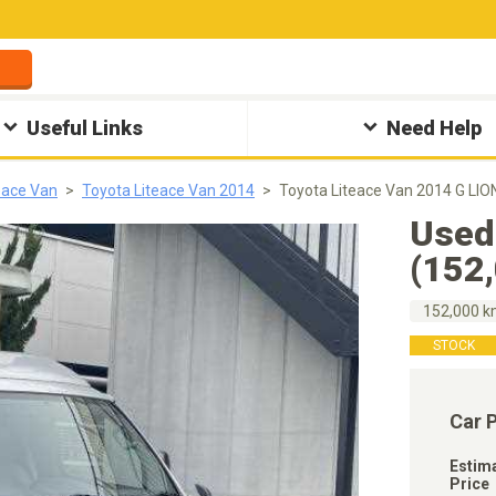
Useful Links
Need Help
eace Van
Toyota Liteace Van 2014
Toyota Liteace Van 2014 G LI
Used
(152
152,000 
STOCK
Car 
Estim
Price