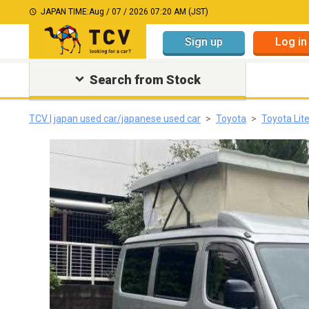
JAPAN TIME:
Aug / 07 / 2026 07:20 AM (JST)
Sign up
Log in
Search from Stock
TCV | japan used car/japanese used car
Toyota
Toyota Lit