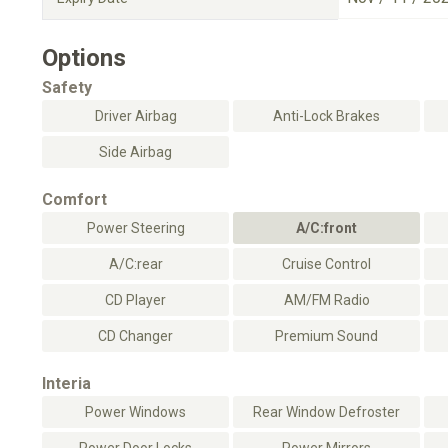
Options
Safety
Driver Airbag
Anti-Lock Brakes
Side Airbag
Comfort
Power Steering
A/C:front
A/C:rear
Cruise Control
CD Player
AM/FM Radio
CD Changer
Premium Sound
Interia
Power Windows
Rear Window Defroster