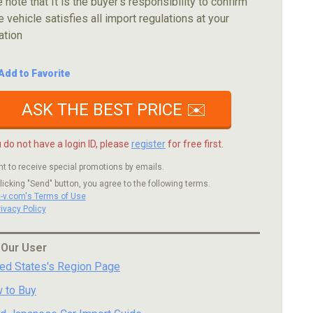
 note that It is the buyer's responsibility to confirm
e vehicle satisfies all import regulations at your
ation
Add to Favorite
ASK THE BEST PRICE ✉️
u do not have a login ID, please
register
for free first.
nt to receive special promotions by emails.
licking "Send" button, you agree to the following terms.
c-v.com's Terms of Use
rivacy Policy
 Our User
ted States's Region Page
 to Buy