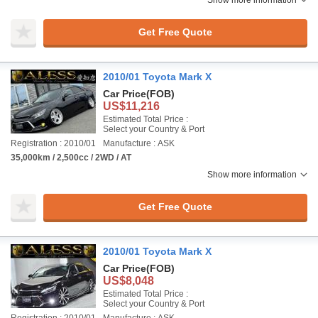
Show more information
Get Free Quote
2010/01 Toyota Mark X
Car Price
(FOB)
US$11,216
Estimated Total Price :
Select your Country & Port
Registration : 2010/01
Manufacture : ASK
35,000km / 2,500cc / 2WD / AT
Show more information
Get Free Quote
2010/01 Toyota Mark X
Car Price
(FOB)
US$8,048
Estimated Total Price :
Select your Country & Port