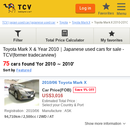
Log in
Favorites
Menu
TCV | japan used car/japanese used car
Toyota
Toyota Mark X
Toyota Mark X 2010-2010
Filter
Total Price Calculator
My favorites
Toyota Mark X & Year 2010｜Japanese used cars for sale -
TCV(former tradecarview)
75
cars found 'for 2010 ～ 2010'
Sort by
Featured
2010/06 Toyota Mark X
Car Price
(FOB)
Save 9% OFF
US$3,016
Estimated Total Price :
Select your Country & Port
Registration : 2010/06
Manufacture : ASK
94,710km / 2,500cc / 2WD / AT
Show more information