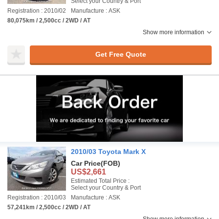
Select your Country & Port
Registration : 2010/02
Manufacture : ASK
80,075km / 2,500cc / 2WD / AT
Show more information
Get Free Quote
2010/03 Toyota Mark X
Car Price
(FOB)
US$2,661
Estimated Total Price :
Select your Country & Port
Registration : 2010/03
Manufacture : ASK
57,241km / 2,500cc / 2WD / AT