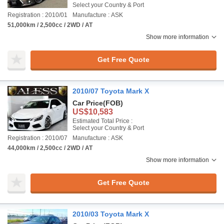
Select your Country & Port
Registration : 2010/01
Manufacture : ASK
51,000km / 2,500cc / 2WD / AT
Show more information
Get Free Quote
2010/07 Toyota Mark X
Car Price
(FOB)
US$10,583
Estimated Total Price :
Select your Country & Port
Registration : 2010/07
Manufacture : ASK
44,000km / 2,500cc / 2WD / AT
Show more information
Get Free Quote
2010/03 Toyota Mark X