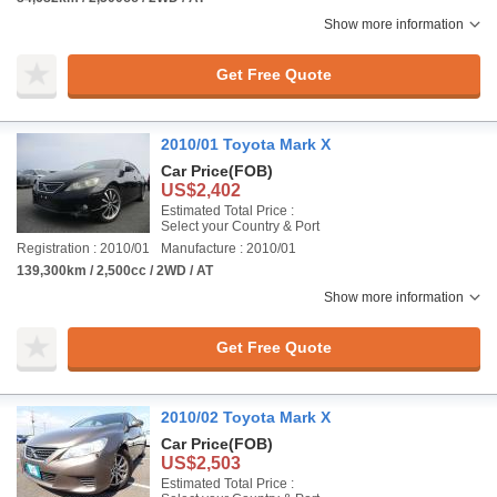
Show more information
Get Free Quote
2010/01 Toyota Mark X
Car Price
(FOB)
US$2,402
Estimated Total Price :
Select your Country & Port
Registration : 2010/01
Manufacture : 2010/01
139,300km / 2,500cc / 2WD / AT
Show more information
Get Free Quote
2010/02 Toyota Mark X
Car Price
(FOB)
US$2,503
Estimated Total Price :