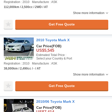
Registration : 2010
Manufacture : ASK
112,000km / 2,500cc / 2WD / AT
Show more information
Get Free Quote
2010 Toyota Mark X
Car Price
(FOB)
US$5,545
Estimated Total Price :
Select your Country & Port
Registration : 2010
Manufacture : ASK
38,000km / 2,490cc / - / AT
Show more information
Get Free Quote
2010/06 Toyota Mark X
Car Price
(FOB)
US$7,414