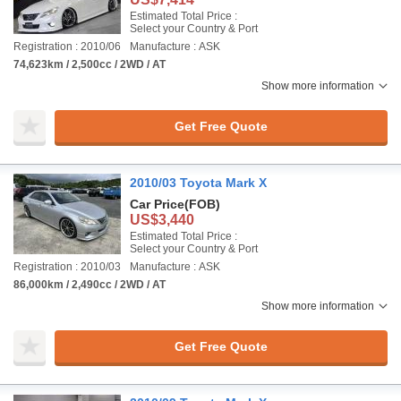
Estimated Total Price :
Select your Country & Port
Registration : 2010/06
Manufacture : ASK
74,623km / 2,500cc / 2WD / AT
Show more information
Get Free Quote
2010/03 Toyota Mark X
Car Price
(FOB)
US$3,440
Estimated Total Price :
Select your Country & Port
Registration : 2010/03
Manufacture : ASK
86,000km / 2,490cc / 2WD / AT
Show more information
Get Free Quote