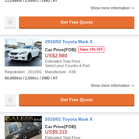
13,298km / 2,499cc / 2WD / AT
Show more information
Get Free Quote
2010/02 Toyota Mark X
Car Price
(FOB)
Save 14% OFF
US$2,980
Estimated Total Price :
Select your Country & Port
Registration : 2010/02
Manufacture : ASK
90,000km / 2,500cc / 2WD / AT
Show more information
Get Free Quote
2010/01 Toyota Mark X
Car Price
(FOB)
US$9,315
Estimated Total Price :