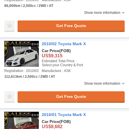
Registration : 2010/01
Manufacture : ASK
86,000km / 2,500cc / 2WD / AT
Show more information
Get Free Quote
2010/02 Toyota Mark X
Car Price
(FOB)
US$9,315
Estimated Total Price :
Select your Country & Port
Registration : 2010/02
Manufacture : ASK
112,613km / 2,500cc / 2WD / AT
Show more information
Get Free Quote
2010/01 Toyota Mark X
Car Price
(FOB)
US$8,682