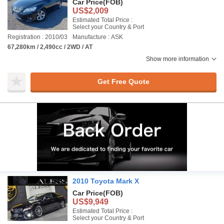
Car Price
(FOB)
US$2,009
Estimated Total Price :
Select your Country & Port
Registration : 2010/03
Manufacture : ASK
67,280km / 2,490cc / 2WD / AT
Show more information
Get Free Quote
2010 Toyota Mark X
Car Price
(FOB)
US$9,949
Estimated Total Price :
Select your Country & Port