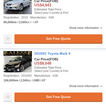
Car Price
(FOB)
US$4,943
Estimated Total Price :
Select your Country & Port
Registration : 2010
Manufacture : ASK
86,000km / 2,500cc / - / AT
Show more information
Get Free Quote
2010/01 Toyota Mark X
Car Price
(FOB)
US$8,048
Estimated Total Price :
Select your Country & Port
Registration : 2010/01
Manufacture : ASK
108,000km / 2,500cc / 2WD / AT
Show more information
Get Free Quote