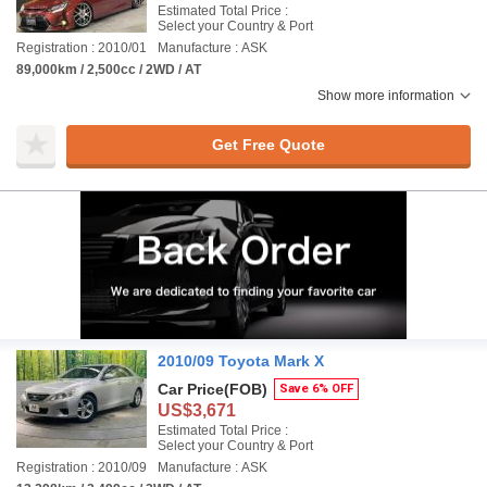
Estimated Total Price :
Select your Country & Port
Registration : 2010/01
Manufacture : ASK
89,000km / 2,500cc / 2WD / AT
Show more information
Get Free Quote
2010/09 Toyota Mark X
Car Price
(FOB)
Save 6% OFF
US$3,671
Estimated Total Price :
Select your Country & Port
Registration : 2010/09
Manufacture : ASK