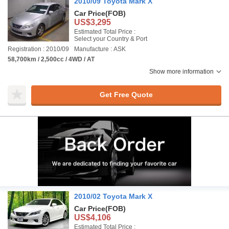
2010/09 Toyota Mark X
Car Price
(FOB)
US$3,295
Estimated Total Price :
Select your Country & Port
Registration : 2010/09
Manufacture : ASK
58,700km / 2,500cc / 4WD / AT
Show more information
Get Free Quote
2010/02 Toyota Mark X
Car Price
(FOB)
US$4,106
Estimated Total Price :