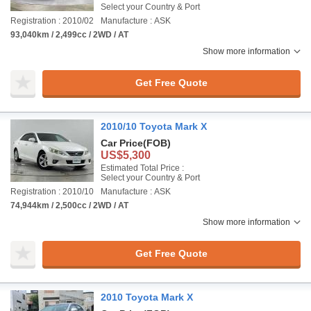
Select your Country & Port
Registration : 2010/02
Manufacture : ASK
93,040km / 2,499cc / 2WD / AT
Show more information
Get Free Quote
2010/10 Toyota Mark X
Car Price
(FOB)
US$5,300
Estimated Total Price :
Select your Country & Port
Registration : 2010/10
Manufacture : ASK
74,944km / 2,500cc / 2WD / AT
Show more information
Get Free Quote
2010 Toyota Mark X