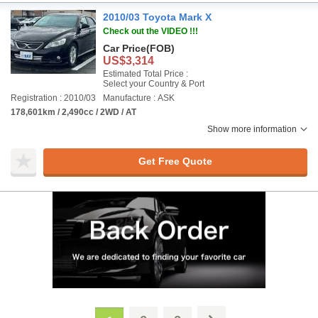
2010/03 Toyota Mark X
Check out the VIDEO !!!
Car Price
(FOB)
US$3,314
Estimated Total Price :
Select your Country & Port
Registration : 2010/03
Manufacture : ASK
178,601km / 2,490cc / 2WD / AT
Show more information
Get Free Quote