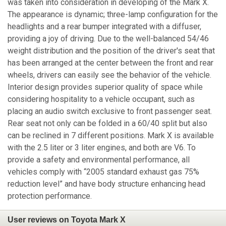
was taken into consideration in developing of the Mark X.
The appearance is dynamic; three-lamp configuration for the
headlights and a rear bumper integrated with a diffuser,
providing a joy of driving. Due to the well-balanced 54/46
weight distribution and the position of the driver's seat that
has been arranged at the center between the front and rear
wheels, drivers can easily see the behavior of the vehicle.
Interior design provides superior quality of space while
considering hospitality to a vehicle occupant, such as
placing an audio switch exclusive to front passenger seat.
Rear seat not only can be folded in a 60/40 split but also
can be reclined in 7 different positions. Mark X is available
with the 2.5 liter or 3 liter engines, and both are V6. To
provide a safety and environmental performance, all
vehicles comply with “2005 standard exhaust gas 75%
reduction level” and have body structure enhancing head
protection performance.
User reviews on Toyota Mark X