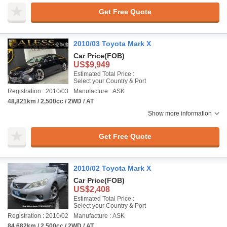
Get Free Quote
2010/03 Toyota Mark X
Car Price
(FOB)
US$9,949
Estimated Total Price :
Select your Country & Port
Registration : 2010/03
Manufacture : ASK
48,821km / 2,500cc / 2WD / AT
Show more information
Get Free Quote
2010/02 Toyota Mark X
Car Price
(FOB)
US$2,408
Estimated Total Price :
Select your Country & Port
Registration : 2010/02
Manufacture : ASK
84,682km / 2,500cc / 2WD / AT