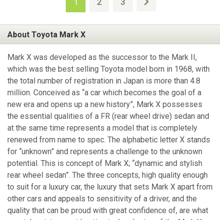
2
3
1
About Toyota Mark X
Mark X was developed as the successor to the Mark II,
which was the best selling Toyota model born in 1968, with
the total number of registration in Japan is more than 4.8
million. Conceived as “a car which becomes the goal of a
new era and opens up a new history”, Mark X possesses
the essential qualities of a FR (rear wheel drive) sedan and
at the same time represents a model that is completely
renewed from name to spec. The alphabetic letter X stands
for “unknown” and represents a challenge to the unknown
potential. This is concept of Mark X; “dynamic and stylish
rear wheel sedan”. The three concepts, high quality enough
to suit for a luxury car, the luxury that sets Mark X apart from
other cars and appeals to sensitivity of a driver, and the
quality that can be proud with great confidence of, are what