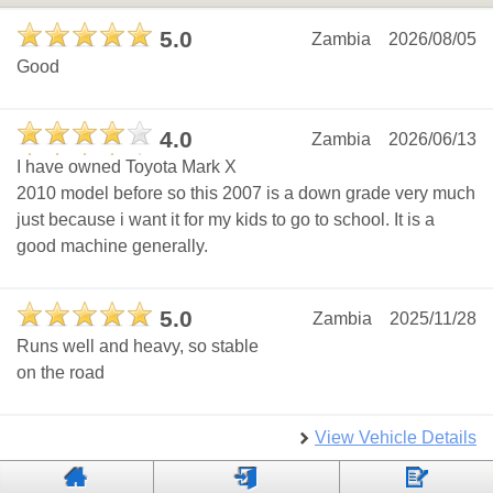
5.0
Zambia
2026/08/05
Good
4.0
Zambia
2026/06/13
I have owned Toyota Mark X
2010 model before so this 2007 is a down grade very much
just because i want it for my kids to go to school. It is a
good machine generally.
5.0
Zambia
2025/11/28
Runs well and heavy, so stable
on the road
View Vehicle Details