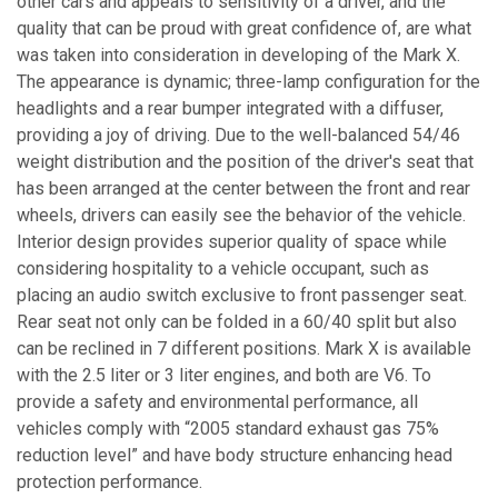
other cars and appeals to sensitivity of a driver, and the
quality that can be proud with great confidence of, are what
was taken into consideration in developing of the Mark X.
The appearance is dynamic; three-lamp configuration for the
headlights and a rear bumper integrated with a diffuser,
providing a joy of driving. Due to the well-balanced 54/46
weight distribution and the position of the driver's seat that
has been arranged at the center between the front and rear
wheels, drivers can easily see the behavior of the vehicle.
Interior design provides superior quality of space while
considering hospitality to a vehicle occupant, such as
placing an audio switch exclusive to front passenger seat.
Rear seat not only can be folded in a 60/40 split but also
can be reclined in 7 different positions. Mark X is available
with the 2.5 liter or 3 liter engines, and both are V6. To
provide a safety and environmental performance, all
vehicles comply with “2005 standard exhaust gas 75%
reduction level” and have body structure enhancing head
protection performance.