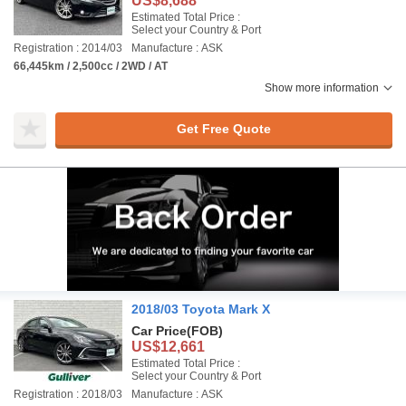
US$8,688
Estimated Total Price :
Select your Country & Port
Registration : 2014/03
Manufacture : ASK
66,445km / 2,500cc / 2WD / AT
Show more information
Get Free Quote
2018/03 Toyota Mark X
Car Price
(FOB)
US$12,661
Estimated Total Price :
Select your Country & Port
Registration : 2018/03
Manufacture : ASK