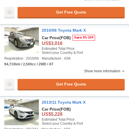
Get Free Quote
2010/06 Toyota Mark X
Car Price
(FOB)
Save 9% OFF
US$3,016
Estimated Total Price :
Select your Country & Port
Registration : 2010/06
Manufacture : ASK
94,710km / 2,500cc / 2WD / AT
Show more information
Get Free Quote
2013/11 Toyota Mark X
Car Price
(FOB)
US$5,228
Estimated Total Price :
Select your Country & Port