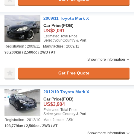
2009/11 Toyota Mark X
Car Price
(FOB)
US$2,091
Estimated Total Price :
Select your Country & Port
Registration : 2009/11
Manufacture : 2009/11
93,200km / 2,500cc / 2WD / AT
Show more information
Get Free Quote
2012/10 Toyota Mark X
Car Price
(FOB)
US$3,904
Estimated Total Price :
Select your Country & Port
Registration : 2012/10
Manufacture : ASK
103,779km / 2,500cc / 2WD / AT
Show more information