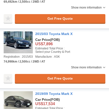
69,492km / 2,500cc / 2WD / AT
Show more information
Get Free Quote
2015/03 Toyota Mark X
Car Price
(FOB)
US$7,896
Estimated Total Price :
Select your Country & Port
Registration : 2015/03
Manufacture : ASK
74,998km / 2,500cc / 2WD / AT
Show more information
Get Free Quote
2019/09 Toyota Mark X
Car Price
(FOB)
US$17,534
Estimated Total Price :