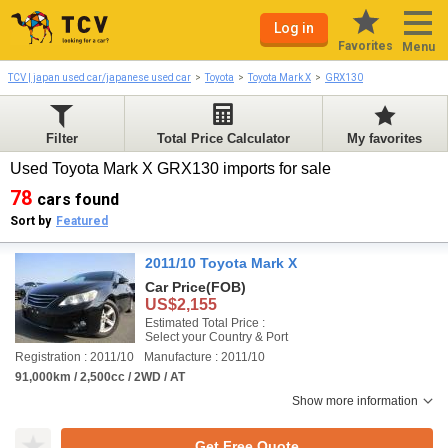
Log in
Favorites
Menu
TCV | japan used car/japanese used car
Toyota
Toyota Mark X
GRX130
Filter
Total Price Calculator
My favorites
Used Toyota Mark X GRX130 imports for sale
78
cars found
Sort by
Featured
2011/10 Toyota Mark X
Car Price
(FOB)
US$2,155
Estimated Total Price :
Select your Country & Port
Registration : 2011/10
Manufacture : 2011/10
91,000km / 2,500cc / 2WD / AT
Show more information
Get Free Quote