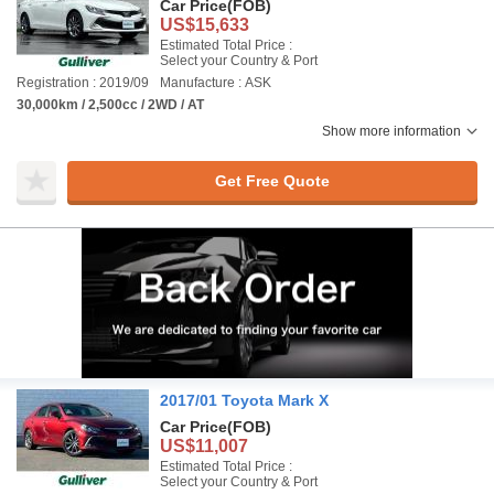
Car Price
(FOB)
US$15,633
Estimated Total Price :
Select your Country & Port
Registration : 2019/09
Manufacture : ASK
30,000km / 2,500cc / 2WD / AT
Show more information
Get Free Quote
2017/01 Toyota Mark X
Car Price
(FOB)
US$11,007
Estimated Total Price :
Select your Country & Port