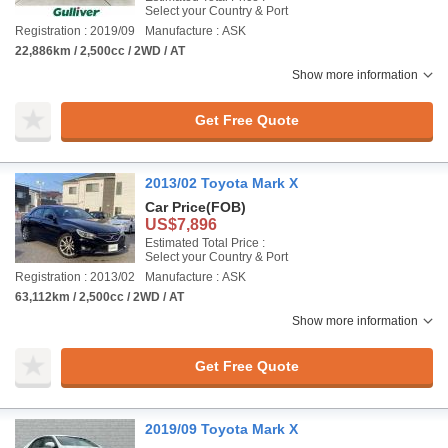
Select your Country & Port
Registration : 2019/09
Manufacture : ASK
22,886km / 2,500cc / 2WD / AT
Show more information
Get Free Quote
2013/02 Toyota Mark X
Car Price
(FOB)
US$7,896
Estimated Total Price :
Select your Country & Port
Registration : 2013/02
Manufacture : ASK
63,112km / 2,500cc / 2WD / AT
Show more information
Get Free Quote
2019/09 Toyota Mark X