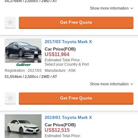
54,376km / 2,500cc / 2WD / AT
Show more information
Get Free Quote
2017/03 Toyota Mark X
Car Price
(FOB)
US$11,964
Estimated Total Price :
Select your Country & Port
Registration : 2017/03
Manufacture : ASK
51,554km / 2,500cc / 2WD / AT
Show more information
Get Free Quote
2019/01 Toyota Mark X
Car Price
(FOB)
US$12,515
Estimated Total Price :