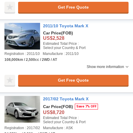
Get Free Quote
2011/10 Toyota Mark X
Car Price
(FOB)
US$2,528
Estimated Total Price :
Select your Country & Port
Registration : 2011/10
Manufacture : 2011/10
108,000km / 2,500cc / 2WD / AT
Show more information
Get Free Quote
2017/02 Toyota Mark X
Car Price
(FOB)
Save 7% OFF
US$8,720
Estimated Total Price :
Select your Country & Port
Registration : 2017/02
Manufacture : ASK