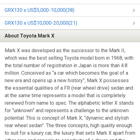
GRX130 x US$5,000-10,000(38)
GRX130 x US$10,000-20,000(21)
About Toyota Mark X
Mark X was developed as the successor to the Mark II,
which was the best selling Toyota model born in 1968, with
the total number of registration in Japan is more than 4.8
million. Conceived as “a car which becomes the goal of a
new era and opens up a new history”, Mark X possesses
the essential qualities of a FR (rear wheel drive) sedan and
at the same time represents a model that is completely
renewed from name to spec. The alphabetic letter X stands
for “unknown” and represents a challenge to the unknown
potential. This is concept of Mark X; “dynamic and stylish
rear wheel sedan”. The three concepts, high quality enough
to suit for a luxury car, the luxury that sets Mark X apart from