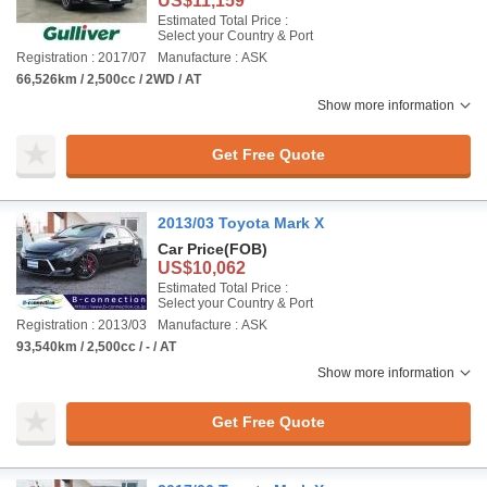
US$11,159
Estimated Total Price :
Select your Country & Port
Registration : 2017/07
Manufacture : ASK
66,526km / 2,500cc / 2WD / AT
Show more information
Get Free Quote
2013/03 Toyota Mark X
Car Price
(FOB)
US$10,062
Estimated Total Price :
Select your Country & Port
Registration : 2013/03
Manufacture : ASK
93,540km / 2,500cc / - / AT
Show more information
Get Free Quote