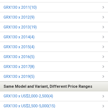
GRX130 x 2011(10)
GRX130 x 2012(9)
GRX130 x 2013(19)
GRX130 x 2014(4)
GRX130 x 2015(4)
GRX130 x 2016(5)
GRX130 x 2017(8)
GRX130 x 2019(5)
Same Model and Variant, Different Price Ranges
GRX130 x US$2,000-2,500(4)
GRX130 x US$2,500-5,000(15)