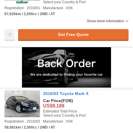
Select your Country & Port
Registration : 2019/01
Manufacture : ASK
67,026km / 2,500cc / 2WD / AT
Show more information
Get Free Quote
2016/03 Toyota Mark X
Car Price
(FOB)
US$9,188
Estimated Total Price :
Select your Country & Port
Registration : 2016/03
Manufacture : ASK
58,081km / 2,500cc / 2WD / AT