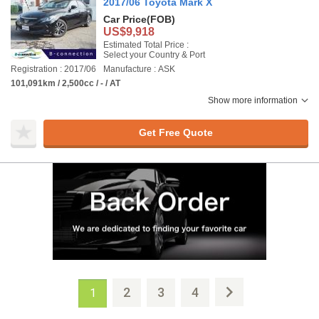
2017/06 Toyota Mark X
Car Price
(FOB)
US$9,918
Estimated Total Price :
Select your Country & Port
Registration : 2017/06
Manufacture : ASK
101,091km / 2,500cc / - / AT
Show more information
Get Free Quote
2
3
4
1