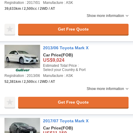
Registration : 2017/01
Manufacture : ASK
39,633km / 2,500cc / 2WD / AT
Show more information
Get Free Quote
2013/06 Toyota Mark X
Car Price
(FOB)
US$9,024
Estimated Total Price :
Select your Country & Port
Registration : 2013/06
Manufacture : ASK
52,381km / 2,500cc / 2WD / AT
Show more information
Get Free Quote
2017/07 Toyota Mark X
Car Price
(FOB)