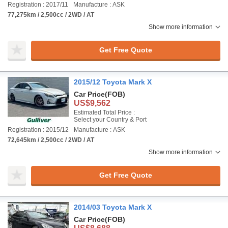
Registration : 2017/11
Manufacture : ASK
77,275km / 2,500cc / 2WD / AT
Show more information
Get Free Quote
2015/12 Toyota Mark X
Car Price
(FOB)
US$9,562
Estimated Total Price :
Select your Country & Port
Registration : 2015/12
Manufacture : ASK
72,645km / 2,500cc / 2WD / AT
Show more information
Get Free Quote
2014/03 Toyota Mark X
Car Price
(FOB)