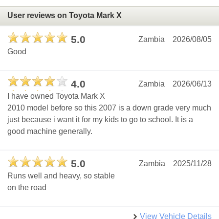
User reviews on Toyota Mark X
5.0
Zambia
2026/08/05
Good
4.0
Zambia
2026/06/13
I have owned Toyota Mark X
2010 model before so this 2007 is a down grade very much
just because i want it for my kids to go to school. It is a
good machine generally.
5.0
Zambia
2025/11/28
Runs well and heavy, so stable
on the road
View Vehicle Details