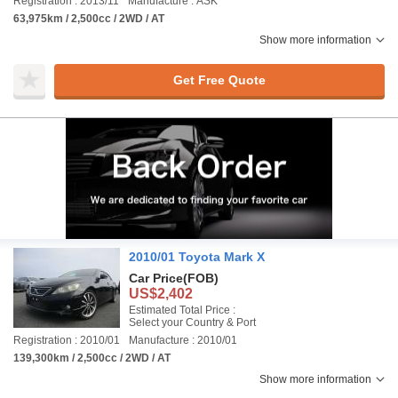
Registration : 2013/11
Manufacture : ASK
63,975km / 2,500cc / 2WD / AT
Show more information
Get Free Quote
2010/01 Toyota Mark X
Car Price
(FOB)
US$2,402
Estimated Total Price :
Select your Country & Port
Registration : 2010/01
Manufacture : 2010/01
139,300km / 2,500cc / 2WD / AT
Show more information