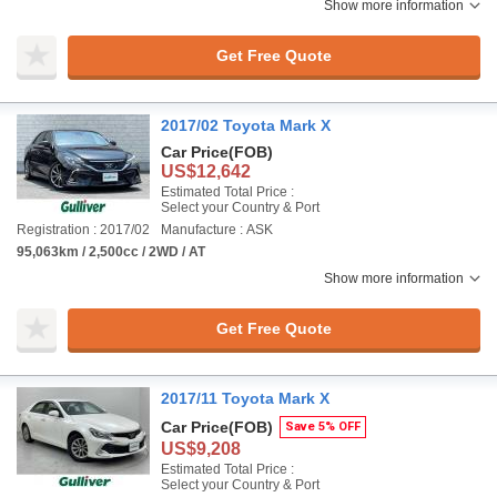
Show more information
Get Free Quote
2017/02 Toyota Mark X
Car Price
(FOB)
US$12,642
Estimated Total Price :
Select your Country & Port
Registration : 2017/02
Manufacture : ASK
95,063km / 2,500cc / 2WD / AT
Show more information
Get Free Quote
2017/11 Toyota Mark X
Car Price
(FOB)
Save 5% OFF
US$9,208
Estimated Total Price :
Select your Country & Port