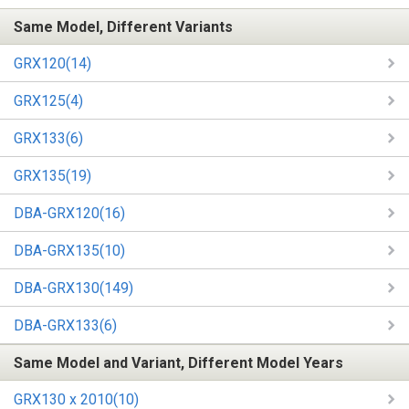
Same Model, Different Variants
GRX120(14)
GRX125(4)
GRX133(6)
GRX135(19)
DBA-GRX120(16)
DBA-GRX135(10)
DBA-GRX130(149)
DBA-GRX133(6)
Same Model and Variant, Different Model Years
GRX130 x 2010(10)