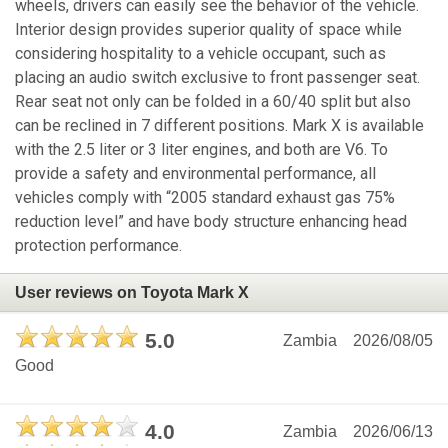
wheels, drivers can easily see the behavior of the vehicle.
Interior design provides superior quality of space while
considering hospitality to a vehicle occupant, such as
placing an audio switch exclusive to front passenger seat.
Rear seat not only can be folded in a 60/40 split but also
can be reclined in 7 different positions. Mark X is available
with the 2.5 liter or 3 liter engines, and both are V6. To
provide a safety and environmental performance, all
vehicles comply with “2005 standard exhaust gas 75%
reduction level” and have body structure enhancing head
protection performance.
User reviews on Toyota Mark X
5.0
Zambia
2026/08/05
Good
4.0
Zambia
2026/06/13