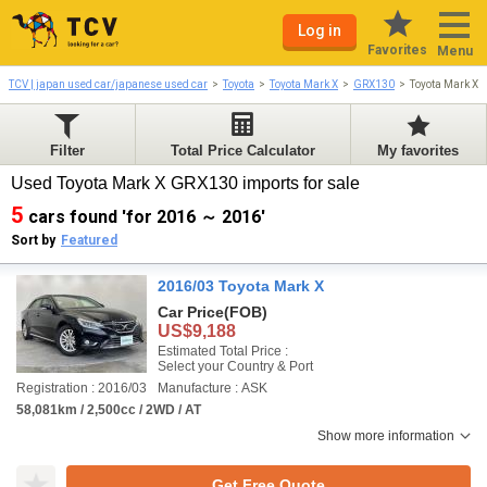
Log in
Favorites
Menu
TCV | japan used car/japanese used car
Toyota
Toyota Mark X
GRX130
Toyota Mark X 
Filter
Total Price Calculator
My favorites
Used Toyota Mark X GRX130 imports for sale
5
cars found 'for 2016 ～ 2016'
Sort by
Featured
2016/03 Toyota Mark X
Car Price
(FOB)
US$9,188
Estimated Total Price :
Select your Country & Port
Registration : 2016/03
Manufacture : ASK
58,081km / 2,500cc / 2WD / AT
Show more information
Get Free Quote