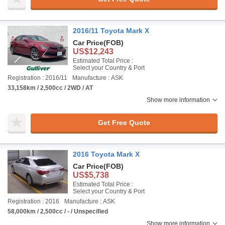
2016/11 Toyota Mark X
Car Price
(FOB)
US$12,243
Estimated Total Price :
Select your Country & Port
Registration : 2016/11
Manufacture : ASK
33,158km / 2,500cc / 2WD / AT
Show more information
Get Free Quote
2016 Toyota Mark X
Car Price
(FOB)
US$5,738
Estimated Total Price :
Select your Country & Port
Registration : 2016
Manufacture : ASK
58,000km / 2,500cc / - / Unspecified
Show more information