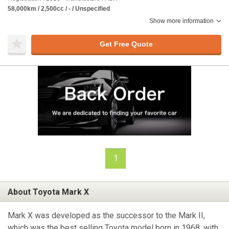
58,000km / 2,500cc / - / Unspecified
Show more information
Get Free Quote
1
About Toyota Mark X
Mark X was developed as the successor to the Mark II,
which was the best selling Toyota model born in 1968, with