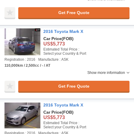
Get Free Quote
2016 Toyota Mark X
Car Price
(FOB)
US$5,773
Estimated Total Price :
Select your Country & Port
Registration : 2016
Manufacture : ASK
110,000km / 2,500cc / - / AT
Show more information
Get Free Quote
2016 Toyota Mark X
Car Price
(FOB)
US$5,773
Estimated Total Price :
Select your Country & Port
Registration : 2016
Manufacture : ASK