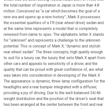
the total number of registration in Japan is more than 4.8
million. Conceived as “a car which becomes the goal of a
new era and opens up a new history”, Mark X possesses
the essential qualities of a FR (rear wheel drive) sedan and
at the same time represents a model that is completely
renewed from name to spec. The alphabetic letter X stands
for “unknown” and represents a challenge to the unknown
potential. This is concept of Mark X; “dynamic and stylish
rear wheel sedan”. The three concepts, high quality enough
to suit for a luxury car, the luxury that sets Mark X apart from
other cars and appeals to sensitivity of a driver, and the
quality that can be proud with great confidence of, are what
was taken into consideration in developing of the Mark X.
The appearance is dynamic; three-lamp configuration for the
headlights and a rear bumper integrated with a diffuser,
providing a joy of driving. Due to the well-balanced 54/46
weight distribution and the position of the driver's seat that
has been arranged at the center between the front and rear