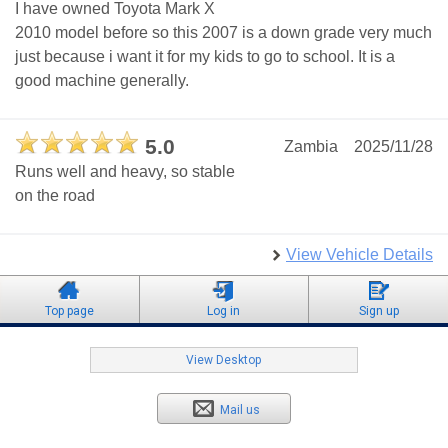
I have owned Toyota Mark X
2010 model before so this 2007 is a down grade very much
just because i want it for my kids to go to school. It is a
good machine generally.
5.0
Zambia
2025/11/28
Runs well and heavy, so stable
on the road
View Vehicle Details
Top page
Log in
Sign up
View Desktop
Mail us