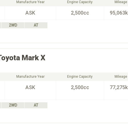
Manufacture Year
Engine Capacity
Mileage
ASK
2,500cc
95,063
2WD
AT
Toyota
Mark X
Manufacture Year
Engine Capacity
Mileage
ASK
2,500cc
77,275
2WD
AT