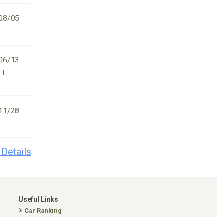
08/05
06/13
 i
11/28
 Details
Useful Links
Car Ranking