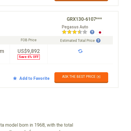
GRX130-6107***
Pegasus Auto
FOB Price
Estimated Total Price
km
US$9,892
Save 6% OFF
ASK THE BEST PRICE ✉️
Add to Favorite
a model born in 1968, with the total