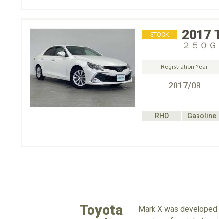
2017
STOCK
２５０Ｇ
Registration Year
2017/08
RHD
Gasoline
Toyota
Mark X was developed as