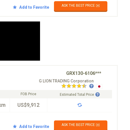
ASK THE BEST PRICE ✉️
Add to Favorite
GRX130-6106***
G LION TRADING Corporation
FOB Price
Estimated Total Price
km
US$9,912
ASK THE BEST PRICE ✉️
Add to Favorite