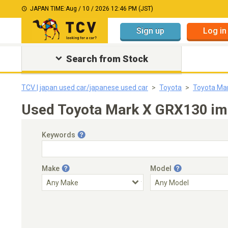
JAPAN TIME:
Aug / 10 / 2026 12:46 PM (JST)
Sign up
Log in
Search from Stock
TCV | japan used car/japanese used car
Toyota
Toyota Ma
Used Toyota Mark X GRX130 imp
Keywords
Make
Model
Engine Capacity
Transmission
Choose Transmission