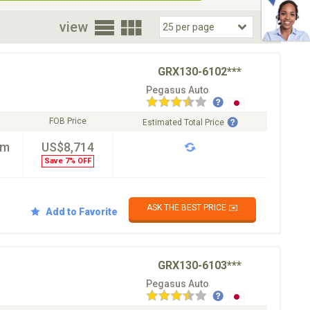
oor
view
GRX130-6102***
Pegasus Auto
FOB Price
Estimated Total Price
km
US$8,714
Save 7% OFF
ASK THE BEST PRICE ✉️
Add to Favorite
GRX130-6103***
Pegasus Auto