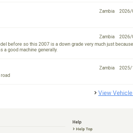
Zambia
2026/
Zambia
2026/
el before so this 2007 is a down grade very much just because
 is a good machine generally.
Zambia
2025/
 road
View Vehicle
Help
Help Top