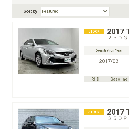
Fuel Type
BodyStyle
Dr
Sort by
Choose Fuel Type
Choose BodyStyle
2017
STOCK
２５０Ｇ
Registration Year
2017/02
RHD
Gasoline
2017
STOCK
２５０Ｒ