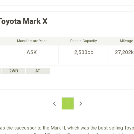
Toyota
Mark X
Manufacture Year
Engine Capacity
Mileage
ASK
2,500cc
27,202
2WD
AT
1
 the successor to the Mark II, which was the best selling Toyot