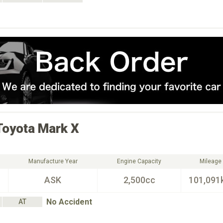
Toyota
Mark X
Manufacture Year
Engine Capacity
Mileage
ASK
2,500cc
101,091
No Accident
AT