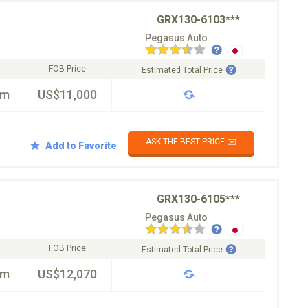
GRX130-6103***
Pegasus Auto
FOB Price
Estimated Total Price
km
US$11,000
ASK THE BEST PRICE ✉️
Add to Favorite
GRX130-6105***
Pegasus Auto
FOB Price
Estimated Total Price
km
US$12,070