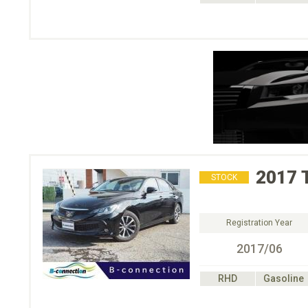
2017
STOCK
Registration Year
2017/06
RHD
Gasoline