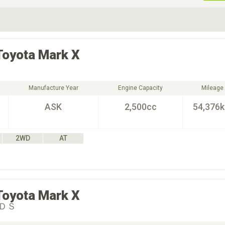
ive Type
Exterior Color
D
Choose Exterior Color
Toyota
Mark X
Manufacture Year
Engine Capacity
Mileage
ASK
2,500cc
54,376
2WD
AT
Toyota
Mark X
ＤＳ