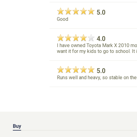
5.0
Good
4.0
I have owned Toyota Mark X 2010 mod
want it for my kids to go to school. It
5.0
Runs well and heavy, so stable on the
Buy