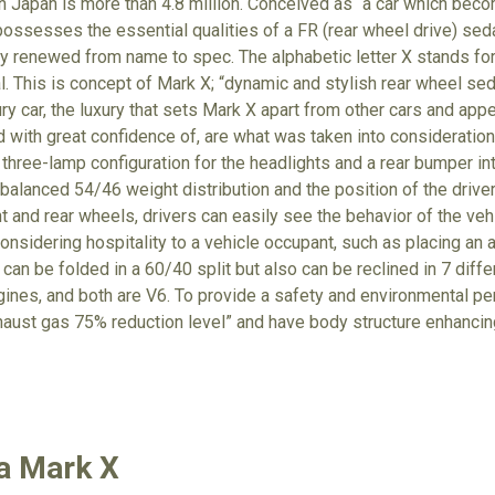
in Japan is more than 4.8 million. Conceived as “a car which be
possesses the essential qualities of a FR (rear wheel drive) se
y renewed from name to spec. The alphabetic letter X stands fo
l. This is concept of Mark X; “dynamic and stylish rear wheel sed
ury car, the luxury that sets Mark X apart from other cars and appea
ud with great confidence of, are what was taken into consideratio
hree-lamp configuration for the headlights and a rear bumper inte
-balanced 54/46 weight distribution and the position of the drive
t and rear wheels, drivers can easily see the behavior of the vehi
considering hospitality to a vehicle occupant, such as placing an
 can be folded in a 60/40 split but also can be reclined in 7 diffe
 engines, and both are V6. To provide a safety and environmental p
haust gas 75% reduction level” and have body structure enhancin
a Mark X