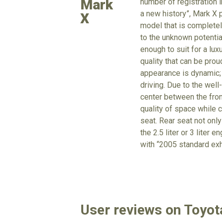
Mark
number of registration 
a new history”, Mark X 
X
model that is completel
to the unknown potentia
enough to suit for a lux
quality that can be pro
appearance is dynamic; t
driving. Due to the well
center between the fron
quality of space while 
seat. Rear seat not only
the 2.5 liter or 3 liter
with “2005 standard ex
User reviews on Toyot