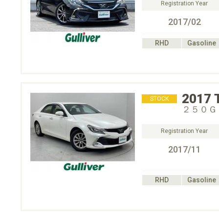
Registration Year
2017/02
RHD
Gasoline
2017
STOCK
２５０Ｇ
Registration Year
2017/11
RHD
Gasoline