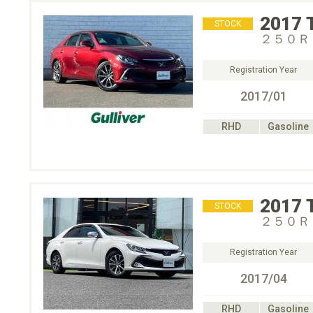
2017
STOCK
２５０Ｒ
Registration Year
2017/01
RHD
Gasoline
2017
STOCK
２５０Ｒ
Registration Year
2017/04
RHD
Gasoline