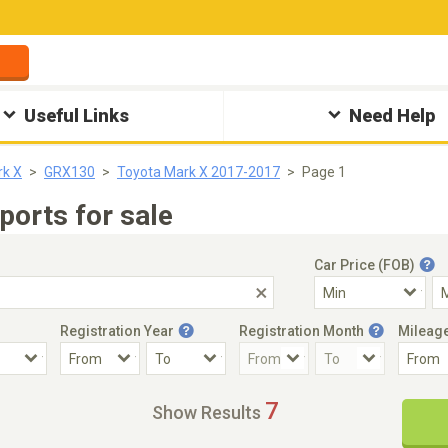
Useful Links
Need Help
rk X
GRX130
Toyota Mark X 2017-2017
Page 1
orts for sale
Car Price (FOB)
Registration Year
Registration Month
Mileag
Accident Car
Steering
7
Show Results