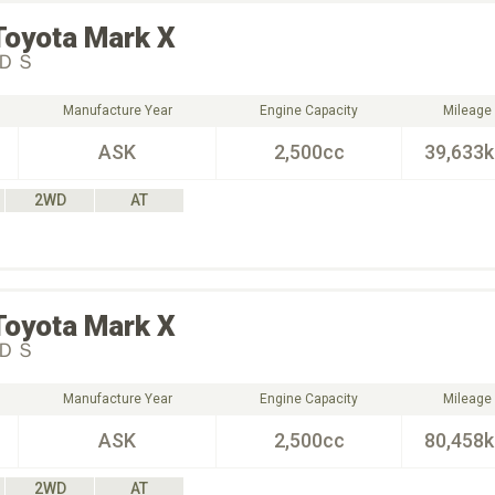
Toyota
Mark X
ＤＳ
Manufacture Year
Engine Capacity
Mileage
ASK
2,500cc
39,633
2WD
AT
Toyota
Mark X
ＤＳ
Manufacture Year
Engine Capacity
Mileage
ASK
2,500cc
80,458
2WD
AT