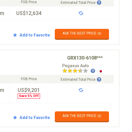
FOB Price
Estimated Total Price
km
US$12,634
ASK THE BEST PRICE ✉️
Add to Favorite
GRX130-6108***
Pegasus Auto
FOB Price
Estimated Total Price
km
US$9,201
Save 5% OFF
ASK THE BEST PRICE ✉️
Add to Favorite