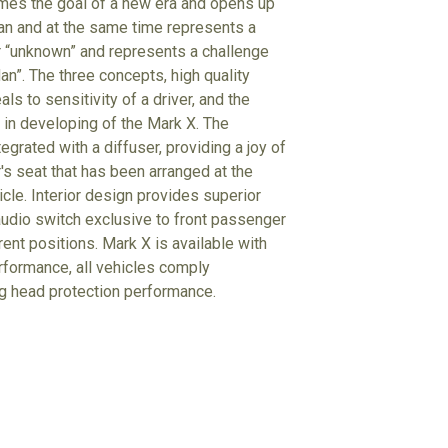
comes the goal of a new era and opens up
dan and at the same time represents a
r “unknown” and represents a challenge
an”. The three concepts, high quality
ls to sensitivity of a driver, and the
n in developing of the Mark X. The
grated with a diffuser, providing a joy of
r's seat that has been arranged at the
cle. Interior design provides superior
 audio switch exclusive to front passenger
rent positions. Mark X is available with
erformance, all vehicles comply
g head protection performance.