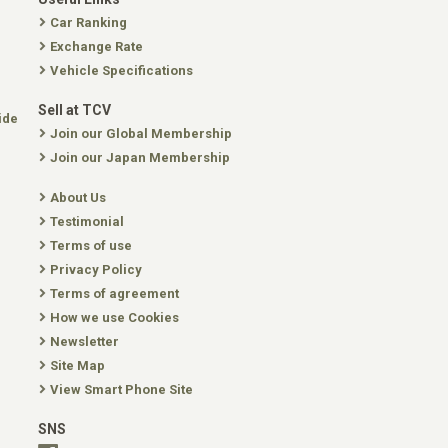
Car Ranking
Exchange Rate
Vehicle Specifications
Sell at TCV
ide
Join our Global Membership
Join our Japan Membership
About Us
Testimonial
Terms of use
Privacy Policy
Terms of agreement
How we use Cookies
Newsletter
Site Map
View Smart Phone Site
SNS