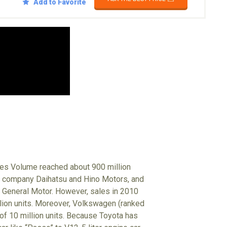
Add to Favorite
ales Volume reached about 900 million
up company Daihatsu and Hino Motors, and
 General Motor. However, sales in 2010
illion units. Moreover, Volkswagen (ranked
 of 10 million units. Because Toyota has