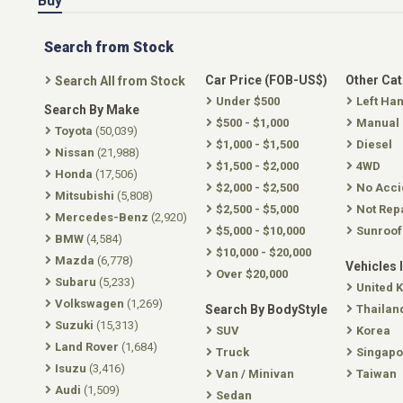
Buy
Search from Stock
Car Price (FOB-US$)
Other Ca
Search All from Stock
Under $500
Left Ha
Search By Make
$500 - $1,000
Manual
Toyota
(50,039)
$1,000 - $1,500
Diesel
Nissan
(21,988)
$1,500 - $2,000
4WD
Honda
(17,506)
$2,000 - $2,500
No Acci
Mitsubishi
(5,808)
$2,500 - $5,000
Not Rep
Mercedes-Benz
(2,920)
$5,000 - $10,000
Sunroof
BMW
(4,584)
$10,000 - $20,000
Mazda
(6,778)
Vehicles 
Over $20,000
Subaru
(5,233)
United 
Volkswagen
(1,269)
Search By BodyStyle
Thailan
Suzuki
(15,313)
SUV
Korea
Land Rover
(1,684)
Truck
Singapo
Isuzu
(3,416)
Van / Minivan
Taiwan
Audi
(1,509)
Sedan