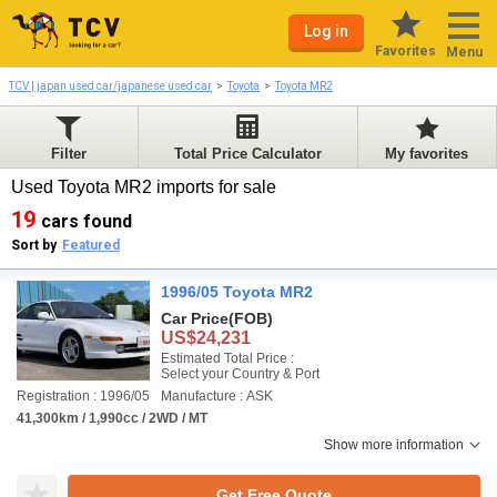
Log in
Favorites
Menu
TCV | japan used car/japanese used car
Toyota
Toyota MR2
Filter
Total Price Calculator
My favorites
Used Toyota MR2 imports for sale
19
cars found
Sort by
Featured
1996/05 Toyota MR2
Car Price
(FOB)
US$24,231
Estimated Total Price :
Select your Country & Port
Registration : 1996/05
Manufacture : ASK
41,300km / 1,990cc / 2WD / MT
Show more information
Get Free Quote