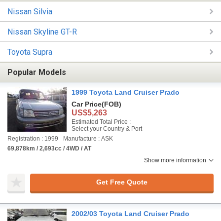
Nissan Silvia
Nissan Skyline GT-R
Toyota Supra
Popular Models
1999 Toyota Land Cruiser Prado
Car Price
(FOB)
US$5,263
Estimated Total Price :
Select your Country & Port
Registration : 1999
Manufacture : ASK
69,878km / 2,693cc / 4WD / AT
Show more information
Get Free Quote
2002/03 Toyota Land Cruiser Prado