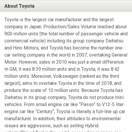
About Toyota
Toyota is the largest car manufacturer and the largest
company in Japan. Production/Sales Volume reached about
900 million units (the total number of passenger vehicle and
commercial vehicle) including its group company Daihatsu
and Hino Motors, and Toyota has become the number one
car selling company in the world in 2007, overtaking General
Motor. However, sales in 2010 was just a small difference.
In GM, it was 8.39 million units and in Toyota, it was 8.42
million units. Moreover, Volkswagen (ranked as the third
largest), aims to overtake Toyota in the time of 2018, and
produce the scale of 10 million units. Because Toyota has
Daihatsu in its group company, Toyota do not produce mini
vehicles. From small engine car like “Passo” to V12-5 liter
engine car like “Century”, Toyota is literally a full-line up car
manufacturer. In addition, their attitudes to environmental
issues are aggressive, such as selling Hybrid