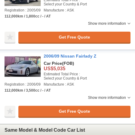
Estimated Total Price :
Select your Country & Port
Registration : 2005/09
Manufacture : ASK
112,000km / 1,800cc / - / AT
Show more information
Get Free Quote
2006/09 Nissan Fairlady Z
Car Price
(FOB)
US$5,035
Estimated Total Price :
Select your Country & Port
Registration : 2006/09
Manufacture : ASK
112,000km / 3,500cc / - / AT
Show more information
Get Free Quote
Same Model & Model Code Car List