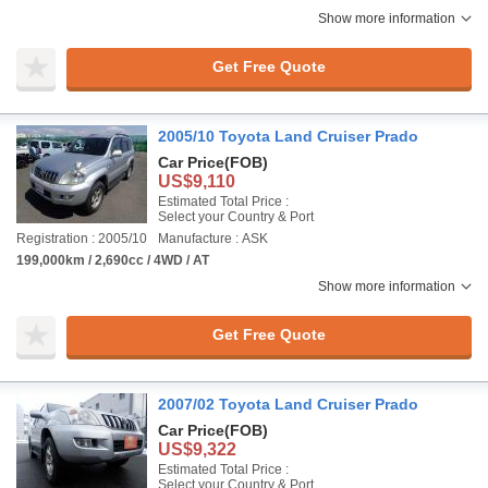
Show more information
Get Free Quote
2005/10 Toyota Land Cruiser Prado
Car Price
(FOB)
US$9,110
Estimated Total Price :
Select your Country & Port
Registration : 2005/10
Manufacture : ASK
199,000km / 2,690cc / 4WD / AT
Show more information
Get Free Quote
2007/02 Toyota Land Cruiser Prado
Car Price
(FOB)
US$9,322
Estimated Total Price :
Select your Country & Port