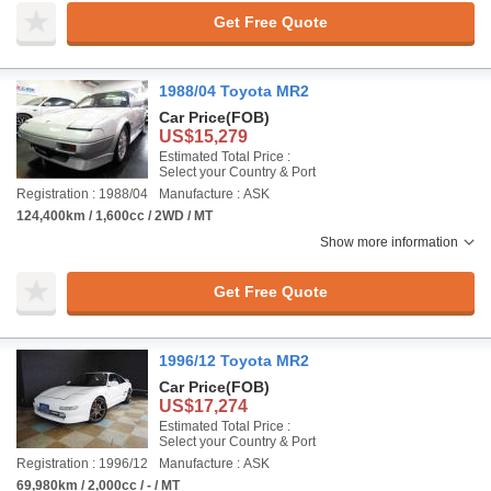
Get Free Quote
1988/04 Toyota MR2
Car Price
(FOB)
US$15,279
Estimated Total Price :
Select your Country & Port
Registration : 1988/04
Manufacture : ASK
124,400km / 1,600cc / 2WD / MT
Show more information
Get Free Quote
1996/12 Toyota MR2
Car Price
(FOB)
US$17,274
Estimated Total Price :
Select your Country & Port
Registration : 1996/12
Manufacture : ASK
69,980km / 2,000cc / - / MT