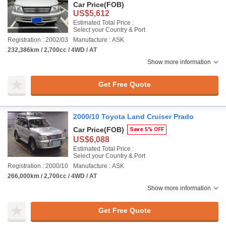
Car Price
(FOB)
US$5,612
Estimated Total Price :
Select your Country & Port
Registration : 2002/03
Manufacture : ASK
232,386km / 2,700cc / 4WD / AT
Show more information
Get Free Quote
2000/10 Toyota Land Cruiser Prado
Car Price
(FOB)
Save 5% OFF
US$6,088
Estimated Total Price :
Select your Country & Port
Registration : 2000/10
Manufacture : ASK
266,000km / 2,700cc / 4WD / AT
Show more information
Get Free Quote