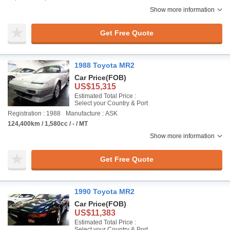
Show more information
Get Free Quote
1988 Toyota MR2
Car Price
(FOB)
US$15,315
Estimated Total Price :
Select your Country & Port
Registration : 1988
Manufacture : ASK
124,400km / 1,580cc / - / MT
Show more information
Get Free Quote
1990 Toyota MR2
Car Price
(FOB)
US$11,383
Estimated Total Price :
Select your Country & Port