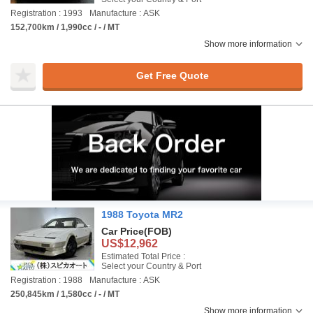
Registration : 1993
Manufacture : ASK
152,700km / 1,990cc / - / MT
Show more information
Get Free Quote
1988 Toyota MR2
Car Price
(FOB)
US$12,962
Estimated Total Price :
Select your Country & Port
Registration : 1988
Manufacture : ASK
250,845km / 1,580cc / - / MT
Show more information