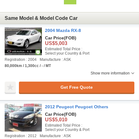
Same Model & Model Code Car
2004 Mazda RX-8
Car Price
(FOB)
US$5,003
Estimated Total Price :
Select your Country & Port
Registration : 2004
Manufacture : ASK
80,000km / 1,300cc / - / MT
Show more information
Get Free Quote
2012 Peugeot Peugoet Others
Car Price
(FOB)
US$5,010
Estimated Total Price :
Select your Country & Port
Registration : 2012
Manufacture : ASK