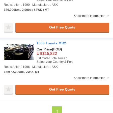
Registration : 1990
Manufacture : ASK
180,000km / 2,000cc / 2WD / MT
Show more information
Get Free Quote
1996 Toyota MR2
Car Price
(FOB)
US$15,822
Estimated Total Price :
Select your Country & Port
Registration : 1996
Manufacture : ASK
1km / 2,000cc / 2WD / MT
Show more information
Get Free Quote
1