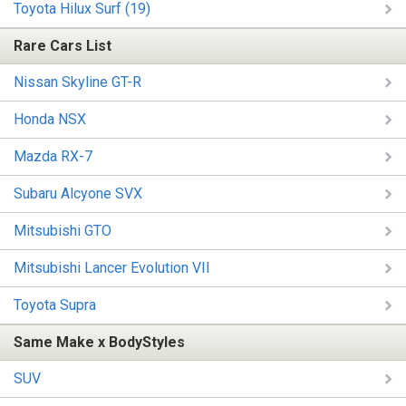
Toyota Hilux Surf (19)
Rare Cars List
Nissan Skyline GT-R
Honda NSX
Mazda RX-7
Subaru Alcyone SVX
Mitsubishi GTO
Mitsubishi Lancer Evolution VII
Toyota Supra
Same Make x BodyStyles
SUV