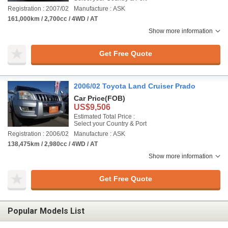
Registration : 2007/02
Manufacture : ASK
161,000km / 2,700cc / 4WD / AT
Show more information
Get Free Quote
2006/02 Toyota Land Cruiser Prado
Car Price
(FOB)
US$9,506
Estimated Total Price :
Select your Country & Port
Registration : 2006/02
Manufacture : ASK
138,475km / 2,980cc / 4WD / AT
Show more information
Get Free Quote
Popular Models List