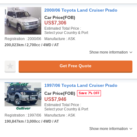
2000/06 Toyota Land Cruiser Prado
Car Price
(FOB)
US$7,306
Estimated Total Price :
Select your Country & Port
Registration : 2000/06
Manufacture : ASK
200,023km / 2,700cc / 4WD / AT
Show more information
Get Free Quote
1997/06 Toyota Land Cruiser Prado
Car Price
(FOB)
Save 7% OFF
US$7,946
Estimated Total Price :
Select your Country & Port
Registration : 1997/06
Manufacture : ASK
190,847km / 3,000cc / 4WD / AT
Show more information