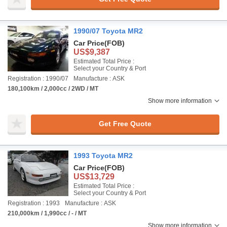
1990/07 Toyota MR2
Car Price
(FOB)
US$9,387
Estimated Total Price :
Select your Country & Port
Registration : 1990/07
Manufacture : ASK
180,100km / 2,000cc / 2WD / MT
Show more information
Get Free Quote
1993 Toyota MR2
Car Price
(FOB)
US$13,729
Estimated Total Price :
Select your Country & Port
Registration : 1993
Manufacture : ASK
210,000km / 1,990cc / - / MT
Show more information