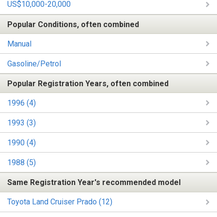
US$10,000-20,000
Popular Conditions, often combined
Manual
Gasoline/Petrol
Popular Registration Years, often combined
1996 (4)
1993 (3)
1990 (4)
1988 (5)
Same Registration Year's recommended model
Toyota Land Cruiser Prado (12)