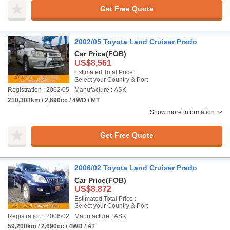
Get Free Quote
2002/05 Toyota Land Cruiser Prado
Car Price
(FOB)
US$8,561
Estimated Total Price :
Select your Country & Port
Registration : 2002/05
Manufacture : ASK
210,303km / 2,690cc / 4WD / MT
Show more information
Get Free Quote
2006/02 Toyota Land Cruiser Prado
Car Price
(FOB)
US$8,872
Estimated Total Price :
Select your Country & Port
Registration : 2006/02
Manufacture : ASK
59,200km / 2,690cc / 4WD / AT