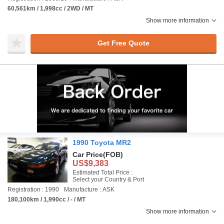
60,561km / 1,998cc / 2WD / MT
Show more information
Get Free Quote
1990 Toyota MR2
Car Price
(FOB)
US$9,383
Estimated Total Price :
Select your Country & Port
Registration : 1990
Manufacture : ASK
180,100km / 1,990cc / - / MT
Show more information