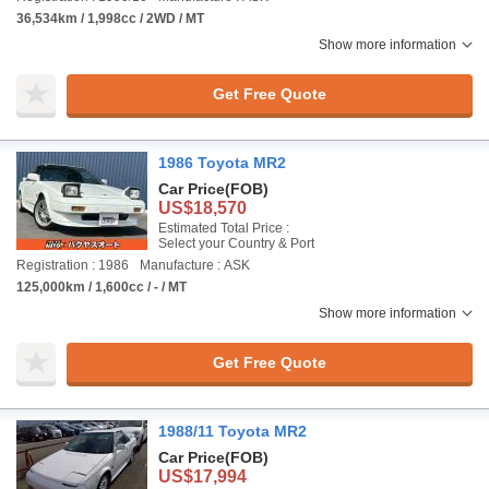
36,534km / 1,998cc / 2WD / MT
Show more information
Get Free Quote
1986 Toyota MR2
Car Price
(FOB)
US$18,570
Estimated Total Price :
Select your Country & Port
Registration : 1986
Manufacture : ASK
125,000km / 1,600cc / - / MT
Show more information
Get Free Quote
1988/11 Toyota MR2
Car Price
(FOB)
US$17,994