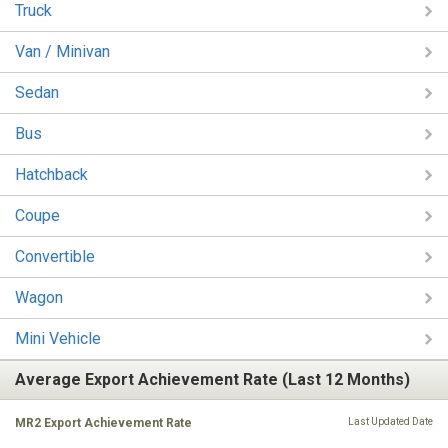
Truck
Van / Minivan
Sedan
Bus
Hatchback
Coupe
Convertible
Wagon
Mini Vehicle
Average Export Achievement Rate (Last 12 Months)
MR2 Export Achievement Rate
Last Updated Date