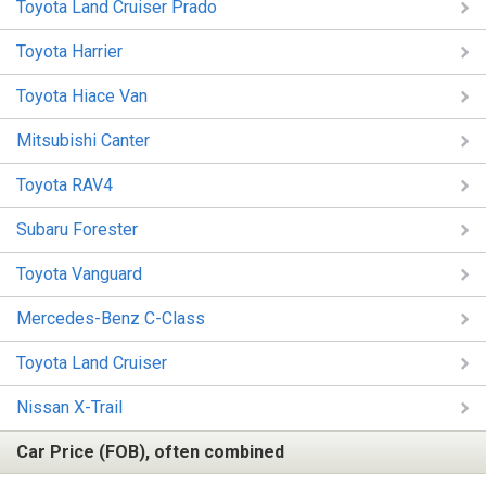
Toyota Land Cruiser Prado
Toyota Harrier
Toyota Hiace Van
Mitsubishi Canter
Toyota RAV4
Subaru Forester
Toyota Vanguard
Mercedes-Benz C-Class
Toyota Land Cruiser
Nissan X-Trail
Car Price (FOB), often combined