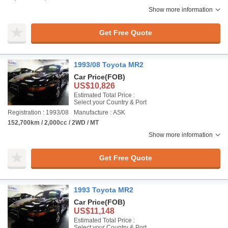
Show more information
Get Free Quote
1993/08 Toyota MR2
Car Price
(FOB)
US$10,826
Estimated Total Price :
Select your Country & Port
Registration : 1993/08
Manufacture : ASK
152,700km / 2,000cc / 2WD / MT
Show more information
Get Free Quote
1993 Toyota MR2
Car Price
(FOB)
US$11,148
Estimated Total Price :
Select your Country & Port