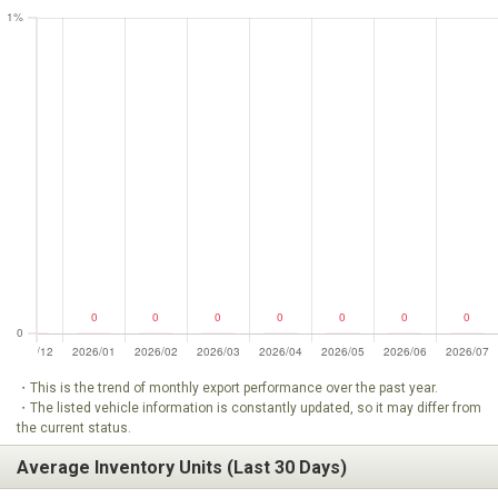
・This is the trend of monthly export performance over the past year.
・The listed vehicle information is constantly updated, so it may differ from
the current status.
Average Inventory Units (Last 30 Days)