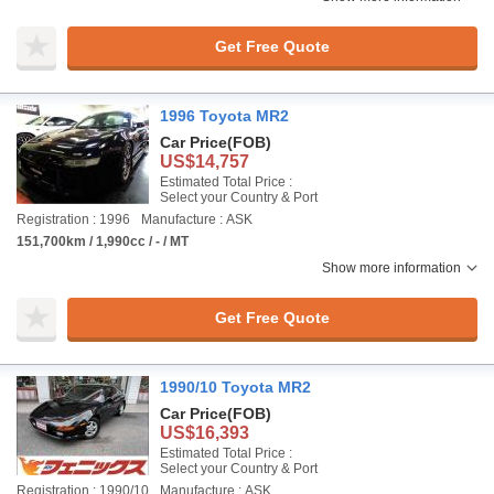
Get Free Quote
1996 Toyota MR2
Car Price
(FOB)
US$14,757
Estimated Total Price :
Select your Country & Port
Registration : 1996
Manufacture : ASK
151,700km / 1,990cc / - / MT
Show more information
Get Free Quote
1990/10 Toyota MR2
Car Price
(FOB)
US$16,393
Estimated Total Price :
Select your Country & Port
Registration : 1990/10
Manufacture : ASK