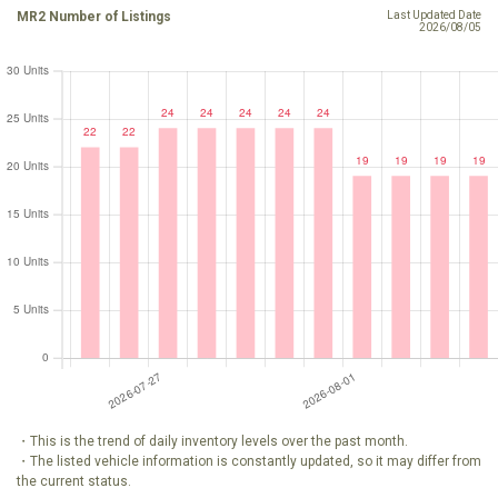
MR2 Number of Listings
Last Updated Date
2026/08/05
・This is the trend of daily inventory levels over the past month.
・The listed vehicle information is constantly updated, so it may differ from
the current status.