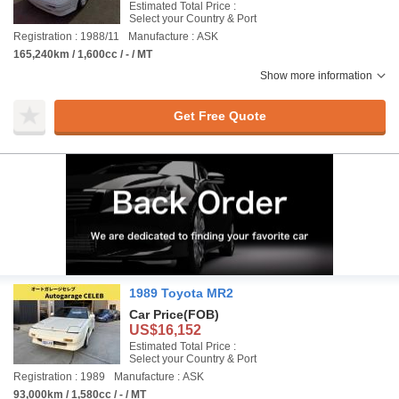
Estimated Total Price :
Select your Country & Port
Registration : 1988/11
Manufacture : ASK
165,240km / 1,600cc / - / MT
Show more information
Get Free Quote
1989 Toyota MR2
Car Price
(FOB)
US$16,152
Estimated Total Price :
Select your Country & Port
Registration : 1989
Manufacture : ASK
93,000km / 1,580cc / - / MT