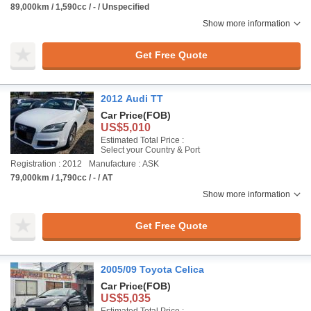
89,000km / 1,590cc / - / Unspecified
Show more information
Get Free Quote
2012 Audi TT
Car Price
(FOB)
US$5,010
Estimated Total Price :
Select your Country & Port
Registration : 2012
Manufacture : ASK
79,000km / 1,790cc / - / AT
Show more information
Get Free Quote
2005/09 Toyota Celica
Car Price
(FOB)
US$5,035