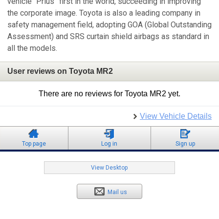
vehicle “Prius” first in the world, succeeding in improving
the corporate image. Toyota is also a leading company in
safety management field, adopting GOA (Global Outstanding
Assessment) and SRS curtain shield airbags as standard in
all the models.
User reviews on Toyota MR2
There are no reviews for Toyota MR2 yet.
View Vehicle Details
Top page
Log in
Sign up
View Desktop
Mail us