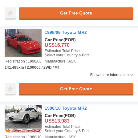
Get Free Quote
1998/06 Toyota MR2
Car Price
(FOB)
US$16,770
Estimated Total Price :
Select your Country & Port
Registration : 1998/06
Manufacture : ASK
141,485km / 2,000cc / 2WD / MT
Show more information
Get Free Quote
1988/10 Toyota MR2
Car Price
(FOB)
US$13,983
Estimated Total Price :
Select your Country & Port
Registration : 1988/10
Manufacture : ASK