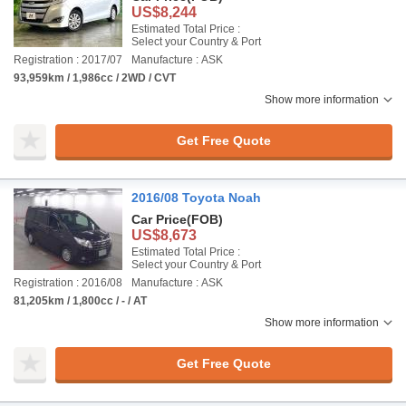
US$8,244
Estimated Total Price :
Select your Country & Port
Registration : 2017/07
Manufacture : ASK
93,959km / 1,986cc / 2WD / CVT
Show more information
Get Free Quote
2016/08 Toyota Noah
Car Price
(FOB)
US$8,673
Estimated Total Price :
Select your Country & Port
Registration : 2016/08
Manufacture : ASK
81,205km / 1,800cc / - / AT
Show more information
Get Free Quote