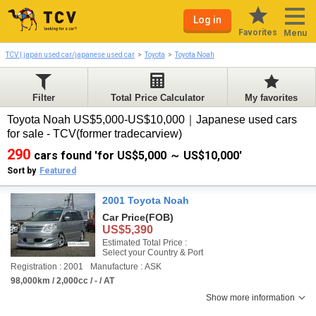
Log in
Favorites
Menu
TCV | japan used car/japanese used car
Toyota
Toyota Noah
Filter
Total Price Calculator
My favorites
Toyota Noah US$5,000-US$10,000｜Japanese used cars
for sale - TCV(former tradecarview)
290
cars found 'for US$5,000 ～ US$10,000'
Sort by
Featured
2001 Toyota Noah
Car Price
(FOB)
US$5,390
Estimated Total Price :
Select your Country & Port
Registration : 2001
Manufacture : ASK
98,000km / 2,000cc / - / AT
Show more information