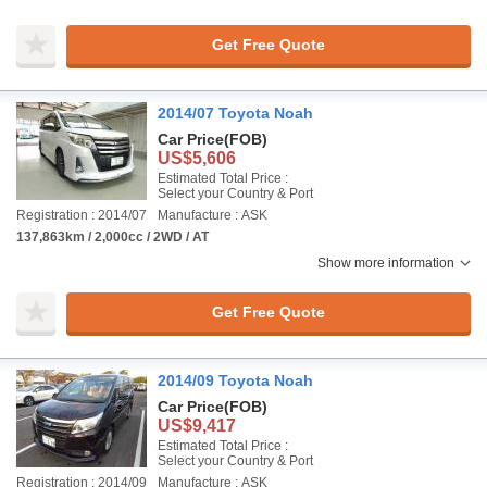
Get Free Quote
2014/07 Toyota Noah
Car Price
(FOB)
US$5,606
Estimated Total Price :
Select your Country & Port
Registration : 2014/07
Manufacture : ASK
137,863km / 2,000cc / 2WD / AT
Show more information
Get Free Quote
2014/09 Toyota Noah
Car Price
(FOB)
US$9,417
Estimated Total Price :
Select your Country & Port
Registration : 2014/09
Manufacture : ASK