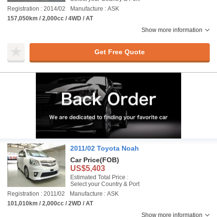
Registration : 2014/02
Manufacture : ASK
157,050km / 2,000cc / 4WD / AT
Show more information
Get Free Quote
2011/02 Toyota Noah
Car Price
(FOB)
US$5,403
Estimated Total Price :
Select your Country & Port
Registration : 2011/02
Manufacture : ASK
101,010km / 2,000cc / 2WD / AT
Show more information