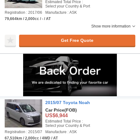
Estimated Total Price :
Select your Country & Port
Registration : 2017/06
Manufacture : ASK
79,664km / 2,000cc / - / AT
Show more information
Get Free Quote
2015/07 Toyota Noah
Car Price
(FOB)
US$6,944
Estimated Total Price :
Select your Country & Port
Registration : 2015/07
Manufacture : ASK
67,510km / 2,000cc / 4WD / AT