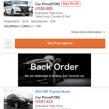
Car Price
(FOB)
Save 9% OFF
US$5,885
Estimated Total Price :
Select your Country & Port
Registration : 2015
Manufacture : ASK
110,000km / 1,980cc / - / AT
Show more information
Get Free Quote
2017/06 Toyota Noah
Car Price
(FOB)
US$7,413
Estimated Total Price :