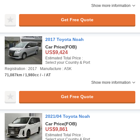
Show more information
Get Free Quote
2017 Toyota Noah
Car Price
(FOB)
US$9,424
Estimated Total Price :
Select your Country & Port
Registration : 2017
Manufacture : ASK
71,087km / 1,980cc / - / AT
Show more information
Get Free Quote
2021/04 Toyota Noah
Car Price
(FOB)
US$9,861
Estimated Total Price :
Select your Country & Port