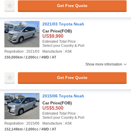
Get Free Quote
2021/03 Toyota Noah
Car Price
(FOB)
US$9,990
Estimated Total Price :
Select your Country & Port
Registration : 2021/03
Manufacture : ASK
150,000km / 2,000cc / 4WD / AT
Show more information
Get Free Quote
2015/06 Toyota Noah
Car Price
(FOB)
US$5,500
Estimated Total Price :
Select your Country & Port
Registration : 2015/06
Manufacture : ASK
152,149km / 2,000cc / 4WD / AT