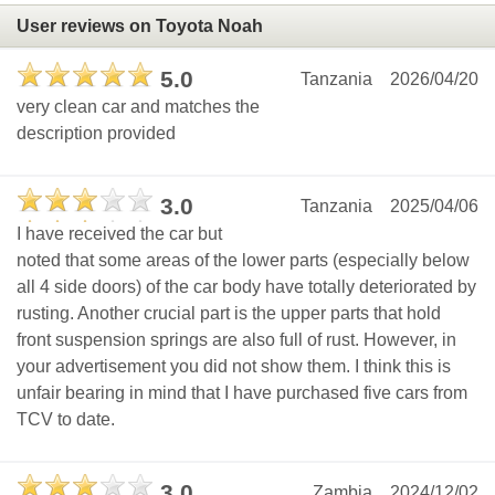
User reviews on Toyota Noah
5.0
Tanzania
2026/04/20
very clean car and matches the
description provided
3.0
Tanzania
2025/04/06
I have received the car but
noted that some areas of the lower parts (especially below
all 4 side doors) of the car body have totally deteriorated by
rusting. Another crucial part is the upper parts that hold
front suspension springs are also full of rust. However, in
your advertisement you did not show them. I think this is
unfair bearing in mind that I have purchased five cars from
TCV to date.
3.0
Zambia
2024/12/02