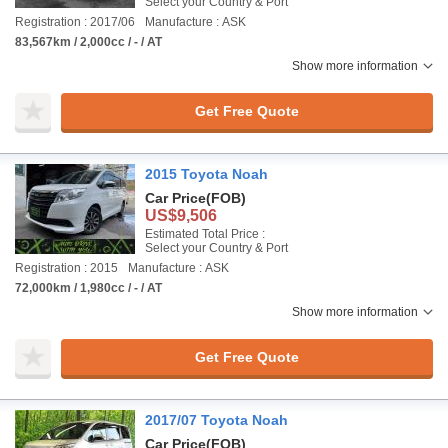
Select your Country & Port
Registration : 2017/06
Manufacture : ASK
83,567km / 2,000cc / - / AT
Show more information
Get Free Quote
2015 Toyota Noah
Car Price
(FOB)
US$9,506
Estimated Total Price :
Select your Country & Port
Registration : 2015
Manufacture : ASK
72,000km / 1,980cc / - / AT
Show more information
Get Free Quote
2017/07 Toyota Noah
Car Price
(FOB)