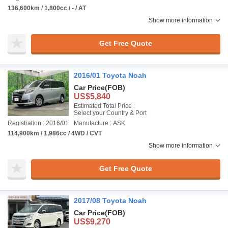
136,600km / 1,800cc / - / AT
Show more information
Get Free Quote
2016/01 Toyota Noah
Car Price
(FOB)
US$5,840
Estimated Total Price :
Select your Country & Port
Registration : 2016/01
Manufacture : ASK
114,900km / 1,986cc / 4WD / CVT
Show more information
Get Free Quote
2017/08 Toyota Noah
Car Price
(FOB)
US$9,270