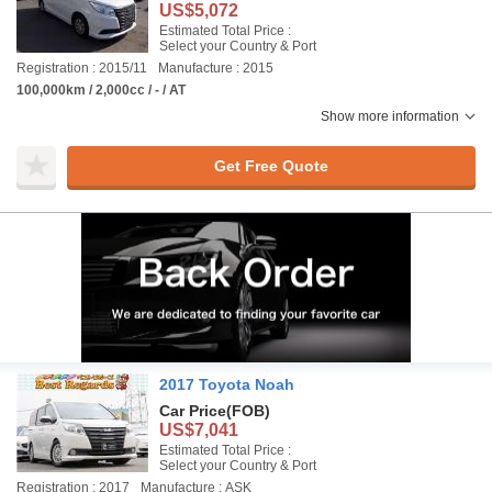
US$5,072
Estimated Total Price :
Select your Country & Port
Registration : 2015/11
Manufacture : 2015
100,000km / 2,000cc / - / AT
Show more information
Get Free Quote
2017 Toyota Noah
Car Price
(FOB)
US$7,041
Estimated Total Price :
Select your Country & Port
Registration : 2017
Manufacture : ASK