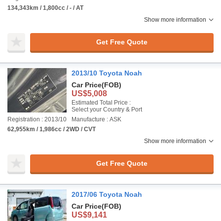
134,343km / 1,800cc / - / AT
Show more information
Get Free Quote
2013/10 Toyota Noah
Car Price
(FOB)
US$5,008
Estimated Total Price :
Select your Country & Port
Registration : 2013/10
Manufacture : ASK
62,955km / 1,986cc / 2WD / CVT
Show more information
Get Free Quote
2017/06 Toyota Noah
Car Price
(FOB)
US$9,141