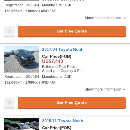
Registration : 2021/04
Manufacture : ASK
150,055km / 2,000cc / 4WD / AT
Show more information
Get Free Quote
2017/04 Toyota Noah
Car Price
(FOB)
US$7,440
Estimated Total Price :
Select your Country & Port
Registration : 2017/04
Manufacture : ASK
132,000km / 1,980cc / 4WD / AT
Show more information
Get Free Quote
2015/11 Toyota Noah
Car Price
(FOB)