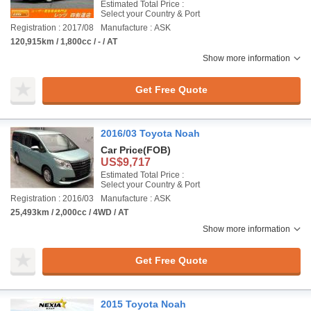
Estimated Total Price :
Select your Country & Port
Registration : 2017/08
Manufacture : ASK
120,915km / 1,800cc / - / AT
Show more information
Get Free Quote
2016/03 Toyota Noah
Car Price
(FOB)
US$9,717
Estimated Total Price :
Select your Country & Port
Registration : 2016/03
Manufacture : ASK
25,493km / 2,000cc / 4WD / AT
Show more information
Get Free Quote
2015 Toyota Noah