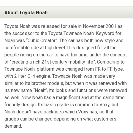
About Toyota Noah
Toyota Noah was released for sale in November 2001 as
the successor to the Toyota Townace Noah. Keyword for
Noah was “Cubic Creator”. The car has both new style and
comfortable ride at high level. It is designed for all the
people riding on the car to have fun time, under the concept
of “creating a rich 21st century mobility life”. Comparing to
Townace Noah, platform was changed from FR to FF type,
with 2 liter D-4 engine. Townace Noah was made very
similar to its brother models, but when it was renewed with
its new name “Noah”, its looks and functions were renewed
as well. New Noah has a magnificent and at the same time
friendly design. Its basic grade is common to Voxy, but
Noah doesn't have packages which Voxy has, so that
grades can be changed depending on what customers
demand.