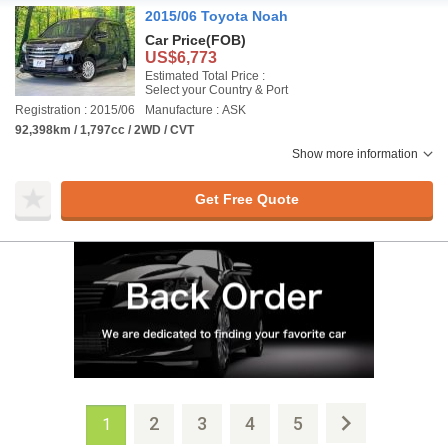
2015/06 Toyota Noah
Car Price
(FOB)
US$6,773
Estimated Total Price :
Select your Country & Port
Registration : 2015/06
Manufacture : ASK
92,398km / 1,797cc / 2WD / CVT
Show more information
Get Free Quote
2
3
4
5
1