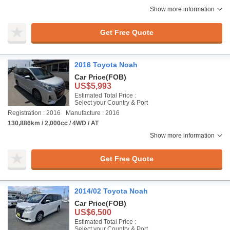
Show more information
Get Free Quote
2016 Toyota Noah
Car Price
(FOB)
US$5,993
Estimated Total Price :
Select your Country & Port
Registration : 2016
Manufacture : 2016
130,886km / 2,000cc / 4WD / AT
Show more information
Get Free Quote
2014/02 Toyota Noah
Car Price
(FOB)
US$6,500
Estimated Total Price :
Select your Country & Port