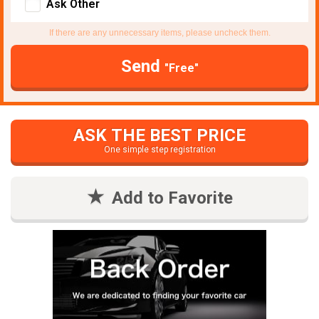
Ask Other
If there are any unnecessary items, please uncheck them.
Send
"Free"
ASK THE BEST PRICE
One simple step registration
Add to Favorite