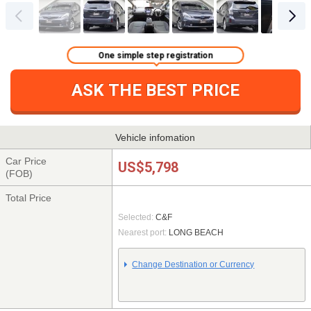
One simple step registration
ASK THE BEST PRICE
Vehicle infomation
Car Price
US$5,798
(FOB)
Total Price
Selected:
C&F
Nearest port:
LONG BEACH
Change Destination or Currency