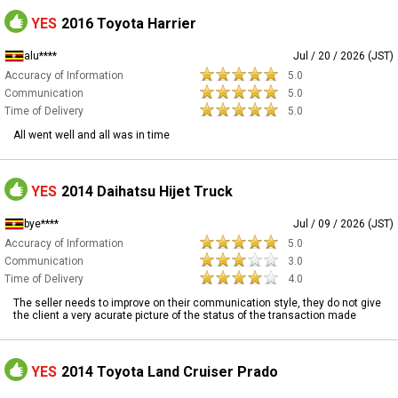
YES
2016 Toyota Harrier
alu****
Jul / 20 / 2026 (JST)
Accuracy of Information
5.0
Communication
5.0
Time of Delivery
5.0
All went well and all was in time
YES
2014 Daihatsu Hijet Truck
bye****
Jul / 09 / 2026 (JST)
Accuracy of Information
5.0
Communication
3.0
Time of Delivery
4.0
The seller needs to improve on their communication style, they do not give
the client a very acurate picture of the status of the transaction made
YES
2014 Toyota Land Cruiser Prado