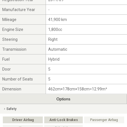
Manufacture Year
-
Mileage
41,900 km
Engine Size
1,800cc
Steering
Right
Transmission
Automatic
Fuel
Hybrid
Door
5
Number of Seats
5
Dimension
462cm×178cm×158cm=12.99m³
Options
Safety
Driver Airbag
Anti-Lock Brakes
Passenger Airbag