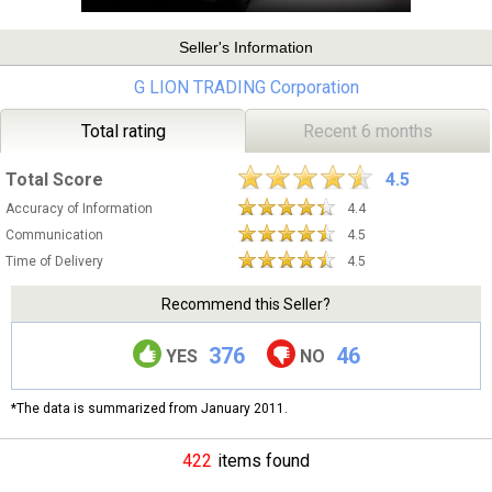
Seller's Information
G LION TRADING Corporation
Total rating
Recent 6 months
Total Score
4.5
Accuracy of Information
4.4
Communication
4.5
Time of Delivery
4.5
Recommend this Seller?
376
46
YES
NO
*The data is summarized from January 2011.
422
items found