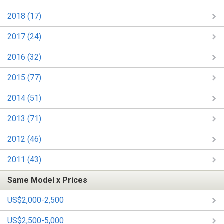
2018 (17)
2017 (24)
2016 (32)
2015 (77)
2014 (51)
2013 (71)
2012 (46)
2011 (43)
Same Model x Prices
US$2,000-2,500
US$2,500-5,000