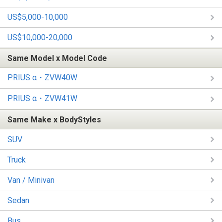
US$5,000-10,000
US$10,000-20,000
Same Model x Model Code
PRIUS α・ZVW40W
PRIUS α・ZVW41W
Same Make x BodyStyles
SUV
Truck
Van / Minivan
Sedan
Bus