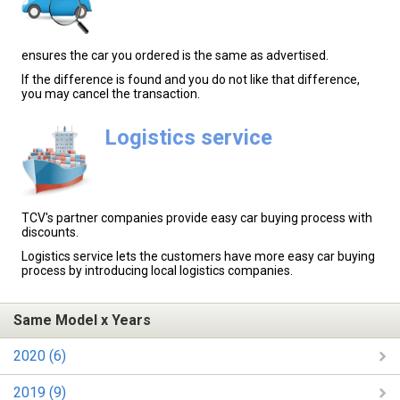
ensures the car you ordered is the same as advertised.
If the difference is found and you do not like that difference,
you may cancel the transaction.
Logistics service
TCV's partner companies provide easy car buying process with
discounts.
Logistics service lets the customers have more easy car buying
process by introducing local logistics companies.
Same Model x Years
2020 (6)
2019 (9)