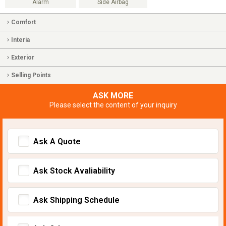
Alarm
Side Airbag
Comfort
Interia
Exterior
Selling Points
ASK MORE
Please select the content of your inquiry
Ask A Quote
Ask Stock Avaliability
Ask Shipping Schedule