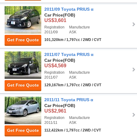
2011/09 Toyota PRIUS α
Car Price
(FOB)
US$3,601
Registration
Manufacture
2011/09
ASK
Get Free Quote
101,320km / 1,797cc / 2WD / CVT
2011/07 Toyota PRIUS α
Car Price
(FOB)
US$4,569
Registration
Manufacture
2011/07
ASK
Get Free Quote
129,167km / 1,797cc / 2WD / CVT
2011/11 Toyota PRIUS α
Car Price
(FOB)
US$2,961
Registration
Manufacture
2011/11
ASK
Get Free Quote
112,422km / 1,797cc / 2WD / CVT