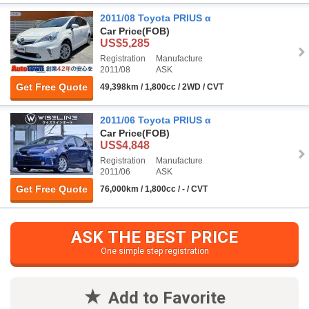
2011/08 Toyota PRIUS α
Car Price
(FOB)
US$5,285
Registration
Manufacture
2011/08
ASK
Get Free Quote
49,398km / 1,800cc / 2WD / CVT
2011/06 Toyota PRIUS α
Car Price
(FOB)
US$4,848
Registration
Manufacture
2011/06
ASK
Get Free Quote
76,000km / 1,800cc / - / CVT
ASK THE BEST PRICE
One simple step registration
Add to Favorite