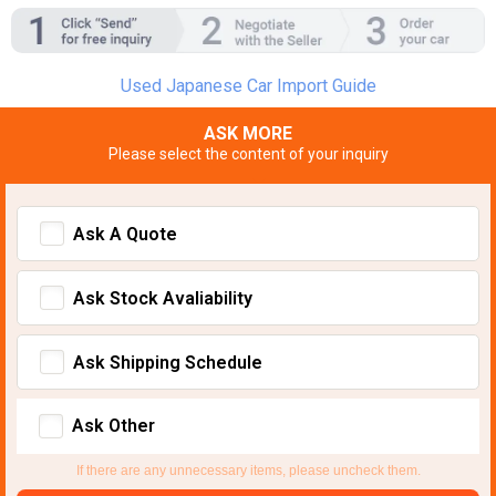
Used Japanese Car Import Guide
ASK MORE
Please select the content of your inquiry
Ask A Quote
Ask Stock Avaliability
Ask Shipping Schedule
Ask Other
If there are any unnecessary items, please uncheck them.