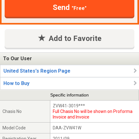
Send
"Free"
Add to Favorite
To Our User
United States's Region Page
How to Buy
Specific information
ZVW41-3019***
Chasis No
Full Chasis No will be shown on Proforma
Invoice and Invoice
Model Code
DAA-ZVW41W
Registration Year
2011/09