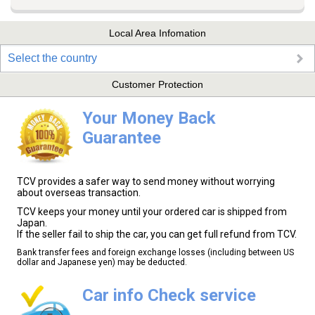
Local Area Infomation
Select the country
Customer Protection
Your Money Back
Guarantee
TCV provides a safer way to send money without worrying
about overseas transaction.
TCV keeps your money until your ordered car is shipped from
Japan.
If the seller fail to ship the car, you can get full refund from TCV.
Bank transfer fees and foreign exchange losses (including between US
dollar and Japanese yen) may be deducted.
Car info Check service