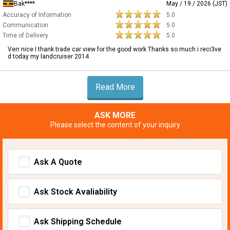
Bak****
May / 19 / 2026 (JST)
Accuracy of Information
5.0
Communication
5.0
Time of Delivery
5.0
Verr nice I thank trade car view for the good work Thanks so much i reci3ve
d today my landcruiser 2014
Read More
ASK MORE
Please select the content of your inquiry
Ask A Quote
Ask Stock Avaliability
Ask Shipping Schedule