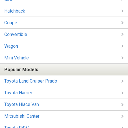
Hatchback
Coupe
Convertible
Wagon
Mini Vehicle
Popular Models
Toyota Land Cruiser Prado
Toyota Harrier
Toyota Hiace Van
Mitsubishi Canter
Toyota RAV4