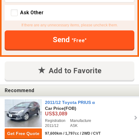
Ask Other
If there are any unnecessary items, please uncheck them.
Send
"Free"
Add to Favorite
Recommend
2011/12 Toyota PRIUS α
Car Price
(FOB)
US$3,089
Registration
Manufacture
2011/12
ASK
Get Free Quote
97,600km / 1,797cc / 2WD / CVT