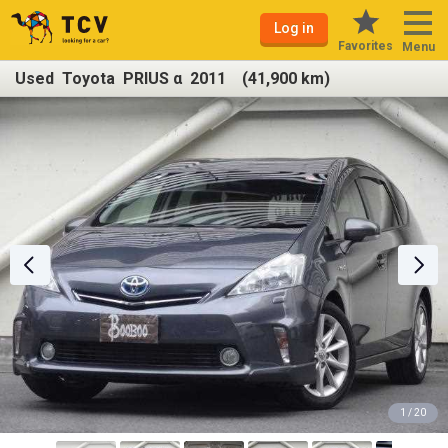
Log in
Favorites
Menu
Used Toyota PRIUS α 2011 (41,900 km)
1 / 20