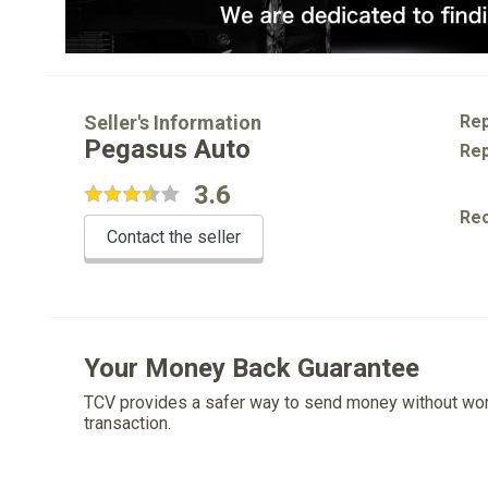
Seller's Information
Rep
Pegasus Auto
Rep
3.6
Re
Contact the seller
Your Money Back Guarantee
TCV provides a safer way to send money without wo
transaction.