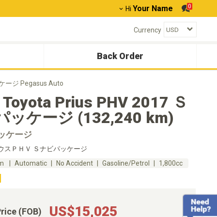
0
Your Name
Hi
Currency
Back Order
ッケージ Pegasus Auto
 Toyota Prius PHV 2017 Ｓ
ッケージ (132,240 km)
ッケージ
ウスＰＨＶ Ｓナビパッケージ
km
Automatic
No Accident
Gasoline/Petrol
1,800cc
US$15,025
Price (FOB)