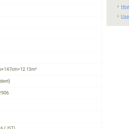
How
Use
×147cm=12.13m³
dent)
2906
26 (JST)