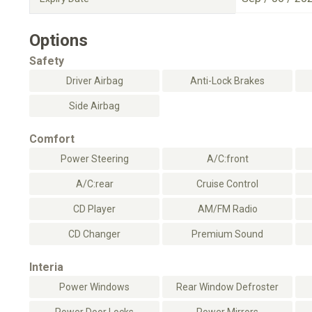
Options
Safety
Driver Airbag
Anti-Lock Brakes
Side Airbag
Comfort
Power Steering
A/C:front
A/C:rear
Cruise Control
CD Player
AM/FM Radio
CD Changer
Premium Sound
Interia
Power Windows
Rear Window Defroster