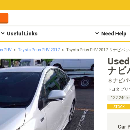
Useful Links
Need Help
us PHV
Toyota Prius PHV 2017
Toyota Prius PHV 2017 Ｓナビパ
Used
ナビパ
Ｓナビパ
トヨタ プリ
132,240 
STOCK
Car 