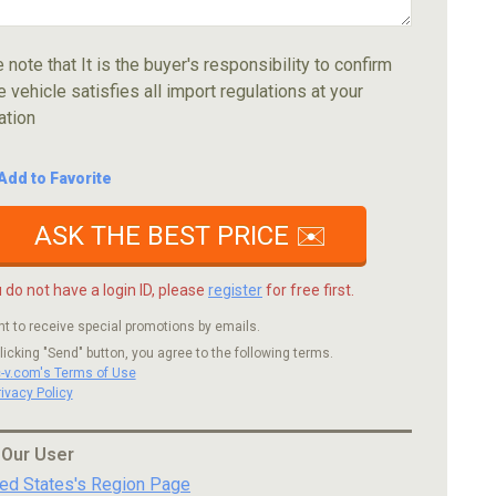
 note that It is the buyer's responsibility to confirm
e vehicle satisfies all import regulations at your
ation
Add to Favorite
ASK THE BEST PRICE ✉️
u do not have a login ID, please
register
for free first.
nt to receive special promotions by emails.
licking "Send" button, you agree to the following terms.
c-v.com's Terms of Use
rivacy Policy
 Our User
ted States's Region Page