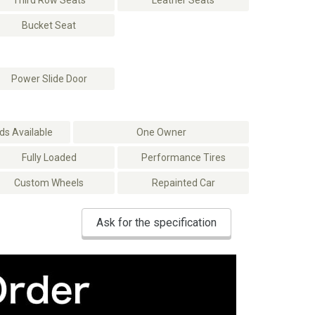
Third Row Seats
Leather Seats
Bucket Seat
Power Slide Door
s Available
One Owner
Fully Loaded
Performance Tires
Custom Wheels
Repainted Car
Ask for the specification