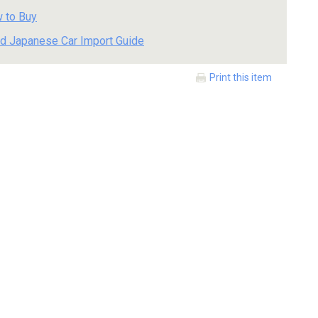
 to Buy
d Japanese Car Import Guide
Print this item