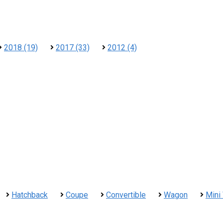
2018 (19)
2017 (33)
2012 (4)
Hatchback
Coupe
Convertible
Wagon
Mini