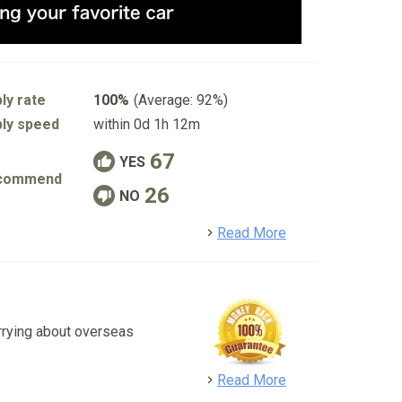
ly rate
100%
(Average: 92%)
ly speed
within 0d 1h 12m
67
YES
commend
26
NO
detail
Read More
rrying about overseas
detail
Read More