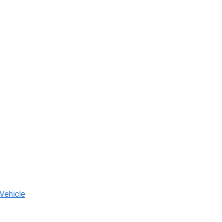
 Vehicle