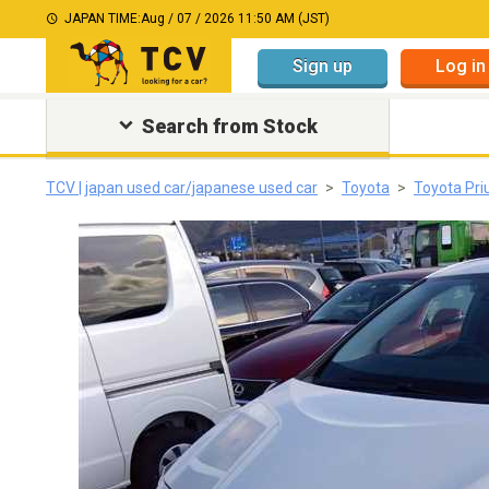
JAPAN TIME:
Aug / 07 / 2026 11:50 AM (JST)
Sign up
Log in
Search from Stock
TCV | japan used car/japanese used car
Toyota
Toyota Pri