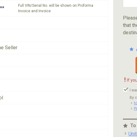
Full VIN/Serial No. will be shown on Proforma
**
Invoice and Invoice
Please
that th
destin
he Seller
!
If yo
I wa
ol
By c
t
P
To
Uni