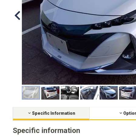
Specific Information
Optio
Specific information