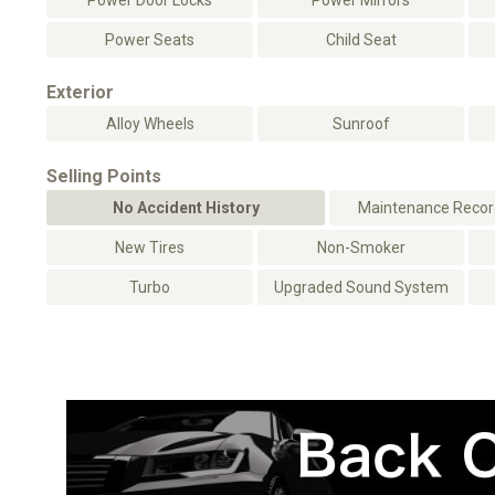
Power Door Locks
Power Mirrors
Power Seats
Child Seat
Exterior
Alloy Wheels
Sunroof
Selling Points
No Accident History
Maintenance Record
New Tires
Non-Smoker
Turbo
Upgraded Sound System