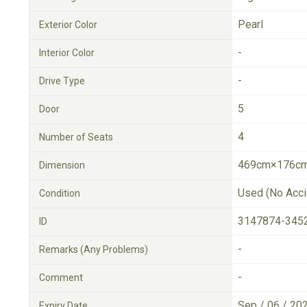
Pearl
Exterior Color
-
Interior Color
-
Drive Type
5
Door
4
Number of Seats
469cm×176cm
Dimension
Used (No Acci
Condition
3147874-345
ID
-
Remarks (Any Problems)
-
Comment
Sep / 06 / 20
Expiry Date