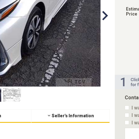
Estim
Price
Conta
I w
I w
n
Seller's Information
I w