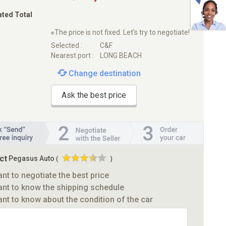
ated Total
※The price is not fixed. Let's try to negotiate!
Selected :
C&F
Nearest port :
LONG BEACH
Change destination
Ask the best price
ct
Pegasus Auto
(
)
ant to negotiate the best price
ant to know the shipping schedule
ant to know about the condition of the car