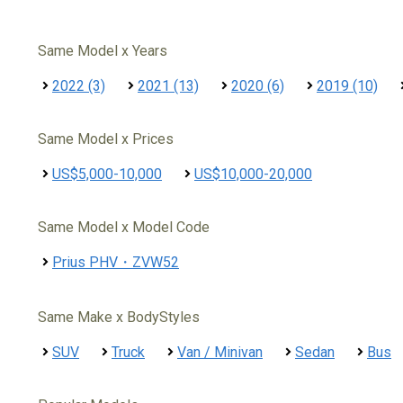
Same Model x Years
2022 (3)
2021 (13)
2020 (6)
2019 (10)
Same Model x Prices
US$5,000-10,000
US$10,000-20,000
Same Model x Model Code
Prius PHV・ZVW52
Same Make x BodyStyles
SUV
Truck
Van / Minivan
Sedan
Bus