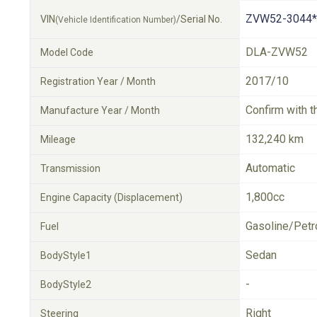
ZVW52-3044*
VIN
/Serial No.
(Vehicle Identification Number)
DLA-ZVW52
Model Code
2017/10
Registration Year / Month
Confirm with t
Manufacture Year / Month
132,240 km
Mileage
Automatic
Transmission
1,800cc
Engine Capacity (Displacement)
Gasoline/Petr
Fuel
Sedan
BodyStyle1
-
BodyStyle2
Right
Steering