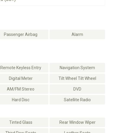
Passenger Airbag
Alarm
Remote Keyless Entry
Navigation System
Digital Meter
Tilt Wheel Tilt Wheel
AM/FM Stereo
DVD
Hard Disc
Satellite Radio
Tinted Glass
Rear Window Wiper