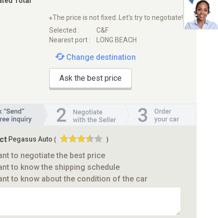
ated Total
※The price is not fixed. Let's try to negotiate!
Selected :
C&F
Nearest port :
LONG BEACH
Change destination
Ask the best price
ct
Pegasus Auto
(
)
ant to negotiate the best price
ant to know the shipping schedule
ant to know about the condition of the car