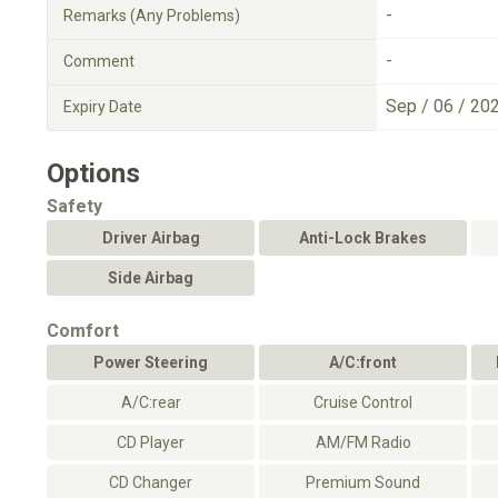
-
Remarks (Any Problems)
-
Comment
Sep / 06 / 20
Expiry Date
Options
Safety
Driver Airbag
Anti-Lock Brakes
Side Airbag
Comfort
Power Steering
A/C:front
A/C:rear
Cruise Control
CD Player
AM/FM Radio
CD Changer
Premium Sound