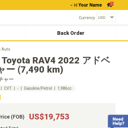
0
Your Name
Hi
Currency
Back Order
 Auto
 Toyota RAV4 2022 アドベ
ー (7,490 km)
チャー
CVT
-
Gasoline/Petrol
1,986cc
US$19,753
Price (FOB)