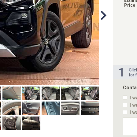
Estim
Price
Conta
I w
I w
I w