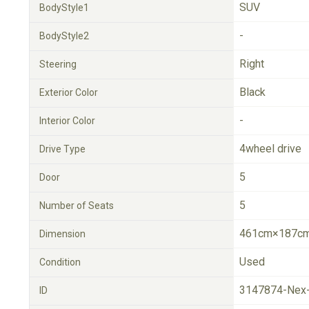
SUV
BodyStyle1
-
BodyStyle2
Right
Steering
Black
Exterior Color
-
Interior Color
4wheel drive
Drive Type
5
Door
5
Number of Seats
461cm×187cm
Dimension
Used
Condition
3147874-Nex
ID