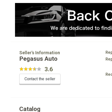
Seller's Information
Rep
Pegasus Auto
Rep
3.6
Re
Contact the seller
Catalog