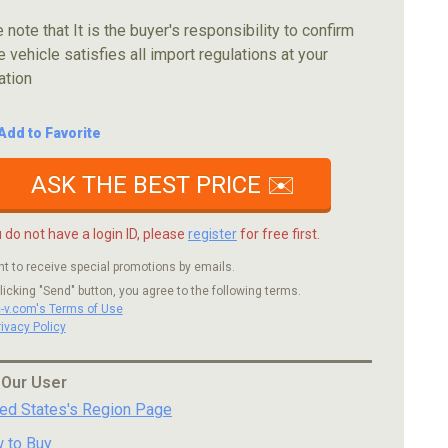
 note that It is the buyer's responsibility to confirm
e vehicle satisfies all import regulations at your
ation
Add to Favorite
ASK THE BEST PRICE ✉️
u do not have a login ID, please
register
for free first.
nt to receive special promotions by emails.
licking "Send" button, you agree to the following terms.
c-v.com's Terms of Use
rivacy Policy
 Our User
ted States's Region Page
 to Buy