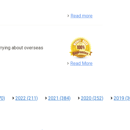
detail
Read more
rrying about overseas
detail
Read More
70)
2022 (211)
2021 (384)
2020 (252)
2019 (3