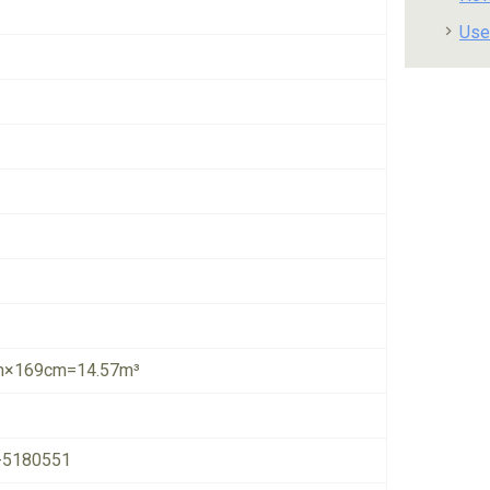
Use
×169cm=14.57m³
-5180551