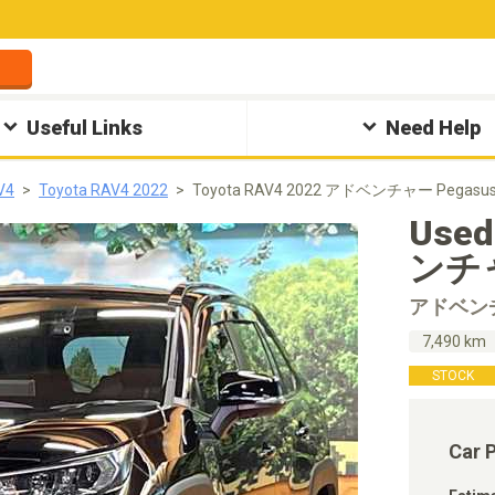
Useful Links
Need Help
V4
Toyota RAV4 2022
Toyota RAV4 2022 アドベンチャー Pegasus
Used
ンチャ
アドベン
7,490 km
STOCK
Car 