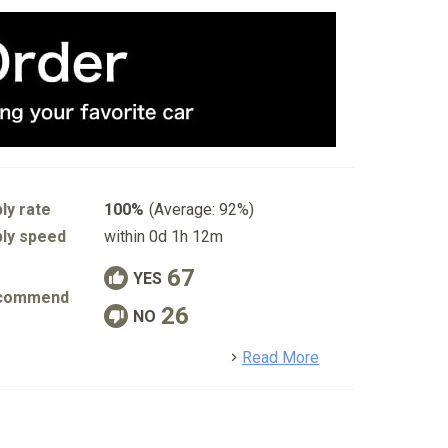
ly rate
100%
(Average: 92%)
ly speed
within 0d 1h 12m
67
YES
commend
26
NO
detail
Read More