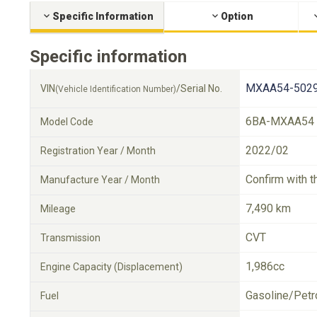
Specific Information
Option
Specific information
MXAA54-5029
VIN
/Serial No.
(Vehicle Identification Number)
6BA-MXAA54
Model Code
2022/02
Registration Year / Month
Confirm with t
Manufacture Year / Month
7,490 km
Mileage
CVT
Transmission
1,986cc
Engine Capacity (Displacement)
Gasoline/Petr
Fuel