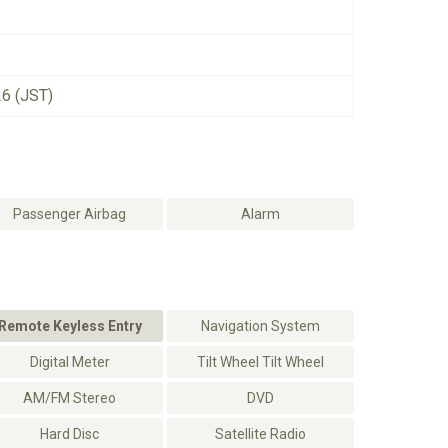
26 (JST)
Passenger Airbag
Alarm
Remote Keyless Entry
Navigation System
Digital Meter
Tilt Wheel Tilt Wheel
AM/FM Stereo
DVD
Hard Disc
Satellite Radio