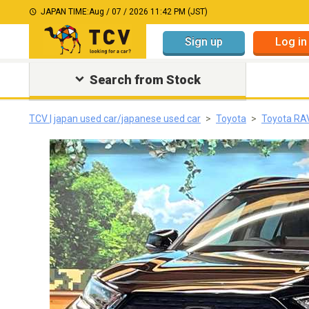
JAPAN TIME:
Aug / 07 / 2026 11:42 PM (JST)
Sign up
Log in
Search from Stock
TCV | japan used car/japanese used car
Toyota
Toyota RA