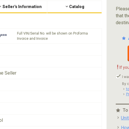
Seller's Information
Catalog
Please
that th
destin
Full VIN/Serial No. will be shown on Proforma
***
Invoice and Invoice
!
If yo
he Seller
I wa
By c
t
P
To
Uni
ol
How