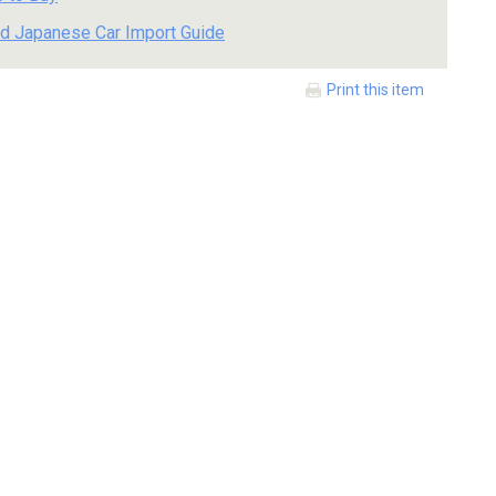
d Japanese Car Import Guide
Print this item