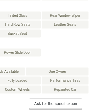
Tinted Glass
Rear Window Wiper
Third Row Seats
Leather Seats
Bucket Seat
Power Slide Door
s Available
One Owner
Fully Loaded
Performance Tires
Custom Wheels
Repainted Car
Ask for the specification