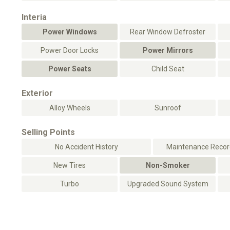
Interia
Power Windows
Rear Window Defroster
Power Door Locks
Power Mirrors
Power Seats
Child Seat
Exterior
Alloy Wheels
Sunroof
Selling Points
No Accident History
Maintenance Record
New Tires
Non-Smoker
Turbo
Upgraded Sound System