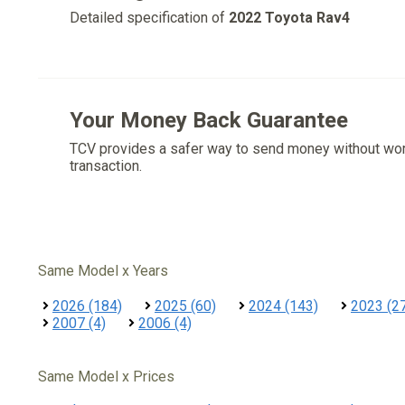
Detailed specification of
2022 Toyota Rav4
Your Money Back Guarantee
TCV provides a safer way to send money without wo
transaction.
Same Model x Years
2026 (184)
2025 (60)
2024 (143)
2023 (2
2007 (4)
2006 (4)
Same Model x Prices