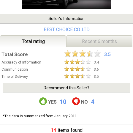
Seller's Information
BEST CHOICE CO.,LTD
Total rating
Recent 6 months
Total Score
3.5
Accuracy of Information
3.4
Communication
3.6
Time of Delivery
3.5
Recommend this Seller?
10
4
YES
NO
*The data is summarized from January 2011.
14
items found