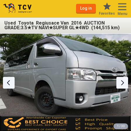
Log in
Favorites
Menu
Used Toyota Regiusace Van 2016 AUCTION
GRADE:3.5★TV NAVI★SUPER GL★4WD (144,515 km)
1 / 30