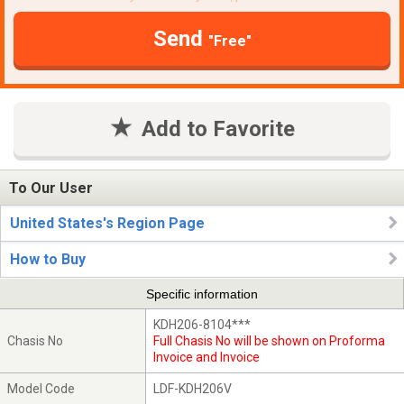
Send
"Free"
Add to Favorite
To Our User
United States's Region Page
How to Buy
Specific information
KDH206-8104***
Chasis No
Full Chasis No will be shown on Proforma
Invoice and Invoice
Model Code
LDF-KDH206V