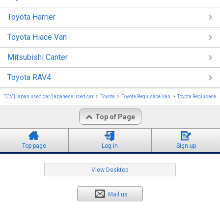
Toyota Harrier
Toyota Hiace Van
Mitsubishi Canter
Toyota RAV4
TCV | japan used car/japanese used car
Toyota
Toyota Regiusace Van
Toyota Regiusace 
Top of Page
Top page
Log in
Sign up
View Desktop
Mail us