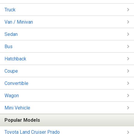
Truck
Van / Minivan
Sedan
Bus
Hatchback
Coupe
Convertible
Wagon
Mini Vehicle
Popular Models
Toyota Land Cruiser Prado