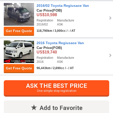
2016/02 Toyota Regiusace Van
Car Price
(FOB)
US$10,598
Registration
Manufacture
2016/02
ASK
Get Free Quote
118,790km / 3,000cc / - / AT
2016 Toyota Regiusace Van
Car Price
(FOB)
US$19,740
Registration
Manufacture
2016
ASK
Get Free Quote
96,443km / 2,690cc / - / AT
ASK THE BEST PRICE
One simple step registration
Add to Favorite