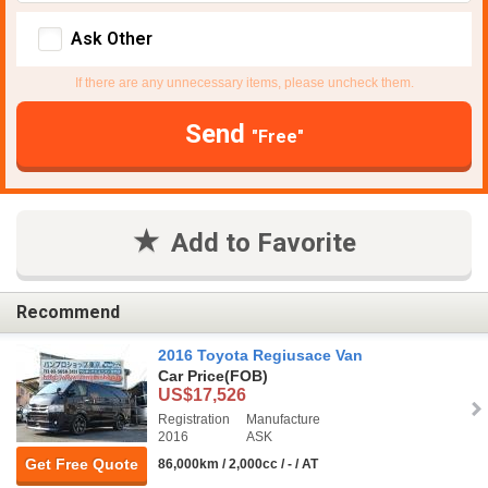
Ask Other
If there are any unnecessary items, please uncheck them.
Send
"Free"
Add to Favorite
Recommend
2016 Toyota Regiusace Van
Car Price
(FOB)
US$17,526
Registration
Manufacture
2016
ASK
Get Free Quote
86,000km / 2,000cc / - / AT