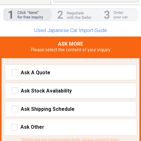
Used Japanese Car Import Guide
ASK MORE
Please select the content of your inquiry
Ask A Quote
Ask Stock Avaliability
Ask Shipping Schedule
Ask Other
If there are any unnecessary items, please uncheck them.