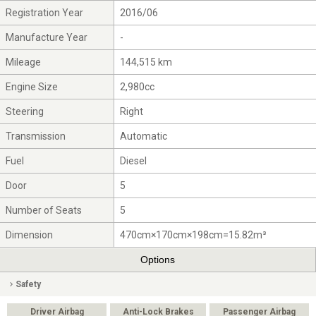
Registration Year
2016/06
Manufacture Year
-
Mileage
144,515 km
Engine Size
2,980cc
Steering
Right
Transmission
Automatic
Fuel
Diesel
Door
5
Number of Seats
5
Dimension
470cm×170cm×198cm=15.82m³
Options
Safety
Driver Airbag
Anti-Lock Brakes
Passenger Airbag