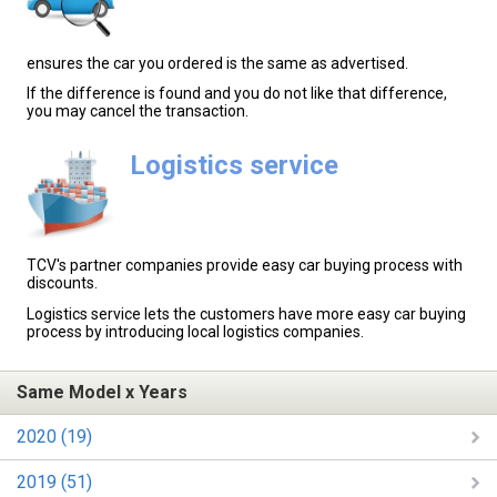
ensures the car you ordered is the same as advertised.
If the difference is found and you do not like that difference,
you may cancel the transaction.
Logistics service
TCV's partner companies provide easy car buying process with
discounts.
Logistics service lets the customers have more easy car buying
process by introducing local logistics companies.
Same Model x Years
2020 (19)
2019 (51)