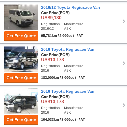
2016/12 Toyota Regiusace Van
Car Price
(FOB)
US$9,130
Registration
Manufacture
2016/12
ASK
Get Free Quote
95,781km / 2,000cc / - / AT
2016 Toyota Regiusace Van
Car Price
(FOB)
US$13,173
Registration
Manufacture
2016
ASK
Get Free Quote
183,000km / 3,000cc / - / AT
2016 Toyota Regiusace Van
Car Price
(FOB)
US$13,173
Registration
Manufacture
2016
ASK
Get Free Quote
104,033km / 3,000cc / - / AT