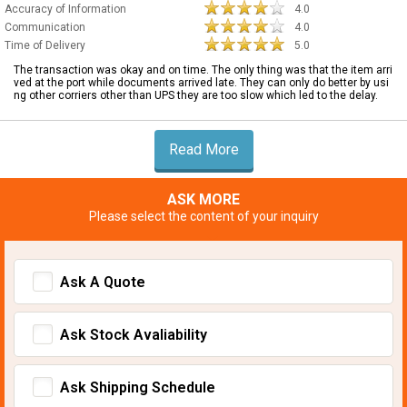
Accuracy of Information
4.0
Communication
4.0
Time of Delivery
5.0
The transaction was okay and on time. The only thing was that the item arri
ved at the port while documents arrived late. They can only do better by usi
ng other corriers other than UPS they are too slow which led to the delay.
Read More
ASK MORE
Please select the content of your inquiry
Ask A Quote
Ask Stock Avaliability
Ask Shipping Schedule