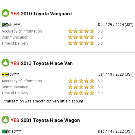
YES
2010 Toyota Vanguard
sho****
Dec / 29 / 2024 (JST)
Accuracy of Information
5.0
Communication
5.0
Time of Delivery
5.0
YES
2013 Toyota Hiace Van
tcv****
Jan / 13 / 2023 (JST)
Accuracy of Information
5.0
Communication
5.0
Time of Delivery
5.0
transaction was smooth but very little discount
YES
2001 Toyota Hiace Wagon
map****
Dec / 14 / 2022 (JST)