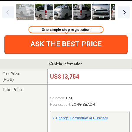
One simple step registration
ASK THE BEST PRICE
Vehicle infomation
Car Price
US$13,754
(FOB)
Total Price
Selected:
C&F
Nearest port:
LONG BEACH
Change Destination or Currency