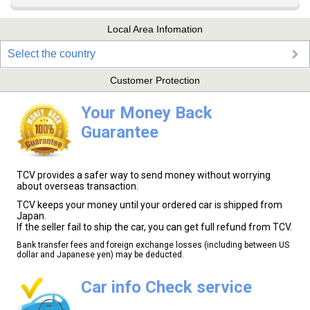
Local Area Infomation
Select the country
Customer Protection
Your Money Back
Guarantee
TCV provides a safer way to send money without worrying
about overseas transaction.
TCV keeps your money until your ordered car is shipped from
Japan.
If the seller fail to ship the car, you can get full refund from TCV.
Bank transfer fees and foreign exchange losses (including between US
dollar and Japanese yen) may be deducted.
Car info Check service