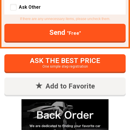
Ask Other
If there are any unnecessary items, please uncheck them.
Send
"Free"
ASK THE BEST PRICE
One simple step registration
Add to Favorite