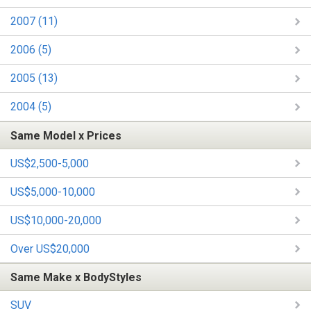
2007 (11)
2006 (5)
2005 (13)
2004 (5)
Same Model x Prices
US$2,500-5,000
US$5,000-10,000
US$10,000-20,000
Over US$20,000
Same Make x BodyStyles
SUV