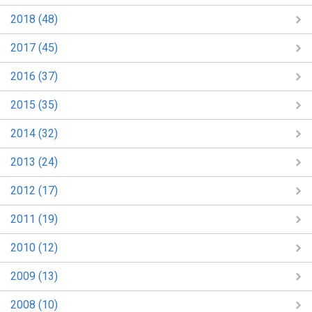
2018 (48)
2017 (45)
2016 (37)
2015 (35)
2014 (32)
2013 (24)
2012 (17)
2011 (19)
2010 (12)
2009 (13)
2008 (10)