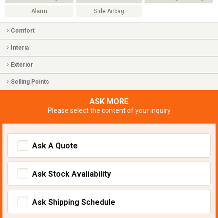
Alarm
Side Airbag
Comfort
Interia
Exterior
Selling Points
ASK MORE
Please select the content of your inquiry
Ask A Quote
Ask Stock Avaliability
Ask Shipping Schedule