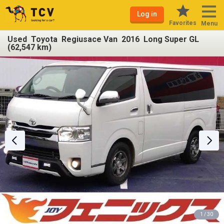
Log in
Favorites
Menu
Used Toyota Regiusace Van 2016 Long Super GL
(62,547 km)
1 / 30