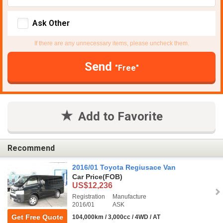
Ask Other
If there are any unnecessary items, please uncheck them.
Send
"Free"
Add to Favorite
Recommend
2016/01 Toyota Regiusace Van
Car Price
(FOB)
US$12,236
Registration
Manufacture
2016/01
ASK
Get Free Quote
104,000km / 3,000cc / 4WD / AT