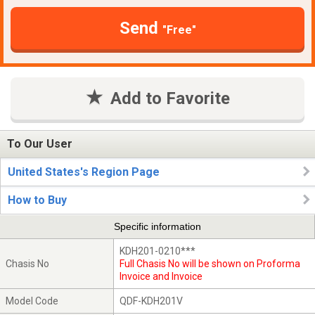
Send
"Free"
Add to Favorite
To Our User
United States's Region Page
How to Buy
Specific information
KDH201-0210***
Chasis No
Full Chasis No will be shown on Proforma
Invoice and Invoice
Model Code
QDF-KDH201V