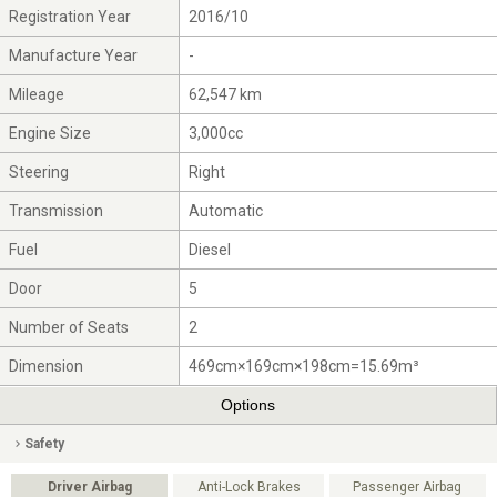
Registration Year
2016/10
Manufacture Year
-
Mileage
62,547 km
Engine Size
3,000cc
Steering
Right
Transmission
Automatic
Fuel
Diesel
Door
5
Number of Seats
2
Dimension
469cm×169cm×198cm=15.69m³
Options
Safety
Driver Airbag
Anti-Lock Brakes
Passenger Airbag