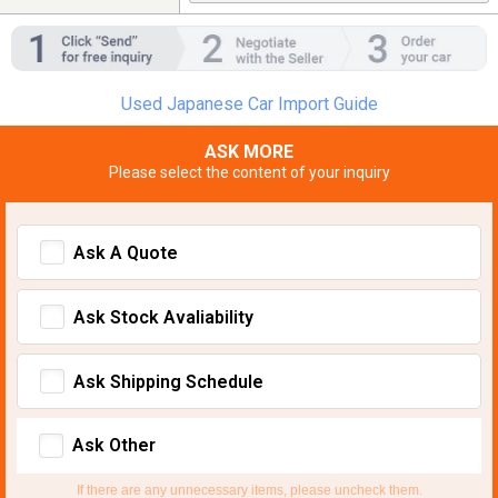
Used Japanese Car Import Guide
ASK MORE
Please select the content of your inquiry
Ask A Quote
Ask Stock Avaliability
Ask Shipping Schedule
Ask Other
If there are any unnecessary items, please uncheck them.