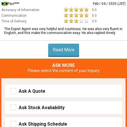
Pau****
Feb / 04 / 2025 (JST)
Accuracy of Information
5.0
Communication
5.0
Time of Delivery
3.0
The Export Agent was very helpful and courteous. He was also very fluent in
English, and this make the communication easy. He also replied timely
Read More
ASK MORE
Please select the content of your inquiry
Ask A Quote
Ask Stock Avaliability
Ask Shipping Schedule