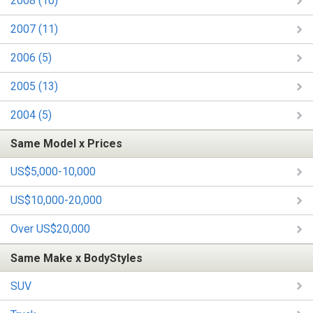
2008 (10)
2007 (11)
2006 (5)
2005 (13)
2004 (5)
Same Model x Prices
US$5,000-10,000
US$10,000-20,000
Over US$20,000
Same Make x BodyStyles
SUV