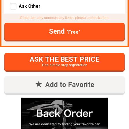
Ask Other
If there are any unnecessary items, please uncheck them.
Send
"Free"
ASK THE BEST PRICE
One simple step registration
Add to Favorite