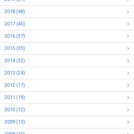
2018 (48)
2017 (45)
2016 (37)
2015 (35)
2014 (32)
2013 (24)
2012 (17)
2011 (19)
2010 (12)
2009 (13)