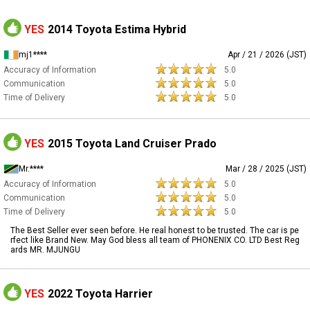
YES
2014 Toyota Estima Hybrid
mj1****
Apr / 21 / 2026 (JST)
Accuracy of Information
5.0
Communication
5.0
Time of Delivery
5.0
YES
2015 Toyota Land Cruiser Prado
Mr.****
Mar / 28 / 2025 (JST)
Accuracy of Information
5.0
Communication
5.0
Time of Delivery
5.0
The Best Seller ever seen before. He real honest to be trusted. The car is pe
rfect like Brand New. May God bless all team of PHONENIX CO. LTD Best Reg
ards MR. MJUNGU
YES
2022 Toyota Harrier