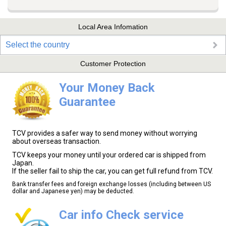
Local Area Infomation
Select the country
Customer Protection
Your Money Back
Guarantee
TCV provides a safer way to send money without worrying
about overseas transaction.
TCV keeps your money until your ordered car is shipped from
Japan.
If the seller fail to ship the car, you can get full refund from TCV.
Bank transfer fees and foreign exchange losses (including between US
dollar and Japanese yen) may be deducted.
Car info Check service