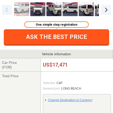
One simple step registration
ASK THE BEST PRICE
Vehicle infomation
Car Price
US$17,471
(FOB)
Total Price
Selected:
C&F
Nearest port:
LONG BEACH
Change Destination or Currency