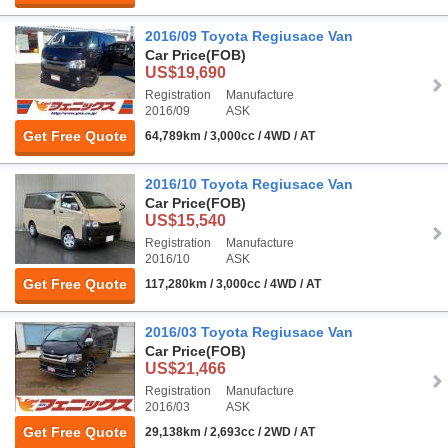
2016/09 Toyota Regiusace Van
Car Price
(FOB)
US$19,690
Registration
Manufacture
2016/09
ASK
Get Free Quote
64,789km / 3,000cc / 4WD / AT
2016/10 Toyota Regiusace Van
Car Price
(FOB)
US$15,540
Registration
Manufacture
2016/10
ASK
Get Free Quote
117,280km / 3,000cc / 4WD / AT
2016/03 Toyota Regiusace Van
Car Price
(FOB)
US$21,466
Registration
Manufacture
2016/03
ASK
Get Free Quote
29,138km / 2,693cc / 2WD / AT