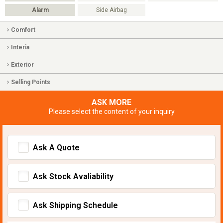
Alarm
Side Airbag
Comfort
Interia
Exterior
Selling Points
ASK MORE
Please select the content of your inquiry
Ask A Quote
Ask Stock Avaliability
Ask Shipping Schedule