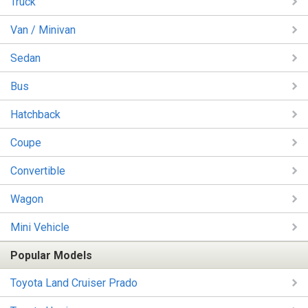
Truck
Van / Minivan
Sedan
Bus
Hatchback
Coupe
Convertible
Wagon
Mini Vehicle
Popular Models
Toyota Land Cruiser Prado