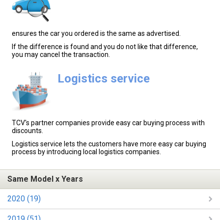
ensures the car you ordered is the same as advertised.
If the difference is found and you do not like that difference,
you may cancel the transaction.
Logistics service
TCV's partner companies provide easy car buying process with
discounts.
Logistics service lets the customers have more easy car buying
process by introducing local logistics companies.
Same Model x Years
2020 (19)
2019 (51)