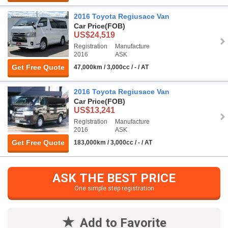
2016 Toyota Regiusace Van
Car Price
(FOB)
US$24,519
Registration
Manufacture
2016
ASK
Get Free Quote
47,000km / 3,000cc / - / AT
2016 Toyota Regiusace Van
Car Price
(FOB)
US$13,241
Registration
Manufacture
2016
ASK
Get Free Quote
183,000km / 3,000cc / - / AT
ASK THE BEST PRICE
One simple step registration
Add to Favorite