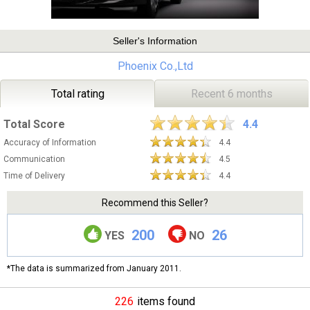
Seller's Information
Phoenix Co.,Ltd
Total rating
Recent 6 months
Total Score
4.4
Accuracy of Information
4.4
Communication
4.5
Time of Delivery
4.4
Recommend this Seller?
200
26
YES
NO
*The data is summarized from January 2011.
226
items found