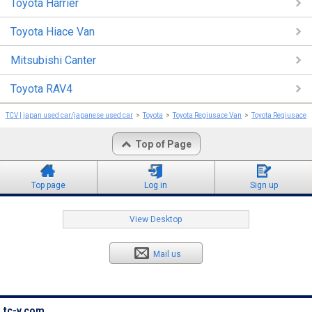
Toyota Harrier
Toyota Hiace Van
Mitsubishi Canter
Toyota RAV4
TCV | japan used car/japanese used car
Toyota
Toyota Regiusace Van
Toyota Regiusace 
Top of Page
Top page
Log in
Sign up
View Desktop
Mail us
tc-v.com