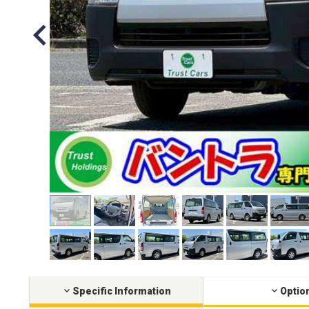
Specific Information
Optio