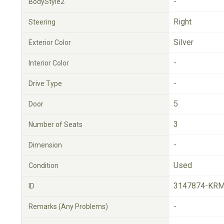
-
BodyStyle2
Right
Steering
Silver
Exterior Color
-
Interior Color
-
Drive Type
5
Door
3
Number of Seats
-
Dimension
Used
Condition
3147874-KRM
ID
-
Remarks (Any Problems)