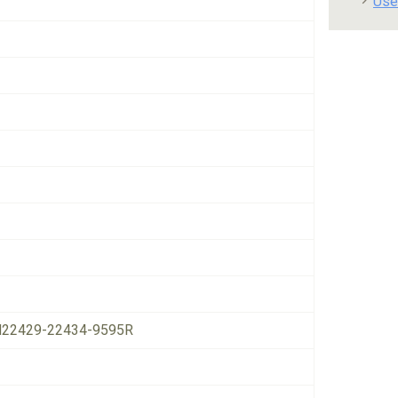
Use
22429-22434-9595R