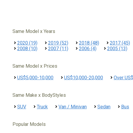
Same Model x Years
2020 (19)
2019 (52)
2018 (48)
2017 (45)
2008 (10)
2007 (11)
2006 (4)
2005 (13)
Same Model x Prices
US$5,000-10,000
US$10,000-20,000
Over US
Same Make x BodyStyles
SUV
Truck
Van / Minivan
Sedan
Bus
Popular Models