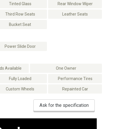
Tinted Glass
Rear Window Wiper
Third Row Seats
Leather Seats
Bucket Seat
Power Slide Door
s Available
One Owner
Fully Loaded
Performance Tires
Custom Wheels
Repainted Car
Ask for the specification