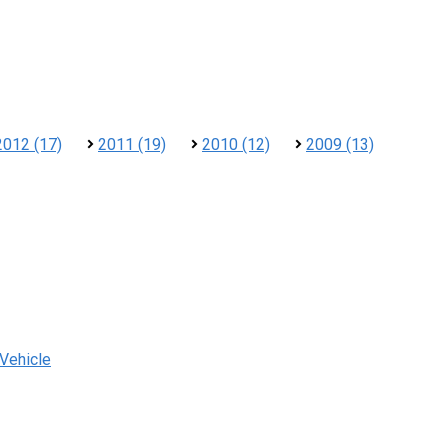
2012 (17)
2011 (19)
2010 (12)
2009 (13)
 Vehicle