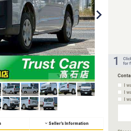
Conta
I w
I w
I w
n
Seller's Information