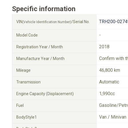
Specific information
TRH200-0274
VIN
/Serial No.
(Vehicle Identification Number)
-
Model Code
2018
Registration Year / Month
Confirm with t
Manufacture Year / Month
46,800 km
Mileage
Automatic
Transmission
1,990cc
Engine Capacity (Displacement)
Gasoline/Petr
Fuel
Van / Minivan
BodyStyle1