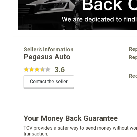
Seller's Information
Rep
Pegasus Auto
Rep
3.6
Re
Contact the seller
Your Money Back Guarantee
TCV provides a safer way to send money without wo
transaction.