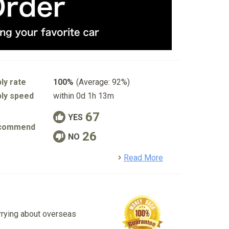
ly rate
100%
(Average: 92%)
ly speed
within 0d 1h 13m
67
YES
commend
26
NO
detail
Read More
rrying about overseas