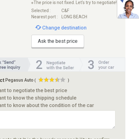
※The price is not fixed. Let's try to negotiate!
Selected :
C&F
Nearest port :
LONG BEACH
Change destination
Ask the best price
ct
Pegasus Auto
(
)
ant to negotiate the best price
ant to know the shipping schedule
ant to know about the condition of the car