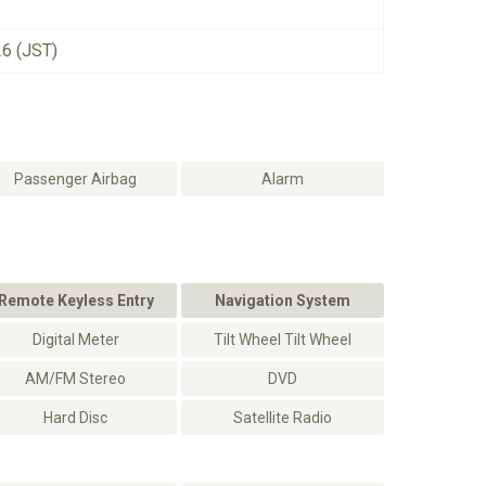
26 (JST)
Passenger Airbag
Alarm
Remote Keyless Entry
Navigation System
Digital Meter
Tilt Wheel Tilt Wheel
AM/FM Stereo
DVD
Hard Disc
Satellite Radio