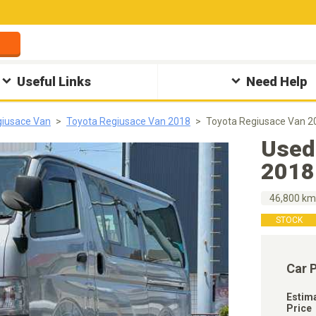
Useful Links
Need Help
giusace Van
Toyota Regiusace Van 2018
Toyota Regiusace Van 2
Used
2018
46,800 k
STOCK
Car 
Estim
Price