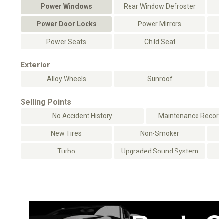
Power Windows
Rear Window Defroster
Power Door Locks
Power Mirrors
Power Seats
Child Seat
Exterior
Alloy Wheels
Sunroof
Selling Points
No Accident History
Maintenance Record
New Tires
Non-Smoker
Turbo
Upgraded Sound System