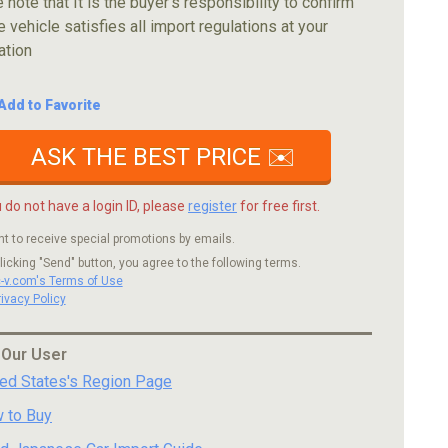
 note that It is the buyer's responsibility to confirm
e vehicle satisfies all import regulations at your
ation
Add to Favorite
ASK THE BEST PRICE ✉️
u do not have a login ID, please
register
for free first.
nt to receive special promotions by emails.
licking "Send" button, you agree to the following terms.
c-v.com's Terms of Use
rivacy Policy
 Our User
ted States's Region Page
 to Buy