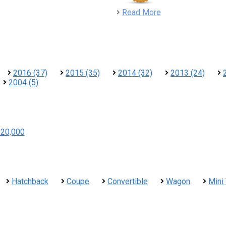
detail
Read More
2016 (37)
2015 (35)
2014 (32)
2013 (24)
2004 (5)
$20,000
Hatchback
Coupe
Convertible
Wagon
Mini