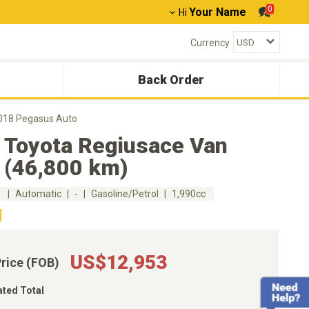
0
Your Name
Hi
Currency
Back Order
018 Pegasus Auto
 Toyota Regiusace Van
 (46,800 km)
m
Automatic
-
Gasoline/Petrol
1,990cc
US$12,953
Price (FOB)
ated Total