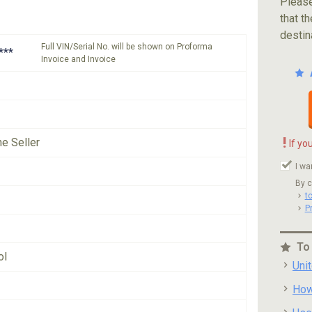
Please
that th
destin
Full VIN/Serial No. will be shown on Proforma
***
Invoice and Invoice
!
he Seller
If yo
I wa
By c
t
P
To
ol
Uni
How