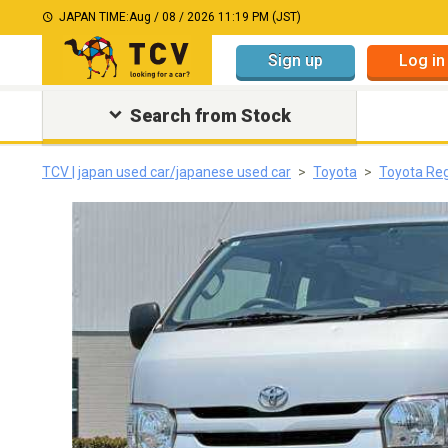
JAPAN TIME:
Aug / 08 / 2026 11:19 PM (JST)
Sign up
Log in
Search from Stock
TCV | japan used car/japanese used car
Toyota
Toyota Re