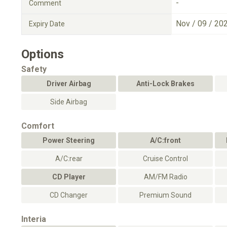
-
Comment
Nov / 09 / 20
Expiry Date
Options
Safety
Driver Airbag
Anti-Lock Brakes
Side Airbag
Comfort
Power Steering
A/C:front
A/C:rear
Cruise Control
CD Player
AM/FM Radio
CD Changer
Premium Sound
Interia