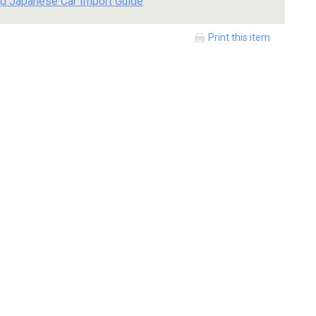
d Japanese Car Import Guide
Print this item