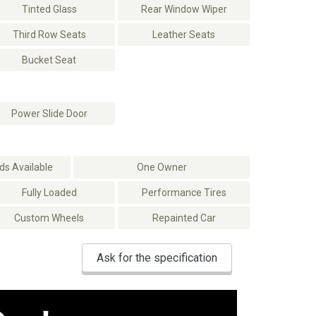
Tinted Glass
Rear Window Wiper
Third Row Seats
Leather Seats
Bucket Seat
Power Slide Door
s Available
One Owner
Fully Loaded
Performance Tires
Custom Wheels
Repainted Car
Ask for the specification