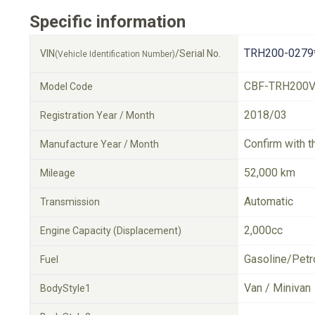
Specific information
TRH200-0279
VIN
/Serial No.
(Vehicle Identification Number)
CBF-TRH200
Model Code
2018/03
Registration Year / Month
Confirm with t
Manufacture Year / Month
52,000 km
Mileage
Automatic
Transmission
2,000cc
Engine Capacity (Displacement)
Gasoline/Petr
Fuel
Van / Minivan
BodyStyle1