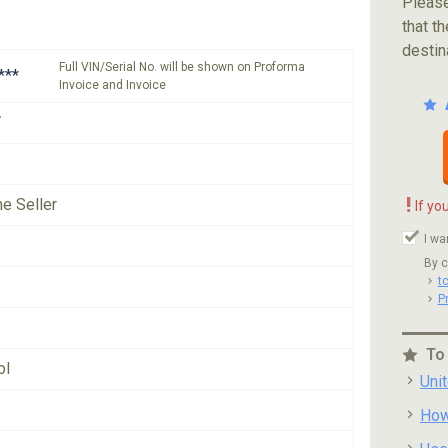
Please
that th
destin
Full VIN/Serial No. will be shown on Proforma
***
Invoice and Invoice
V
!
he Seller
If yo
I wa
By c
t
P
To
ol
Uni
How