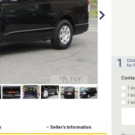
Conta
I w
I w
I w
n
Seller's Information