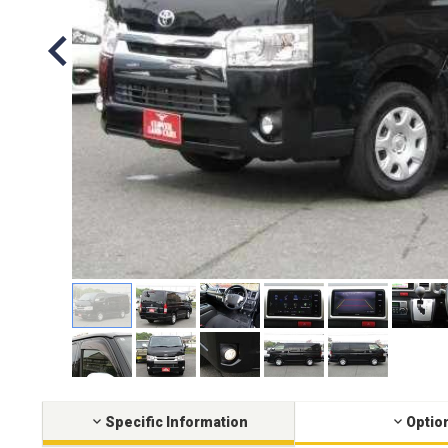
Specific Information
Optio