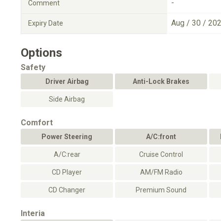
-
Comment
Aug / 30 / 20
Expiry Date
Options
Safety
Driver Airbag
Anti-Lock Brakes
Side Airbag
Comfort
Power Steering
A/C:front
A/C:rear
Cruise Control
CD Player
AM/FM Radio
CD Changer
Premium Sound
Interia