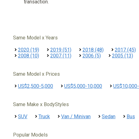
transaction.
Same Model x Years
2020 (19)
2019 (51)
2018 (48)
2017 (45)
2008 (10)
2007 (11)
2006 (5)
2005 (13)
Same Model x Prices
US$2,500-5,000
US$5,000-10,000
US$10,000-
Same Make x BodyStyles
SUV
Truck
Van / Minivan
Sedan
Bus
Popular Models