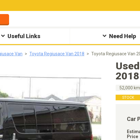
Useful Links
Need Help
giusace Van
Toyota Regiusace Van 2018
Toyota Regiusace Van 2
Used
2018
52,000 k
STOCK
Car 
Estim
Price