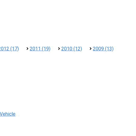
2012 (17)
2011 (19)
2010 (12)
2009 (13)
 Vehicle