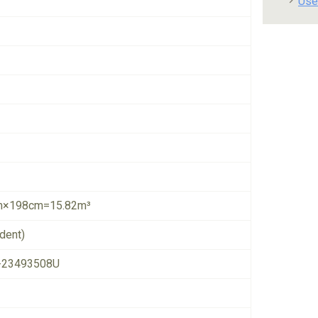
Use
×198cm=15.82m³
dent)
-23493508U