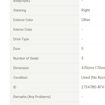
-
BodyStyle2
Right
Steering
Other
Exterior Color
-
Interior Color
-
Drive Type
5
Door
5
Number of Seats
470cm×170cm
Dimension
Used (No Acci
Condition
2734780-ATV
ID
-
Remarks (Any Problems)