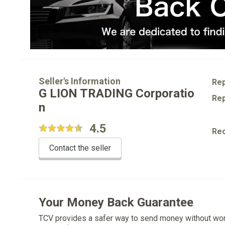
Seller's Information
Rep
G LION TRADING Corporatio
Rep
n
4.5
Re
Contact the seller
Your Money Back Guarantee
TCV provides a safer way to send money without wo