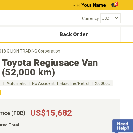
0
Your Name
Hi
Currency
Back Order
018 G LION TRADING Corporation
 Toyota Regiusace Van
 (52,000 km)
m
Automatic
No Accident
Gasoline/Petrol
2,000cc
US$15,682
Price (FOB)
ated Total