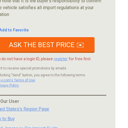
 note that It is the buyer's responsibility to confirm
e vehicle satisfies all import regulations at your
ation
Add to Favorite
ASK THE BEST PRICE ✉️
u do not have a login ID, please
register
for free first.
nt to receive special promotions by emails.
licking "Send" button, you agree to the following terms.
c-v.com's Terms of Use
rivacy Policy
 Our User
ted States's Region Page
 to Buy