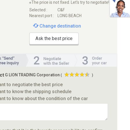
※The price is not fixed. Let's try to negotiate!
Selected :
C&F
Nearest port :
LONG BEACH
Change destination
Ask the best price
ct
G LION TRADING Corporation
(
)
ant to negotiate the best price
ant to know the shipping schedule
ant to know about the condition of the car