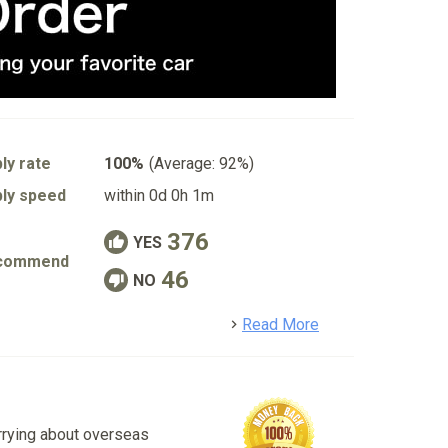
ly rate
100%
(Average: 92%)
ly speed
within 0d 0h 1m
376
YES
commend
46
NO
detail
Read More
rrying about overseas