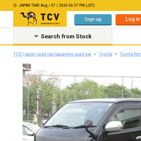
JAPAN TIME:
Aug / 07 / 2026 06:37 PM (JST)
Sign up
Log in
Search from Stock
TCV | japan used car/japanese used car
Toyota
Toyota Re