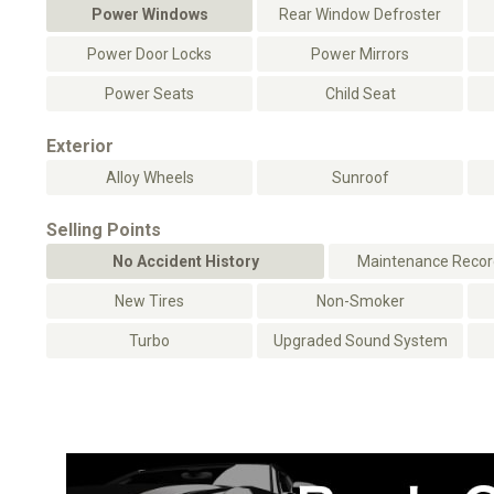
Power Windows
Rear Window Defroster
Power Door Locks
Power Mirrors
Power Seats
Child Seat
Exterior
Alloy Wheels
Sunroof
Selling Points
No Accident History
Maintenance Record
New Tires
Non-Smoker
Turbo
Upgraded Sound System