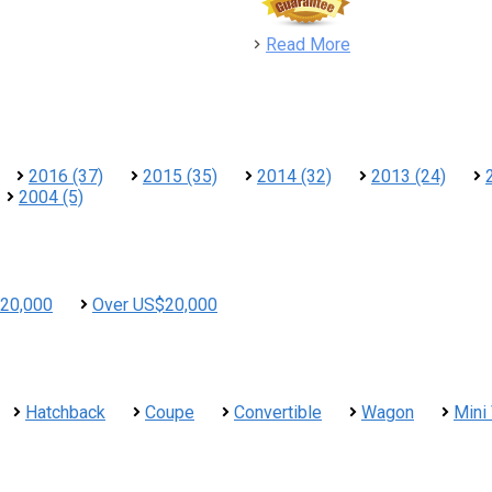
detail
Read More
2016 (37)
2015 (35)
2014 (32)
2013 (24)
2004 (5)
20,000
Over US$20,000
Hatchback
Coupe
Convertible
Wagon
Mini