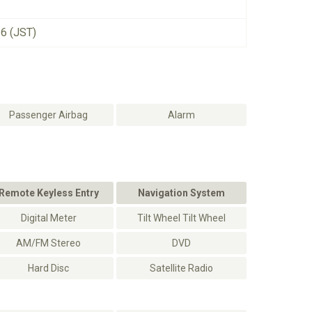
26 (JST)
Passenger Airbag
Alarm
Remote Keyless Entry
Navigation System
Digital Meter
Tilt Wheel Tilt Wheel
AM/FM Stereo
DVD
Hard Disc
Satellite Radio