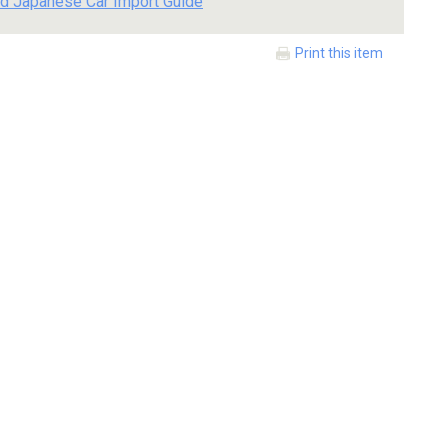
d Japanese Car Import Guide
Print this item