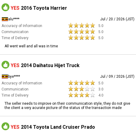
YES
2016 Toyota Harrier
alu****
Jul / 20 / 2026 (JST)
Accuracy of Information
5.0
Communication
5.0
Time of Delivery
5.0
All went well and all was in time
YES
2014 Daihatsu Hijet Truck
bye****
Jul / 09 / 2026 (JST)
Accuracy of Information
5.0
Communication
3.0
Time of Delivery
4.0
The seller needs to improve on their communication style, they do not give
the client a very acurate picture of the status of the transaction made
YES
2014 Toyota Land Cruiser Prado