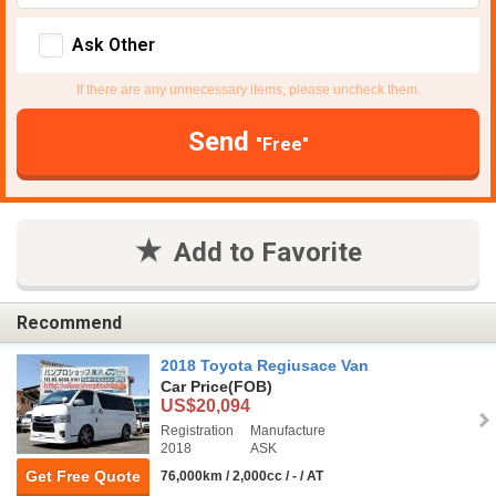
Ask Other
If there are any unnecessary items, please uncheck them.
Send
"Free"
Add to Favorite
Recommend
2018 Toyota Regiusace Van
Car Price
(FOB)
US$20,094
Registration
Manufacture
2018
ASK
Get Free Quote
76,000km / 2,000cc / - / AT