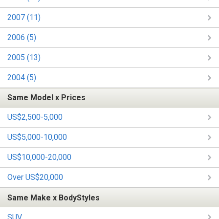
2007 (11)
2006 (5)
2005 (13)
2004 (5)
Same Model x Prices
US$2,500-5,000
US$5,000-10,000
US$10,000-20,000
Over US$20,000
Same Make x BodyStyles
SUV