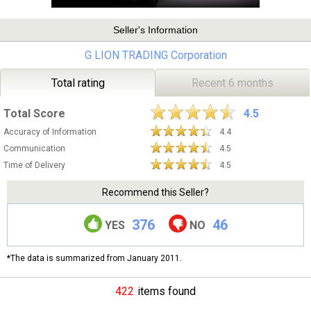
Seller's Information
G LION TRADING Corporation
Total rating
Recent 6 months
Total Score
4.5
Accuracy of Information
4.4
Communication
4.5
Time of Delivery
4.5
Recommend this Seller?
376
46
YES
NO
*The data is summarized from January 2011.
422
items found