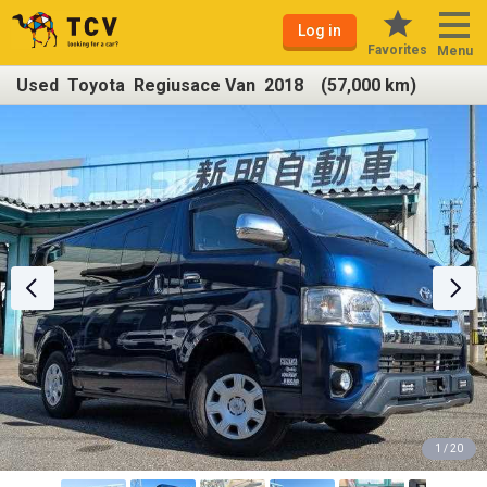
Log in
Favorites
Menu
Used Toyota Regiusace Van 2018 (57,000 km)
1 / 20