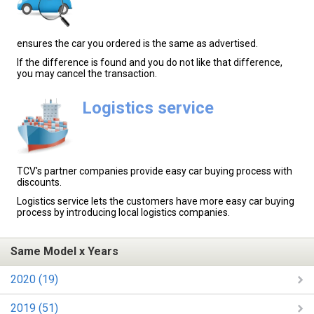
ensures the car you ordered is the same as advertised.
If the difference is found and you do not like that difference,
you may cancel the transaction.
Logistics service
TCV's partner companies provide easy car buying process with
discounts.
Logistics service lets the customers have more easy car buying
process by introducing local logistics companies.
Same Model x Years
2020 (19)
2019 (51)