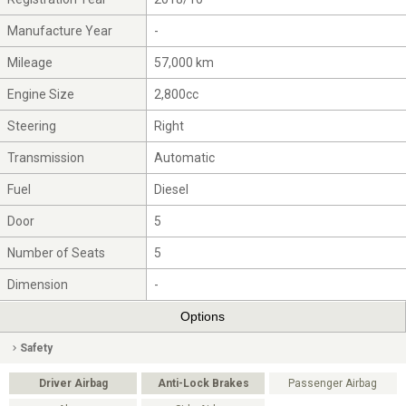
Manufacture Year
-
Mileage
57,000 km
Engine Size
2,800cc
Steering
Right
Transmission
Automatic
Fuel
Diesel
Door
5
Number of Seats
5
Dimension
-
Options
Safety
Driver Airbag
Anti-Lock Brakes
Passenger Airbag