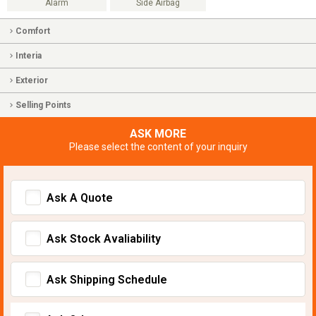
Alarm
Side Airbag
Comfort
Interia
Exterior
Selling Points
ASK MORE
Please select the content of your inquiry
Ask A Quote
Ask Stock Avaliability
Ask Shipping Schedule