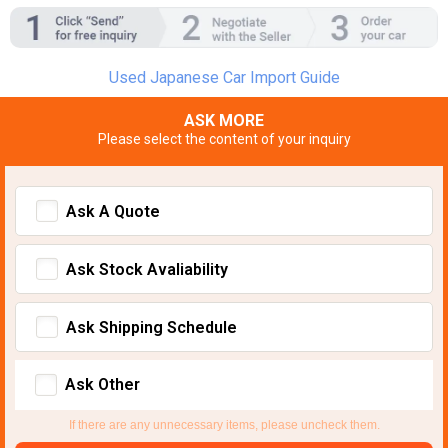
Used Japanese Car Import Guide
ASK MORE
Please select the content of your inquiry
Ask A Quote
Ask Stock Avaliability
Ask Shipping Schedule
Ask Other
If there are any unnecessary items, please uncheck them.