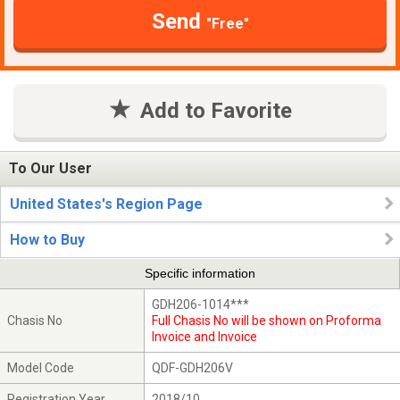
Send
"Free"
Add to Favorite
To Our User
United States's Region Page
How to Buy
Specific information
GDH206-1014***
Chasis No
Full Chasis No will be shown on Proforma
Invoice and Invoice
Model Code
QDF-GDH206V
Registration Year
2018/10