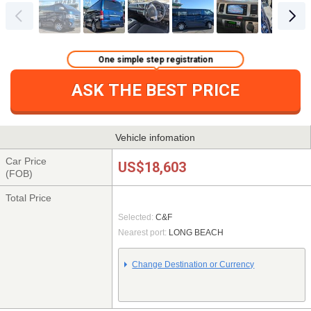
One simple step registration
ASK THE BEST PRICE
Vehicle infomation
Car Price
US$18,603
(FOB)
Total Price
Selected:
C&F
Nearest port:
LONG BEACH
Change Destination or Currency