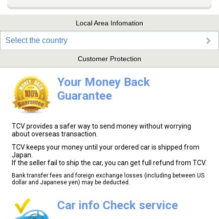
Local Area Infomation
Select the country
Customer Protection
Your Money Back
Guarantee
TCV provides a safer way to send money without worrying
about overseas transaction.
TCV keeps your money until your ordered car is shipped from
Japan.
If the seller fail to ship the car, you can get full refund from TCV.
Bank transfer fees and foreign exchange losses (including between US
dollar and Japanese yen) may be deducted.
Car info Check service