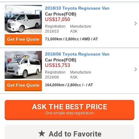
2018/10 Toyota Regiusace Van
Car Price
(FOB)
US$17,050
Registration
Manufacture
2018/10
ASK
Get Free Quote
71,000km / 2,800cc / 4WD / AT
2018/06 Toyota Regiusace Van
Car Price
(FOB)
US$15,753
Registration
Manufacture
2018/06
ASK
Get Free Quote
164,000km / 2,800cc / - / AT
ASK THE BEST PRICE
One simple step registration
Add to Favorite