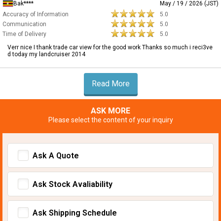
Bak****
May / 19 / 2026 (JST)
Accuracy of Information
5.0
Communication
5.0
Time of Delivery
5.0
Verr nice I thank trade car view for the good work Thanks so much i reci3ve
d today my landcruiser 2014
Read More
ASK MORE
Please select the content of your inquiry
Ask A Quote
Ask Stock Avaliability
Ask Shipping Schedule