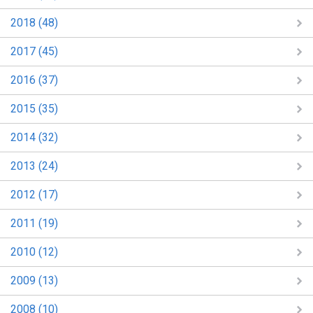
2018 (48)
2017 (45)
2016 (37)
2015 (35)
2014 (32)
2013 (24)
2012 (17)
2011 (19)
2010 (12)
2009 (13)
2008 (10)