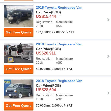
2018 Toyota Regiusace Van
Car Price
(FOB)
US$15,444
Registration
Manufacture
2018
ASK
Get Free Quote
192,000km / 2,800cc / - / AT
2018 Toyota Regiusace Van
Car Price
(FOB)
US$20,911
Registration
Manufacture
2018
ASK
Get Free Quote
48,000km / 1,990cc / - / AT
2018 Toyota Regiusace Van
Car Price
(FOB)
US$28,604
Registration
Manufacture
2018
ASK
Get Free Quote
70,000km / 2,000cc / - / AT