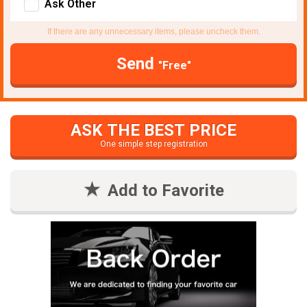
Ask Other
If there are any unnecessary items, please uncheck them.
Send
"Free"
ASK THE BEST PRICE
One simple step registration
Add to Favorite