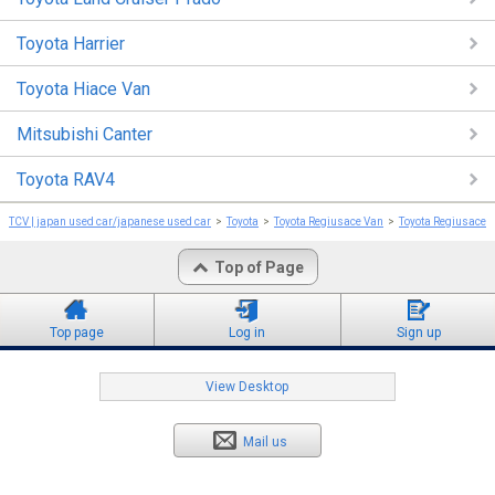
Toyota Harrier
Toyota Hiace Van
Mitsubishi Canter
Toyota RAV4
TCV | japan used car/japanese used car
Toyota
Toyota Regiusace Van
Toyota Regiusace 
Top of Page
Top page
Log in
Sign up
View Desktop
Mail us