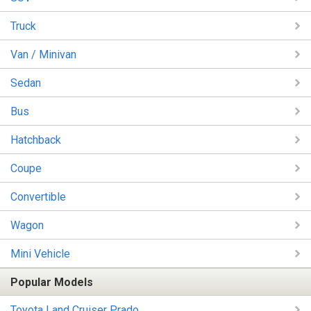
Truck
Van / Minivan
Sedan
Bus
Hatchback
Coupe
Convertible
Wagon
Mini Vehicle
Popular Models
Toyota Land Cruiser Prado