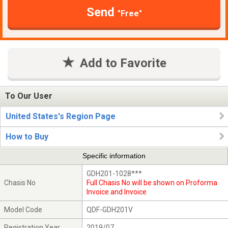
Send
"Free"
Add to Favorite
To Our User
United States's Region Page
How to Buy
Specific information
GDH201-1028***
Chasis No
Full Chasis No will be shown on Proforma
Invoice and Invoice
Model Code
QDF-GDH201V
Registration Year
2019/07