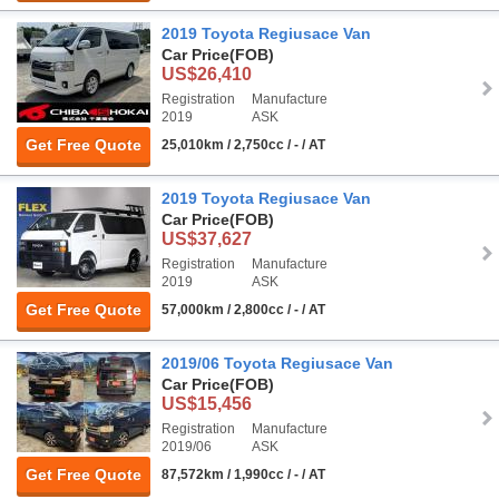
2019 Toyota Regiusace Van
Car Price
(FOB)
US$26,410
Registration
Manufacture
2019
ASK
Get Free Quote
25,010km / 2,750cc / - / AT
2019 Toyota Regiusace Van
Car Price
(FOB)
US$37,627
Registration
Manufacture
2019
ASK
Get Free Quote
57,000km / 2,800cc / - / AT
2019/06 Toyota Regiusace Van
Car Price
(FOB)
US$15,456
Registration
Manufacture
2019/06
ASK
Get Free Quote
87,572km / 1,990cc / - / AT