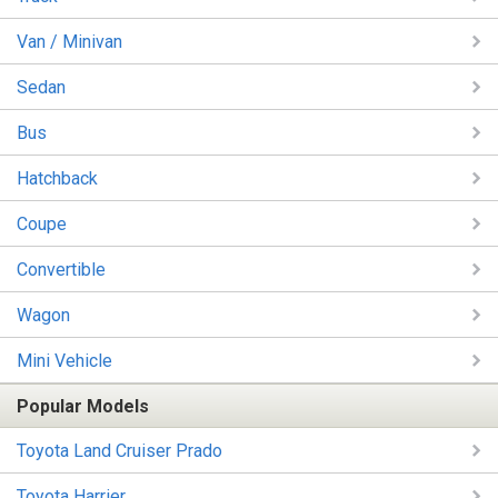
Van / Minivan
Sedan
Bus
Hatchback
Coupe
Convertible
Wagon
Mini Vehicle
Popular Models
Toyota Land Cruiser Prado
Toyota Harrier