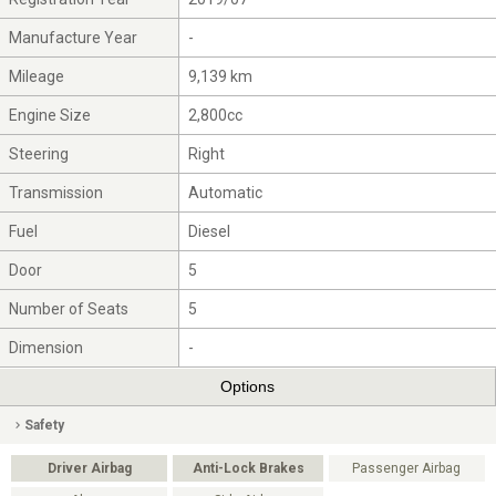
Manufacture Year
-
Mileage
9,139 km
Engine Size
2,800cc
Steering
Right
Transmission
Automatic
Fuel
Diesel
Door
5
Number of Seats
5
Dimension
-
Options
Safety
Driver Airbag
Anti-Lock Brakes
Passenger Airbag