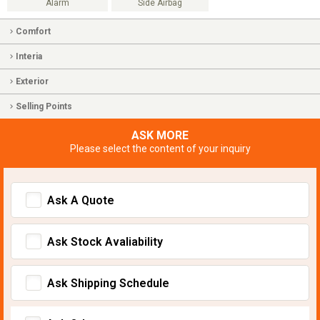
Alarm
Side Airbag
Comfort
Interia
Exterior
Selling Points
ASK MORE
Please select the content of your inquiry
Ask A Quote
Ask Stock Avaliability
Ask Shipping Schedule