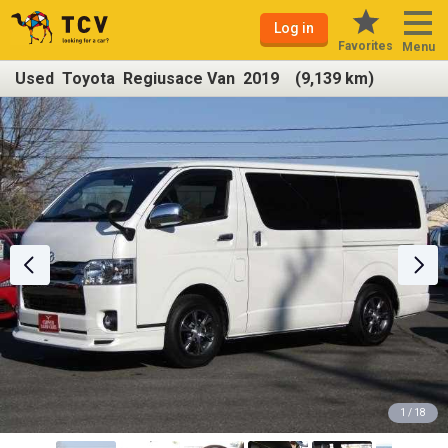
Log in
Favorites
Menu
Used Toyota Regiusace Van 2019 (9,139 km)
1 / 18