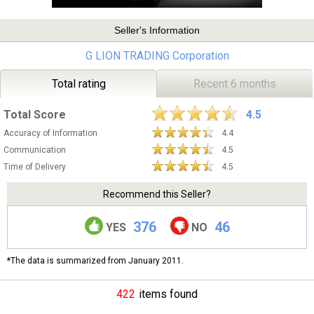
Seller's Information
G LION TRADING Corporation
Total rating
Recent 6 months
Total Score
4.5
Accuracy of Information
4.4
Communication
4.5
Time of Delivery
4.5
Recommend this Seller?
376
46
YES
NO
*The data is summarized from January 2011.
422
items found