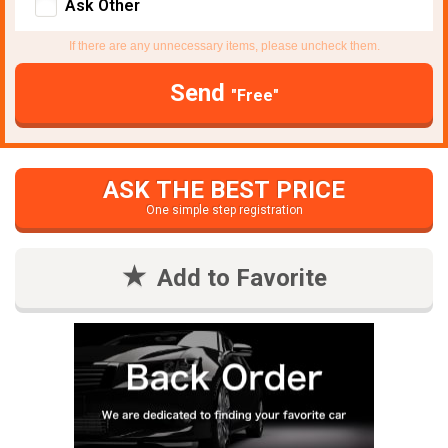
Ask Other
If there are any unnecessary items, please uncheck them.
Send
"Free"
ASK THE BEST PRICE
One simple step registration
Add to Favorite