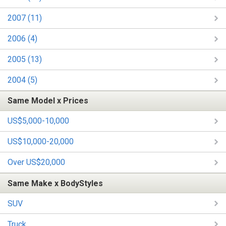
2007 (11)
2006 (4)
2005 (13)
2004 (5)
Same Model x Prices
US$5,000-10,000
US$10,000-20,000
Over US$20,000
Same Make x BodyStyles
SUV
Truck