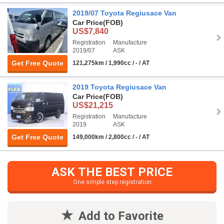
2019/07 Toyota Regiusace Van
Car Price
(FOB)
US$7,840
Registration
Manufacture
2019/07
ASK
Get Free Quote
121,275km / 1,990cc / - / AT
2019 Toyota Regiusace Van
Car Price
(FOB)
US$21,215
Registration
Manufacture
2019
ASK
Get Free Quote
149,000km / 2,800cc / - / AT
ASK THE BEST PRICE
One simple step registration
Add to Favorite