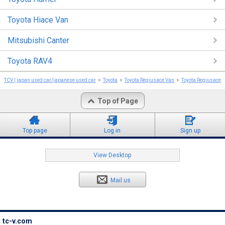
Toyota Hiace Van
Mitsubishi Canter
Toyota RAV4
TCV | japan used car/japanese used car
Toyota
Toyota Regiusace Van
Toyota Regiusace 
Top of Page
Top page
Log in
Sign up
View Desktop
Mail us
tc-v.com