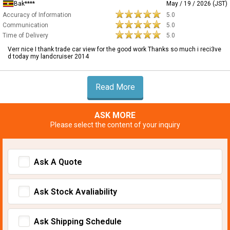
Bak****
May / 19 / 2026 (JST)
Accuracy of Information
5.0
Communication
5.0
Time of Delivery
5.0
Verr nice I thank trade car view for the good work Thanks so much i reci3ve
d today my landcruiser 2014
Read More
ASK MORE
Please select the content of your inquiry
Ask A Quote
Ask Stock Avaliability
Ask Shipping Schedule