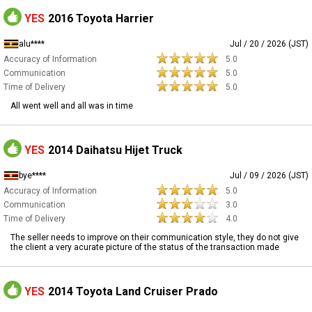
YES
2016 Toyota Harrier
alu****
Jul / 20 / 2026 (JST)
Accuracy of Information
5.0
Communication
5.0
Time of Delivery
5.0
All went well and all was in time
YES
2014 Daihatsu Hijet Truck
bye****
Jul / 09 / 2026 (JST)
Accuracy of Information
5.0
Communication
3.0
Time of Delivery
4.0
The seller needs to improve on their communication style, they do not give
the client a very acurate picture of the status of the transaction made
YES
2014 Toyota Land Cruiser Prado