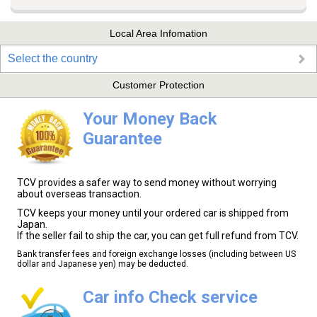
Local Area Infomation
Select the country
Customer Protection
Your Money Back
Guarantee
TCV provides a safer way to send money without worrying
about overseas transaction.
TCV keeps your money until your ordered car is shipped from
Japan.
If the seller fail to ship the car, you can get full refund from TCV.
Bank transfer fees and foreign exchange losses (including between US
dollar and Japanese yen) may be deducted.
Car info Check service