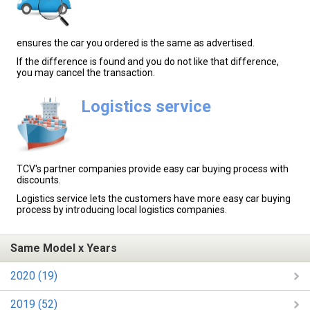
ensures the car you ordered is the same as advertised.
If the difference is found and you do not like that difference,
you may cancel the transaction.
Logistics service
TCV's partner companies provide easy car buying process with
discounts.
Logistics service lets the customers have more easy car buying
process by introducing local logistics companies.
Same Model x Years
2020 (19)
2019 (52)