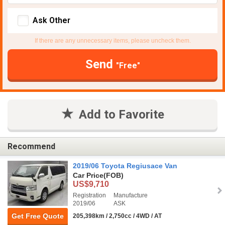
Ask Other
If there are any unnecessary items, please uncheck them.
Send
"Free"
Add to Favorite
Recommend
2019/06 Toyota Regiusace Van
Car Price
(FOB)
US$9,710
Registration
Manufacture
2019/06
ASK
Get Free Quote
205,398km / 2,750cc / 4WD / AT