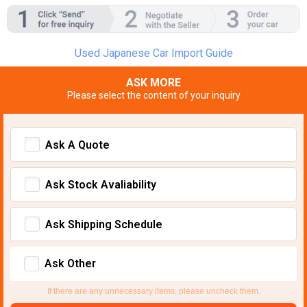
Used Japanese Car Import Guide
ASK MORE
Please select the content of your inquiry
Ask A Quote
Ask Stock Avaliability
Ask Shipping Schedule
Ask Other
If there are any unnecessary items, please uncheck them.