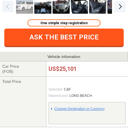
One simple step registration
ASK THE BEST PRICE
Vehicle infomation
Car Price
US$25,101
(FOB)
Total Price
Selected:
C&F
Nearest port:
LONG BEACH
Change Destination or Currency