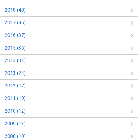
2018 (48)
2017 (45)
2016 (37)
2015 (35)
2014 (31)
2013 (24)
2012 (17)
2011 (19)
2010 (12)
2009 (13)
2008 (10)