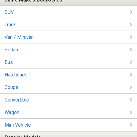
SUV
Truck
Van / Minivan
Sedan
Bus
Hatchback
Coupe
Convertible
Wagon
Mini Vehicle