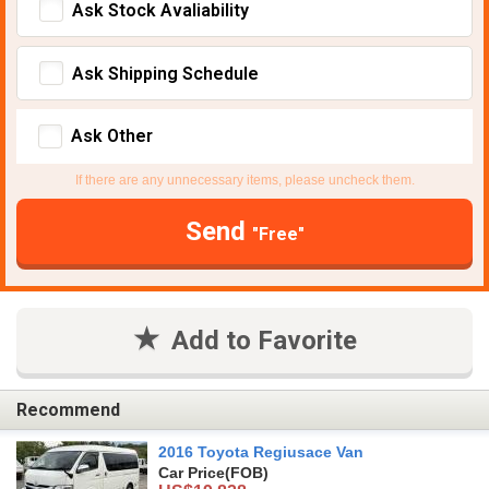
Ask Stock Avaliability
Ask Shipping Schedule
Ask Other
If there are any unnecessary items, please uncheck them.
Send
"Free"
Add to Favorite
Recommend
2016 Toyota Regiusace Van
Car Price
(FOB)