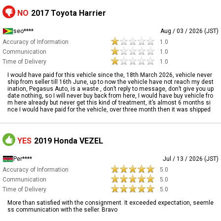
NO
2017 Toyota Harrier
seo****
Aug / 03 / 2026 (JST)
Accuracy of Information
1.0
Communication
1.0
Time of Delivery
1.0
I would have paid for this vehicle since the, 18th March 2026, vehicle never
ship from seller till 16th June, up to now the vehicle have not reach my dest
ination, Pegasus Auto, is a waste , don’t reply to message, don’t give you up
date nothing, so I will never buy back from here, I would have buy vehicle fro
m here already but never get this kind of treatment, it’s almost 6 months si
nce I would have paid for the vehicle, over three month then it was shipped
YES
2019 Honda VEZEL
Per****
Jul / 13 / 2026 (JST)
Accuracy of Information
5.0
Communication
5.0
Time of Delivery
5.0
More than satisfied with the consignment. It exceeded expectation, seemle
ss communication with the seller. Bravo