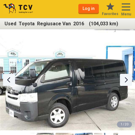
Log in
Favorites
Menu
Used Toyota Regiusace Van 2016 (104,033 km)
1 / 20