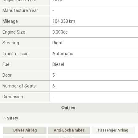
Manufacture Year
-
Mileage
104,033 km
Engine Size
3,000cc
Steering
Right
Transmission
Automatic
Fuel
Diesel
Door
5
Number of Seats
6
Dimension
-
Options
Safety
Driver Airbag
Anti-Lock Brakes
Passenger Airbag