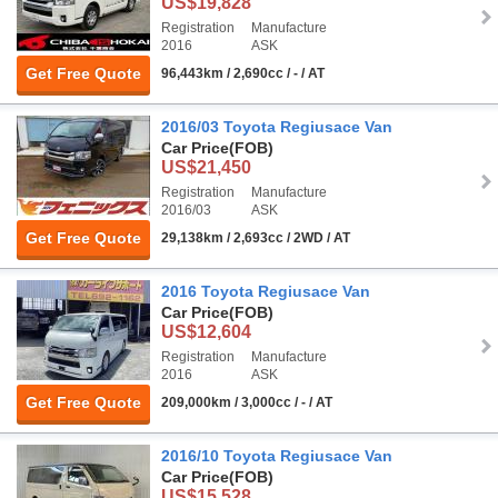
US$19,828
Registration
Manufacture
2016
ASK
Get Free Quote
96,443km / 2,690cc / - / AT
2016/03 Toyota Regiusace Van
Car Price
(FOB)
US$21,450
Registration
Manufacture
2016/03
ASK
Get Free Quote
29,138km / 2,693cc / 2WD / AT
2016 Toyota Regiusace Van
Car Price
(FOB)
US$12,604
Registration
Manufacture
2016
ASK
Get Free Quote
209,000km / 3,000cc / - / AT
2016/10 Toyota Regiusace Van
Car Price
(FOB)
US$15,528