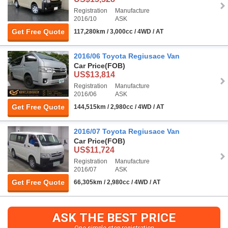
Registration
Manufacture
2016/10
ASK
Get Free Quote
117,280km / 3,000cc / 4WD / AT
2016/06 Toyota Regiusace Van
Car Price
(FOB)
US$13,814
Registration
Manufacture
2016/06
ASK
Get Free Quote
144,515km / 2,980cc / 4WD / AT
2016/07 Toyota Regiusace Van
Car Price
(FOB)
US$11,724
Registration
Manufacture
2016/07
ASK
Get Free Quote
66,305km / 2,980cc / 4WD / AT
ASK THE BEST PRICE