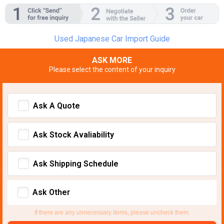
Used Japanese Car Import Guide
ASK MORE
Please select the content of your inquiry
Ask A Quote
Ask Stock Avaliability
Ask Shipping Schedule
Ask Other
If there are any unnecessary items, please uncheck them.