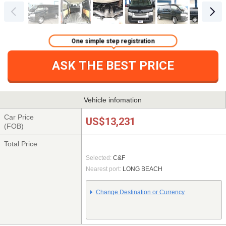
One simple step registration
ASK THE BEST PRICE
Vehicle infomation
Car Price
US$13,231
(FOB)
Total Price
Selected:
C&F
Nearest port:
LONG BEACH
Change Destination or Currency