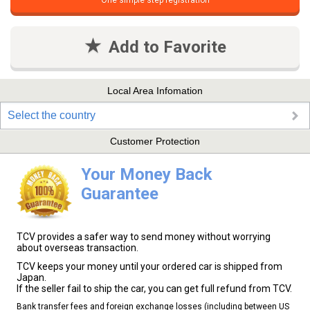
One simple step registration
Add to Favorite
Local Area Infomation
Select the country
Customer Protection
Your Money Back
Guarantee
TCV provides a safer way to send money without worrying
about overseas transaction.
TCV keeps your money until your ordered car is shipped from
Japan.
If the seller fail to ship the car, you can get full refund from TCV.
Bank transfer fees and foreign exchange losses (including between US