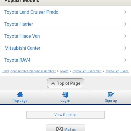
Popular Models
Toyota Land Cruiser Prado
Toyota Harrier
Toyota Hiace Van
Mitsubishi Canter
Toyota RAV4
TCV | japan used car/japanese used car
Toyota
Toyota Regiusace Van
Toyota Regiusace 
Top of Page
Top page
Log in
Sign up
View Desktop
Mail us