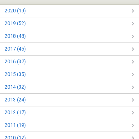
2020 (19)
2019 (52)
2018 (48)
2017 (45)
2016 (37)
2015 (35)
2014 (32)
2013 (24)
2012 (17)
2011 (19)
2010 (12)