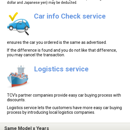
dollar and Japanese yen) may be deducted.
Car info Check service
ensures the car you ordered is the same as advertised.
If the difference is found and you do not like that difference,
you may cancel the transaction.
Logistics service
TCV's partner companies provide easy car buying process with
discounts.
Logistics service lets the customers have more easy car buying
process by introducing local logistics companies.
Same Model x Years