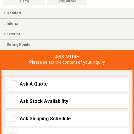
Alarm
Side Airbag
Comfort
Interia
Exterior
Selling Points
ASK MORE
Please select the content of your inquiry
Ask A Quote
Ask Stock Avaliability
Ask Shipping Schedule