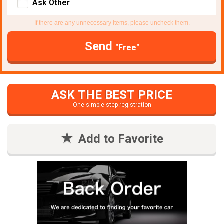
Ask Other
If there are any unnecessary items, please uncheck them.
Send
"Free"
ASK THE BEST PRICE
One simple step registration
Add to Favorite