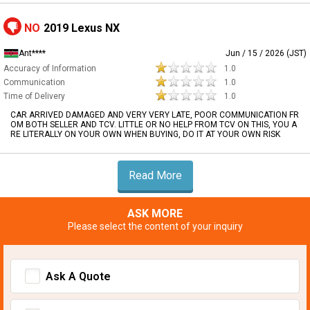
NO
2019 Lexus NX
Ant****
Jun / 15 / 2026 (JST)
Accuracy of Information
1.0
Communication
1.0
Time of Delivery
1.0
CAR ARRIVED DAMAGED AND VERY VERY LATE, POOR COMMUNICATION FR
OM BOTH SELLER AND TCV. LITTLE OR NO HELP FROM TCV ON THIS, YOU A
RE LITERALLY ON YOUR OWN WHEN BUYING, DO IT AT YOUR OWN RISK
Read More
ASK MORE
Please select the content of your inquiry
Ask A Quote