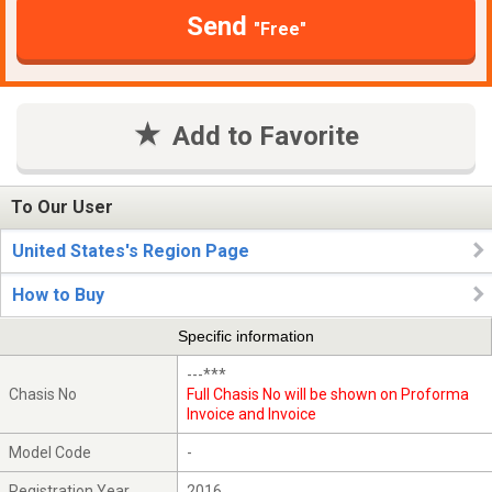
Send
"Free"
Add to Favorite
To Our User
United States's Region Page
How to Buy
Specific information
---***
Chasis No
Full Chasis No will be shown on Proforma
Invoice and Invoice
Model Code
-
Registration Year
2016