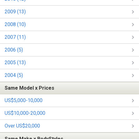
2009 (13)
2008 (10)
2007 (11)
2006 (5)
2005 (13)
2004 (5)
Same Model x Prices
US$5,000-10,000
US$10,000-20,000
Over US$20,000
Same Make x BodyStyles