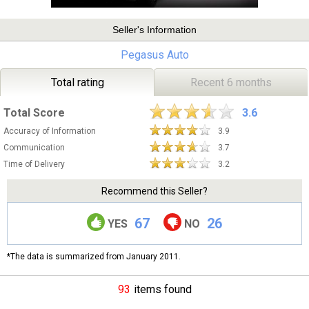
Seller's Information
Pegasus Auto
Total rating
Recent 6 months
Total Score
3.6
Accuracy of Information
3.9
Communication
3.7
Time of Delivery
3.2
Recommend this Seller?
67
26
YES
NO
*The data is summarized from January 2011.
93
items found