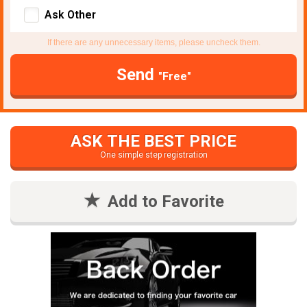
Ask Other
If there are any unnecessary items, please uncheck them.
Send
"Free"
ASK THE BEST PRICE
One simple step registration
Add to Favorite