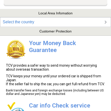
Local Area Infomation
Select the country
Customer Protection
Your Money Back
Guarantee
TCV provides a safer way to send money without worrying
about overseas transaction.
TCV keeps your money until your ordered car is shipped from
Japan.
If the seller fail to ship the car, you can get full refund from TCV.
Bank transfer fees and foreign exchange losses (including between US
dollar and Japanese yen) may be deducted.
Car info Check service