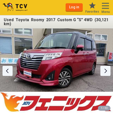
Log in
Favorites
Menu
Used Toyota Roomy 2017 Custom G “S” 4WD (30,121
km)
1 / 30