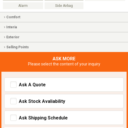
Alarm
Side Airbag
Comfort
Interia
Exterior
Selling Points
ASK MORE
Please select the content of your inquiry
Ask A Quote
Ask Stock Avaliability
Ask Shipping Schedule