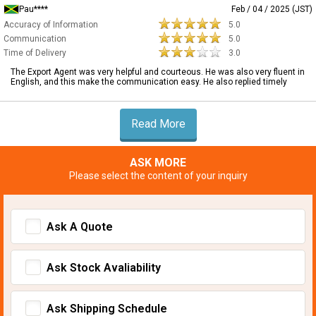
Pau****
Feb / 04 / 2025 (JST)
Accuracy of Information
5.0
Communication
5.0
Time of Delivery
3.0
The Export Agent was very helpful and courteous. He was also very fluent in
English, and this make the communication easy. He also replied timely
Read More
ASK MORE
Please select the content of your inquiry
Ask A Quote
Ask Stock Avaliability
Ask Shipping Schedule