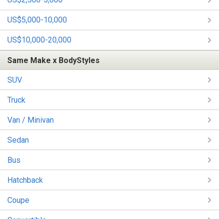
US$5,000-10,000
US$10,000-20,000
Same Make x BodyStyles
SUV
Truck
Van / Minivan
Sedan
Bus
Hatchback
Coupe