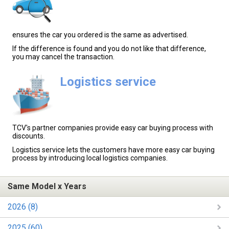
ensures the car you ordered is the same as advertised.
If the difference is found and you do not like that difference,
you may cancel the transaction.
Logistics service
TCV's partner companies provide easy car buying process with
discounts.
Logistics service lets the customers have more easy car buying
process by introducing local logistics companies.
Same Model x Years
2026 (8)
2025 (60)