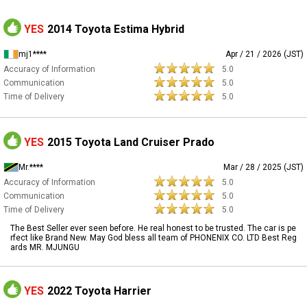
YES
2014 Toyota Estima Hybrid
mj1****
Apr / 21 / 2026 (JST)
Accuracy of Information
5.0
Communication
5.0
Time of Delivery
5.0
YES
2015 Toyota Land Cruiser Prado
Mr.****
Mar / 28 / 2025 (JST)
Accuracy of Information
5.0
Communication
5.0
Time of Delivery
5.0
The Best Seller ever seen before. He real honest to be trusted. The car is pe
rfect like Brand New. May God bless all team of PHONENIX CO. LTD Best Reg
ards MR. MJUNGU
YES
2022 Toyota Harrier