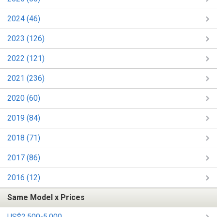
2024 (46)
2023 (126)
2022 (121)
2021 (236)
2020 (60)
2019 (84)
2018 (71)
2017 (86)
2016 (12)
Same Model x Prices
US$2,500-5,000