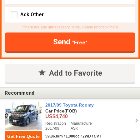
Ask Other
If there are any unnecessary items, please uncheck them.
Send
"Free"
Add to Favorite
Recommend
2017/09 Toyota Roomy
Car Price
(FOB)
US$4,740
Registration
Manufacture
2017/09
ASK
Get Free Quote
59,863km / 1,000cc / 2WD / CVT