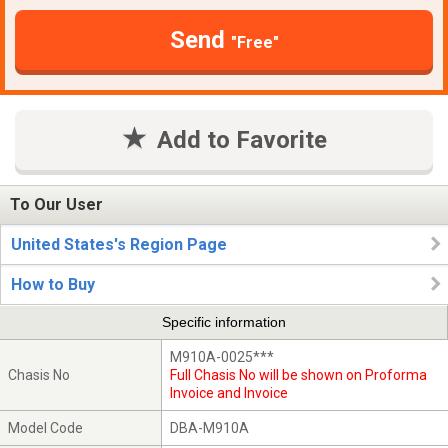
Send
"Free"
Add to Favorite
To Our User
United States's Region Page
How to Buy
Specific information
M910A-0025***
Chasis No
Full Chasis No will be shown on Proforma
Invoice and Invoice
Model Code
DBA-M910A