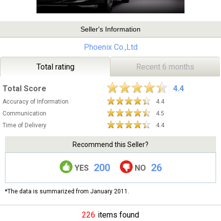
Seller's Information
Phoenix Co.,Ltd
Total rating
Recent 6 months
Total Score
4.4
Accuracy of Information
4.4
Communication
4.5
Time of Delivery
4.4
Recommend this Seller?
200
26
YES
NO
*The data is summarized from January 2011.
226
items found