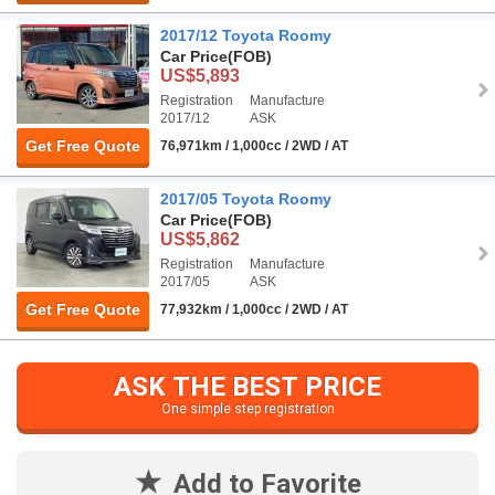
2017/12 Toyota Roomy
Car Price
(FOB)
US$5,893
Registration
Manufacture
2017/12
ASK
Get Free Quote
76,971km / 1,000cc / 2WD / AT
2017/05 Toyota Roomy
Car Price
(FOB)
US$5,862
Registration
Manufacture
2017/05
ASK
Get Free Quote
77,932km / 1,000cc / 2WD / AT
ASK THE BEST PRICE
One simple step registration
Add to Favorite