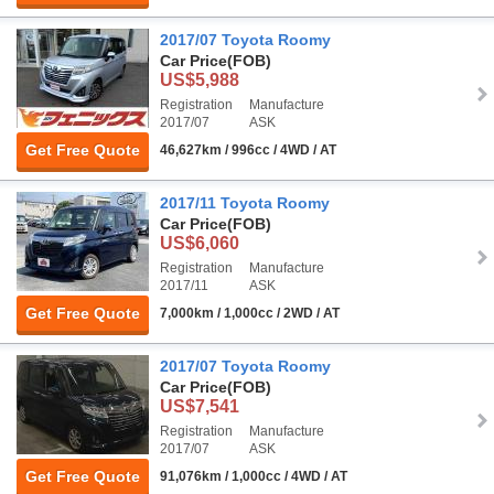
2017/07 Toyota Roomy
Car Price
(FOB)
US$5,988
Registration
Manufacture
2017/07
ASK
Get Free Quote
46,627km / 996cc / 4WD / AT
2017/11 Toyota Roomy
Car Price
(FOB)
US$6,060
Registration
Manufacture
2017/11
ASK
Get Free Quote
7,000km / 1,000cc / 2WD / AT
2017/07 Toyota Roomy
Car Price
(FOB)
US$7,541
Registration
Manufacture
2017/07
ASK
Get Free Quote
91,076km / 1,000cc / 4WD / AT