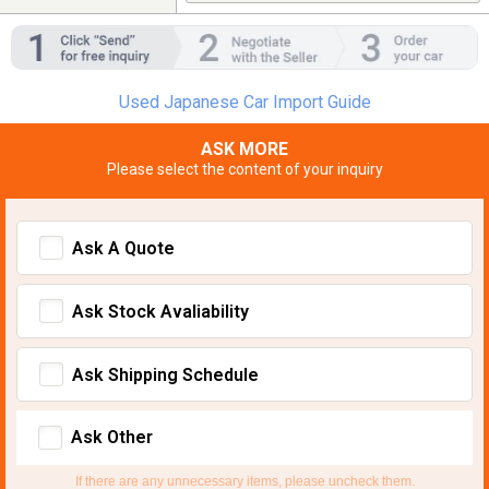
Used Japanese Car Import Guide
ASK MORE
Please select the content of your inquiry
Ask A Quote
Ask Stock Avaliability
Ask Shipping Schedule
Ask Other
If there are any unnecessary items, please uncheck them.