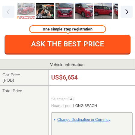
One simple step registration
ASK THE BEST PRICE
Vehicle infomation
Car Price
US$6,654
(FOB)
Total Price
Selected:
C&F
Nearest port:
LONG BEACH
Change Destination or Currency