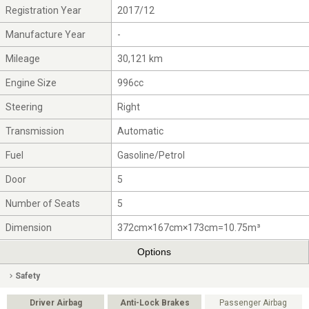
Registration Year
2017/12
Manufacture Year
-
Mileage
30,121 km
Engine Size
996cc
Steering
Right
Transmission
Automatic
Fuel
Gasoline/Petrol
Door
5
Number of Seats
5
Dimension
372cm×167cm×173cm=10.75m³
Options
Safety
Driver Airbag
Anti-Lock Brakes
Passenger Airbag