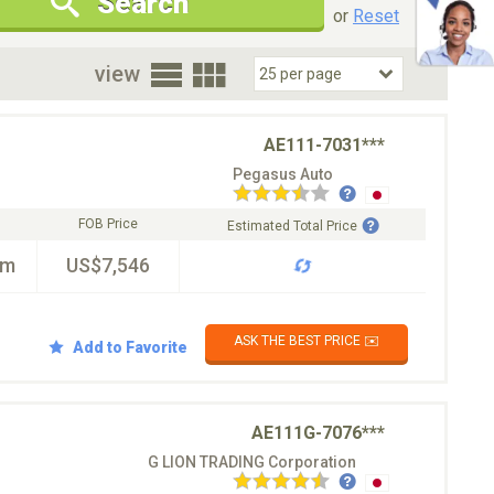
Search
New Cars Only
Special Price Only
or
Reset
oor
view
AE111-7031***
Pegasus Auto
FOB Price
Estimated Total Price
km
US$7,546
ASK THE BEST PRICE ✉️
Add to Favorite
AE111G-7076***
G LION TRADING Corporation