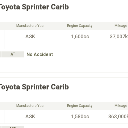
Toyota
Sprinter Carib
Manufacture Year
Engine Capacity
Mileage
ASK
1,600cc
37,007
No Accident
AT
Toyota
Sprinter Carib
Manufacture Year
Engine Capacity
Mileage
ASK
1,580cc
363,000