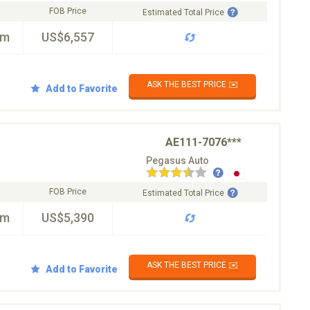
FOB Price
Estimated Total Price
km
US$6,557
ASK THE BEST PRICE ✉️
Add to Favorite
AE111-7076***
Pegasus Auto
FOB Price
Estimated Total Price
km
US$5,390
ASK THE BEST PRICE ✉️
Add to Favorite