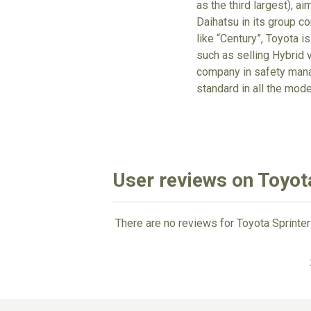
as the third largest), a
Daihatsu in its group c
like “Century”, Toyota is
such as selling Hybrid v
company in safety mana
standard in all the mode
User reviews on Toyota
There are no reviews for Toyota Sprinter 