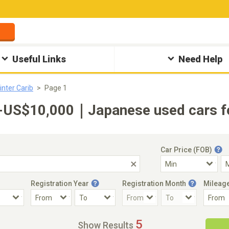
Useful Links
Need Help
inter Carib
Page 1
0-US$10,000｜Japanese used cars fo
Car Price (FOB)
Registration Year
Registration Month
Mileag
Accident Car
Steering
5
Show Results