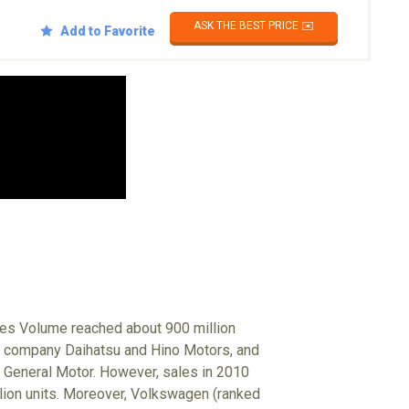
ASK THE BEST PRICE ✉️
Add to Favorite
ales Volume reached about 900 million
up company Daihatsu and Hino Motors, and
 General Motor. However, sales in 2010
illion units. Moreover, Volkswagen (ranked