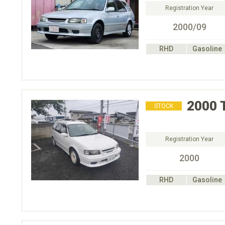
Registration Year
2000/09
RHD
Gasoline
2000
STOCK
Registration Year
2000
RHD
Gasoline