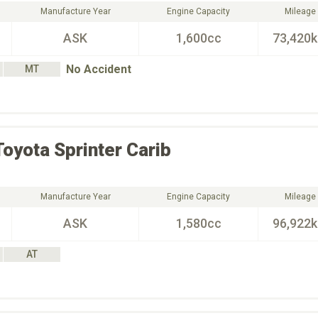
Manufacture Year
Engine Capacity
Mileage
ASK
1,600cc
73,420
No Accident
MT
Toyota
Sprinter Carib
Manufacture Year
Engine Capacity
Mileage
ASK
1,580cc
96,922
AT