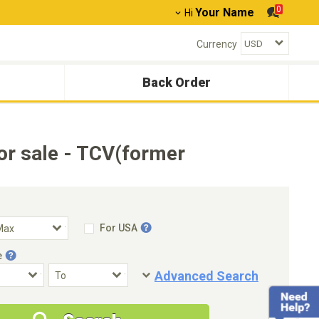
0
Your Name
Hi
Currency
Back Order
r sale - TCV(former
For USA
e
Advanced Search
Condition
Special Price