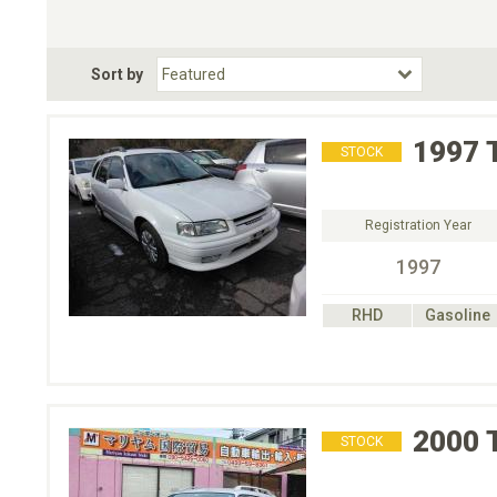
Choose Transmission
Fuel Type
BodyStyle
Dr
Sort by
Choose Fuel Type
Choose BodyStyle
1997
STOCK
Registration Year
1997
RHD
Gasoline
2000
STOCK