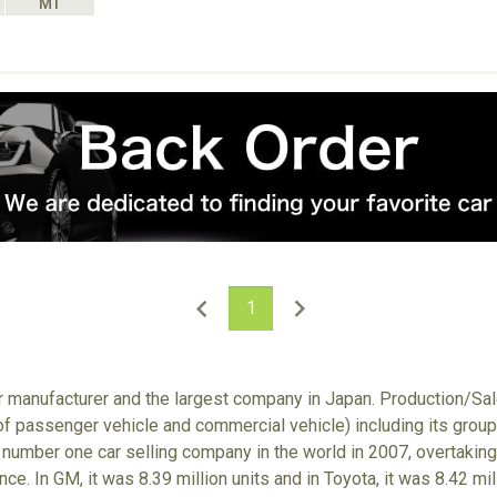
MT
1
ar manufacturer and the largest company in Japan. Production/S
 of passenger vehicle and commercial vehicle) including its gro
number one car selling company in the world in 2007, overtaking
nce. In GM, it was 8.39 million units and in Toyota, it was 8.42 m