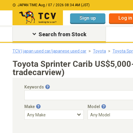
JAPAN TIME:
Aug / 07 / 2026 08:34 AM (JST)
Sign up
Log in
Search from Stock
TCV | japan used car/japanese used car
Toyota
Toyota Spr
Toyota Sprinter Carib US$5,00
tradecarview)
Keywords
Make
Model
Engine Capacity
Transmission