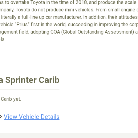
ims to overtake Toyota in the time of 2018, and produce the scale
ompany, Toyota do not produce mini vehicles. From small engine ca
 literally a full-line up car manufacturer. In addition, their attit
ehicle “Prius” first in the world, succeeding in improving the cor
gement field, adopting GOA (Global Outstanding Assessment) an
ls.
 Sprinter Carib
Carib yet.
View Vehicle Details