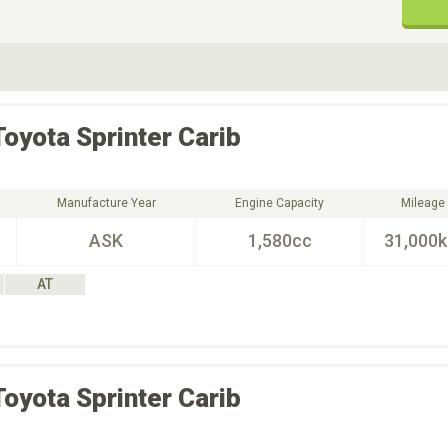
ive Type
Exterior Color
D
Choose Exterior Color
Toyota
Sprinter Carib
Manufacture Year
Engine Capacity
Mileage
ASK
1,580cc
31,000
AT
Toyota
Sprinter Carib