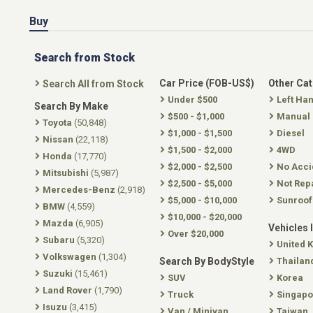
Buy
Search from Stock
Car Price (FOB-US$)
Other Ca
Search All from Stock
Under $500
Left Ha
Search By Make
$500 - $1,000
Manual
Toyota
(50,848)
$1,000 - $1,500
Diesel
Nissan
(22,118)
$1,500 - $2,000
4WD
Honda
(17,770)
$2,000 - $2,500
No Acci
Mitsubishi
(5,987)
$2,500 - $5,000
Not Rep
Mercedes-Benz
(2,918)
$5,000 - $10,000
Sunroof
BMW
(4,559)
$10,000 - $20,000
Mazda
(6,905)
Vehicles 
Over $20,000
Subaru
(5,320)
United 
Volkswagen
(1,304)
Search By BodyStyle
Thailan
Suzuki
(15,461)
SUV
Korea
Land Rover
(1,790)
Truck
Singapo
Isuzu
(3,415)
Van / Minivan
Taiwan