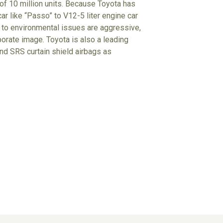
 of 10 million units. Because Toyota has
r like “Passo” to V12-5 liter engine car
udes to environmental issues are aggressive,
porate image. Toyota is also a leading
d SRS curtain shield airbags as