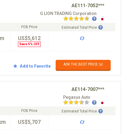
AE111-7052***
G LION TRADING Corporation
FOB Price
Estimated Total Price
km
US$5,612
Save 5% OFF
ASK THE BEST PRICE ✉️
Add to Favorite
AE114-7007***
Pegasus Auto
FOB Price
Estimated Total Price
km
US$5,707