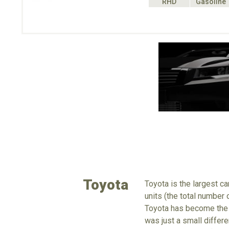
RHD
Gasoline
Toyota
Toyota is the largest c
units (the total number
Toyota has become the 
was just a small differe