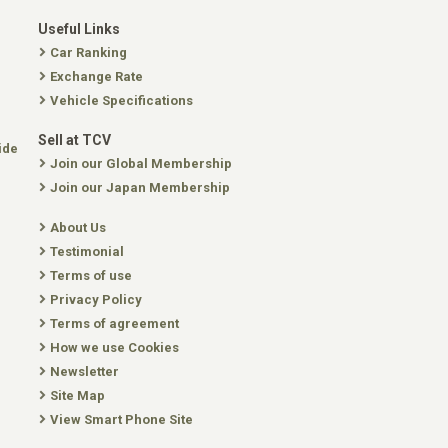
Useful Links
Car Ranking
Exchange Rate
Vehicle Specifications
Sell at TCV
ide
Join our Global Membership
Join our Japan Membership
About Us
Testimonial
Terms of use
Privacy Policy
Terms of agreement
How we use Cookies
Newsletter
Site Map
View Smart Phone Site