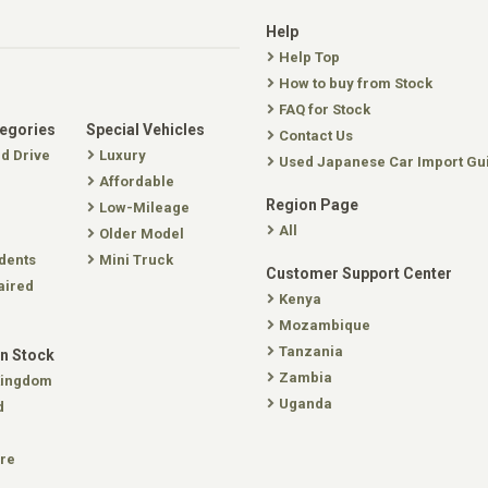
Help
Help Top
How to buy from Stock
FAQ for Stock
tegories
Special Vehicles
Contact Us
nd Drive
Luxury
Used Japanese Car Import Gu
Affordable
Region Page
Low-Mileage
All
Older Model
dents
Mini Truck
Customer Support Center
aired
Kenya
Mozambique
Tanzania
In Stock
Zambia
Kingdom
Uganda
d
re