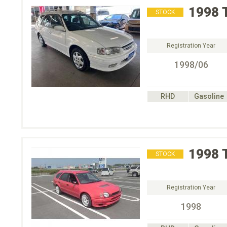
1998
STOCK
Registration Year
1998/06
RHD
Gasoline
1998
STOCK
Registration Year
1998