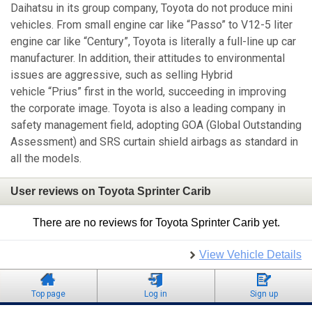
Daihatsu in its group company, Toyota do not produce mini
vehicles. From small engine car like “Passo” to V12-5 liter
engine car like “Century”, Toyota is literally a full-line up car
manufacturer. In addition, their attitudes to environmental
issues are aggressive, such as selling Hybrid
vehicle “Prius” first in the world, succeeding in improving
the corporate image. Toyota is also a leading company in
safety management field, adopting GOA (Global Outstanding
Assessment) and SRS curtain shield airbags as standard in
all the models.
User reviews on Toyota Sprinter Carib
There are no reviews for Toyota Sprinter Carib yet.
View Vehicle Details
Top page
Log in
Sign up