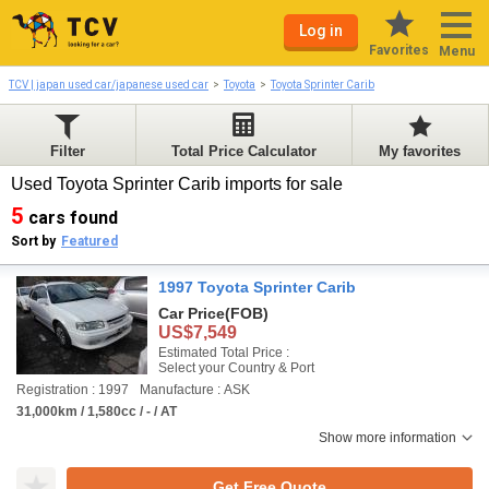
Log in
Favorites
Menu
TCV | japan used car/japanese used car
Toyota
Toyota Sprinter Carib
Filter
Total Price Calculator
My favorites
Used Toyota Sprinter Carib imports for sale
5
cars found
Sort by
Featured
1997 Toyota Sprinter Carib
Car Price
(FOB)
US$7,549
Estimated Total Price :
Select your Country & Port
Registration : 1997
Manufacture : ASK
31,000km / 1,580cc / - / AT
Show more information
Get Free Quote