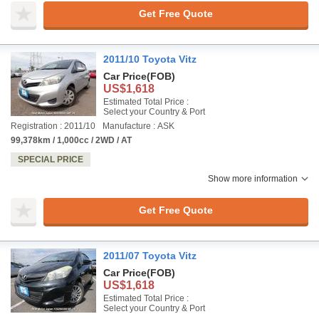
Get Free Quote
2011/10 Toyota Vitz
Car Price
(FOB)
US$1,618
Estimated Total Price :
Select your Country & Port
Registration : 2011/10
Manufacture : ASK
99,378km / 1,000cc / 2WD / AT
SPECIAL PRICE
Show more information
Get Free Quote
2011/07 Toyota Vitz
Car Price
(FOB)
US$1,618
Estimated Total Price :
Select your Country & Port