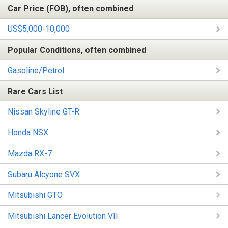
Car Price (FOB), often combined
US$5,000-10,000
Popular Conditions, often combined
Gasoline/Petrol
Rare Cars List
Nissan Skyline GT-R
Honda NSX
Mazda RX-7
Subaru Alcyone SVX
Mitsubishi GTO
Mitsubishi Lancer Evolution VII