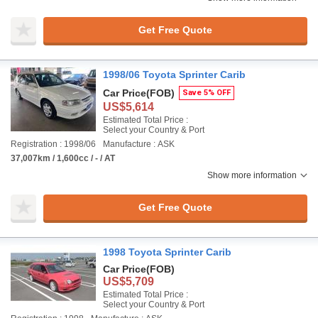
Get Free Quote
1998/06 Toyota Sprinter Carib
Car Price
(FOB)
Save 5% OFF
US$5,614
Estimated Total Price :
Select your Country & Port
Registration : 1998/06
Manufacture : ASK
37,007km / 1,600cc / - / AT
Show more information
Get Free Quote
1998 Toyota Sprinter Carib
Car Price
(FOB)
US$5,709
Estimated Total Price :
Select your Country & Port