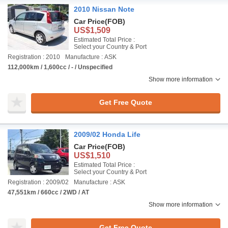
2010 Nissan Note
Car Price
(FOB)
US$1,509
Estimated Total Price :
Select your Country & Port
Registration : 2010
Manufacture : ASK
112,000km / 1,600cc / - / Unspecified
Show more information
Get Free Quote
2009/02 Honda Life
Car Price
(FOB)
US$1,510
Estimated Total Price :
Select your Country & Port
Registration : 2009/02
Manufacture : ASK
47,551km / 660cc / 2WD / AT
Show more information
Get Free Quote