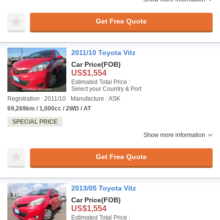
Get Free Quote
2011/10 Toyota Vitz
Car Price
(FOB)
US$1,554
Estimated Total Price :
Select your Country & Port
Registration : 2011/10
Manufacture : ASK
69,269km / 1,000cc / 2WD / AT
SPECIAL PRICE
Show more information
Get Free Quote
2013/05 Toyota Vitz
Car Price
(FOB)
US$1,554
Estimated Total Price :