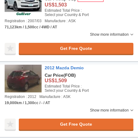
US$1,503
Estimated Total Price :
Select your Country & Port
Registration : 2007/03
Manufacture : ASK
71,123km / 1,500cc / 4WD / AT
Show more information
Get Free Quote
2012 Mazda Demio
Car Price
(FOB)
US$1,509
Estimated Total Price :
Select your Country & Port
Registration : 2012
Manufacture : ASK
19,000km / 1,300cc / - / AT
Show more information
Get Free Quote