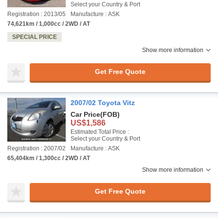
Select your Country & Port
Registration : 2013/05
Manufacture : ASK
74,621km / 1,000cc / 2WD / AT
SPECIAL PRICE
Show more information
Get Free Quote
2007/02 Toyota Vitz
Car Price
(FOB)
US$1,586
Estimated Total Price :
Select your Country & Port
Registration : 2007/02
Manufacture : ASK
65,404km / 1,300cc / 2WD / AT
Show more information
Get Free Quote