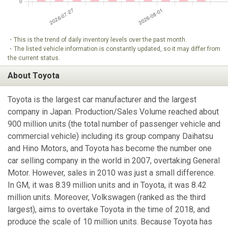
・This is the trend of daily inventory levels over the past month.
・The listed vehicle information is constantly updated, so it may differ from
the current status.
About Toyota
Toyota is the largest car manufacturer and the largest
company in Japan. Production/Sales Volume reached about
900 million units (the total number of passenger vehicle and
commercial vehicle) including its group company Daihatsu
and Hino Motors, and Toyota has become the number one
car selling company in the world in 2007, overtaking General
Motor. However, sales in 2010 was just a small difference.
In GM, it was 8.39 million units and in Toyota, it was 8.42
million units. Moreover, Volkswagen (ranked as the third
largest), aims to overtake Toyota in the time of 2018, and
produce the scale of 10 million units. Because Toyota has