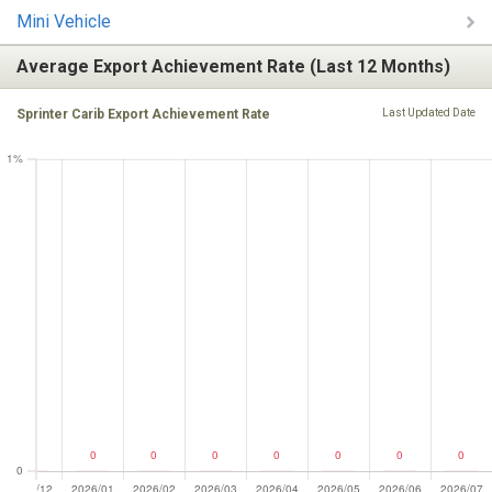
Mini Vehicle
Average Export Achievement Rate (Last 12 Months)
Sprinter Carib Export Achievement Rate
Last Updated Date