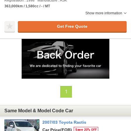
Registration : 1998
Manufacture : ASK
363,000km / 1,580cc / - / MT
Show more information
Get Free Quote
1
Same Model & Model Code Car
2007/03 Toyota Ractis
Car Price
(FOB)
Save 20% OFF