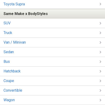
Toyota Supra
Same Make x BodyStyles
SUV
Truck
Van / Minivan
Sedan
Bus
Hatchback
Coupe
Convertible
Wagon