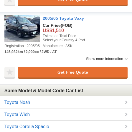
2005/05 Toyota Voxy
Car Price
(FOB)
US$1,510
Estimated Total Price :
Select your Country & Port
Registration : 2005/05
Manufacture : ASK
145,982km / 2,000cc / 2WD / AT
Show more information
Get Free Quote
Same Model & Model Code Car List
Toyota Noah
Toyota Wish
Toyota Corolla Spacio