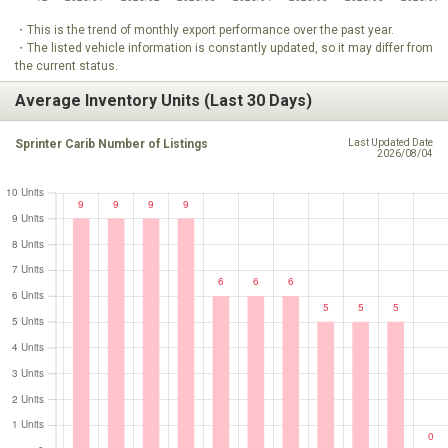
・This is the trend of monthly export performance over the past year.
・The listed vehicle information is constantly updated, so it may differ from
the current status.
Average Inventory Units (Last 30 Days)
Sprinter Carib Number of Listings
Last Updated Date
2026/08/04