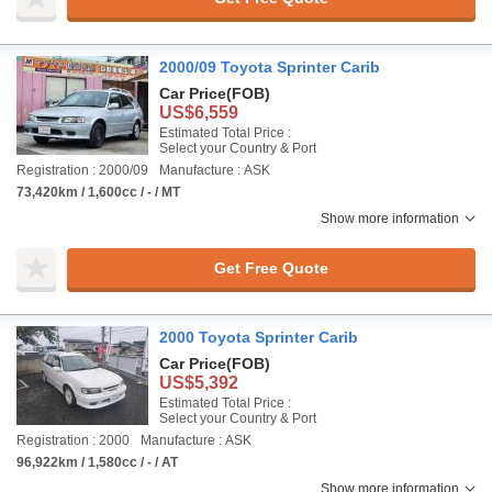
2000/09 Toyota Sprinter Carib
Car Price
(FOB)
US$6,559
Estimated Total Price :
Select your Country & Port
Registration : 2000/09
Manufacture : ASK
73,420km / 1,600cc / - / MT
Show more information
Get Free Quote
2000 Toyota Sprinter Carib
Car Price
(FOB)
US$5,392
Estimated Total Price :
Select your Country & Port
Registration : 2000
Manufacture : ASK
96,922km / 1,580cc / - / AT
Show more information