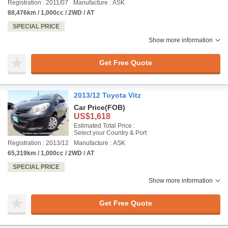
Registration : 2011/07
Manufacture : ASK
88,476km / 1,000cc / 2WD / AT
SPECIAL PRICE
Show more information
Get Free Quote
2013/12 Toyota Vitz
Car Price
(FOB)
US$1,618
Estimated Total Price :
Select your Country & Port
Registration : 2013/12
Manufacture : ASK
65,319km / 1,000cc / 2WD / AT
SPECIAL PRICE
Show more information
Get Free Quote