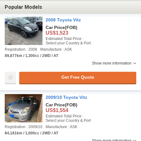
Popular Models
2008 Toyota Vitz
Car Price
(FOB)
US$1,523
Estimated Total Price :
Select your Country & Port
Registration : 2008
Manufacture : ASK
89,877km / 1,300cc / 2WD / AT
Show more information
Get Free Quote
2009/10 Toyota Vitz
Car Price
(FOB)
US$1,554
Estimated Total Price :
Select your Country & Port
Registration : 2009/10
Manufacture : ASK
84,181km / 1,000cc / 2WD / AT
Show more information