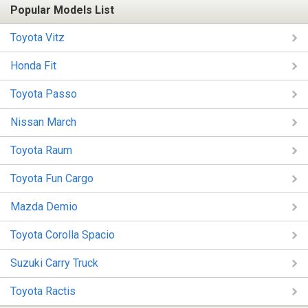
Popular Models List
Toyota Vitz
Honda Fit
Toyota Passo
Nissan March
Toyota Raum
Toyota Fun Cargo
Mazda Demio
Toyota Corolla Spacio
Suzuki Carry Truck
Toyota Ractis