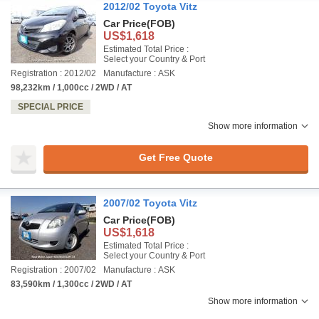
2012/02 Toyota Vitz
Car Price
(FOB)
US$1,618
Estimated Total Price :
Select your Country & Port
Registration : 2012/02
Manufacture : ASK
98,232km / 1,000cc / 2WD / AT
SPECIAL PRICE
Show more information
Get Free Quote
2007/02 Toyota Vitz
Car Price
(FOB)
US$1,618
Estimated Total Price :
Select your Country & Port
Registration : 2007/02
Manufacture : ASK
83,590km / 1,300cc / 2WD / AT
Show more information