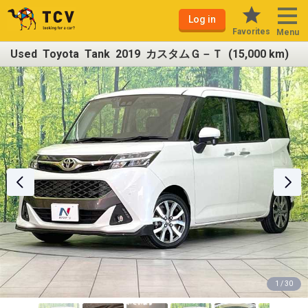
Log in
Favorites
Menu
Used Toyota Tank 2019 カスタムＧ－Ｔ (15,000 km)
1 / 30