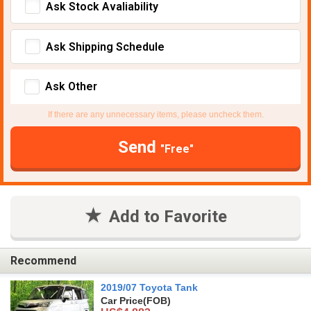
Ask Stock Avaliability
Ask Shipping Schedule
Ask Other
If there are any unnecessary items, please uncheck them.
Send
"Free"
Add to Favorite
Recommend
2019/07 Toyota Tank
Car Price
(FOB)