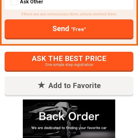
Ask Other
If there are any unnecessary items, please uncheck them.
Send
"Free"
ASK THE BEST PRICE
One simple step registration
Add to Favorite