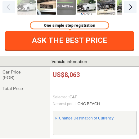
One simple step registration
ASK THE BEST PRICE
Vehicle infomation
Car Price
US$8,063
(FOB)
Total Price
Selected:
C&F
Nearest port:
LONG BEACH
Change Destination or Currency