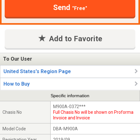
Send
"Free"
Add to Favorite
To Our User
United States's Region Page
How to Buy
Specific information
M900A-0372***
Chasis No
Full Chasis No will be shown on Proforma
Invoice and Invoice
Model Code
DBA-M900A
Registration Year
2019/09