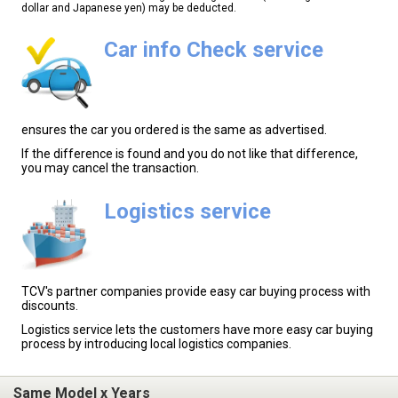
dollar and Japanese yen) may be deducted.
Car info Check service
ensures the car you ordered is the same as advertised.
If the difference is found and you do not like that difference,
you may cancel the transaction.
Logistics service
TCV's partner companies provide easy car buying process with
discounts.
Logistics service lets the customers have more easy car buying
process by introducing local logistics companies.
Same Model x Years