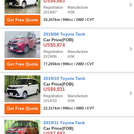
US$4,883
Registration
Manufacture
2019/07
ASK
Get Free Quote
20,347km / 996cc / 2WD / CVT
2019/06 Toyota Tank
Car Price
(FOB)
US$5,874
Registration
Manufacture
2019/06
ASK
Get Free Quote
77,200km / 996cc / 2WD / CVT
2019/10 Toyota Tank
Car Price
(FOB)
US$9,931
Registration
Manufacture
2019/10
ASK
Get Free Quote
22,317km / 996cc / 4WD / CVT
2019/11 Toyota Tank
Car Price
(FOB)
US$7,892