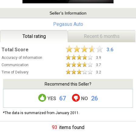
Seller's Information
Pegasus Auto
Total rating
Recent 6 months
Total Score
3.6
Accuracy of Information
3.9
Communication
3.7
Time of Delivery
3.2
Recommend this Seller?
67
26
YES
NO
*The data is summarized from January 2011.
93
items found