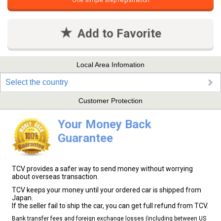
One simple step registration
Add to Favorite
Local Area Infomation
Select the country
Customer Protection
Your Money Back
Guarantee
TCV provides a safer way to send money without worrying
about overseas transaction.
TCV keeps your money until your ordered car is shipped from
Japan.
If the seller fail to ship the car, you can get full refund from TCV.
Bank transfer fees and foreign exchange losses (including between US