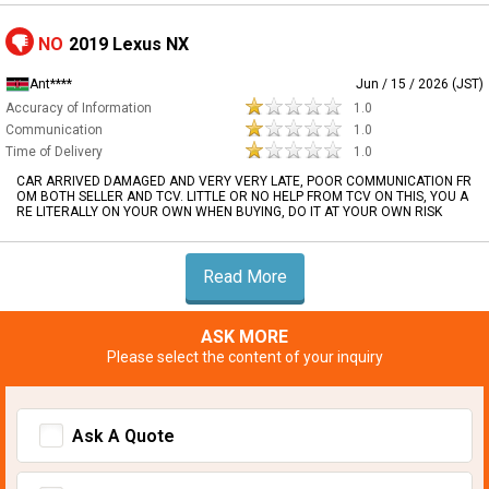
NO
2019 Lexus NX
Ant****
Jun / 15 / 2026 (JST)
Accuracy of Information
1.0
Communication
1.0
Time of Delivery
1.0
CAR ARRIVED DAMAGED AND VERY VERY LATE, POOR COMMUNICATION FR
OM BOTH SELLER AND TCV. LITTLE OR NO HELP FROM TCV ON THIS, YOU A
RE LITERALLY ON YOUR OWN WHEN BUYING, DO IT AT YOUR OWN RISK
Read More
ASK MORE
Please select the content of your inquiry
Ask A Quote