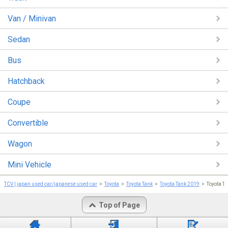
Van / Minivan
Sedan
Bus
Hatchback
Coupe
Convertible
Wagon
Mini Vehicle
TCV | japan used car/japanese used car
Toyota
Toyota Tank
Toyota Tank 2019
Toyota 
Top of Page