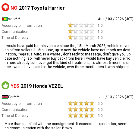
NO
2017 Toyota Harrier
seo****
Aug / 03 / 2026 (JST)
Accuracy of Information
1.0
Communication
1.0
Time of Delivery
1.0
I would have paid for this vehicle since the, 18th March 2026, vehicle never
ship from seller till 16th June, up to now the vehicle have not reach my dest
ination, Pegasus Auto, is a waste , don’t reply to message, don’t give you up
date nothing, so I will never buy back from here, I would have buy vehicle fro
m here already but never get this kind of treatment, it’s almost 6 months si
nce I would have paid for the vehicle, over three month then it was shipped
YES
2019 Honda VEZEL
Per****
Jul / 13 / 2026 (JST)
Accuracy of Information
5.0
Communication
5.0
Time of Delivery
5.0
More than satisfied with the consignment. It exceeded expectation, seemle
ss communication with the seller. Bravo