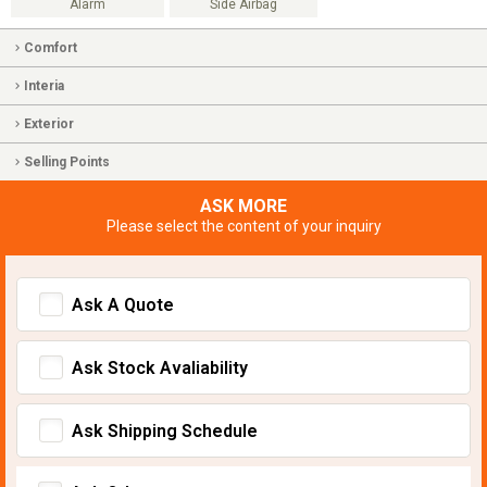
Alarm
Side Airbag
Comfort
Interia
Exterior
Selling Points
ASK MORE
Please select the content of your inquiry
Ask A Quote
Ask Stock Avaliability
Ask Shipping Schedule