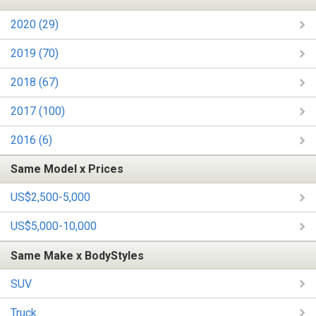
2020 (29)
2019 (70)
2018 (67)
2017 (100)
2016 (6)
Same Model x Prices
US$2,500-5,000
US$5,000-10,000
Same Make x BodyStyles
SUV
Truck