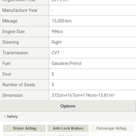
Manufacture Year
-
Mileage
15,000 km
Engine Size
996cc
Steering
Right
Transmission
CVT
Fuel
Gasoline/Petrol
Door
5
Number of Seats
5
Dimension
372cm×167cm×174cm=10.81m³
Options
Safety
Driver Airbag
Anti-Lock Brakes
Passenger Airbag