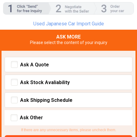
Used Japanese Car Import Guide
ASK MORE
Please select the content of your inquiry
Ask A Quote
Ask Stock Avaliability
Ask Shipping Schedule
Ask Other
If there are any unnecessary items, please uncheck them.