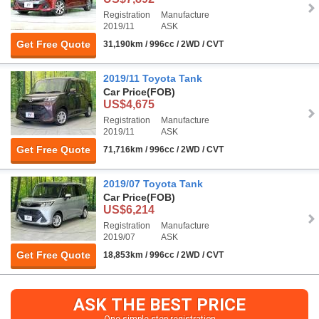
Registration
Manufacture
2019/11
ASK
Get Free Quote
31,190km / 996cc / 2WD / CVT
2019/11 Toyota Tank
Car Price
(FOB)
US$4,675
Registration
Manufacture
2019/11
ASK
Get Free Quote
71,716km / 996cc / 2WD / CVT
2019/07 Toyota Tank
Car Price
(FOB)
US$6,214
Registration
Manufacture
2019/07
ASK
Get Free Quote
18,853km / 996cc / 2WD / CVT
ASK THE BEST PRICE