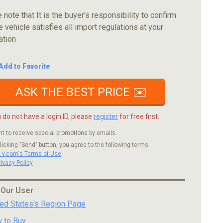
 note that It is the buyer's responsibility to confirm
e vehicle satisfies all import regulations at your
ation
Add to Favorite
ASK THE BEST PRICE ✉️
u do not have a login ID, please
register
for free first.
nt to receive special promotions by emails.
licking "Send" button, you agree to the following terms.
c-v.com's Terms of Use
rivacy Policy
 Our User
ted States's Region Page
 to Buy