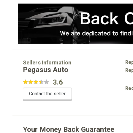
Seller's Information
Rep
Pegasus Auto
Rep
3.6
Re
Contact the seller
Your Money Back Guarantee