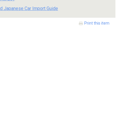
d Japanese Car Import Guide
Print this item