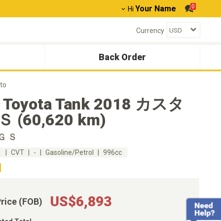
0
Your Name
Hi
Currency
Back Order
to
 Toyota Tank 2018 カスタ
 (60,620 km)
Ｇ Ｓ
m
CVT
-
Gasoline/Petrol
996cc
US$6,893
Price (FOB)