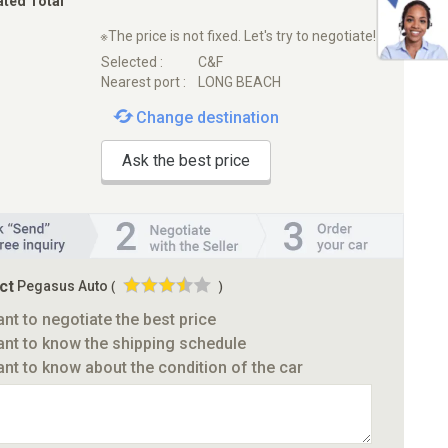
ated Total
※The price is not fixed. Let's try to negotiate!
Selected :
C&F
Nearest port :
LONG BEACH
Change destination
Ask the best price
ct
Pegasus Auto
(
)
ant to negotiate the best price
ant to know the shipping schedule
ant to know about the condition of the car