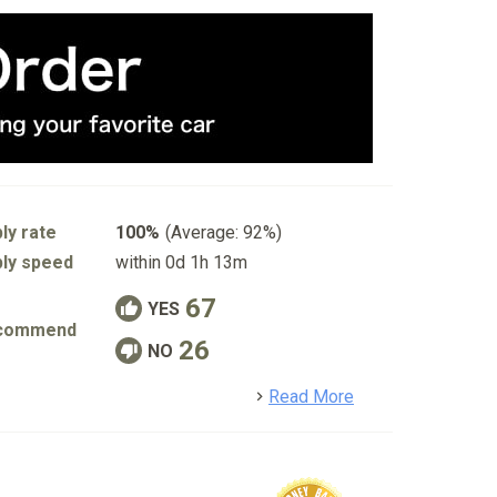
ly rate
100%
(Average: 92%)
ly speed
within 0d 1h 13m
67
YES
commend
26
NO
detail
Read More