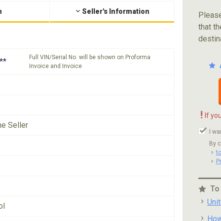
n
Seller's Information
Please
that th
destin
Full VIN/Serial No. will be shown on Proforma
**
Invoice and Invoice
!
If yo
he Seller
I wa
By c
t
P
To
Uni
ol
How