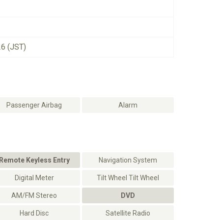
26 (JST)
Passenger Airbag
Alarm
Remote Keyless Entry
Navigation System
Digital Meter
Tilt Wheel Tilt Wheel
AM/FM Stereo
DVD
Hard Disc
Satellite Radio