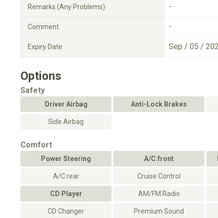
-
Remarks (Any Problems)
-
Comment
Sep / 05 / 20
Expiry Date
Options
Safety
Driver Airbag
Anti-Lock Brakes
Side Airbag
Comfort
Power Steering
A/C:front
A/C:rear
Cruise Control
CD Player
AM/FM Radio
CD Changer
Premium Sound