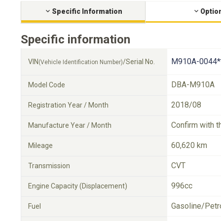
Specific Information
Optio
Specific information
M910A-0044*
VIN
/Serial No.
(Vehicle Identification Number)
DBA-M910A
Model Code
2018/08
Registration Year / Month
Confirm with t
Manufacture Year / Month
60,620 km
Mileage
CVT
Transmission
996cc
Engine Capacity (Displacement)
Gasoline/Petr
Fuel