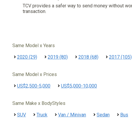
TCV provides a safer way to send money without wo
transaction.
Same Model x Years
2020 (29)
2019 (80)
2018 (68)
2017 (105)
Same Model x Prices
US$2,500-5,000
US$5,000-10,000
Same Make x BodyStyles
SUV
Truck
Van / Minivan
Sedan
Bus