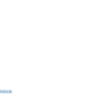
 Vehicle