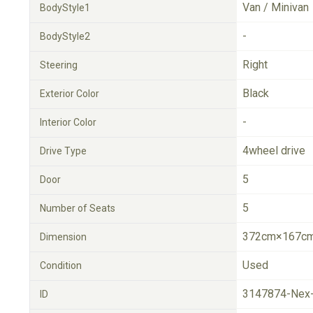
Van / Minivan
BodyStyle1
-
BodyStyle2
Right
Steering
Black
Exterior Color
-
Interior Color
4wheel drive
Drive Type
5
Door
5
Number of Seats
372cm×167cm
Dimension
Used
Condition
3147874-Nex
ID