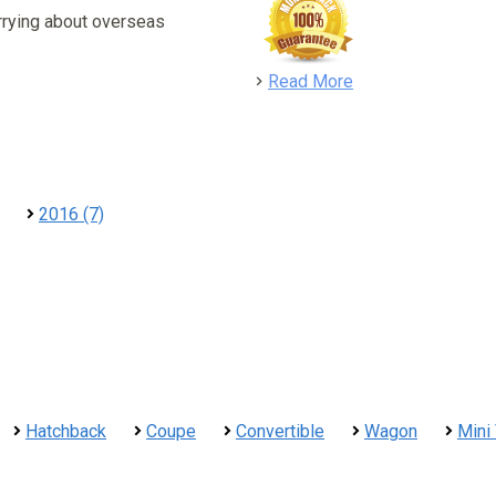
rrying about overseas
detail
Read More
2016 (7)
Hatchback
Coupe
Convertible
Wagon
Mini