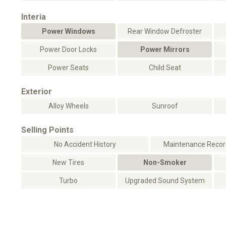
Interia
Power Windows
Rear Window Defroster
Power Door Locks
Power Mirrors
Power Seats
Child Seat
Exterior
Alloy Wheels
Sunroof
Selling Points
No Accident History
Maintenance Record
New Tires
Non-Smoker
Turbo
Upgraded Sound System