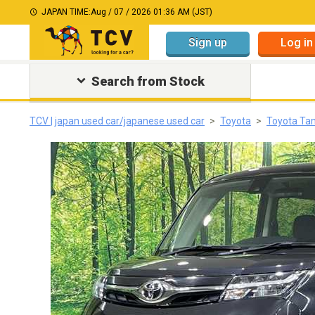
JAPAN TIME:
Aug / 07 / 2026 01:36 AM (JST)
Sign up
Log in
Search from Stock
TCV | japan used car/japanese used car
Toyota
Toyota Ta