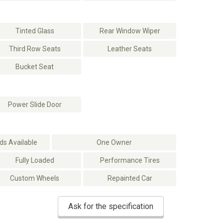
Tinted Glass
Rear Window Wiper
Third Row Seats
Leather Seats
Bucket Seat
Power Slide Door
s Available
One Owner
Fully Loaded
Performance Tires
Custom Wheels
Repainted Car
Ask for the specification