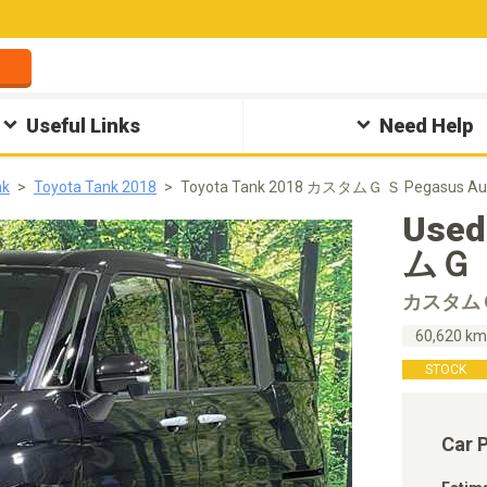
Useful Links
Need Help
nk
Toyota Tank 2018
Toyota Tank 2018 カスタムＧ Ｓ Pegasus Au
Used
ムＧ Ｓ
カスタム
60,620 k
STOCK
Car 