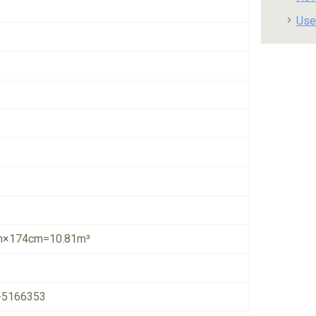
Use
×174cm=10.81m³
-5166353