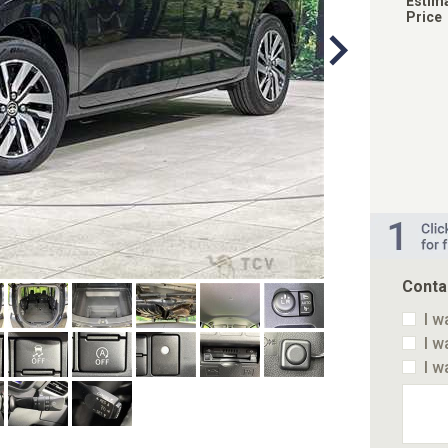
Estim
Price
Conta
I w
I w
I w