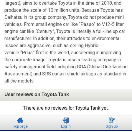
largest), aims to overtake Toyota in the time of 2018, and
produce the scale of 10 million units. Because Toyota has
Daihatsu in its group company, Toyota do not produce mini
vehicles. From small engine car like “Passo” to V12-5 liter
engine car like “Century”, Toyota is literally a full-line up car
manufacturer. In addition, their attitudes to environmental
issues are aggressive, such as selling Hybrid
vehicle “Prius” first in the world, succeeding in improving
the corporate image. Toyota is also a leading company in
safety management field, adopting GOA (Global Outstanding
Assessment) and SRS curtain shield airbags as standard in
all the models.
User reviews on Toyota Tank
There are no reviews for Toyota Tank yet.
Top page
Log in
Sign up