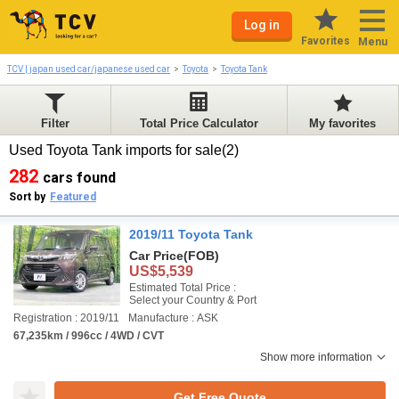
Log in
Favorites
Menu
TCV | japan used car/japanese used car
Toyota
Toyota Tank
Filter
Total Price Calculator
My favorites
Used Toyota Tank imports for sale(2)
282
cars found
Sort by
Featured
2019/11 Toyota Tank
Car Price
(FOB)
US$5,539
Estimated Total Price :
Select your Country & Port
Registration : 2019/11
Manufacture : ASK
67,235km / 996cc / 4WD / CVT
Show more information
Get Free Quote