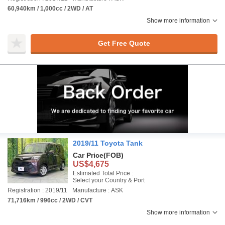
60,940km / 1,000cc / 2WD / AT
Show more information
Get Free Quote
2019/11 Toyota Tank
Car Price
(FOB)
US$4,675
Estimated Total Price :
Select your Country & Port
Registration : 2019/11
Manufacture : ASK
71,716km / 996cc / 2WD / CVT
Show more information