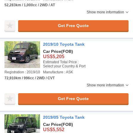
52,283km / 1,000cc / 2WD / AT
Show more information
Get Free Quote
2019/10 Toyota Tank
Car Price
(FOB)
US$5,205
Estimated Total Price :
Select your Country & Port
Registration : 2019/10
Manufacture : ASK
72,910km / 996cc / 2WD / CVT
Show more information
Get Free Quote
2019/05 Toyota Tank
Car Price
(FOB)
US$5,552