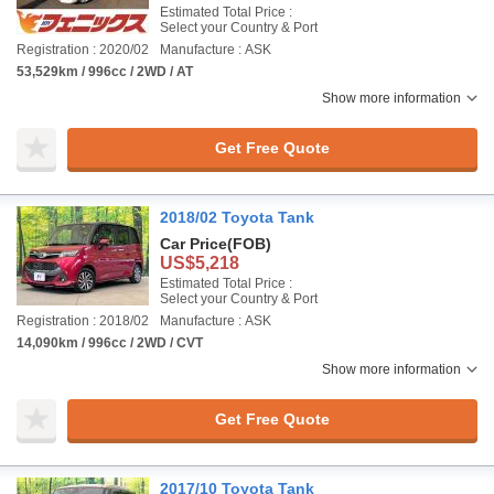
Estimated Total Price :
Select your Country & Port
Registration : 2020/02
Manufacture : ASK
53,529km / 996cc / 2WD / AT
Show more information
Get Free Quote
2018/02 Toyota Tank
Car Price
(FOB)
US$5,218
Estimated Total Price :
Select your Country & Port
Registration : 2018/02
Manufacture : ASK
14,090km / 996cc / 2WD / CVT
Show more information
Get Free Quote
2017/10 Toyota Tank