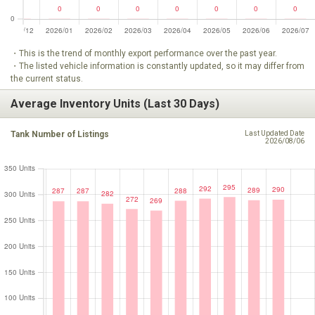
・This is the trend of monthly export performance over the past year.
・The listed vehicle information is constantly updated, so it may differ from
the current status.
Average Inventory Units (Last 30 Days)
Tank Number of Listings
Last Updated Date
2026/08/06