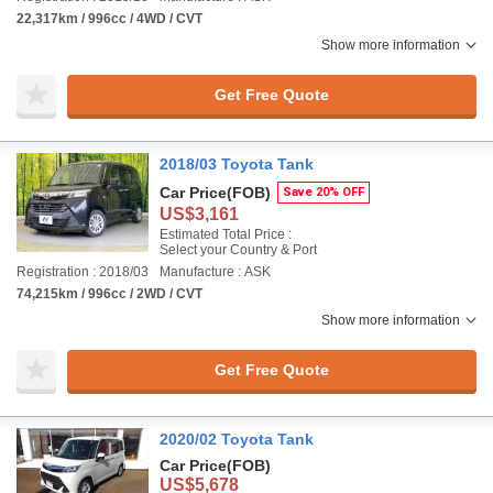
22,317km / 996cc / 4WD / CVT
Show more information
Get Free Quote
2018/03 Toyota Tank
Car Price
(FOB)
Save 20% OFF
US$3,161
Estimated Total Price :
Select your Country & Port
Registration : 2018/03
Manufacture : ASK
74,215km / 996cc / 2WD / CVT
Show more information
Get Free Quote
2020/02 Toyota Tank
Car Price
(FOB)
US$5,678