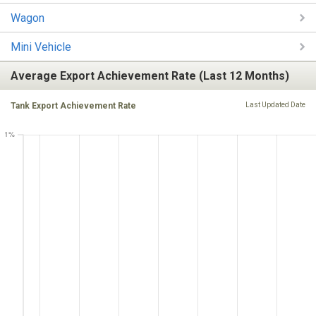
Wagon
Mini Vehicle
Average Export Achievement Rate (Last 12 Months)
Tank Export Achievement Rate
Last Updated Date