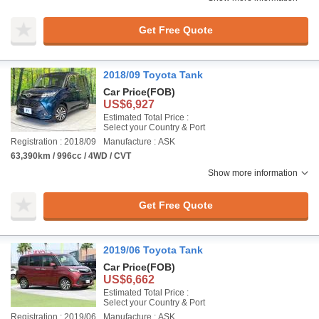
Get Free Quote
2018/09 Toyota Tank
Car Price
(FOB)
US$6,927
Estimated Total Price :
Select your Country & Port
Registration : 2018/09
Manufacture : ASK
63,390km / 996cc / 4WD / CVT
Show more information
Get Free Quote
2019/06 Toyota Tank
Car Price
(FOB)
US$6,662
Estimated Total Price :
Select your Country & Port
Registration : 2019/06
Manufacture : ASK