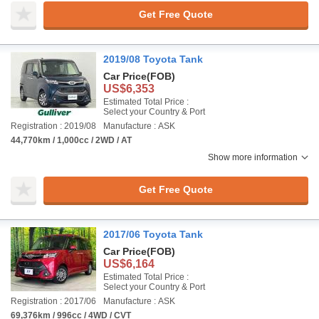
Get Free Quote
2019/08 Toyota Tank
Car Price
(FOB)
US$6,353
Estimated Total Price :
Select your Country & Port
Registration : 2019/08
Manufacture : ASK
44,770km / 1,000cc / 2WD / AT
Show more information
Get Free Quote
2017/06 Toyota Tank
Car Price
(FOB)
US$6,164
Estimated Total Price :
Select your Country & Port
Registration : 2017/06
Manufacture : ASK
69,376km / 996cc / 4WD / CVT