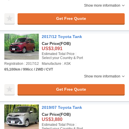
Show more information
Get Free Quote
2017/12 Toyota Tank
Car Price
(FOB)
US$3,091
Estimated Total Price :
Select your Country & Port
Registration : 2017/12
Manufacture : ASK
65,100km / 996cc / 2WD / CVT
Show more information
Get Free Quote
2019/07 Toyota Tank
Car Price
(FOB)
US$3,880
Estimated Total Price :
Select your Country & Port