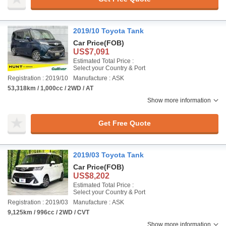
2019/10 Toyota Tank
Car Price
(FOB)
US$7,091
Estimated Total Price :
Select your Country & Port
Registration : 2019/10
Manufacture : ASK
53,318km / 1,000cc / 2WD / AT
Show more information
Get Free Quote
2019/03 Toyota Tank
Car Price
(FOB)
US$8,202
Estimated Total Price :
Select your Country & Port
Registration : 2019/03
Manufacture : ASK
9,125km / 996cc / 2WD / CVT
Show more information