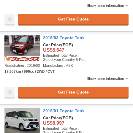
Show more information
Get Free Quote
2019/03 Toyota Tank
Car Price
(FOB)
US$5,647
Estimated Total Price :
Select your Country & Port
Registration : 2019/03
Manufacture : ASK
17,907km / 996cc / 2WD / CVT
Show more information
Get Free Quote
2019/01 Toyota Tank
Car Price
(FOB)
US$6,997
Estimated Total Price :
Select your Country & Port