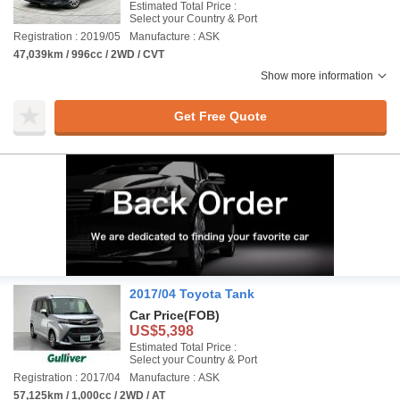
Estimated Total Price :
Select your Country & Port
Registration : 2019/05
Manufacture : ASK
47,039km / 996cc / 2WD / CVT
Show more information
Get Free Quote
2017/04 Toyota Tank
Car Price
(FOB)
US$5,398
Estimated Total Price :
Select your Country & Port
Registration : 2017/04
Manufacture : ASK
57,125km / 1,000cc / 2WD / AT