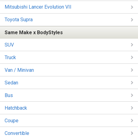
Mitsubishi Lancer Evolution VII
Toyota Supra
Same Make x BodyStyles
SUV
Truck
Van / Minivan
Sedan
Bus
Hatchback
Coupe
Convertible