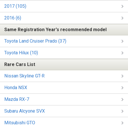
2017 (105)
2016 (6)
Same Registration Year's recommended model
Toyota Land Cruiser Prado (37)
Toyota Hilux (10)
Rare Cars List
Nissan Skyline GT-R
Honda NSX
Mazda RX-7
Subaru Alcyone SVX
Mitsubishi GTO