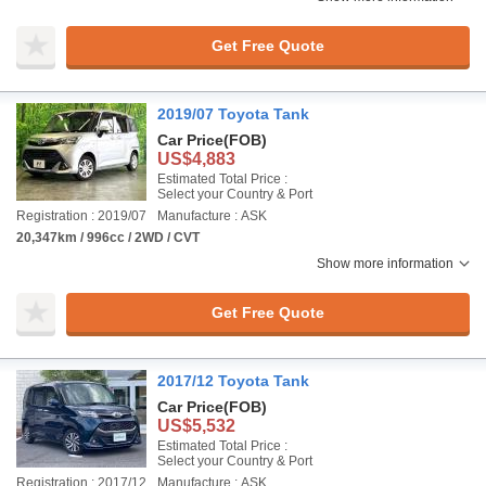
Get Free Quote
2019/07 Toyota Tank
Car Price
(FOB)
US$4,883
Estimated Total Price :
Select your Country & Port
Registration : 2019/07
Manufacture : ASK
20,347km / 996cc / 2WD / CVT
Show more information
Get Free Quote
2017/12 Toyota Tank
Car Price
(FOB)
US$5,532
Estimated Total Price :
Select your Country & Port
Registration : 2017/12
Manufacture : ASK