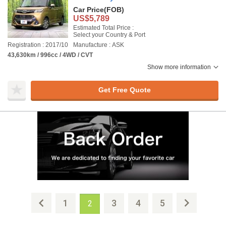
Car Price
(FOB)
US$5,789
Estimated Total Price :
Select your Country & Port
Registration : 2017/10
Manufacture : ASK
43,630km / 996cc / 4WD / CVT
Show more information
Get Free Quote
1
3
4
5
2