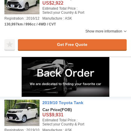
US$2,922
Estimated Total Price :
Select your Country & Port
Registration : 2016/12
Manufacture : ASK
130,997km / 996cc / 4WD / CVT
Show more information
Get Free Quote
2019/10 Toyota Tank
Car Price
(FOB)
US$9,931
Estimated Total Price :
Select your Country & Port
Registration : 2019/10
Manufacture : ASK