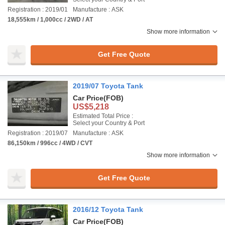
Registration : 2019/01
Manufacture : ASK
18,555km / 1,000cc / 2WD / AT
Show more information
Get Free Quote
2019/07 Toyota Tank
Car Price
(FOB)
US$5,218
Estimated Total Price :
Select your Country & Port
Registration : 2019/07
Manufacture : ASK
86,150km / 996cc / 4WD / CVT
Show more information
Get Free Quote
2016/12 Toyota Tank
Car Price
(FOB)