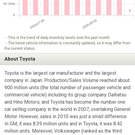
・This is the trend of daily inventory levels over the past month.
・The listed vehicle information is constantly updated, so it may differ from
the current status.
About Toyota
Toyota is the largest car manufacturer and the largest
company in Japan. Production/Sales Volume reached about
900 million units (the total number of passenger vehicle and
commercial vehicle) including its group company Daihatsu
and Hino Motors, and Toyota has become the number one
car selling company in the world in 2007, overtaking General
Motor. However, sales in 2010 was just a small difference.
In GM, it was 8.39 million units and in Toyota, it was 8.42
million units. Moreover, Volkswagen (ranked as the third