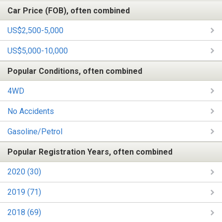
Car Price (FOB), often combined
US$2,500-5,000
US$5,000-10,000
Popular Conditions, often combined
4WD
No Accidents
Gasoline/Petrol
Popular Registration Years, often combined
2020 (30)
2019 (71)
2018 (69)