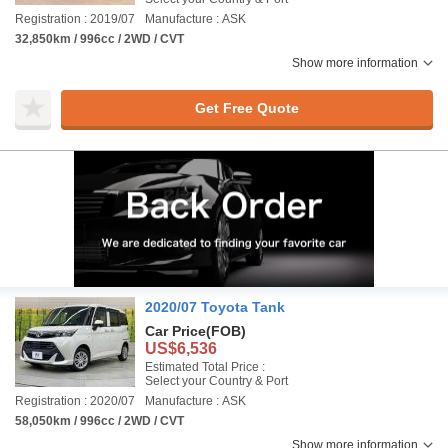
Registration : 2019/07
Manufacture : ASK
32,850km / 996cc / 2WD / CVT
Show more information
Get Free Quote
2020/07 Toyota Tank
Car Price
(FOB)
US$6,536
Estimated Total Price :
Select your Country & Port
Registration : 2020/07
Manufacture : ASK
58,050km / 996cc / 2WD / CVT
Show more information