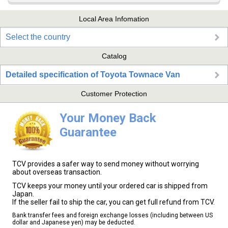
Local Area Infomation
Select the country
Catalog
Detailed specification of Toyota Townace Van
Customer Protection
Your Money Back
Guarantee
TCV provides a safer way to send money without worrying
about overseas transaction.
TCV keeps your money until your ordered car is shipped from
Japan.
If the seller fail to ship the car, you can get full refund from TCV.
Bank transfer fees and foreign exchange losses (including between US
dollar and Japanese yen) may be deducted.