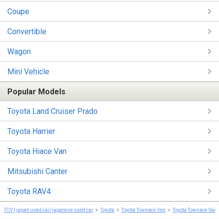
Coupe
Convertible
Wagon
Mini Vehicle
Popular Models
Toyota Land Cruiser Prado
Toyota Harrier
Toyota Hiace Van
Mitsubishi Canter
Toyota RAV4
TCV | japan used car/japanese used car
Toyota
Toyota Townace Van
Toyota Townace Van