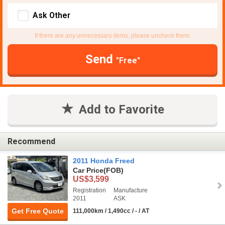
Ask Other
If there are any unnecessary items, please uncheck them.
Send
"Free"
Add to Favorite
Recommend
2011 Honda Freed
Car Price
(FOB)
US$3,599
Registration
Manufacture
2011
ASK
Get Free Quote
111,000km / 1,490cc / - / AT