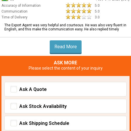
Accuracy of Information
5.0
Communication
5.0
Time of Delivery
3.0
The Export Agent was very helpful and courteous. He was also very fluent in
English, and this make the communication easy. He also replied timely
Read More
ASK MORE
Please select the content of your inquiry
Ask A Quote
Ask Stock Avaliability
Ask Shipping Schedule