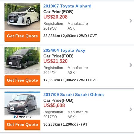
2019/07 Toyota Alphard
Car Price
(FOB)
US$20,208
Registration
Manufacture
2019/07
ASK
Get Free Quote
33,836km / 2,493cc / 2WD / CVT
2024/04 Toyota Voxy
Car Price
(FOB)
US$21,520
Registration
Manufacture
2024/04
ASK
Get Free Quote
17,363km / 1,986cc / 2WD / CVT
2017/09 Suzuki Suzuki Others
Car Price
(FOB)
US$5,608
Registration
Manufacture
2017/09
ASK
Get Free Quote
30,233km / 1,200cc / - / AT