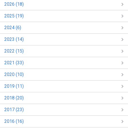
2026 (18)
2025 (19)
2024 (6)
2023 (14)
2022 (15)
2021 (33)
2020 (10)
2019 (11)
2018 (20)
2017 (23)
2016 (16)