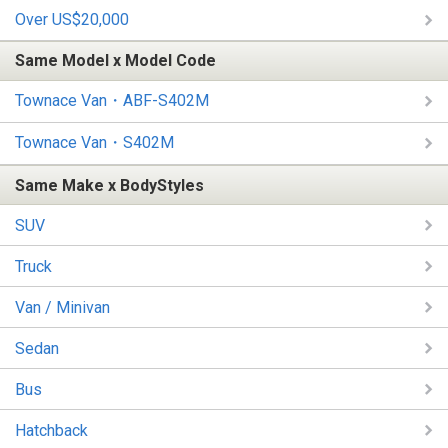
Over US$20,000
Same Model x Model Code
Townace Van・ABF-S402M
Townace Van・S402M
Same Make x BodyStyles
SUV
Truck
Van / Minivan
Sedan
Bus
Hatchback