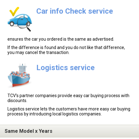
Car info Check service
ensures the car you ordered is the same as advertised.
If the difference is found and you do not like that difference,
you may cancel the transaction.
Logistics service
TCV's partner companies provide easy car buying process with
discounts.
Logistics service lets the customers have more easy car buying
process by introducing local logistics companies.
Same Model x Years