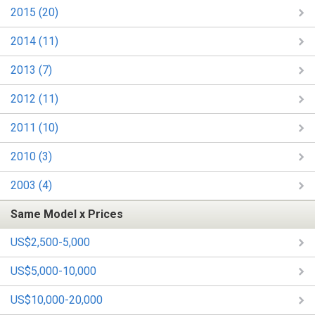
2015 (20)
2014 (11)
2013 (7)
2012 (11)
2011 (10)
2010 (3)
2003 (4)
Same Model x Prices
US$2,500-5,000
US$5,000-10,000
US$10,000-20,000