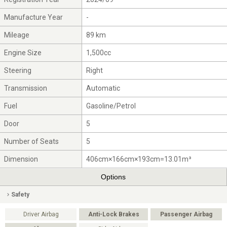
Manufacture Year
-
Mileage
89 km
Engine Size
1,500cc
Steering
Right
Transmission
Automatic
Fuel
Gasoline/Petrol
Door
5
Number of Seats
5
Dimension
406cm×166cm×193cm=13.01m³
Options
Safety
Driver Airbag
Anti-Lock Brakes
Passenger Airbag