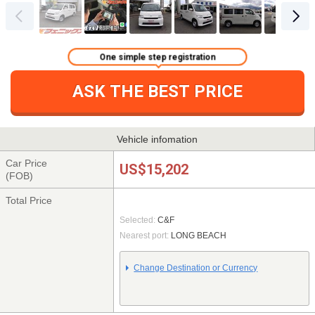
One simple step registration
ASK THE BEST PRICE
Vehicle infomation
Car Price
US$15,202
(FOB)
Total Price
Selected:
C&F
Nearest port:
LONG BEACH
Change Destination or Currency