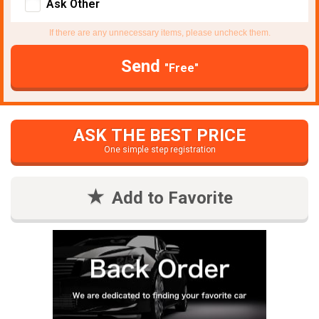
Ask Other
If there are any unnecessary items, please uncheck them.
Send
"Free"
ASK THE BEST PRICE
One simple step registration
Add to Favorite