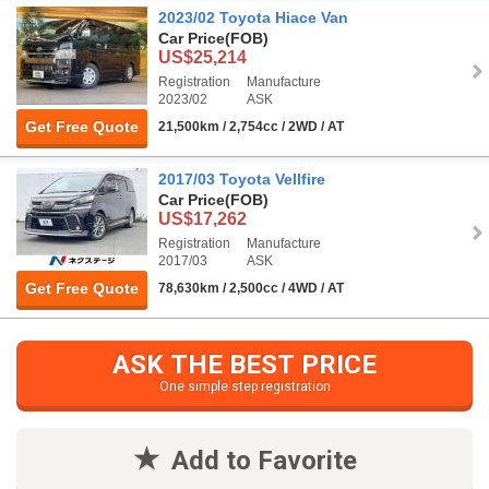
2023/02 Toyota Hiace Van
Car Price
(FOB)
US$25,214
Registration
Manufacture
2023/02
ASK
Get Free Quote
21,500km / 2,754cc / 2WD / AT
2017/03 Toyota Vellfire
Car Price
(FOB)
US$17,262
Registration
Manufacture
2017/03
ASK
Get Free Quote
78,630km / 2,500cc / 4WD / AT
ASK THE BEST PRICE
One simple step registration
Add to Favorite