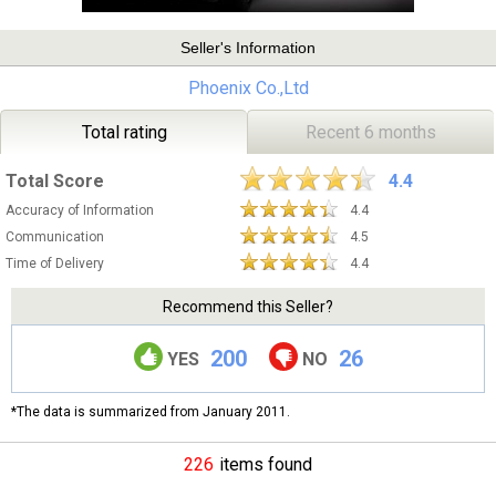
Seller's Information
Phoenix Co.,Ltd
Total rating
Recent 6 months
Total Score
4.4
Accuracy of Information
4.4
Communication
4.5
Time of Delivery
4.4
Recommend this Seller?
200
26
YES
NO
*The data is summarized from January 2011.
226
items found