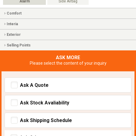
Alarm
Side Airbag
Comfort
Interia
Exterior
Selling Points
ASK MORE
Please select the content of your inquiry
Ask A Quote
Ask Stock Avaliability
Ask Shipping Schedule