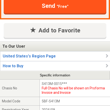
Send
"Free"
Add to Favorite
To Our User
United States's Region Page
How to Buy
Specific information
S413M-0015***
Chasis No
Full Chasis No will be shown on Proforma
Invoice and Invoice
Model Code
5BF-S413M
Registration Year
2024/09