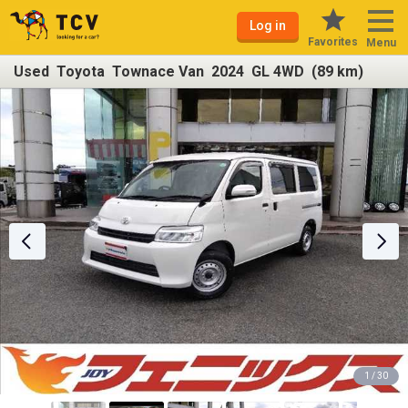
Log in
Favorites
Menu
Used Toyota Townace Van 2024 GL 4WD (89 km)
1 / 30