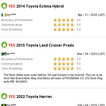
YES
2014 Toyota Estima Hybrid
mj1****
Apr / 21 / 2026 (JST)
Accuracy of Information
5.0
Communication
5.0
Time of Delivery
5.0
YES
2015 Toyota Land Cruiser Prado
Mr.****
Mar / 28 / 2025 (JST)
Accuracy of Information
5.0
Communication
5.0
Time of Delivery
5.0
The Best Seller ever seen before. He real honest to be trusted. The car is pe
rfect like Brand New. May God bless all team of PHONENIX CO. LTD Best Reg
ards MR. MJUNGU
YES
2022 Toyota Harrier
Pau****
Feb / 04 / 2025 (JST)