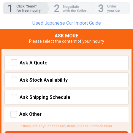
Used Japanese Car Import Guide
ASK MORE
Please select the content of your inquiry
Ask A Quote
Ask Stock Avaliability
Ask Shipping Schedule
Ask Other
If there are any unnecessary items, please uncheck them.