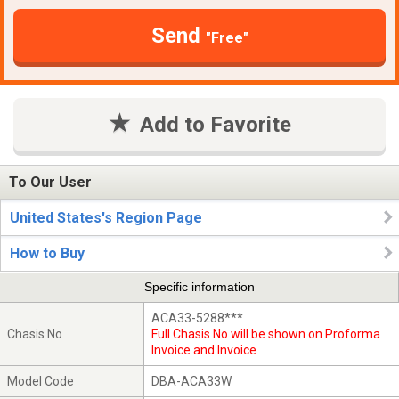
Send
"Free"
Add to Favorite
To Our User
United States's Region Page
How to Buy
Specific information
ACA33-5288***
Chasis No
Full Chasis No will be shown on Proforma
Invoice and Invoice
Model Code
DBA-ACA33W