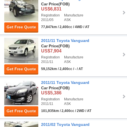
Car Price
(FOB)
US$6,831
Registration
Manufacture
2011/05
ASK
Get Free Quote
77,847km / 2,400cc / 4WD / AT
2011/11 Toyota Vanguard
Car Price
(FOB)
US$7,904
Registration
Manufacture
2011/11
ASK
Get Free Quote
59,152km / 2,400cc / - / AT
2011/11 Toyota Vanguard
Car Price
(FOB)
US$5,386
Registration
Manufacture
2011/11
ASK
Get Free Quote
101,935km / 2,400cc / 2WD / AT
2011/02 Toyota Vanguard