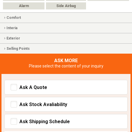
Alarm
Side Airbag
Comfort
Interia
Exterior
Selling Points
ASK MORE
Please select the content of your inquiry
Ask A Quote
Ask Stock Avaliability
Ask Shipping Schedule