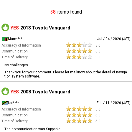
38
items found
YES
2013 Toyota Vanguard
Mum****
Jul / 04 / 2026 (JST)
Accuracy of Information
3.0
Communication
5.0
Time of Delivery
3.0
No challenges
Thank you for your comment. Please let me know about the detail of naviga
tion system software.
YES
2008 Toyota Vanguard
kat****
Feb / 11 / 2026 (JST)
Accuracy of Information
5.0
Communication
5.0
Time of Delivery
5.0
The communication was Suppable