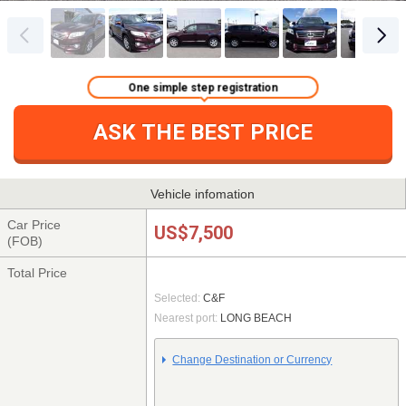
One simple step registration
ASK THE BEST PRICE
Vehicle infomation
Car Price
US$7,500
(FOB)
Total Price
Selected:
C&F
Nearest port:
LONG BEACH
Change Destination or Currency