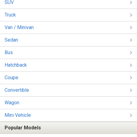
SUV
Truck
Van / Minivan
Sedan
Bus
Hatchback
Coupe
Convertible
Wagon
Mini Vehicle
Popular Models