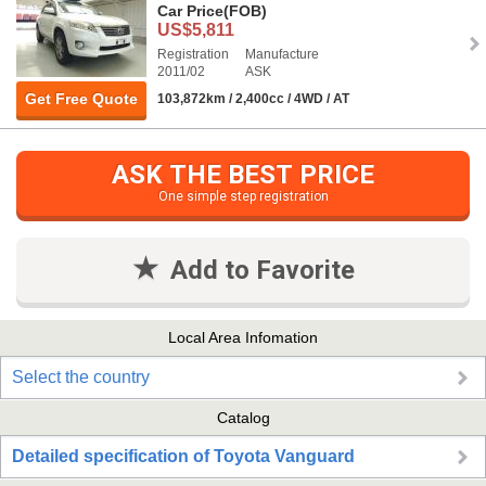
Car Price
(FOB)
US$5,811
Registration
Manufacture
2011/02
ASK
Get Free Quote
103,872km / 2,400cc / 4WD / AT
ASK THE BEST PRICE
One simple step registration
Add to Favorite
Local Area Infomation
Select the country
Catalog
Detailed specification of Toyota Vanguard