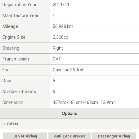
Registration Year
2011/11
Manufacture Year
-
Mileage
56,928 km
Engine Size
2,360cc
Steering
Right
Transmission
CVT
Fuel
Gasoline/Petrol
Door
5
Number of Seats
5
Dimension
457cm×181cm×168cm=13.9m³
Options
Safety
Driver Airbag
Anti-Lock Brakes
Passenger Airbag