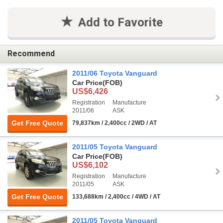
Add to Favorite
Recommend
2011/06 Toyota Vanguard
Car Price
(FOB)
US$6,426
Registration
Manufacture
2011/06
ASK
Get Free Quote
79,837km / 2,400cc / 2WD / AT
2011/05 Toyota Vanguard
Car Price
(FOB)
US$6,102
Registration
Manufacture
2011/05
ASK
Get Free Quote
133,688km / 2,400cc / 4WD / AT
2011/05 Toyota Vanguard