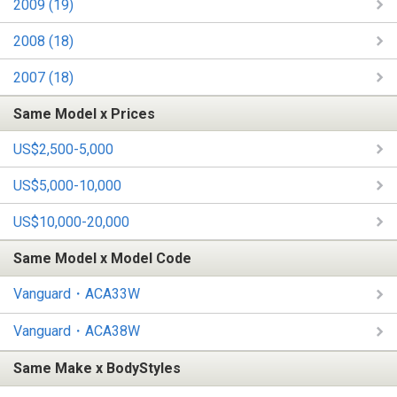
2009 (19)
2008 (18)
2007 (18)
Same Model x Prices
US$2,500-5,000
US$5,000-10,000
US$10,000-20,000
Same Model x Model Code
Vanguard・ACA33W
Vanguard・ACA38W
Same Make x BodyStyles