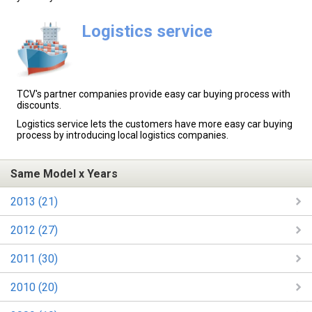
Logistics service
TCV's partner companies provide easy car buying process with
discounts.
Logistics service lets the customers have more easy car buying
process by introducing local logistics companies.
Same Model x Years
2013 (21)
2012 (27)
2011 (30)
2010 (20)