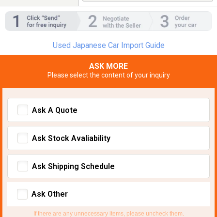
Used Japanese Car Import Guide
ASK MORE
Please select the content of your inquiry
Ask A Quote
Ask Stock Avaliability
Ask Shipping Schedule
Ask Other
If there are any unnecessary items, please uncheck them.