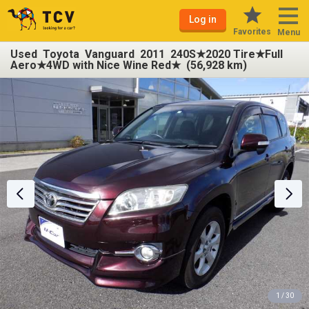
Log in
Favorites
Menu
Used Toyota Vanguard 2011 240S★2020 Tire★Full
Aero★4WD with Nice Wine Red★ (56,928 km)
1 / 30