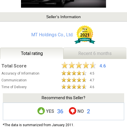
Seller's Information
MT Holdings Co., Ltd.
Total rating
Recent 6 months
Total Score
4.6
Accuracy of Information
4.5
Communication
4.7
Time of Delivery
4.6
Recommend this Seller?
36
2
YES
NO
*The data is summarized from January 2011.