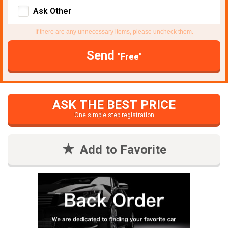
Ask Other
If there are any unnecessary items, please uncheck them.
Send
"Free"
ASK THE BEST PRICE
One simple step registration
Add to Favorite