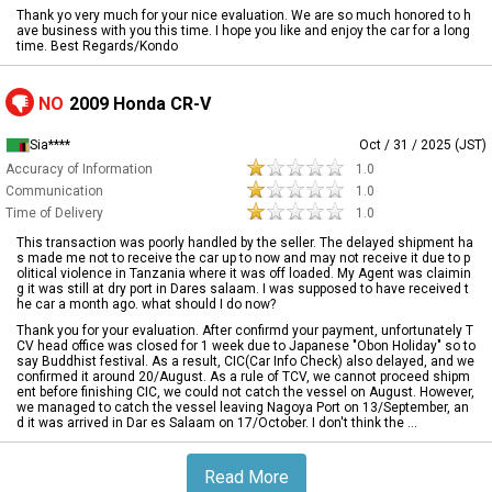
Thank yo very much for your nice evaluation. We are so much honored to h
ave business with you this time. I hope you like and enjoy the car for a long
time. Best Regards/Kondo
NO
2009 Honda CR-V
Sia****
Oct / 31 / 2025 (JST)
Accuracy of Information
1.0
Communication
1.0
Time of Delivery
1.0
This transaction was poorly handled by the seller. The delayed shipment ha
s made me not to receive the car up to now and may not receive it due to p
olitical violence in Tanzania where it was off loaded. My Agent was claimin
g it was still at dry port in Dares salaam. I was supposed to have received t
he car a month ago. what should I do now?
Thank you for your evaluation. After confirmd your payment, unfortunately T
CV head office was closed for 1 week due to Japanese "Obon Holiday" so to
say Buddhist festival. As a result, CIC(Car Info Check) also delayed, and we
confirmed it around 20/August. As a rule of TCV, we cannot proceed shipm
ent before finishing CIC, we could not catch the vessel on August. However,
we managed to catch the vessel leaving Nagoya Port on 13/September, an
d it was arrived in Dar es Salaam on 17/October. I don't think the ...
Read More