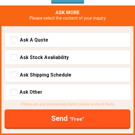
ASK MORE
Please select the content of your inquiry
Ask A Quote
Ask Stock Avaliability
Ask Shipping Schedule
Ask Other
If there are any unnecessary items, please uncheck them.
Send
"Free"