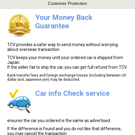
Customer Protection
Your Money Back
Guarantee
TCV provides a safer way to send money without worrying
about overseas transaction.
TCV keeps your money until your ordered car is shipped from
Japan.
If the seller fail to ship the car, you can get full refund from TCV.
Bank transfer fees and foreign exchange losses (including between US
dollar and Japanese yen) may be deducted.
Car info Check service
ensures the car you ordered is the same as advertised.
If the difference is found and you do not like that difference,
you may cancel the transaction.