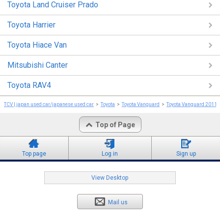
Toyota Land Cruiser Prado
Toyota Harrier
Toyota Hiace Van
Mitsubishi Canter
Toyota RAV4
TCV | japan used car/japanese used car
Toyota
Toyota Vanguard
Toyota Vanguard 2011
Top of Page
Top page
Log in
Sign up
View Desktop
Mail us