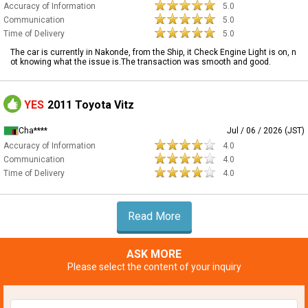
Accuracy of Information
5.0
Communication
5.0
Time of Delivery
5.0
The car is currently in Nakonde, from the Ship, it Check Engine Light is on, n
ot knowing what the issue is.The transaction was smooth and good.
YES
2011 Toyota Vitz
Cha****
Jul / 06 / 2026 (JST)
Accuracy of Information
4.0
Communication
4.0
Time of Delivery
4.0
Read More
ASK MORE
Please select the content of your inquiry