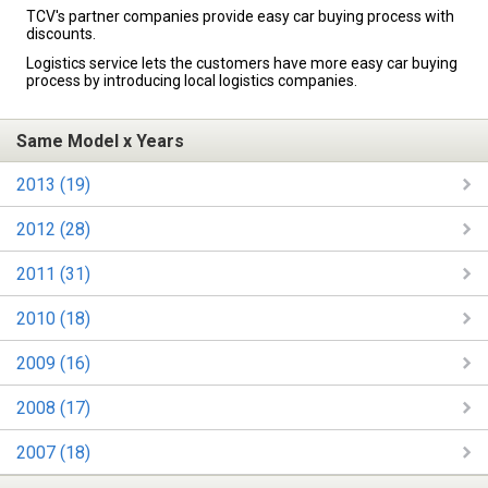
TCV's partner companies provide easy car buying process with
discounts.
Logistics service lets the customers have more easy car buying
process by introducing local logistics companies.
Same Model x Years
2013 (19)
2012 (28)
2011 (31)
2010 (18)
2009 (16)
2008 (17)
2007 (18)