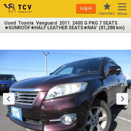
Log in
Favorites
Menu
Used Toyota Vanguard 2011 240S G PKG 7 SEATS
★SUNROOF★HALF LEATHER SEATS★NAV (81,288 km)