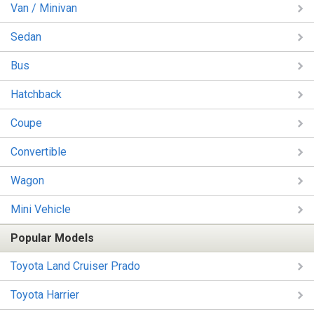
Van / Minivan
Sedan
Bus
Hatchback
Coupe
Convertible
Wagon
Mini Vehicle
Popular Models
Toyota Land Cruiser Prado
Toyota Harrier