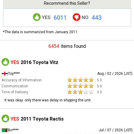
Recommend this Seller?
6011
443
YES
NO
*The data is summarized from January 2011.
6454
items found
YES
2016 Toyota Vitz
Toy****
Aug / 02 / 2026 (JST)
Accuracy of Information
5.0
Communication
5.0
Time of Delivery
3.0
It was okay. only there was delay in shipping the unit.
YES
2011 Toyota Ractis
Bri****
Jul / 07 / 2026 (JST)