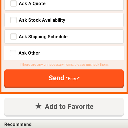
Ask A Quote
Ask Stock Avaliability
Ask Shipping Schedule
Ask Other
If there are any unnecessary items, please uncheck them.
Send
"Free"
Add to Favorite
Recommend