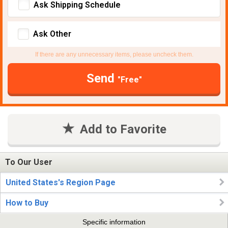
Ask Shipping Schedule
Ask Other
If there are any unnecessary items, please uncheck them.
Send
"Free"
Add to Favorite
To Our User
United States's Region Page
How to Buy
Specific information