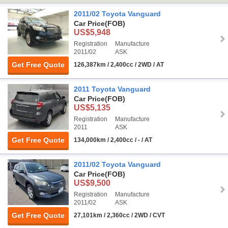
2011/02 Toyota Vanguard
Car Price
(FOB)
US$5,948
Registration
Manufacture
2011/02
ASK
Get Free Quote
126,387km / 2,400cc / 2WD / AT
2011 Toyota Vanguard
Car Price
(FOB)
US$5,135
Registration
Manufacture
2011
ASK
Get Free Quote
134,000km / 2,400cc / - / AT
2011/02 Toyota Vanguard
Car Price
(FOB)
US$9,500
Registration
Manufacture
2011/02
ASK
Get Free Quote
27,101km / 2,360cc / 2WD / CVT