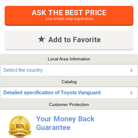
ASK THE BEST PRICE
One simple step registration
Add to Favorite
Local Area Infomation
Select the country
Catalog
Detailed specification of Toyota Vanguard
Customer Protection
Your Money Back
Guarantee