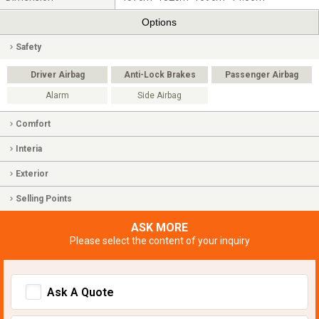
Options
Safety
Driver Airbag
Anti-Lock Brakes
Passenger Airbag
Alarm
Side Airbag
Comfort
Interia
Exterior
Selling Points
ASK MORE
Please select the content of your inquiry
Ask A Quote