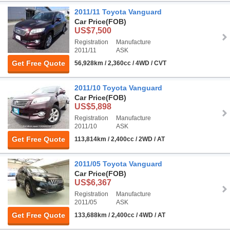
2011/11 Toyota Vanguard
Car Price
(FOB)
US$7,500
Registration
Manufacture
2011/11
ASK
Get Free Quote
56,928km / 2,360cc / 4WD / CVT
2011/10 Toyota Vanguard
Car Price
(FOB)
US$5,898
Registration
Manufacture
2011/10
ASK
Get Free Quote
113,814km / 2,400cc / 2WD / AT
2011/05 Toyota Vanguard
Car Price
(FOB)
US$6,367
Registration
Manufacture
2011/05
ASK
Get Free Quote
133,688km / 2,400cc / 4WD / AT