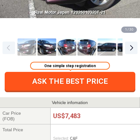
1 / 30
One simple step registration
ASK THE BEST PRICE
Vehicle infomation
Car Price
US$7,483
(FOB)
Total Price
Selected:
C&F