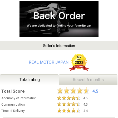
Seller's Information
REAL MOTOR JAPAN
Total rating
Recent 6 months
Total Score
4.5
Accuracy of Information
4.5
Communication
4.5
Time of Delivery
4.4