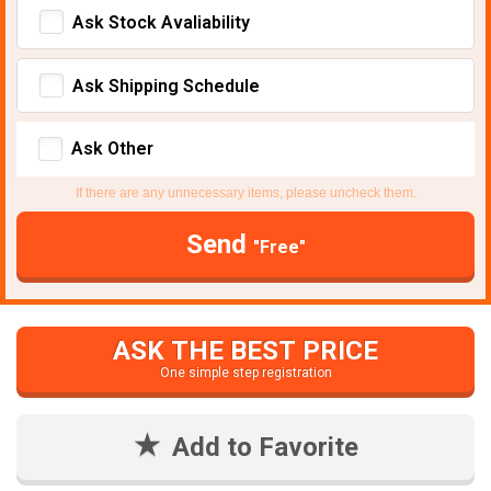
Ask Stock Avaliability
Ask Shipping Schedule
Ask Other
If there are any unnecessary items, please uncheck them.
Send
"Free"
ASK THE BEST PRICE
One simple step registration
Add to Favorite