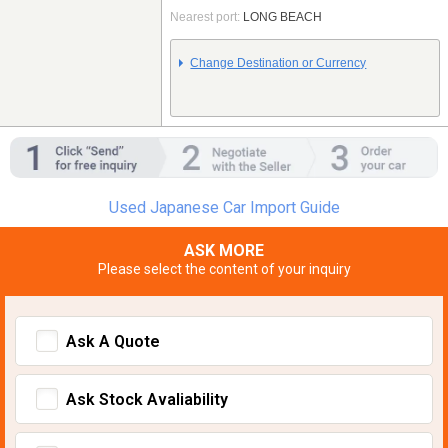
Nearest port:
LONG BEACH
Change Destination or Currency
Used Japanese Car Import Guide
ASK MORE
Please select the content of your inquiry
Ask A Quote
Ask Stock Avaliability