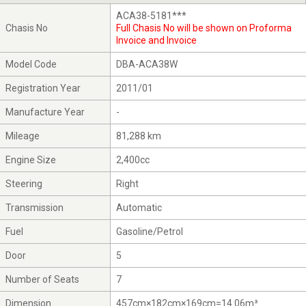
ACA38-5181***
Chasis No
Full Chasis No will be shown on Proforma
Invoice and Invoice
Model Code
DBA-ACA38W
Registration Year
2011/01
Manufacture Year
-
Mileage
81,288 km
Engine Size
2,400cc
Steering
Right
Transmission
Automatic
Fuel
Gasoline/Petrol
Door
5
Number of Seats
7
Dimension
457cm×182cm×169cm=14.06m³