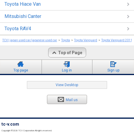
Toyota Hiace Van
Mitsubishi Canter
Toyota RAV4
TCV | japan used car/japanese used car
Toyota
Toyota Vanguard
Toyota Vanguard 2011
Top of Page
Top page
Log in
Sign up
View Desktop
Mail us
tc-v.com
Copyright ©2026 TCV Corporation All rights reserved.