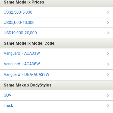
Same Model x Prices
US$2,500-5,000
US$5,000-10,000
US$10,000-20,000
Same Model x Model Code
Vanguard・ACA33W
Vanguard・ACA38W
Vanguard・DBA-ACA33W
Same Make x BodyStyles
SUV
Truck