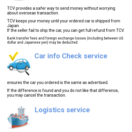
TCV provides a safer way to send money without worrying
about overseas transaction.
TCV keeps your money until your ordered car is shipped from
Japan.
If the seller fail to ship the car, you can get full refund from TCV.
Bank transfer fees and foreign exchange losses (including between US
dollar and Japanese yen) may be deducted.
Car info Check service
ensures the car you ordered is the same as advertised.
If the difference is found and you do not like that difference,
you may cancel the transaction.
Logistics service