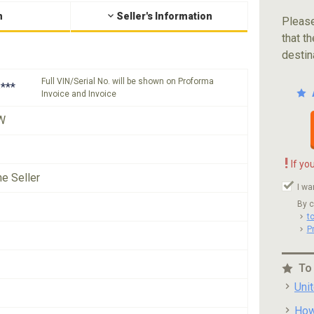
n
Seller's Information
Please
that th
destin
Full VIN/Serial No. will be shown on Proforma
***
Invoice and Invoice
W
!
If yo
he Seller
I wa
By c
t
P
To
Uni
How