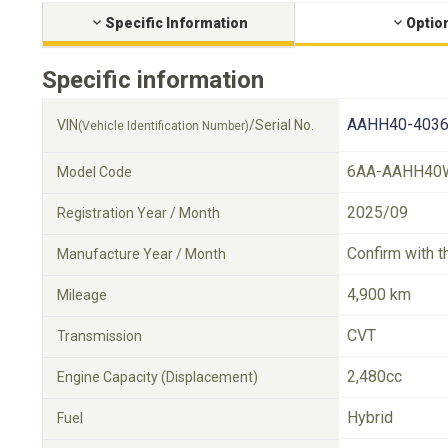
Specific Information
Optio
Specific information
AAHH40-4036
VIN
/Serial No.
(Vehicle Identification Number)
6AA-AAHH40
Model Code
2025/09
Registration Year / Month
Confirm with t
Manufacture Year / Month
4,900 km
Mileage
CVT
Transmission
2,480cc
Engine Capacity (Displacement)
Hybrid
Fuel