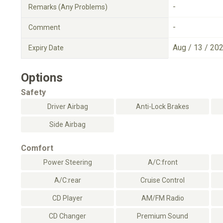
-
Remarks (Any Problems)
-
Comment
Aug / 13 / 20
Expiry Date
Options
Safety
Driver Airbag
Anti-Lock Brakes
Side Airbag
Comfort
Power Steering
A/C:front
A/C:rear
Cruise Control
CD Player
AM/FM Radio
CD Changer
Premium Sound