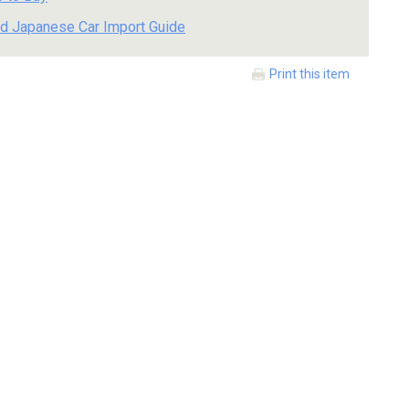
d Japanese Car Import Guide
Print this item