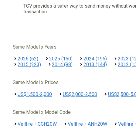
TCV provides a safer way to send money without wo
transaction.
Same Model x Years
2026 (62)
2025 (150)
2024 (195)
2023 (1
2015 (223)
2014 (88)
2013 (144)
2012 (1
Same Model x Prices
US$1,500-2,000
US$2,000-2,500
US$2,500-5,
Same Model x Model Code
Vellfire・GGH20W
Vellfire・ANH20W
Vellfi