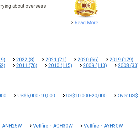
rrying about overseas
detail
Read More
29)
2022 (8)
2021 (21)
2020 (66)
2019 (179)
52)
2011 (76)
2010 (115)
2009 (113)
2008 (33
000
US$5,000-10,000
US$10,000-20,000
Over US$
re・ANH25W
Vellfire・AGH30W
Vellfire・AYH30W