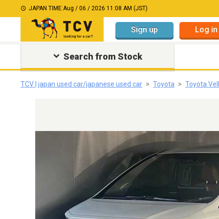
JAPAN TIME:
Aug / 06 / 2026 11:08 AM (JST)
Sign up
Log in
Search from Stock
TCV | japan used car/japanese used car
Toyota
Toyota Vell