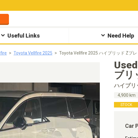
Useful Links
Need Help
fire
Toyota Vellfire 2025
Toyota Vellfire 2025 ハイブリッド Zプレ
Used
ブリッ
ハイブリ
4,900 km
STOCK
Car 