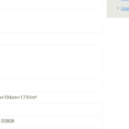
Use
×194cm=17.91m³
-30808