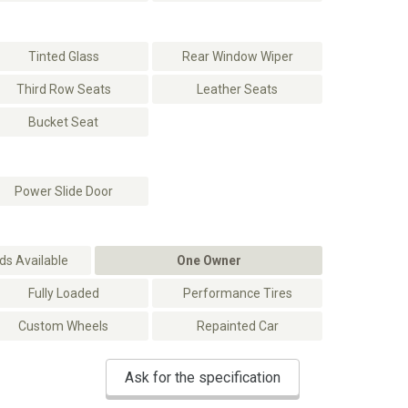
Tinted Glass
Rear Window Wiper
Third Row Seats
Leather Seats
Bucket Seat
Power Slide Door
s Available
One Owner
Fully Loaded
Performance Tires
Custom Wheels
Repainted Car
Ask for the specification