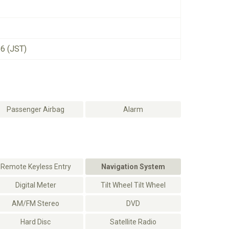
26 (JST)
Passenger Airbag
Alarm
Remote Keyless Entry
Navigation System
Digital Meter
Tilt Wheel Tilt Wheel
AM/FM Stereo
DVD
Hard Disc
Satellite Radio