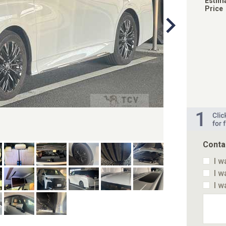
Estim
Price
Conta
I w
I w
I w