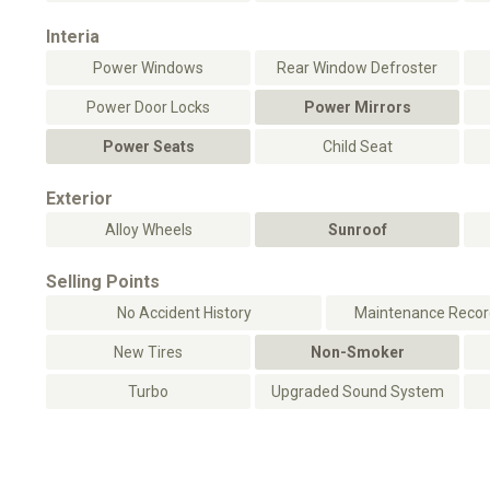
Interia
Power Windows
Rear Window Defroster
Power Door Locks
Power Mirrors
Power Seats
Child Seat
Exterior
Alloy Wheels
Sunroof
Selling Points
No Accident History
Maintenance Record
New Tires
Non-Smoker
Turbo
Upgraded Sound System