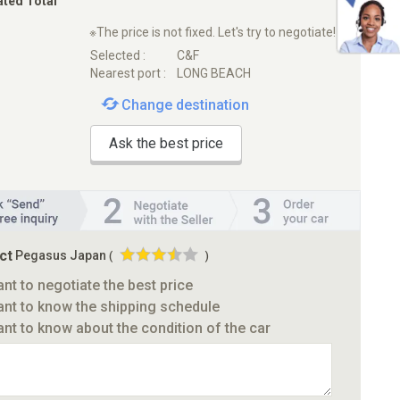
ated Total
※The price is not fixed. Let's try to negotiate!
Selected :
C&F
Nearest port :
LONG BEACH
Change destination
Ask the best price
ct
Pegasus Japan
(
)
ant to negotiate the best price
ant to know the shipping schedule
ant to know about the condition of the car