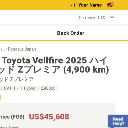
0
Your Name
Hi
Currency
Back Order
ミア Pegasus Japan
 Toyota Vellfire 2025 ハイ
ド Zプレミア (4,900 km)
ッド Zプレミア
CVT
-
Hybrid
2,480cc
US$45,608
Price (FOB)