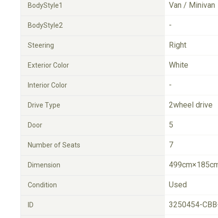
Van / Minivan
BodyStyle1
-
BodyStyle2
Right
Steering
White
Exterior Color
-
Interior Color
2wheel drive
Drive Type
5
Door
7
Number of Seats
499cm×185cm
Dimension
Used
Condition
3250454-CBB
ID