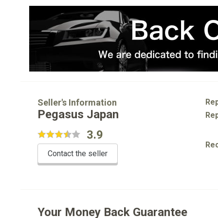
Seller's Information
Rep
Pegasus Japan
Rep
3.9
Re
Contact the seller
Your Money Back Guarantee