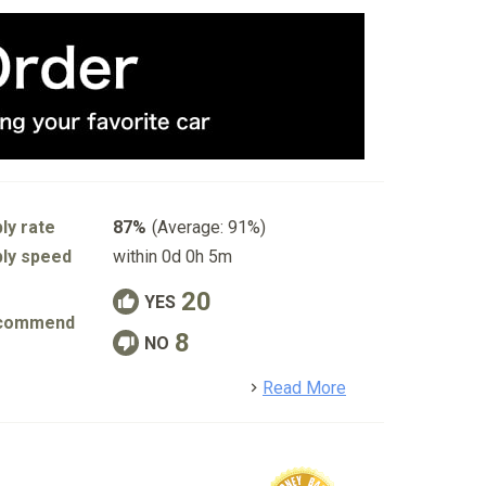
ly rate
87%
(Average: 91%)
ly speed
within 0d 0h 5m
20
YES
commend
8
NO
detail
Read More