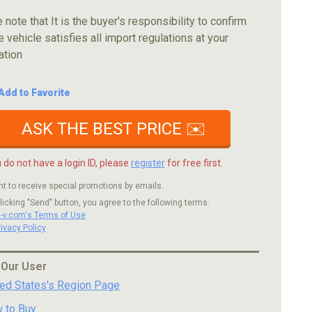
 note that It is the buyer's responsibility to confirm
e vehicle satisfies all import regulations at your
ation
Add to Favorite
ASK THE BEST PRICE ✉️
u do not have a login ID, please
register
for free first.
nt to receive special promotions by emails.
licking "Send" button, you agree to the following terms.
c-v.com's Terms of Use
rivacy Policy
 Our User
ted States's Region Page
 to Buy