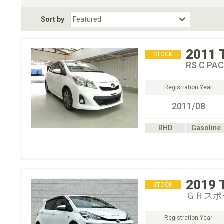
Fuel Type
BodyStyle
Dr
Sort by
Choose Fuel Type
Choose BodyStyle
2011
STOCK
RS C PA
Registration Year
2011/08
RHD
Gasoline
2019
STOCK
ＧＲスポ
Registration Year