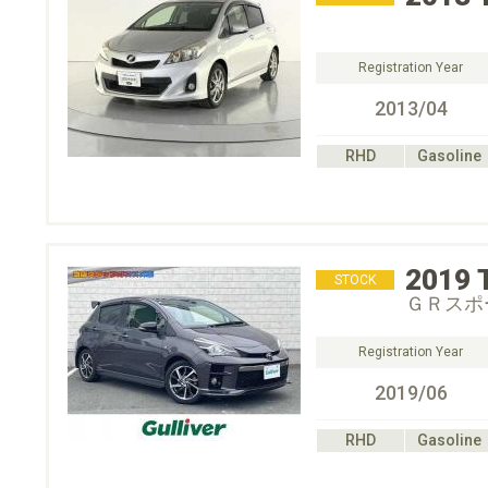
Registration Year
2013/04
RHD
Gasoline
2019
STOCK
ＧＲスポ
Registration Year
2019/06
RHD
Gasoline