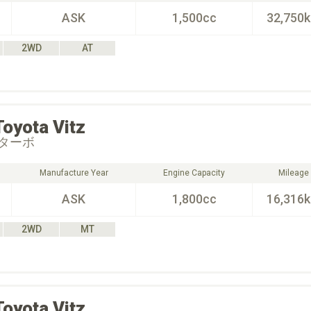
ASK
1,500cc
32,750
2WD
AT
Toyota
Vitz
ターボ
Manufacture Year
Engine Capacity
Mileage
ASK
1,800cc
16,316
2WD
MT
Toyota
Vitz