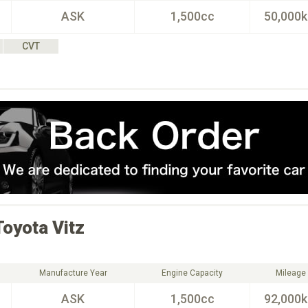
ASK
1,500cc
50,000
CVT
Toyota
Vitz
Manufacture Year
Engine Capacity
Mileage
ASK
1,500cc
92,000