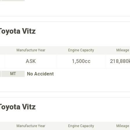
Toyota
Vitz
Manufacture Year
Engine Capacity
Mileage
ASK
1,500cc
218,880
No Accident
MT
Toyota
Vitz
Manufacture Year
Engine Capacity
Mileage