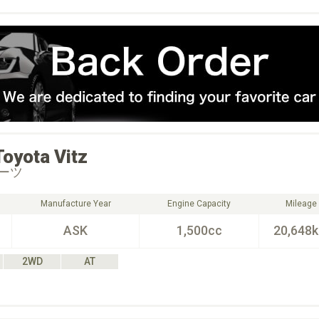
Toyota
Vitz
ーツ
Manufacture Year
Engine Capacity
Mileage
ASK
1,500cc
20,648
2WD
AT