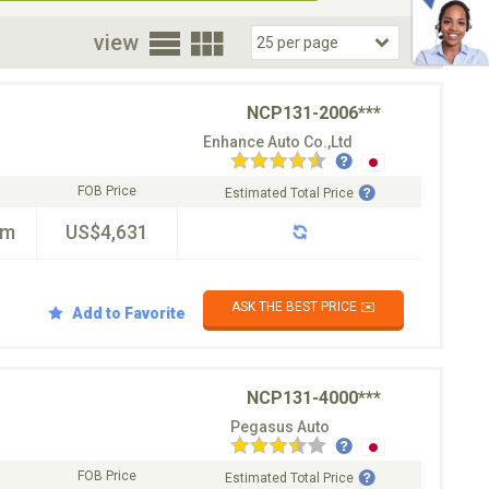
oor
view
NCP131-2006***
Enhance Auto Co.,Ltd
FOB Price
Estimated Total Price
km
US$4,631
ASK THE BEST PRICE ✉️
Add to Favorite
NCP131-4000***
Pegasus Auto
FOB Price
Estimated Total Price