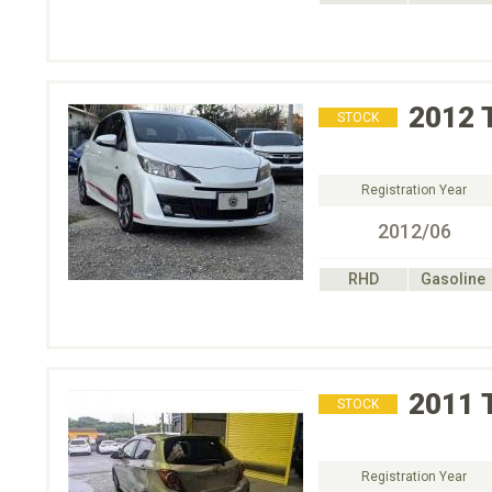
2012
STOCK
Registration Year
2012/06
RHD
Gasoline
2011
STOCK
Registration Year