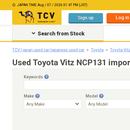
JAPAN TIME:
Aug / 07 / 2026 01:47 PM (JST)
Sign up
Log in
Search from Stock
TCV | japan used car/japanese used car
Toyota
Toyota Vit
Used Toyota Vitz NCP131 import
Keywords
Make
Model
Engine Capacity
Transmission
Choose Transmission