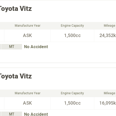
Toyota
Vitz
Manufacture Year
Engine Capacity
Mileage
ASK
1,500cc
24,352
No Accident
MT
Toyota
Vitz
Manufacture Year
Engine Capacity
Mileage
ASK
1,500cc
16,095
No Accident
MT