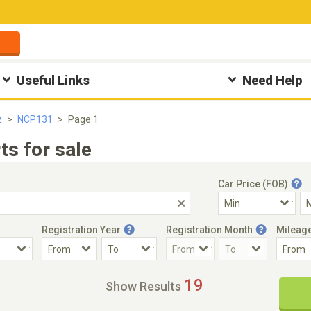
Useful Links
Need Help
z
NCP131
Page 1
s for sale
Car Price (FOB)
Registration Year
Registration Month
Mileag
Accident Car
Steering
19
Show Results