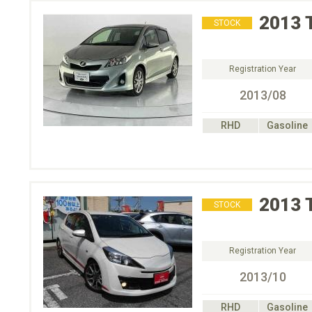
2013
STOCK
Registration Year
2013/08
RHD
Gasoline
2013
STOCK
Registration Year
2013/10
RHD
Gasoline