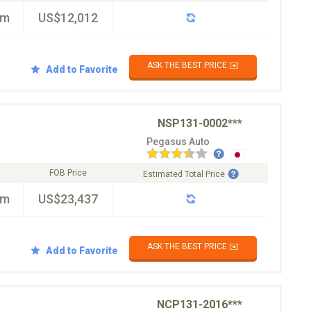
km
US$12,012
ASK THE BEST PRICE ✉️
Add to Favorite
NSP131-0002***
Pegasus Auto
FOB Price
Estimated Total Price
km
US$23,437
ASK THE BEST PRICE ✉️
Add to Favorite
NCP131-2016***