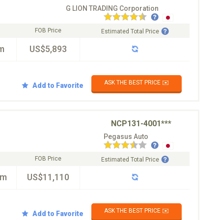
G LION TRADING Corporation
FOB Price
Estimated Total Price
m
US$5,893
ASK THE BEST PRICE ✉️
Add to Favorite
NCP131-4001***
Pegasus Auto
FOB Price
Estimated Total Price
km
US$11,110
ASK THE BEST PRICE ✉️
Add to Favorite