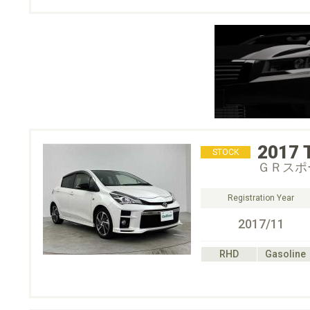
2017
STOCK
ＧＲスポ
Registration Year
2017/11
RHD
Gasoline