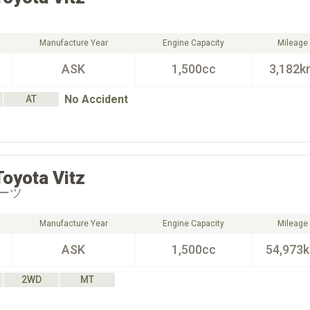
Manufacture Year
Engine Capacity
Mileage
ASK
1,500cc
3,182k
No Accident
AT
Toyota
Vitz
ーツ
Manufacture Year
Engine Capacity
Mileage
ASK
1,500cc
54,973
2WD
MT