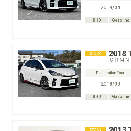
2019/04
RHD
Gasoline
2018
STOCK
ＧＲＭＮ
Registration Year
2018/03
RHD
Gasoline
2013
STOCK