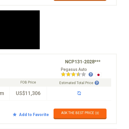
NCP131-2028***
Pegasus Auto
FOB Price
Estimated Total Price
km
US$11,306
ASK THE BEST PRICE ✉️
Add to Favorite