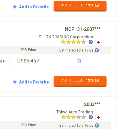
ASK THE BEST PRICE ✉️
Add to Favorite
NCP131-2007***
G LION TRADING Corporation
FOB Price
Estimated Total Price
km
US$5,457
ASK THE BEST PRICE ✉️
Add to Favorite
2003***
Tokyo Auto Trading
FOB Price
Estimated Total Price