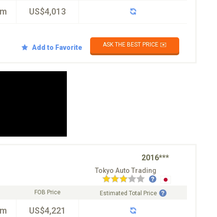
km
US$4,013
ASK THE BEST PRICE ✉️
Add to Favorite
2016***
Tokyo Auto Trading
FOB Price
Estimated Total Price
km
US$4,221