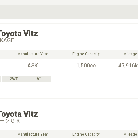
ive Type
Exterior Color
D
Choose Exterior Color
Toyota
Vitz
CKAGE
Manufacture Year
Engine Capacity
Mileage
ASK
1,500cc
47,916
2WD
AT
Toyota
Vitz
ーツＧＲ
Manufacture Year
Engine Capacity
Mileage