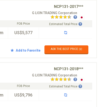
NCP131-2017***
G LION TRADING Corporation
FOB Price
Estimated Total Price
km
US$5,577
ASK THE BEST PRICE ✉️
Add to Favorite
NCP131-2018***
G LION TRADING Corporation
FOB Price
Estimated Total Price
km
US$9,796