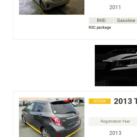
2011
RHD
Gasoline
RSC package
2013
STOCK
Registration Year
2013