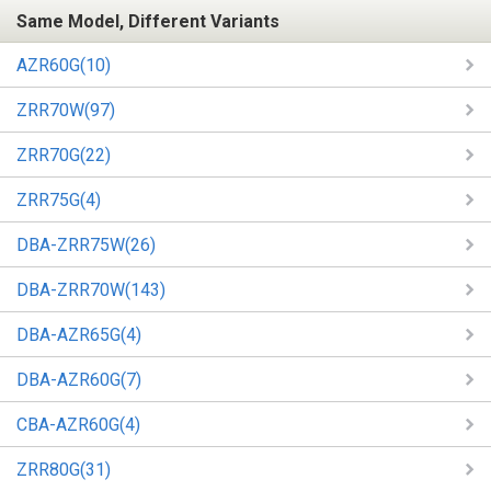
Same Model, Different Variants
AZR60G(10)
ZRR70W(97)
ZRR70G(22)
ZRR75G(4)
DBA-ZRR75W(26)
DBA-ZRR70W(143)
DBA-AZR65G(4)
DBA-AZR60G(7)
CBA-AZR60G(4)
ZRR80G(31)