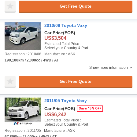
Get Free Quote
2010/08 Toyota Voxy
Car Price
(FOB)
US$3,504
Estimated Total Price :
Select your Country & Port
Registration : 2010/08
Manufacture : ASK
190,100km / 2,000cc / 4WD / AT
Show more information
Get Free Quote
2011/05 Toyota Voxy
Car Price
(FOB)
Save 15% OFF
US$6,242
Estimated Total Price :
Select your Country & Port
Registration : 2011/05
Manufacture : ASK
67,800km / 2,000cc / 4WD / AT