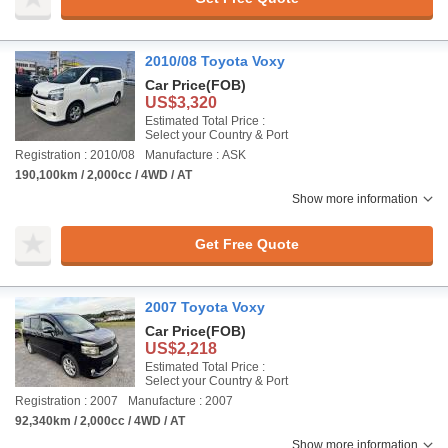
2010/08 Toyota Voxy
Car Price
(FOB)
US$3,320
Estimated Total Price :
Select your Country & Port
Registration : 2010/08
Manufacture : ASK
190,100km / 2,000cc / 4WD / AT
Show more information
Get Free Quote
2007 Toyota Voxy
Car Price
(FOB)
US$2,218
Estimated Total Price :
Select your Country & Port
Registration : 2007
Manufacture : 2007
92,340km / 2,000cc / 4WD / AT
Show more information