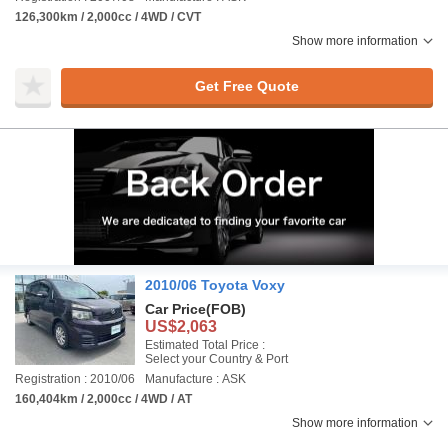
126,300km / 2,000cc / 4WD / CVT
Show more information
Get Free Quote
2010/06 Toyota Voxy
Car Price
(FOB)
US$2,063
Estimated Total Price :
Select your Country & Port
Registration : 2010/06
Manufacture : ASK
160,404km / 2,000cc / 4WD / AT
Show more information