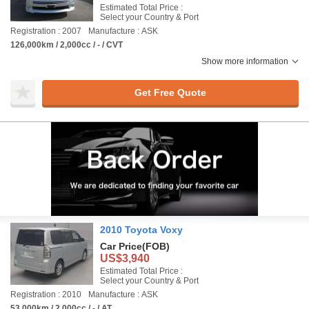
Estimated Total Price :
Select your Country & Port
Registration : 2007
Manufacture : ASK
126,000km / 2,000cc / - / CVT
Show more information
Get Free Quote
2010 Toyota Voxy
Car Price
(FOB)
US$3,940
Estimated Total Price :
Select your Country & Port
Registration : 2010
Manufacture : ASK
53,000km / 2,000cc / - / AT