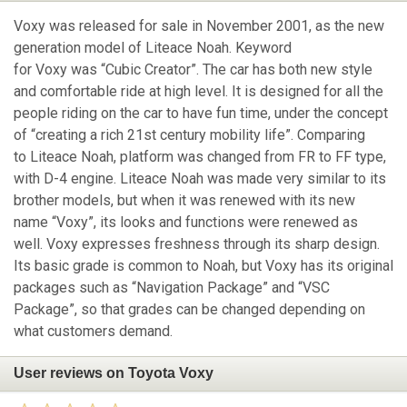
Voxy was released for sale in November 2001, as the new
generation model of Liteace Noah. Keyword
for Voxy was “Cubic Creator”. The car has both new style
and comfortable ride at high level. It is designed for all the
people riding on the car to have fun time, under the concept
of “creating a rich 21st century mobility life”. Comparing
to Liteace Noah, platform was changed from FR to FF type,
with D-4 engine. Liteace Noah was made very similar to its
brother models, but when it was renewed with its new
name “Voxy”, its looks and functions were renewed as
well. Voxy expresses freshness through its sharp design.
Its basic grade is common to Noah, but Voxy has its original
packages such as “Navigation Package” and “VSC
Package”, so that grades can be changed depending on
what customers demand.
User reviews on Toyota Voxy