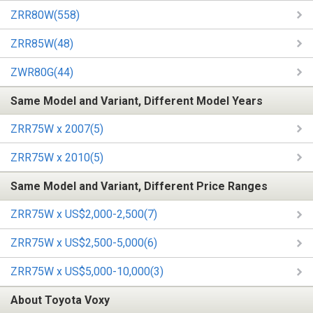
ZRR80W(558)
ZRR85W(48)
ZWR80G(44)
Same Model and Variant, Different Model Years
ZRR75W x 2007(5)
ZRR75W x 2010(5)
Same Model and Variant, Different Price Ranges
ZRR75W x US$2,000-2,500(7)
ZRR75W x US$2,500-5,000(6)
ZRR75W x US$5,000-10,000(3)
About Toyota Voxy