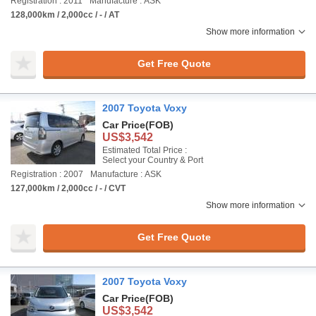
Registration : 2011
Manufacture : ASK
128,000km / 2,000cc / - / AT
Show more information
Get Free Quote
2007 Toyota Voxy
Car Price
(FOB)
US$3,542
Estimated Total Price :
Select your Country & Port
Registration : 2007
Manufacture : ASK
127,000km / 2,000cc / - / CVT
Show more information
Get Free Quote
2007 Toyota Voxy
Car Price
(FOB)
US$3,542