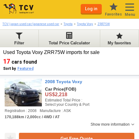
Log in
Favorites
Menu
TCV | japan used car/japanese used car
Toyota
Toyota Voxy
ZRR75W
Filter
Total Price Calculator
My favorites
Used Toyota Voxy ZRR75W imports for sale
17
cars found
Sort by
Featured
2008 Toyota Voxy
Car Price
(FOB)
US$2,218
Estimated Total Price :
Select your Country & Port
Registration : 2008
Manufacture : ASK
170,188km / 2,000cc / 4WD / AT
Show more information
Get Free Quote