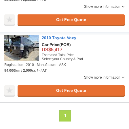
Show more information
Get Free Quote
2010 Toyota Voxy
Car Price
(FOB)
US$5,417
Estimated Total Price :
Select your Country & Port
Registration : 2010
Manufacture : ASK
94,000km / 2,000cc / - / AT
Show more information
Get Free Quote
1