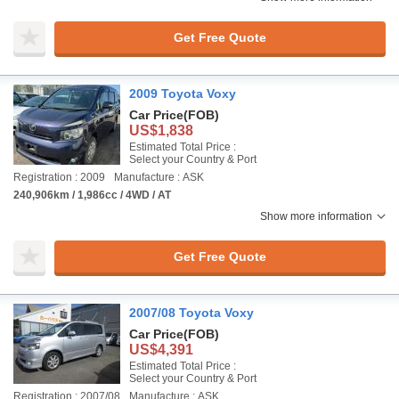
Get Free Quote
2009 Toyota Voxy
Car Price
(FOB)
US$1,838
Estimated Total Price :
Select your Country & Port
Registration : 2009
Manufacture : ASK
240,906km / 1,986cc / 4WD / AT
Show more information
Get Free Quote
2007/08 Toyota Voxy
Car Price
(FOB)
US$4,391
Estimated Total Price :
Select your Country & Port
Registration : 2007/08
Manufacture : ASK