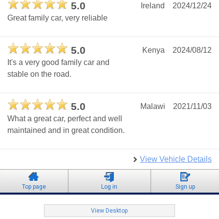
5.0
Ireland
2024/12/24
Great family car, very reliable
5.0
Kenya
2024/08/12
It's a very good family car and
stable on the road.
5.0
Malawi
2021/11/03
What a great car, perfect and well
maintained and in great condition.
View Vehicle Details
Top page
Log in
Sign up
View Desktop