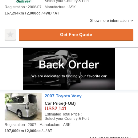
Select your Country & Port
Registration : 2008/07
Manufacture : ASK
167,294km / 2,000cc / 4WD / AT
Show more information
Get Free Quote
2007 Toyota Voxy
Car Price
(FOB)
US$2,141
Estimated Total Price :
Select your Country & Port
Registration : 2007
Manufacture : ASK
197,000km / 2,000cc / - / AT