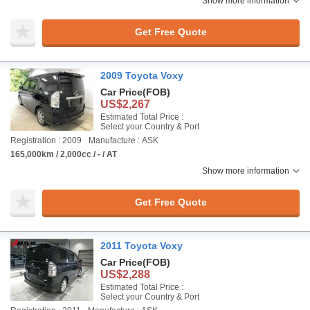
Show more information
Get Free Quote
2009 Toyota Voxy
Car Price
(FOB)
US$2,267
Estimated Total Price :
Select your Country & Port
Registration : 2009
Manufacture : ASK
165,000km / 2,000cc / - / AT
Show more information
Get Free Quote
2011 Toyota Voxy
Car Price
(FOB)
US$2,288
Estimated Total Price :
Select your Country & Port