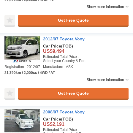
Show more information
Get Free Quote
2012/07 Toyota Voxy
Car Price
(FOB)
US$9,494
Estimated Total Price :
Select your Country & Port
Registration : 2012/07
Manufacture : ASK
21,790km / 2,000cc / 4WD / AT
Show more information
Get Free Quote
2008/07 Toyota Voxy
Car Price
(FOB)
US$2,191
Estimated Total Price :