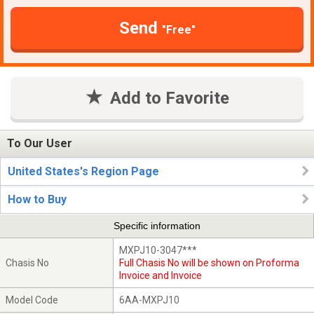
Send
"Free"
Add to Favorite
To Our User
United States's Region Page
How to Buy
Specific information
MXPJ10-3047***
Chasis No
Full Chasis No will be shown on Proforma
Invoice and Invoice
Model Code
6AA-MXPJ10