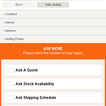
Alarm
Side Airbag
Comfort
Interia
Exterior
Selling Points
ASK MORE
Please select the content of your inquiry
Ask A Quote
Ask Stock Avaliability
Ask Shipping Schedule