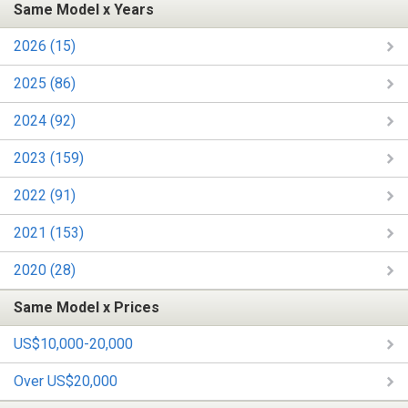
Same Model x Years
2026 (15)
2025 (86)
2024 (92)
2023 (159)
2022 (91)
2021 (153)
2020 (28)
Same Model x Prices
US$10,000-20,000
Over US$20,000