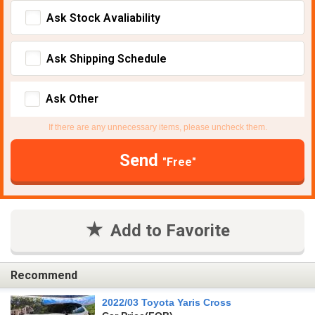
Ask Stock Avaliability
Ask Shipping Schedule
Ask Other
If there are any unnecessary items, please uncheck them.
Send
"Free"
Add to Favorite
Recommend
2022/03 Toyota Yaris Cross