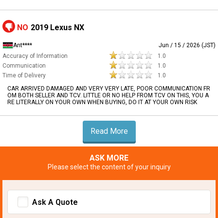
NO
2019 Lexus NX
Ant****
Jun / 15 / 2026 (JST)
Accuracy of Information
1.0
Communication
1.0
Time of Delivery
1.0
CAR ARRIVED DAMAGED AND VERY VERY LATE, POOR COMMUNICATION FR
OM BOTH SELLER AND TCV. LITTLE OR NO HELP FROM TCV ON THIS, YOU A
RE LITERALLY ON YOUR OWN WHEN BUYING, DO IT AT YOUR OWN RISK
Read More
ASK MORE
Please select the content of your inquiry
Ask A Quote