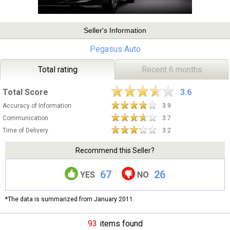
Seller's Information
Pegasus Auto
Total rating
Recent 6 months
Total Score
3.6
Accuracy of Information
3.9
Communication
3.7
Time of Delivery
3.2
Recommend this Seller?
67
26
YES
NO
*The data is summarized from January 2011.
93
items found