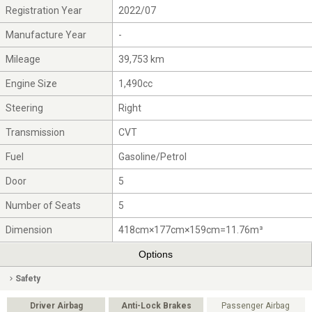
Registration Year
2022/07
Manufacture Year
-
Mileage
39,753 km
Engine Size
1,490cc
Steering
Right
Transmission
CVT
Fuel
Gasoline/Petrol
Door
5
Number of Seats
5
Dimension
418cm×177cm×159cm=11.76m³
Options
Safety
Driver Airbag
Anti-Lock Brakes
Passenger Airbag