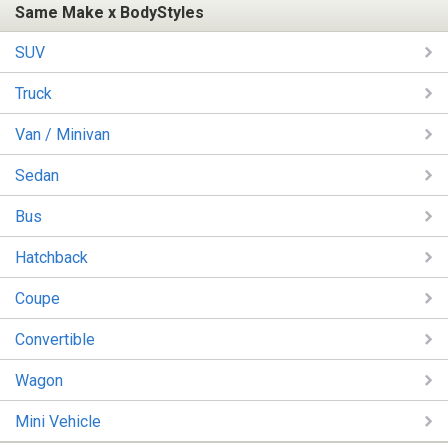
Same Make x BodyStyles
SUV
Truck
Van / Minivan
Sedan
Bus
Hatchback
Coupe
Convertible
Wagon
Mini Vehicle