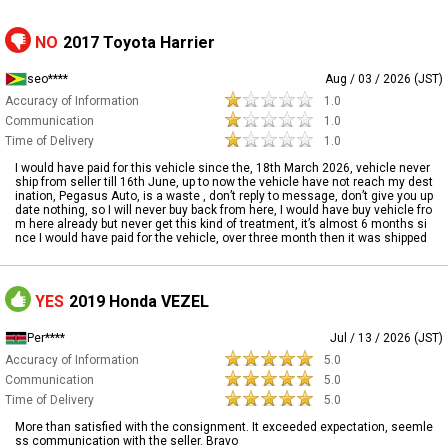
NO
2017 Toyota Harrier
seo****
Aug / 03 / 2026 (JST)
Accuracy of Information
1.0
Communication
1.0
Time of Delivery
1.0
I would have paid for this vehicle since the, 18th March 2026, vehicle never
ship from seller till 16th June, up to now the vehicle have not reach my dest
ination, Pegasus Auto, is a waste , don’t reply to message, don’t give you up
date nothing, so I will never buy back from here, I would have buy vehicle fro
m here already but never get this kind of treatment, it’s almost 6 months si
nce I would have paid for the vehicle, over three month then it was shipped
YES
2019 Honda VEZEL
Per****
Jul / 13 / 2026 (JST)
Accuracy of Information
5.0
Communication
5.0
Time of Delivery
5.0
More than satisfied with the consignment. It exceeded expectation, seemle
ss communication with the seller. Bravo