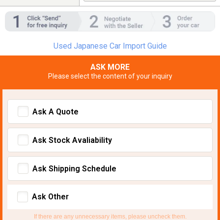
Used Japanese Car Import Guide
ASK MORE
Please select the content of your inquiry
Ask A Quote
Ask Stock Avaliability
Ask Shipping Schedule
Ask Other
If there are any unnecessary items, please uncheck them.