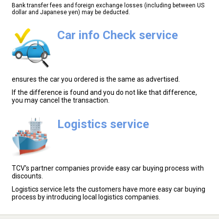
Bank transfer fees and foreign exchange losses (including between US
dollar and Japanese yen) may be deducted.
Car info Check service
ensures the car you ordered is the same as advertised.
If the difference is found and you do not like that difference,
you may cancel the transaction.
Logistics service
TCV's partner companies provide easy car buying process with
discounts.
Logistics service lets the customers have more easy car buying
process by introducing local logistics companies.