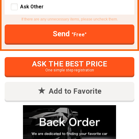
Ask Other
If there are any unnecessary items, please uncheck them.
Send
"Free"
ASK THE BEST PRICE
One simple step registration
Add to Favorite