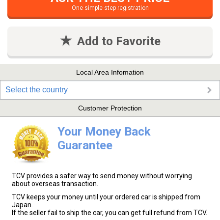
One simple step registration
Add to Favorite
Local Area Infomation
Select the country
Customer Protection
Your Money Back
Guarantee
TCV provides a safer way to send money without worrying
about overseas transaction.
TCV keeps your money until your ordered car is shipped from
Japan.
If the seller fail to ship the car, you can get full refund from TCV.