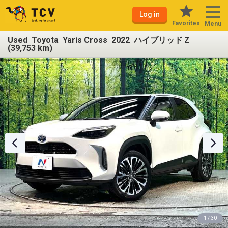
Log in
Favorites
Menu
Used Toyota Yaris Cross 2022 ハイブリッドＺ
(39,753 km)
1 / 30