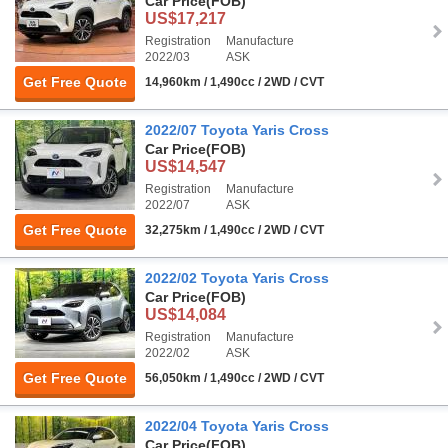
Car Price
(FOB)
US$17,217
Registration
Manufacture
2022/03
ASK
Get Free Quote
14,960km / 1,490cc / 2WD / CVT
2022/07 Toyota Yaris Cross
Car Price
(FOB)
US$14,547
Registration
Manufacture
2022/07
ASK
Get Free Quote
32,275km / 1,490cc / 2WD / CVT
2022/02 Toyota Yaris Cross
Car Price
(FOB)
US$14,084
Registration
Manufacture
2022/02
ASK
Get Free Quote
56,050km / 1,490cc / 2WD / CVT
2022/04 Toyota Yaris Cross
Car Price
(FOB)