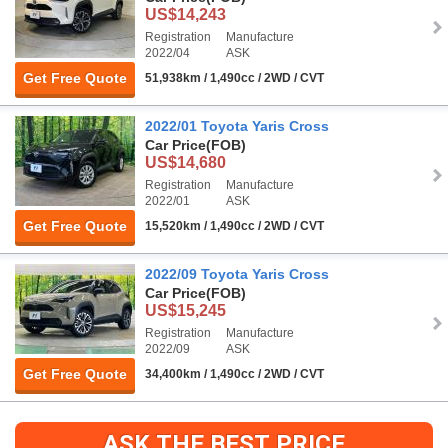
US$14,243
Registration
Manufacture
2022/04
ASK
Get Free Quote
51,938km / 1,490cc / 2WD / CVT
2022/01 Toyota Yaris Cross
Car Price
(FOB)
US$14,680
Registration
Manufacture
2022/01
ASK
Get Free Quote
15,520km / 1,490cc / 2WD / CVT
2022/09 Toyota Yaris Cross
Car Price
(FOB)
US$15,245
Registration
Manufacture
2022/09
ASK
Get Free Quote
34,400km / 1,490cc / 2WD / CVT
ASK THE BEST PRICE