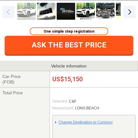
One simple step registration
ASK THE BEST PRICE
Vehicle infomation
Car Price
US$15,150
(FOB)
Total Price
Selected:
C&F
Nearest port:
LONG BEACH
Change Destination or Currency