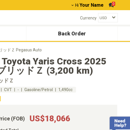
0
Your Name
Hi
Currency
Back Order
イブリッドＺ Pegasus Auto
 Toyota Yaris Cross 2025
リッドＺ (3,200 km)
ッドＺ
CVT
-
Gasoline/Petrol
1,490cc
US$18,066
Price (FOB)