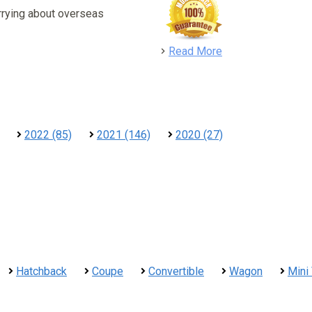
rrying about overseas
detail
Read More
2022 (85)
2021 (146)
2020 (27)
Hatchback
Coupe
Convertible
Wagon
Mini