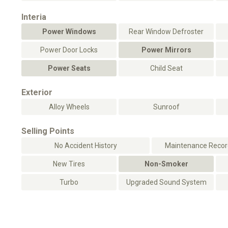
Interia
Power Windows
Rear Window Defroster
Power Door Locks
Power Mirrors
Power Seats
Child Seat
Exterior
Alloy Wheels
Sunroof
Selling Points
No Accident History
Maintenance Record
New Tires
Non-Smoker
Turbo
Upgraded Sound System