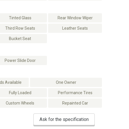
Tinted Glass
Rear Window Wiper
Third Row Seats
Leather Seats
Bucket Seat
Power Slide Door
s Available
One Owner
Fully Loaded
Performance Tires
Custom Wheels
Repainted Car
Ask for the specification