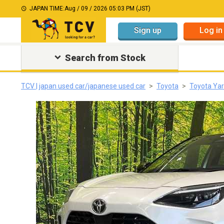
JAPAN TIME:
Aug / 09 / 2026 05:03 PM (JST)
Sign up
Log in
Search from Stock
TCV | japan used car/japanese used car
Toyota
Toyota Yar