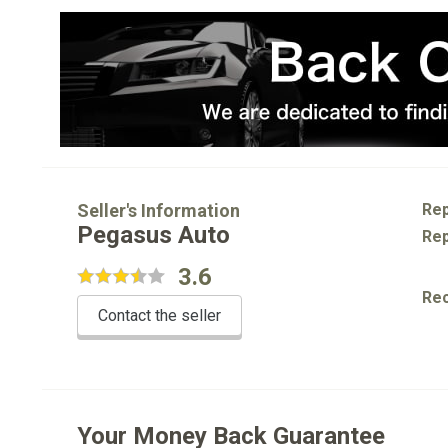
Seller's Information
Rep
Pegasus Auto
Rep
3.6
Re
Contact the seller
Your Money Back Guarantee