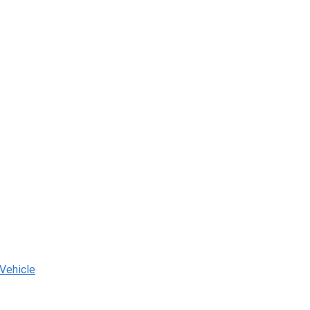
 Vehicle