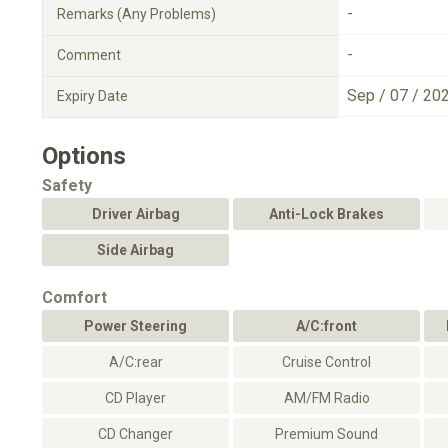
-
Remarks (Any Problems)
-
Comment
Sep / 07 / 20
Expiry Date
Options
Safety
Driver Airbag
Anti-Lock Brakes
Side Airbag
Comfort
Power Steering
A/C:front
A/C:rear
Cruise Control
CD Player
AM/FM Radio
CD Changer
Premium Sound