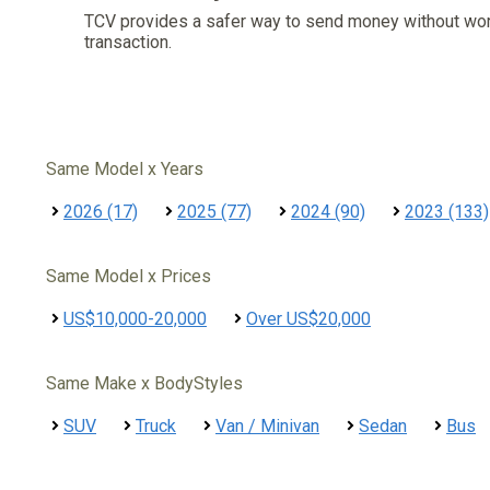
TCV provides a safer way to send money without wo
transaction.
Same Model x Years
2026 (17)
2025 (77)
2024 (90)
2023 (133)
Same Model x Prices
US$10,000-20,000
Over US$20,000
Same Make x BodyStyles
SUV
Truck
Van / Minivan
Sedan
Bus