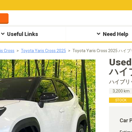
Useful Links
Need Help
is Cross
Toyota Yaris Cross 2025
Toyota Yaris Cross 2025 ハ
Used
ハイブ
ハイブリ
3,200 km
STOCK
Car 