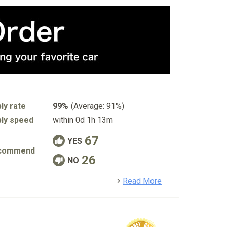
ly rate
99%
(Average: 91%)
ly speed
within 0d 1h 13m
67
YES
commend
26
NO
detail
Read More