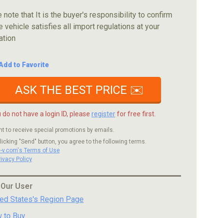
 note that It is the buyer's responsibility to confirm
e vehicle satisfies all import regulations at your
ation
Add to Favorite
ASK THE BEST PRICE ✉️
u do not have a login ID, please
register
for free first.
nt to receive special promotions by emails.
licking "Send" button, you agree to the following terms.
c-v.com's Terms of Use
rivacy Policy
 Our User
ted States's Region Page
 to Buy