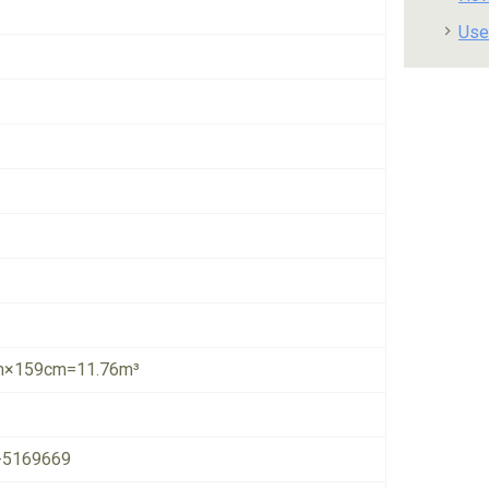
Use
×159cm=11.76m³
-5169669