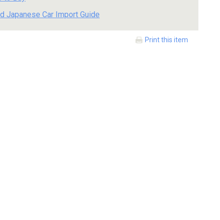
d Japanese Car Import Guide
Print this item