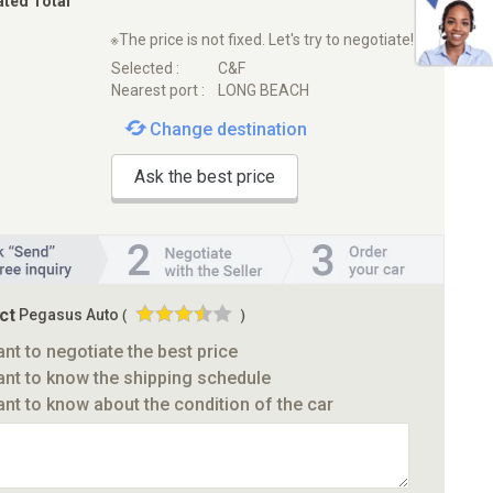
ated Total
※The price is not fixed. Let's try to negotiate!
Selected :
C&F
Nearest port :
LONG BEACH
Change destination
Ask the best price
ct
Pegasus Auto
(
)
ant to negotiate the best price
ant to know the shipping schedule
ant to know about the condition of the car