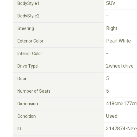
SUV
BodyStyle1
-
BodyStyle2
Right
Steering
Pearl White
Exterior Color
-
Interior Color
2wheel drive
Drive Type
5
Door
5
Number of Seats
418cm×177cm
Dimension
Used
Condition
3147874-Nex
ID