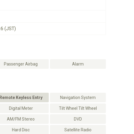
26 (JST)
Passenger Airbag
Alarm
Remote Keyless Entry
Navigation System
Digital Meter
Tilt Wheel Tilt Wheel
AM/FM Stereo
DVD
Hard Disc
Satellite Radio