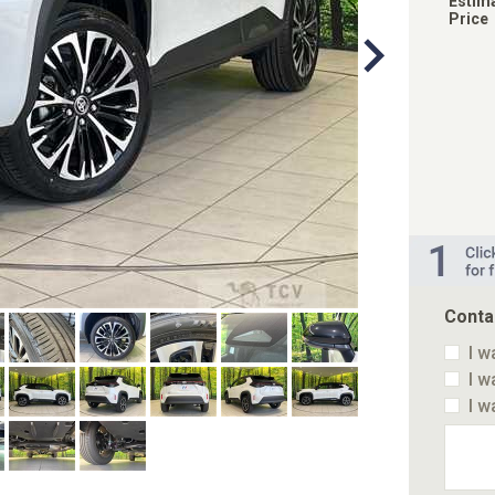
Estim
Price
Conta
I w
I w
I w