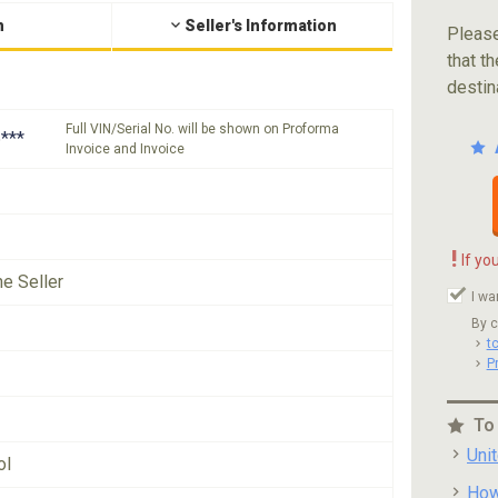
n
Seller's Information
Please
that th
destin
Full VIN/Serial No. will be shown on Proforma
***
Invoice and Invoice
!
If yo
he Seller
I wa
By c
t
P
To
Uni
ol
How