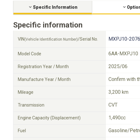
Specific Information
Optio
Specific information
MXPJ10-2076
VIN
/Serial No.
(Vehicle Identification Number)
6AA-MXPJ10
Model Code
2025/06
Registration Year / Month
Confirm with t
Manufacture Year / Month
3,200 km
Mileage
CVT
Transmission
1,490cc
Engine Capacity (Displacement)
Gasoline/Petr
Fuel