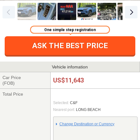
One simple step registration
ASK THE BEST PRICE
Vehicle infomation
Car Price
US$11,643
(FOB)
Total Price
Selected:
C&F
Nearest port:
LONG BEACH
Change Destination or Currency