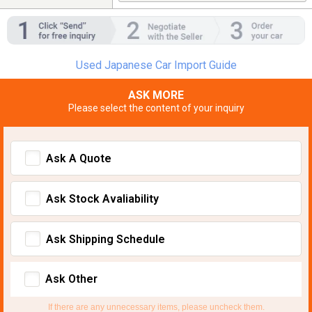
Used Japanese Car Import Guide
ASK MORE
Please select the content of your inquiry
Ask A Quote
Ask Stock Avaliability
Ask Shipping Schedule
Ask Other
If there are any unnecessary items, please uncheck them.