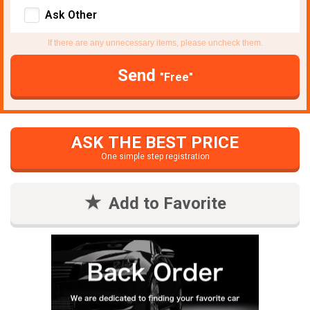
Ask Other
If there are any unnecessary items, please uncheck them.
Send
"Free"
ASK THE BEST PRICE
One simple step registration
Add to Favorite