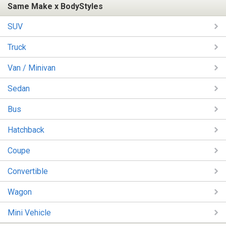
Same Make x BodyStyles
SUV
Truck
Van / Minivan
Sedan
Bus
Hatchback
Coupe
Convertible
Wagon
Mini Vehicle