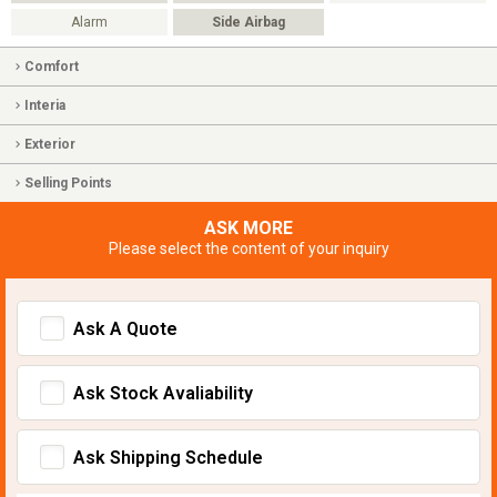
Alarm
Side Airbag
Comfort
Interia
Exterior
Selling Points
ASK MORE
Please select the content of your inquiry
Ask A Quote
Ask Stock Avaliability
Ask Shipping Schedule