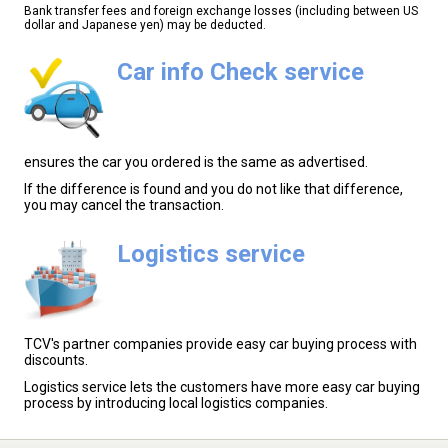
Bank transfer fees and foreign exchange losses (including between US
dollar and Japanese yen) may be deducted.
Car info Check service
ensures the car you ordered is the same as advertised.
If the difference is found and you do not like that difference,
you may cancel the transaction.
Logistics service
TCV's partner companies provide easy car buying process with
discounts.
Logistics service lets the customers have more easy car buying
process by introducing local logistics companies.