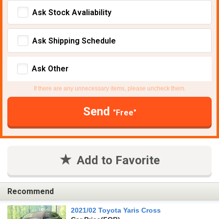
Ask Stock Avaliability
Ask Shipping Schedule
Ask Other
If there are any unnecessary items, please uncheck them.
Send
"Free"
Add to Favorite
Recommend
2021/02 Toyota Yaris Cross