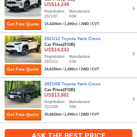
US$14,249
Registration
Manufacture
2021/07
ASK
Get Free Quote
15,420km / 1,490cc / 2WD / CVT
2021/12 Toyota Yaris Cross
Car Price
(FOB)
US$14,243
Registration
Manufacture
2021/12
ASK
Get Free Quote
34,620km / 1,490cc / 2WD / CVT
2021/09 Toyota Yaris Cross
Car Price
(FOB)
US$13,881
Registration
Manufacture
2021/09
ASK
Get Free Quote
30,682km / 1,490cc / 2WD / CVT
ASK THE BEST PRICE