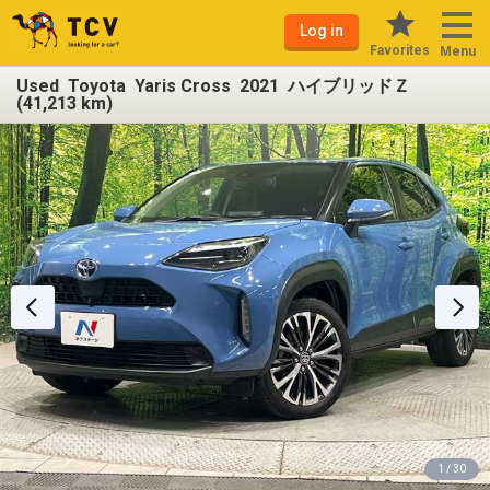
Log in
Favorites
Menu
Used Toyota Yaris Cross 2021 ハイブリッドＺ
(41,213 km)
1 / 30