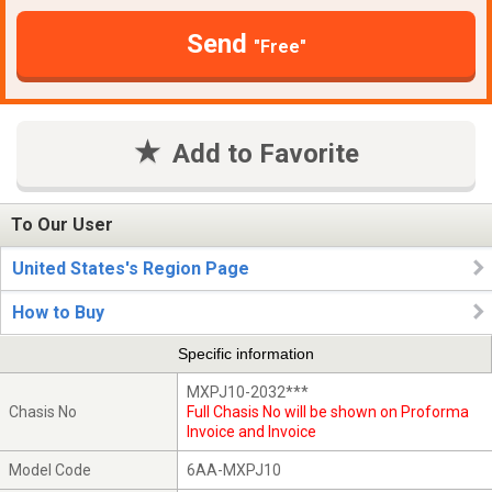
Send
"Free"
Add to Favorite
To Our User
United States's Region Page
How to Buy
Specific information
MXPJ10-2032***
Chasis No
Full Chasis No will be shown on Proforma
Invoice and Invoice
Model Code
6AA-MXPJ10