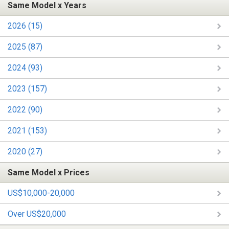
Same Model x Years
2026 (15)
2025 (87)
2024 (93)
2023 (157)
2022 (90)
2021 (153)
2020 (27)
Same Model x Prices
US$10,000-20,000
Over US$20,000