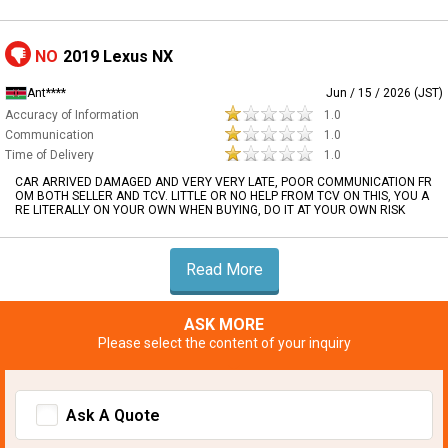
NO
2019 Lexus NX
Ant****
Jun / 15 / 2026 (JST)
Accuracy of Information
1.0
Communication
1.0
Time of Delivery
1.0
CAR ARRIVED DAMAGED AND VERY VERY LATE, POOR COMMUNICATION FR
OM BOTH SELLER AND TCV. LITTLE OR NO HELP FROM TCV ON THIS, YOU A
RE LITERALLY ON YOUR OWN WHEN BUYING, DO IT AT YOUR OWN RISK
Read More
ASK MORE
Please select the content of your inquiry
Ask A Quote