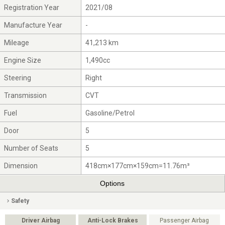
Registration Year
2021/08
Manufacture Year
-
Mileage
41,213 km
Engine Size
1,490cc
Steering
Right
Transmission
CVT
Fuel
Gasoline/Petrol
Door
5
Number of Seats
5
Dimension
418cm×177cm×159cm=11.76m³
Options
Safety
Driver Airbag
Anti-Lock Brakes
Passenger Airbag