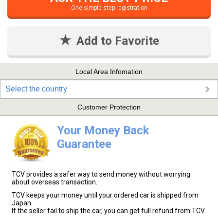
One simple step registration
Add to Favorite
Local Area Infomation
Select the country
Customer Protection
Your Money Back
Guarantee
TCV provides a safer way to send money without worrying
about overseas transaction.
TCV keeps your money until your ordered car is shipped from
Japan.
If the seller fail to ship the car, you can get full refund from TCV.