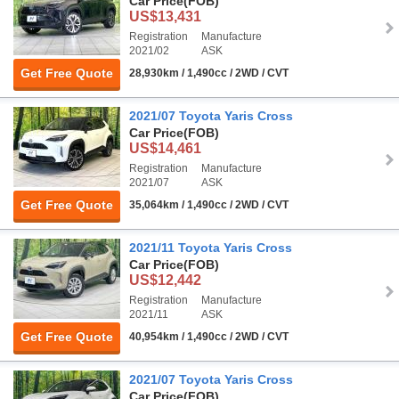
Car Price
(FOB)
US$13,431
Registration
Manufacture
2021/02
ASK
Get Free Quote
28,930km / 1,490cc / 2WD / CVT
2021/07 Toyota Yaris Cross
Car Price
(FOB)
US$14,461
Registration
Manufacture
2021/07
ASK
Get Free Quote
35,064km / 1,490cc / 2WD / CVT
2021/11 Toyota Yaris Cross
Car Price
(FOB)
US$12,442
Registration
Manufacture
2021/11
ASK
Get Free Quote
40,954km / 1,490cc / 2WD / CVT
2021/07 Toyota Yaris Cross
Car Price
(FOB)