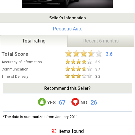
Seller's Information
Pegasus Auto
Total rating
Recent 6 months
Total Score
3.6
Accuracy of Information
3.9
Communication
3.7
Time of Delivery
3.2
Recommend this Seller?
67
26
YES
NO
*The data is summarized from January 2011.
93
items found