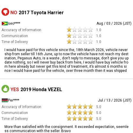
NO
2017 Toyota Harrier
seo****
Aug / 03 / 2026 (JST)
Accuracy of Information
1.0
Communication
1.0
Time of Delivery
1.0
I would have paid for this vehicle since the, 18th March 2026, vehicle never
ship from seller till 16th June, up to now the vehicle have not reach my dest
ination, Pegasus Auto, is a waste , don’t reply to message, don’t give you up
date nothing, so I will never buy back from here, I would have buy vehicle fro
m here already but never get this kind of treatment, it’s almost 6 months si
nce I would have paid for the vehicle, over three month then it was shipped
YES
2019 Honda VEZEL
Per****
Jul / 13 / 2026 (JST)
Accuracy of Information
5.0
Communication
5.0
Time of Delivery
5.0
More than satisfied with the consignment. It exceeded expectation, seemle
ss communication with the seller. Bravo