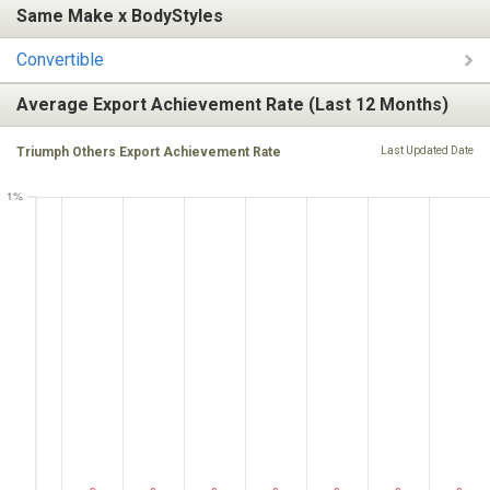
Same Make x BodyStyles
Convertible
Average Export Achievement Rate (Last 12 Months)
Triumph Others Export Achievement Rate
Last Updated Date