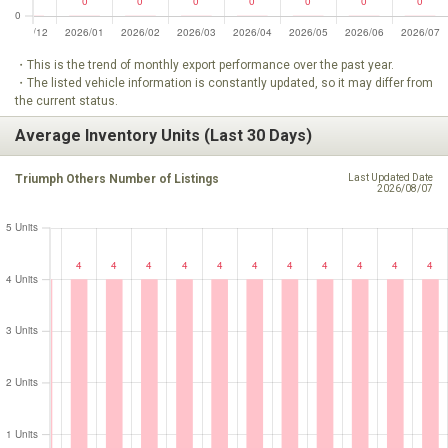
・This is the trend of monthly export performance over the past year.
・The listed vehicle information is constantly updated, so it may differ from
the current status.
Average Inventory Units (Last 30 Days)
Triumph Others Number of Listings
Last Updated Date
2026/08/07