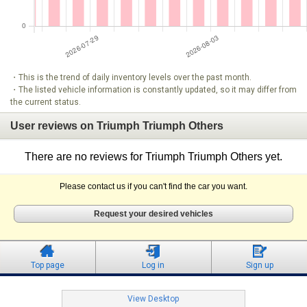
・This is the trend of daily inventory levels over the past month.
・The listed vehicle information is constantly updated, so it may differ from
the current status.
User reviews on Triumph Triumph Others
There are no reviews for Triumph Triumph Others yet.
Please contact us if you can't find the car you want.
Request your desired vehicles
Top page
Log in
Sign up
View Desktop