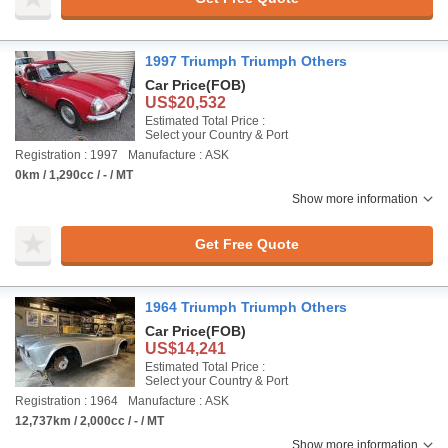
1997 Triumph Triumph Others
Car Price
(FOB)
US$20,532
Estimated Total Price :
Select your Country & Port
Registration : 1997
Manufacture : ASK
0km / 1,290cc / - / MT
Show more information
Get Free Quote
1964 Triumph Triumph Others
Car Price
(FOB)
US$14,241
Estimated Total Price :
Select your Country & Port
Registration : 1964
Manufacture : ASK
12,737km / 2,000cc / - / MT
Show more information