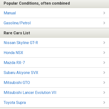
Popular Conditions, often combined
Manual
Gasoline/Petrol
Rare Cars List
Nissan Skyline GT-R
Honda NSX
Mazda RX-7
Subaru Alcyone SVX
Mitsubishi GTO
Mitsubishi Lancer Evolution VII
Toyota Supra