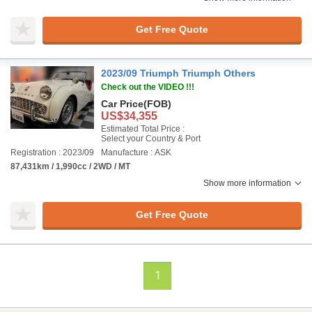
Get Free Quote
2023/09 Triumph Triumph Others
Check out the VIDEO !!!
Car Price
(FOB)
US$34,355
Estimated Total Price :
Select your Country & Port
Registration : 2023/09
Manufacture : ASK
87,431km / 1,990cc / 2WD / MT
Show more information
Get Free Quote
1