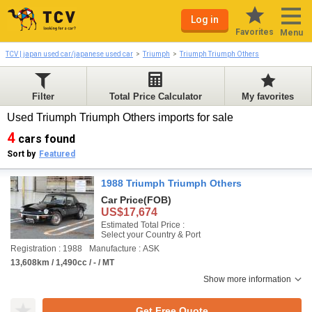
Log in
Favorites
Menu
TCV | japan used car/japanese used car
Triumph
Triumph Triumph Others
Filter
Total Price Calculator
My favorites
Used Triumph Triumph Others imports for sale
4
cars found
Sort by
Featured
1988 Triumph Triumph Others
Car Price
(FOB)
US$17,674
Estimated Total Price :
Select your Country & Port
Registration : 1988
Manufacture : ASK
13,608km / 1,490cc / - / MT
Show more information
Get Free Quote