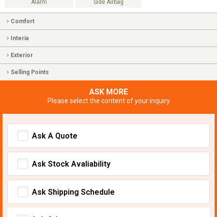
Alarm
Side Airbag
Comfort
Interia
Exterior
Selling Points
ASK MORE
Please select the content of your inquiry
Ask A Quote
Ask Stock Avaliability
Ask Shipping Schedule