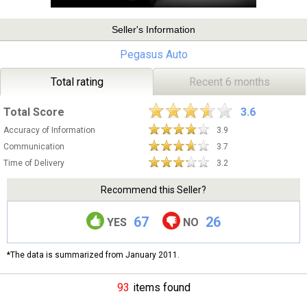
Seller's Information
Pegasus Auto
Total rating
Recent 6 months
Total Score
3.6
Accuracy of Information
3.9
Communication
3.7
Time of Delivery
3.2
Recommend this Seller?
67
26
YES
NO
*The data is summarized from January 2011.
93
items found