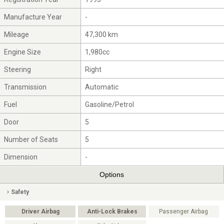
Manufacture Year
-
Mileage
47,300 km
Engine Size
1,980cc
Steering
Right
Transmission
Automatic
Fuel
Gasoline/Petrol
Door
5
Number of Seats
5
Dimension
-
Options
Safety
Driver Airbag
Anti-Lock Brakes
Passenger Airbag