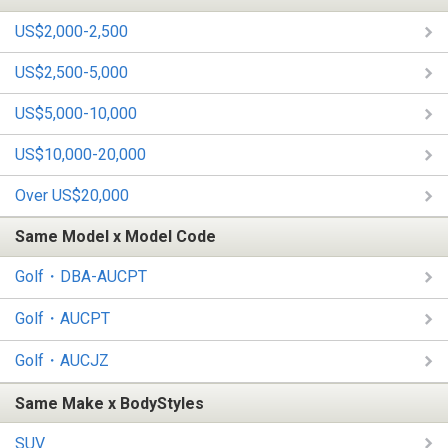
US$2,000-2,500
US$2,500-5,000
US$5,000-10,000
US$10,000-20,000
Over US$20,000
Same Model x Model Code
Golf・DBA-AUCPT
Golf・AUCPT
Golf・AUCJZ
Same Make x BodyStyles
SUV