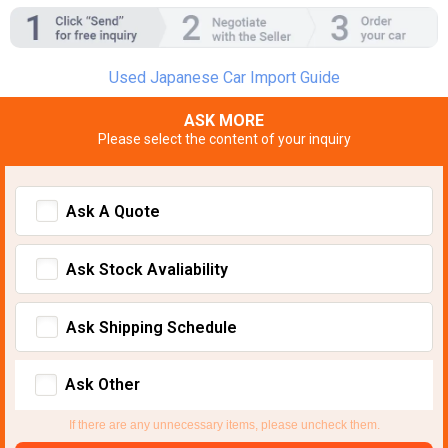
Used Japanese Car Import Guide
ASK MORE
Please select the content of your inquiry
Ask A Quote
Ask Stock Avaliability
Ask Shipping Schedule
Ask Other
If there are any unnecessary items, please uncheck them.