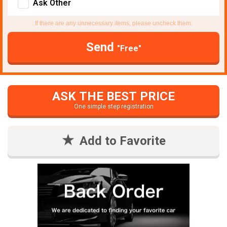
Ask Other
If there are any unnecessary items, please uncheck them.
Send
"Free"
ASK THE BEST PRICE
One simple step registration
Add to Favorite