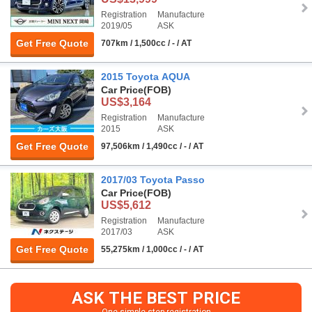
Registration
Manufacture
2019/05
ASK
Get Free Quote
707km / 1,500cc / - / AT
2015 Toyota AQUA
Car Price
(FOB)
US$3,164
Registration
Manufacture
2015
ASK
Get Free Quote
97,506km / 1,490cc / - / AT
2017/03 Toyota Passo
Car Price
(FOB)
US$5,612
Registration
Manufacture
2017/03
ASK
Get Free Quote
55,275km / 1,000cc / - / AT
ASK THE BEST PRICE