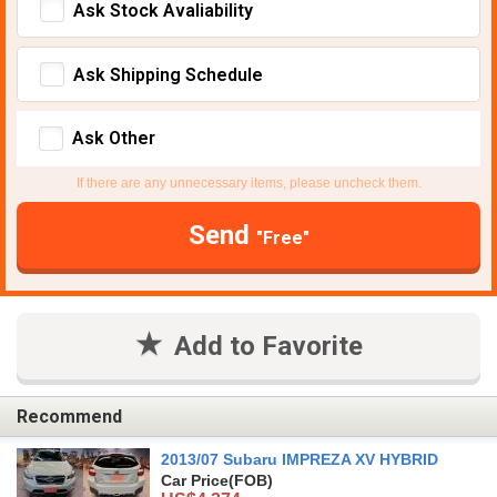
Ask Stock Avaliability
Ask Shipping Schedule
Ask Other
If there are any unnecessary items, please uncheck them.
Send
"Free"
Add to Favorite
Recommend
2013/07 Subaru IMPREZA XV HYBRID
Car Price
(FOB)