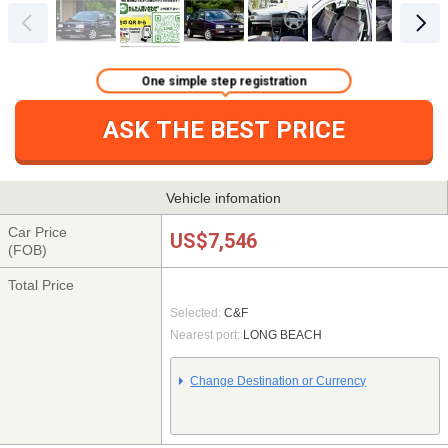
One simple step registration
ASK THE BEST PRICE
Vehicle infomation
Car Price
US$7,546
(FOB)
Total Price
Selected:
C&F
Nearest port:
LONG BEACH
Change Destination or Currency