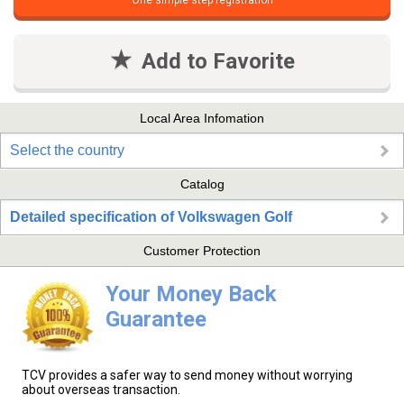
One simple step registration
Add to Favorite
Local Area Infomation
Select the country
Catalog
Detailed specification of Volkswagen Golf
Customer Protection
Your Money Back
Guarantee
TCV provides a safer way to send money without worrying
about overseas transaction.