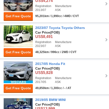
US$4,274
Registration
Manufacture
2013/07
ASK
Get Free Quote
95,201km / 1,990cc / 4WD / CVT
2023/07 Toyota Toyota Others
Car Price
(FOB)
US$8,491
Registration
Manufacture
2023/07
ASK
Get Free Quote
48,325km / 996cc / 2WD / CVT
2017/05 Honda Fit
Car Price
(FOB)
US$5,828
Registration
Manufacture
2017/05
ASK
Get Free Quote
49,850km / 1,300cc / - / AT
2019/05 BMW MINI
Car Price
(FOB)
US$13,999