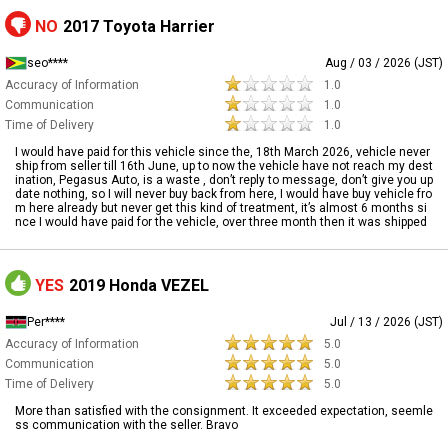
NO
2017 Toyota Harrier
seo****
Aug / 03 / 2026 (JST)
Accuracy of Information
1.0
Communication
1.0
Time of Delivery
1.0
I would have paid for this vehicle since the, 18th March 2026, vehicle never
ship from seller till 16th June, up to now the vehicle have not reach my dest
ination, Pegasus Auto, is a waste , don’t reply to message, don’t give you up
date nothing, so I will never buy back from here, I would have buy vehicle fro
m here already but never get this kind of treatment, it’s almost 6 months si
nce I would have paid for the vehicle, over three month then it was shipped
YES
2019 Honda VEZEL
Per****
Jul / 13 / 2026 (JST)
Accuracy of Information
5.0
Communication
5.0
Time of Delivery
5.0
More than satisfied with the consignment. It exceeded expectation, seemle
ss communication with the seller. Bravo