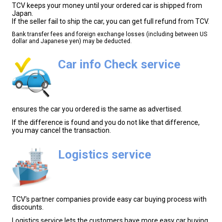
TCV keeps your money until your ordered car is shipped from
Japan.
If the seller fail to ship the car, you can get full refund from TCV.
Bank transfer fees and foreign exchange losses (including between US
dollar and Japanese yen) may be deducted.
Car info Check service
ensures the car you ordered is the same as advertised.
If the difference is found and you do not like that difference,
you may cancel the transaction.
Logistics service
TCV's partner companies provide easy car buying process with
discounts.
Logistics service lets the customers have more easy car buying