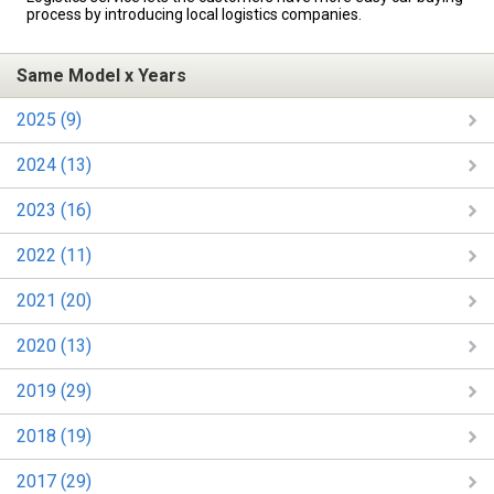
process by introducing local logistics companies.
Same Model x Years
2025 (9)
2024 (13)
2023 (16)
2022 (11)
2021 (20)
2020 (13)
2019 (29)
2018 (19)
2017 (29)