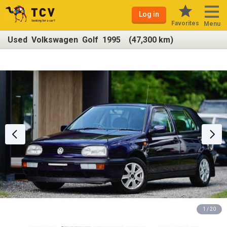
Log in
Favorites
Menu
Used Volkswagen Golf 1995 (47,300 km)
1 / 20