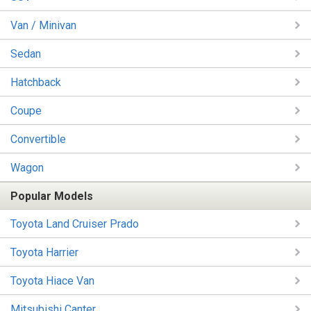
Van / Minivan
Sedan
Hatchback
Coupe
Convertible
Wagon
Popular Models
Toyota Land Cruiser Prado
Toyota Harrier
Toyota Hiace Van
Mitsubishi Canter