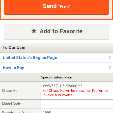
Send
"Free"
Add to Favorite
To Our User
United States's Region Page
How to Buy
Specific information
WVWZZZ1HZ-SW600***
Chasis No
Full Chasis No will be shown on Proforma
Invoice and Invoice
Model Code
-
Registration Year
1995