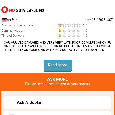
NO
2019 Lexus NX
Ant****
Jun / 15 / 2026 (JST)
Accuracy of Information
1.0
Communication
1.0
Time of Delivery
1.0
CAR ARRIVED DAMAGED AND VERY VERY LATE, POOR COMMUNICATION FR
OM BOTH SELLER AND TCV. LITTLE OR NO HELP FROM TCV ON THIS, YOU A
RE LITERALLY ON YOUR OWN WHEN BUYING, DO IT AT YOUR OWN RISK
Read More
ASK MORE
Please select the content of your inquiry
Ask A Quote