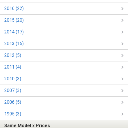
2016 (22)
2015 (20)
2014 (17)
2013 (15)
2012 (5)
2011 (4)
2010 (3)
2007 (3)
2006 (5)
1995 (3)
Same Model x Prices