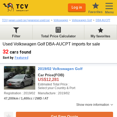
Log in
Favorites
Menu
TCV | japan used car/japanese used car
Volkswagen
Volkswagen Golf
DBA-AUCPT
Filter
Total Price Calculator
My favorites
Used Volkswagen Golf DBA-AUCPT imports for sale
32
cars found
Sort by
Featured
2019/02 Volkswagen Golf
Car Price
(FOB)
US$12,281
Estimated Total Price :
Select your Country & Port
Registration : 2019/02
Manufacture : 2019/02
47,200km / 1,400cc / 2WD / AT
Show more information
Get Free Quote