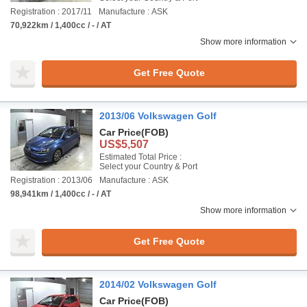
Registration : 2017/11
Manufacture : ASK
70,922km / 1,400cc / - / AT
Show more information
Get Free Quote
2013/06 Volkswagen Golf
Car Price
(FOB)
US$5,507
Estimated Total Price :
Select your Country & Port
Registration : 2013/06
Manufacture : ASK
98,941km / 1,400cc / - / AT
Show more information
Get Free Quote
2014/02 Volkswagen Golf
Car Price
(FOB)