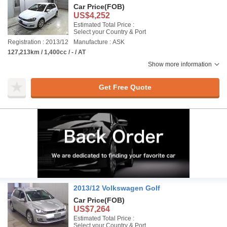
Car Price
(FOB)
US$4,252
Estimated Total Price :
Select your Country & Port
Registration : 2013/12
Manufacture : ASK
127,213km / 1,400cc / - / AT
Show more information
Get Free Quote
2013/12 Volkswagen Golf
Car Price
(FOB)
US$7,264
Estimated Total Price :
Select your Country & Port