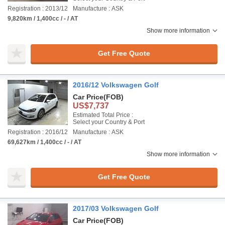
Registration : 2013/12
Manufacture : ASK
9,820km / 1,400cc / - / AT
Show more information
Get Free Quote
2016/12 Volkswagen Golf
Car Price
(FOB)
US$7,737
Estimated Total Price :
Select your Country & Port
Registration : 2016/12
Manufacture : ASK
69,627km / 1,400cc / - / AT
Show more information
Get Free Quote
2017/03 Volkswagen Golf
Car Price
(FOB)