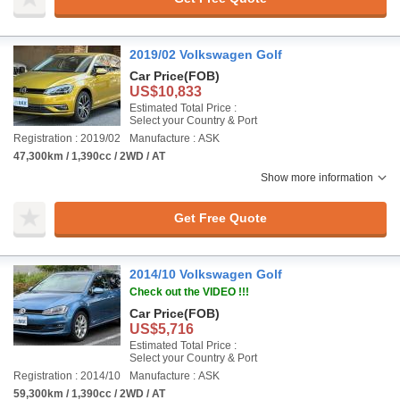
2019/02 Volkswagen Golf
Car Price
(FOB)
US$10,833
Estimated Total Price :
Select your Country & Port
Registration : 2019/02
Manufacture : ASK
47,300km / 1,390cc / 2WD / AT
Show more information
Get Free Quote
2014/10 Volkswagen Golf
Check out the VIDEO !!!
Car Price
(FOB)
US$5,716
Estimated Total Price :
Select your Country & Port
Registration : 2014/10
Manufacture : ASK
59,300km / 1,390cc / 2WD / AT