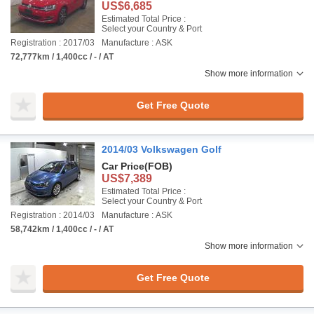
US$6,685
Estimated Total Price :
Select your Country & Port
Registration : 2017/03
Manufacture : ASK
72,777km / 1,400cc / - / AT
Show more information
Get Free Quote
2014/03 Volkswagen Golf
Car Price
(FOB)
US$7,389
Estimated Total Price :
Select your Country & Port
Registration : 2014/03
Manufacture : ASK
58,742km / 1,400cc / - / AT
Show more information
Get Free Quote