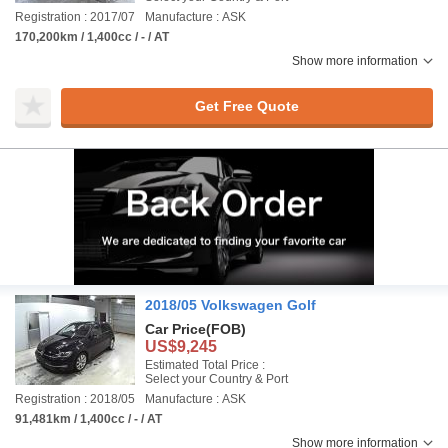
Registration : 2017/07
Manufacture : ASK
170,200km / 1,400cc / - / AT
Show more information
Get Free Quote
2018/05 Volkswagen Golf
Car Price
(FOB)
US$9,245
Estimated Total Price :
Select your Country & Port
Registration : 2018/05
Manufacture : ASK
91,481km / 1,400cc / - / AT
Show more information