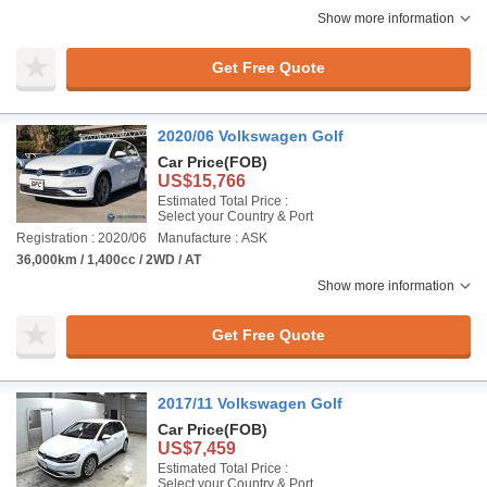
Show more information
Get Free Quote
2020/06 Volkswagen Golf
Car Price
(FOB)
US$15,766
Estimated Total Price :
Select your Country & Port
Registration : 2020/06
Manufacture : ASK
36,000km / 1,400cc / 2WD / AT
Show more information
Get Free Quote
2017/11 Volkswagen Golf
Car Price
(FOB)
US$7,459
Estimated Total Price :
Select your Country & Port