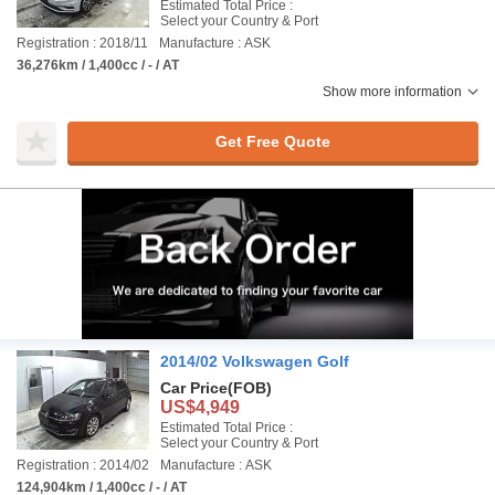
Estimated Total Price :
Select your Country & Port
Registration : 2018/11
Manufacture : ASK
36,276km / 1,400cc / - / AT
Show more information
Get Free Quote
2014/02 Volkswagen Golf
Car Price
(FOB)
US$4,949
Estimated Total Price :
Select your Country & Port
Registration : 2014/02
Manufacture : ASK
124,904km / 1,400cc / - / AT