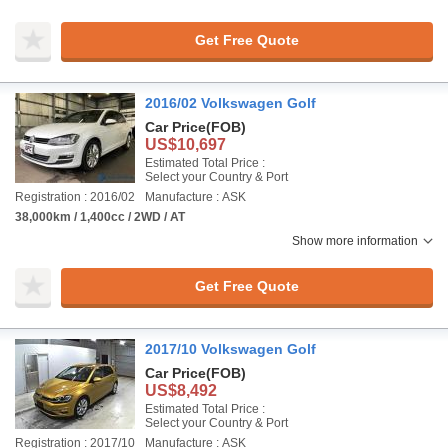
Get Free Quote
2016/02 Volkswagen Golf
Car Price
(FOB)
US$10,697
Estimated Total Price :
Select your Country & Port
Registration : 2016/02
Manufacture : ASK
38,000km / 1,400cc / 2WD / AT
Show more information
Get Free Quote
2017/10 Volkswagen Golf
Car Price
(FOB)
US$8,492
Estimated Total Price :
Select your Country & Port
Registration : 2017/10
Manufacture : ASK