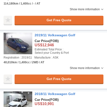
114,180km / 1,400cc / - / AT
Show more information
Get Free Quote
2019/11 Volkswagen Golf
Car Price
(FOB)
US$12,946
Estimated Total Price :
Select your Country & Port
Registration : 2019/11
Manufacture : ASK
40,010km / 1,400cc / 2WD / AT
Show more information
Get Free Quote
2018/11 Volkswagen Golf
Car Price
(FOB)
US$10,991