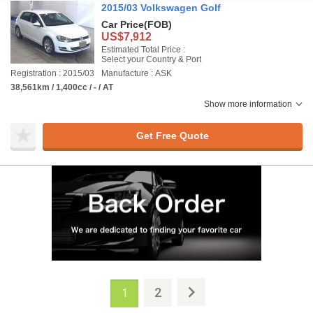
2015/03 Volkswagen Golf
Car Price
(FOB)
US$7,912
Estimated Total Price :
Select your Country & Port
Registration : 2015/03
Manufacture : ASK
38,561km / 1,400cc / - / AT
Show more information
Get Free Quote
2
1