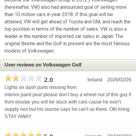
(hereinafter, VW) also had announced goal of selling more
than 10 million cars in year 2018. If this goal will be
attained, VW will get ahead of Toyota and GM, and reach the
top position in terms of the number of sales. VW is also a
leader in the number of imported car sales in Japan. The
original Beetle and the Golf in present are the most famous
models of Volkswagen.
User reviews on Volkswagen Golf
2.0
Ireland
2026/02/26
Lights on dash parts missing from
interior paint peal please don't buy a wheel nut of this guy if
from eourpe you will be stuck with cars cause he won't
supply nox but his sourse says he can't so there. Oth living
STAY AWAY