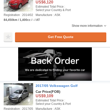
US$6,120
Estimated Total Price :
Select your Country & Port
Registration : 2014/02
Manufacture : ASK
84,450km / 1,400cc / - / AT
Show more information
Get Free Quote
2017/05 Volkswagen Golf
Car Price
(FOB)
US$9,109
Estimated Total Price :
Select your Country & Port
Registration : 2017/05
Manufacture : ASK