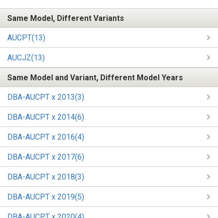
Same Model, Different Variants
AUCPT(13)
AUCJZ(13)
Same Model and Variant, Different Model Years
DBA-AUCPT x 2013(3)
DBA-AUCPT x 2014(6)
DBA-AUCPT x 2016(4)
DBA-AUCPT x 2017(6)
DBA-AUCPT x 2018(3)
DBA-AUCPT x 2019(5)
DBA-AUCPT x 2020(4)