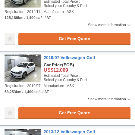
Estimated Total Price :
Select your Country & Port
Registration : 2014/11
Manufacture : ASK
125,189km / 1,400cc / - / AT
Show more information
Get Free Quote
2019/07 Volkswagen Golf
Car Price
(FOB)
US$12,009
Estimated Total Price :
Select your Country & Port
Registration : 2019/07
Manufacture : ASK
58,253km / 1,400cc / - / AT
Show more information
Get Free Quote
2013/12 Volkswagen Golf