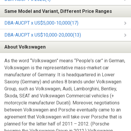
Same Model and Variant, Different Price Ranges
DBA-AUCPT x US$5,000-10,000(17)
DBA-AUCPT x US$10,000-20,000(13)
About Volkswagen
As the word “Volkswagen” means “People's car” in German,
Volkswagen is the representative mass-market car
manufacturer of Germany. It is headquartered in Lower
Saxony (Germany) and unites 8 brands under Volkswagen
Group, such as Volkswagen, Audi, Lamborghini, Bentley,
Škoda, SEAT and Volkswagen Commercial vehicles (+
motorcycle manufacturer Ducati). Moreover, negotiations
between Volkswagen and Porsche eventually came to an
agreement that Volkswagen will take over Porsche that is
planned for the latter half of 2011 – 2012. (Porsche
became the Volkswagen Group in 2012.) Volkswagen