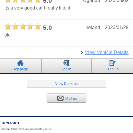
5.0
Uganda
2023/03/02
its a very good car I really like it
5.0
Ireland
2023/01/29
ok
View Vehicle Details
Top page
Log in
Sign up
View Desktop
Mail us
tc-v.com
Copyright ©2026 TCV Corporation All rights reserved.