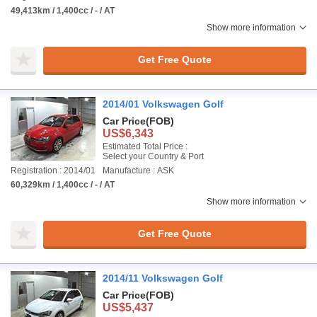
49,413km / 1,400cc / - / AT
Show more information
Get Free Quote
2014/01 Volkswagen Golf
Car Price
(FOB)
US$6,343
Estimated Total Price :
Select your Country & Port
Registration : 2014/01
Manufacture : ASK
60,329km / 1,400cc / - / AT
Show more information
Get Free Quote
2014/11 Volkswagen Golf
Car Price
(FOB)
US$5,437