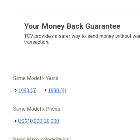
Your Money Back Guarantee
TCV provides a safer way to send money without wo
transaction.
Same Model x Years
1993 (5)
1990 (4)
Same Model x Prices
US$10,000-20,000
Same Make x BodyStyles