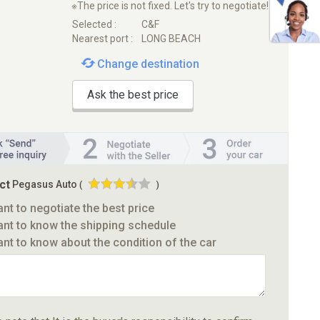
※The price is not fixed. Let's try to negotiate!
Selected :
C&F
Nearest port :
LONG BEACH
Change destination
Ask the best price
ct
Pegasus Auto
(
)
ant to negotiate the best price
ant to know the shipping schedule
ant to know about the condition of the car