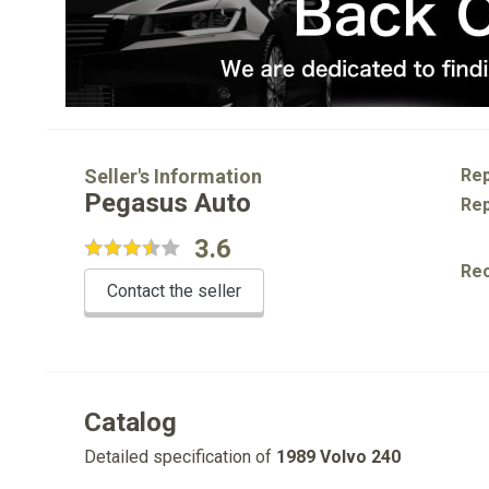
Seller's Information
Rep
Pegasus Auto
Rep
3.6
Re
Contact the seller
Catalog
Detailed specification of
1989 Volvo 240