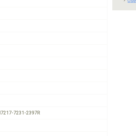
Use
7217-7231-2397R