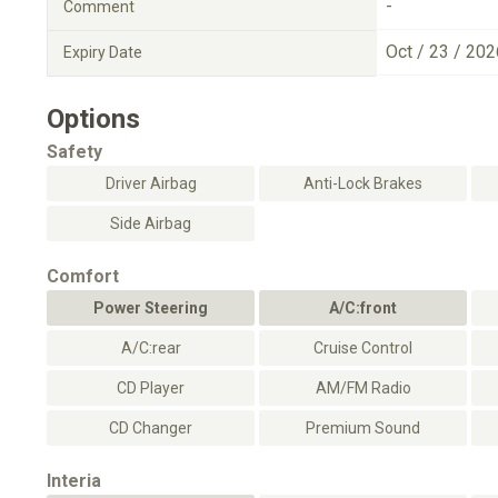
-
Comment
Oct / 23 / 202
Expiry Date
Options
Safety
Driver Airbag
Anti-Lock Brakes
Side Airbag
Comfort
Power Steering
A/C:front
A/C:rear
Cruise Control
CD Player
AM/FM Radio
CD Changer
Premium Sound
Interia