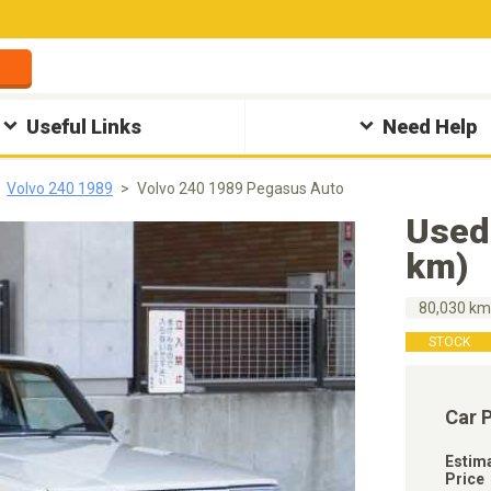
Useful Links
Need Help
Volvo 240 1989
Volvo 240 1989 Pegasus Auto
Used
km)
80,030 k
STOCK
Car 
Estim
Price