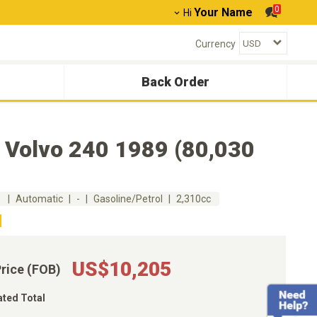
0
Your Name
Hi
Currency
Back Order
 Volvo 240 1989 (80,030
m
Automatic
-
Gasoline/Petrol
2,310cc
US$10,205
Price (FOB)
ated Total