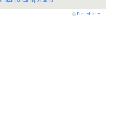
d Japanese Car Import Guide
Print this item