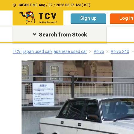
JAPAN TIME:
Aug / 07 / 2026 08:25 AM (JST)
Sign up
Log in
Search from Stock
TCV | japan used car/japanese used car
Volvo
Volvo 240