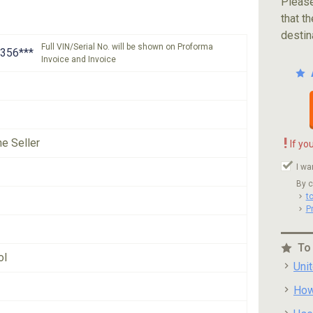
Please
that th
destin
Full VIN/Serial No. will be shown on Proforma
356***
Invoice and Invoice
!
he Seller
If yo
I wa
By c
t
P
To
ol
Uni
How