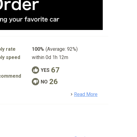
ly rate
100%
(Average: 92%)
ly speed
within 0d 1h 12m
67
YES
commend
26
NO
detail
Read More