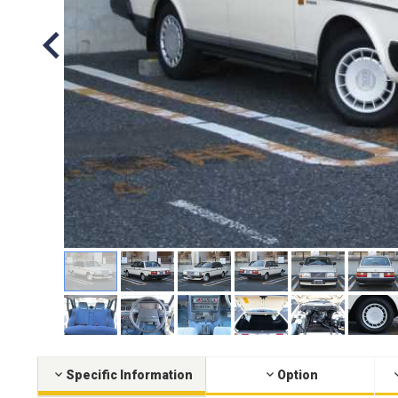
Specific Information
Option