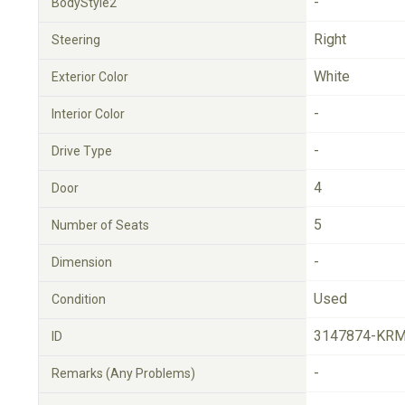
-
BodyStyle2
Right
Steering
White
Exterior Color
-
Interior Color
-
Drive Type
4
Door
5
Number of Seats
-
Dimension
Used
Condition
3147874-KRM
ID
-
Remarks (Any Problems)