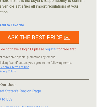
 note that It is the buyer's responsibility to confirm
e vehicle satisfies all import regulations at your
ation
Add to Favorite
ASK THE BEST PRICE ✉️
u do not have a login ID, please
register
for free first.
nt to receive special promotions by emails.
licking "Send" button, you agree to the following terms.
c-v.com's Terms of Use
rivacy Policy
 Our User
ted States's Region Page
 to Buy