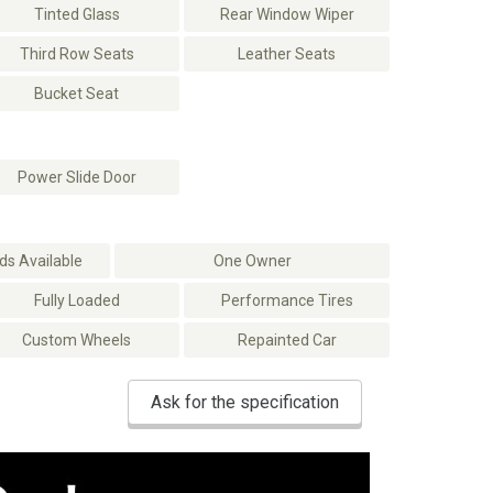
Tinted Glass
Rear Window Wiper
Third Row Seats
Leather Seats
Bucket Seat
Power Slide Door
s Available
One Owner
Fully Loaded
Performance Tires
Custom Wheels
Repainted Car
Ask for the specification