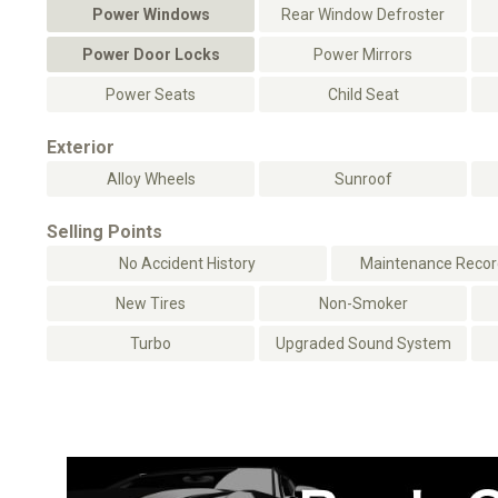
Power Windows
Rear Window Defroster
Power Door Locks
Power Mirrors
Power Seats
Child Seat
Exterior
Alloy Wheels
Sunroof
Selling Points
No Accident History
Maintenance Record
New Tires
Non-Smoker
Turbo
Upgraded Sound System