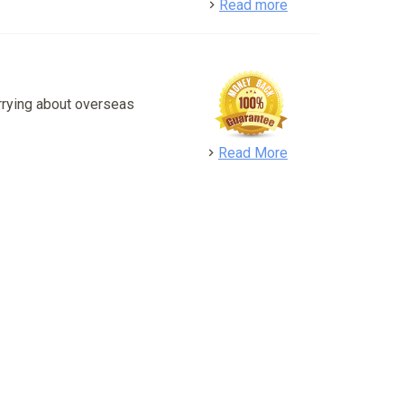
detail
Read more
rrying about overseas
detail
Read More