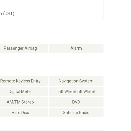
6 (JST)
Passenger Airbag
Alarm
Remote Keyless Entry
Navigation System
Digital Meter
Tilt Wheel Tilt Wheel
AM/FM Stereo
DVD
Hard Disc
Satellite Radio