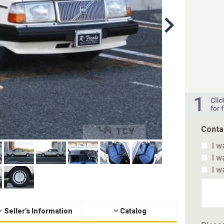
Conta
I w
I w
I w
Seller's Information
Catalog