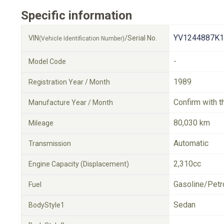
Specific information
YV1244887K1
VIN
/Serial No.
(Vehicle Identification Number)
-
Model Code
1989
Registration Year / Month
Confirm with t
Manufacture Year / Month
80,030 km
Mileage
Automatic
Transmission
2,310cc
Engine Capacity (Displacement)
Gasoline/Petr
Fuel
Sedan
BodyStyle1