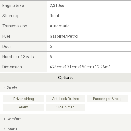
Engine Size
2,310cc
Steering
Right
Transmission
Automatic
Fuel
Gasoline/Petrol
Door
5
Number of Seats
5
Dimension
478cm×171cm×150cm=12.26m³
Options
Safety
Driver Airbag
Anti-Lock Brakes
Passenger Airbag
Alarm
Side Airbag
Comfort
Interia