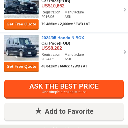
Car Price
(FOB)
US$10,662
Registration
Manufacture
2016/06
ASK
Get Free Quote
79,486km / 2,000cc / 2WD / AT
2024/05 Honda N BOX
Car Price
(FOB)
US$8,202
Registration
Manufacture
2024/05
ASK
Get Free Quote
48,042km / 660cc / 2WD / AT
ASK THE BEST PRICE
One simple step registration
Add to Favorite