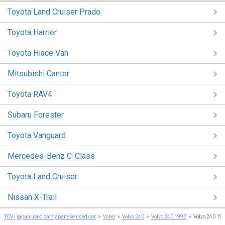
Toyota Land Cruiser Prado
Toyota Harrier
Toyota Hiace Van
Mitsubishi Canter
Toyota RAV4
Subaru Forester
Toyota Vanguard
Mercedes-Benz C-Class
Toyota Land Cruiser
Nissan X-Trail
TCV | japan used car/japanese used car
Volvo
Volvo 240
Volvo 240 1992
Volvo 240 