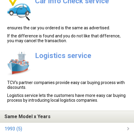
Car info Check service
ensures the car you ordered is the same as advertised.
If the difference is found and you do not like that difference,
you may cancel the transaction.
Logistics service
TCV's partner companies provide easy car buying process with
discounts.
Logistics service lets the customers have more easy car buying
process by introducing local logistics companies.
Same Model x Years
1993 (5)