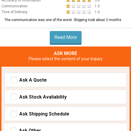
Accuracy of Information
5.0
Communication
1.0
Time of Delivery
1.0
The communication was one of the worst. Shipping took about 2 months
Read More
ASK MORE
Please select the content of your inquiry
Ask A Quote
Ask Stock Avaliability
Ask Shipping Schedule
Ask Other