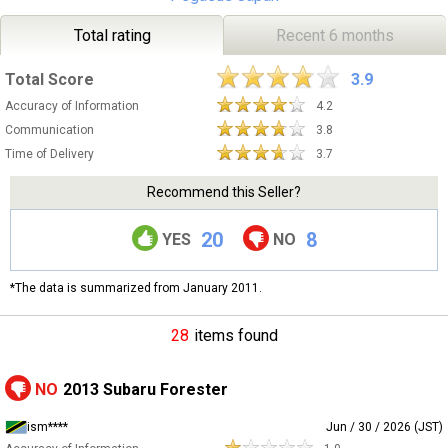
Total rating
Recent 6 months
Total Score
3.9
Accuracy of Information
4.2
Communication
3.8
Time of Delivery
3.7
Recommend this Seller?
20
8
YES
NO
*The data is summarized from January 2011.
28
items found
NO
2013 Subaru Forester
ism****
Jun / 30 / 2026 (JST)