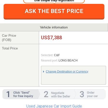
ASK THE BEST PRICE
Vehicle infomation
Car Price
US$7,388
(FOB)
Total Price
Selected:
C&F
Nearest port:
LONG BEACH
Change Destination or Currency
Used Japanese Car Import Guide