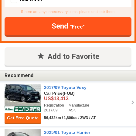
If there are any unnecessary items, please uncheck them.
Send
"Free"
Add to Favorite
Recommend
2017/09 Toyota Voxy
Car Price
(FOB)
US$13,413
Registration
Manufacture
2017/09
ASK
Get Free Quote
56,432km / 1,800cc / 2WD / AT
2025/01 Toyota Harrier