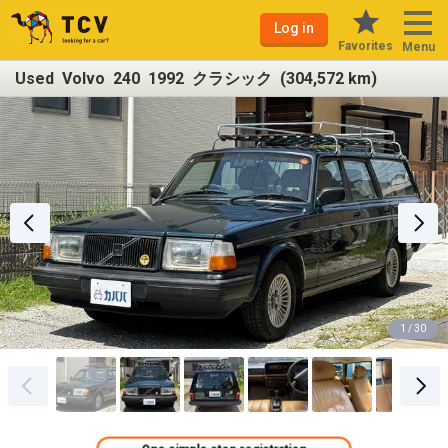
Log in
Favorites
Menu
Used Volvo 240 1992 クラシック (304,572 km)
1 / 30
One simple step registration