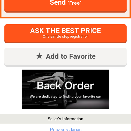
Send
"Free"
ASK THE BEST PRICE
One simple step registration
Add to Favorite
Seller's Information
Pegasus Japan