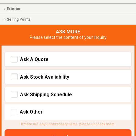
Exterior
Selling Points
ASK MORE
Please select the content of your inquiry
Ask A Quote
Ask Stock Avaliability
Ask Shipping Schedule
Ask Other
If there are any unnecessary items, please uncheck them.