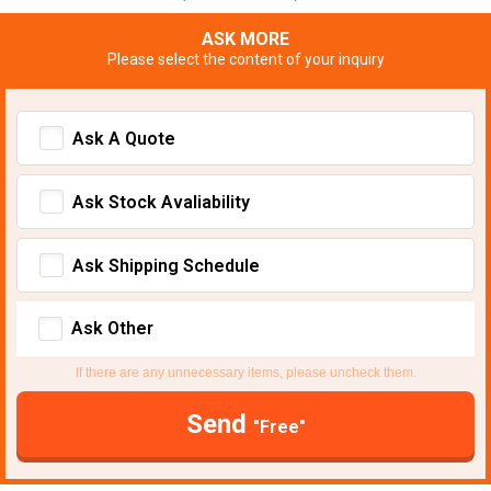
ASK MORE
Please select the content of your inquiry
Ask A Quote
Ask Stock Avaliability
Ask Shipping Schedule
Ask Other
If there are any unnecessary items, please uncheck them.
Send
"Free"