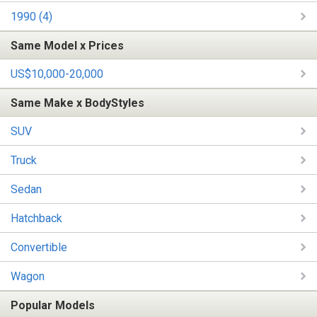
1990 (4)
Same Model x Prices
US$10,000-20,000
Same Make x BodyStyles
SUV
Truck
Sedan
Hatchback
Convertible
Wagon
Popular Models