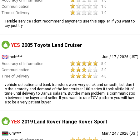
Accuracy of Information
1.0
Communication
1.0
Time of Delivery
1.0
Terrible service i dont recommend anyone to use this sipplier, if you want to
cry just try
YES
2005 Toyota Land Cruiser
moh****
Jun / 17 / 2026 (JST)
Accuracy of Information
5.0
Communication
3.0
Time of Delivery
4.0
vehicle selection and bank transfers were very quick and smooth, but due t
o the scarcity and demand of the landcruiser 100 series it took alittle bit of
time until delivery to Dar Es salaam. But the main problem is communicatio
n between the buyer and seller. If you want to use TCV platform you will hav
e to be a very patient buyer.
YES
2019 Land Rover Range Rover Sport
Kim****
Mar / 24 / 2026 (JST)