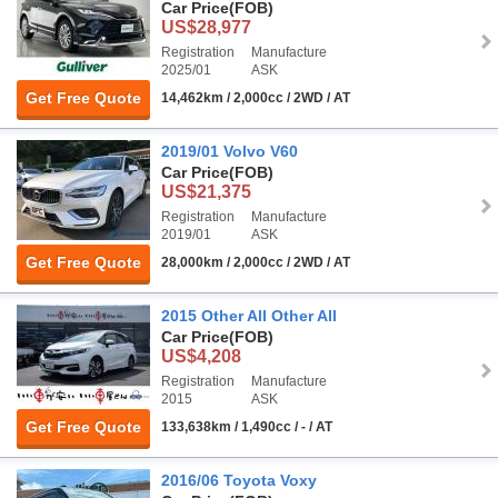
Car Price
(FOB)
US$28,977
Registration
Manufacture
2025/01
ASK
Get Free Quote
14,462km / 2,000cc / 2WD / AT
2019/01 Volvo V60
Car Price
(FOB)
US$21,375
Registration
Manufacture
2019/01
ASK
Get Free Quote
28,000km / 2,000cc / 2WD / AT
2015 Other All Other All
Car Price
(FOB)
US$4,208
Registration
Manufacture
2015
ASK
Get Free Quote
133,638km / 1,490cc / - / AT
2016/06 Toyota Voxy