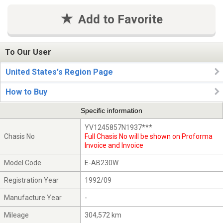
Add to Favorite
To Our User
United States's Region Page
How to Buy
Specific information
YV1245857N1937***
Chasis No
Full Chasis No will be shown on Proforma
Invoice and Invoice
Model Code
E-AB230W
Registration Year
1992/09
Manufacture Year
-
Mileage
304,572 km