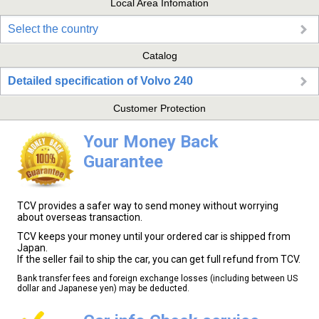
Local Area Infomation
Select the country
Catalog
Detailed specification of Volvo 240
Customer Protection
Your Money Back
Guarantee
TCV provides a safer way to send money without worrying
about overseas transaction.
TCV keeps your money until your ordered car is shipped from
Japan.
If the seller fail to ship the car, you can get full refund from TCV.
Bank transfer fees and foreign exchange losses (including between US
dollar and Japanese yen) may be deducted.