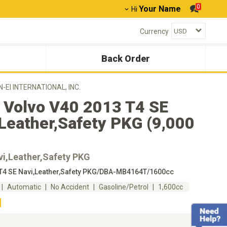
0
Your Name
Hi
Currency
Back Order
N-EI INTERNATIONAL, INC.
 Volvo V40 2013 T4 SE
Leather,Safety PKG (9,000
vi,Leather,Safety PKG
T4 SE Navi,Leather,Safety PKG/DBA-MB4164T/1600cc
Automatic
No Accident
Gasoline/Petrol
1,600cc