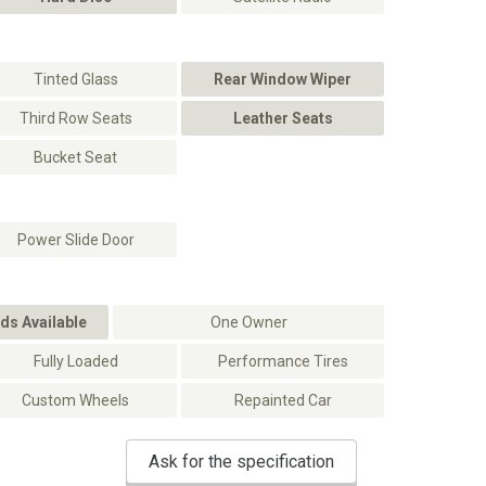
Tinted Glass
Rear Window Wiper
Third Row Seats
Leather Seats
Bucket Seat
Power Slide Door
ds Available
One Owner
Fully Loaded
Performance Tires
Custom Wheels
Repainted Car
Ask for the specification