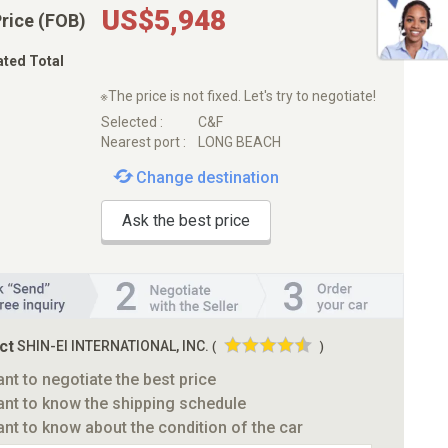
US$5,948
Price (FOB)
ated Total
※The price is not fixed. Let's try to negotiate!
Selected :
C&F
Nearest port :
LONG BEACH
Change destination
Ask the best price
ct
SHIN-EI INTERNATIONAL, INC.
(
)
ant to negotiate the best price
ant to know the shipping schedule
ant to know about the condition of the car