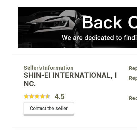
Seller's Information
Rep
SHIN-EI INTERNATIONAL, I
Rep
NC.
4.5
Re
Contact the seller