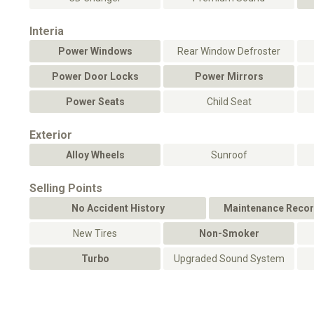
Interia
Power Windows
Rear Window Defroster
Power Door Locks
Power Mirrors
Power Seats
Child Seat
Exterior
Alloy Wheels
Sunroof
Selling Points
No Accident History
Maintenance Recor
New Tires
Non-Smoker
Turbo
Upgraded Sound System