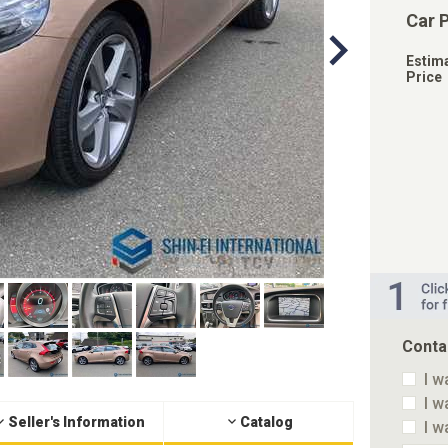
Car 
Estim
Price
Conta
I w
I w
Seller's Information
Catalog
I w