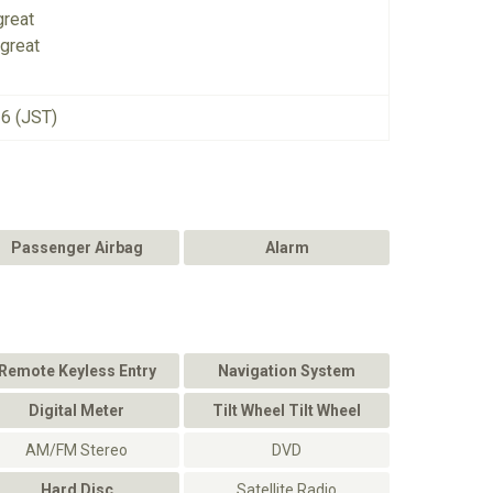
great
great
26 (JST)
Passenger Airbag
Alarm
Remote Keyless Entry
Navigation System
Digital Meter
Tilt Wheel Tilt Wheel
AM/FM Stereo
DVD
Hard Disc
Satellite Radio