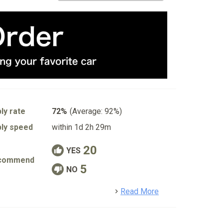
ly rate
72%
(Average: 92%)
ly speed
within 1d 2h 29m
20
YES
commend
5
NO
detail
Read More