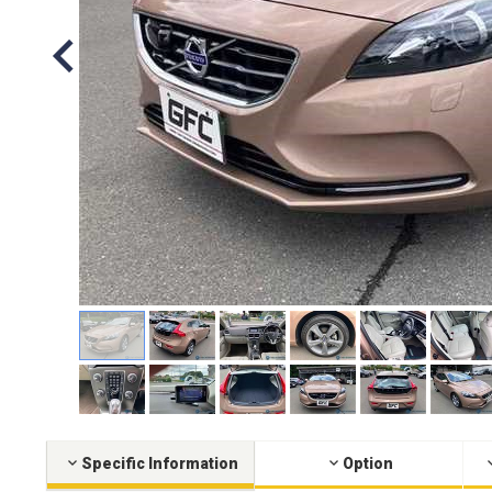
Specific Information
Option