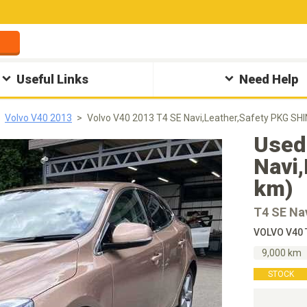
Useful Links
Need Help
Volvo V40 2013
Volvo V40 2013 T4 SE Navi,Leather,Safety PKG SHI
Used
Navi,
km)
T4 SE Na
VOLVO V40 
9,000 km
STOCK