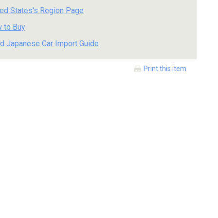
ted States's Region Page
 to Buy
d Japanese Car Import Guide
Print this item