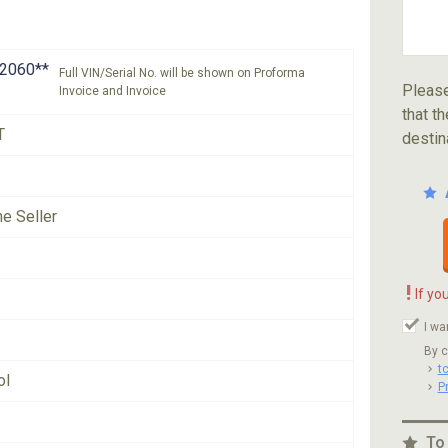
2060**
Full VIN/Serial No. will be shown on Proforma
Please
Invoice and Invoice
that th
T
destin
he Seller
!
If yo
I wa
By c
t
ol
P
To