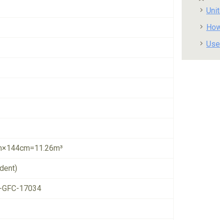
Uni
How
Use
×144cm=11.26m³
dent)
-GFC-17034