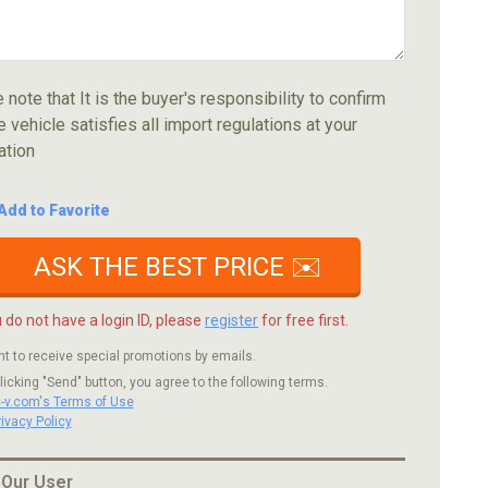
 note that It is the buyer's responsibility to confirm
e vehicle satisfies all import regulations at your
ation
Add to Favorite
ASK THE BEST PRICE ✉️
u do not have a login ID, please
register
for free first.
nt to receive special promotions by emails.
licking "Send" button, you agree to the following terms.
c-v.com's Terms of Use
rivacy Policy
 Our User