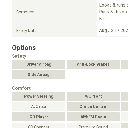
Looks & runs 
Runs & drives 
Comment
KTO
Aug / 21 / 20
Expiry Date
Options
Safety
Driver Airbag
Anti-Lock Brakes
Side Airbag
Comfort
Power Steering
A/C:front
A/C:rear
Cruise Control
CD Player
AM/FM Radio
CD Changer
Premium Sound