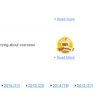
detail
Read more
rrying about overseas
detail
Read More
2016 (31)
2015 (25)
2014 (19)
2013 (31)