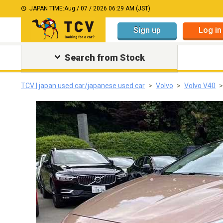
JAPAN TIME:
Aug / 07 / 2026 06:29 AM (JST)
Sign up
Log in
Search from Stock
TCV | japan used car/japanese used car
Volvo
Volvo V40