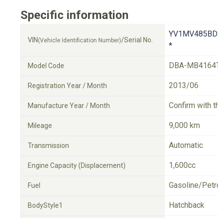
Specific information
YV1MV485BD
VIN
/Serial No.
(Vehicle Identification Number)
*
DBA-MB4164
Model Code
2013/06
Registration Year / Month
Confirm with t
Manufacture Year / Month
9,000 km
Mileage
Automatic
Transmission
1,600cc
Engine Capacity (Displacement)
Gasoline/Petr
Fuel
Hatchback
BodyStyle1