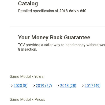
Catalog
Detailed specification of
2013 Volvo V40
Your Money Back Guarantee
TCV provides a safer way to send money without wo
transaction.
Same Model x Years
2020 (8)
2019 (27)
2018 (28)
2017 (49)
Same Model x Prices