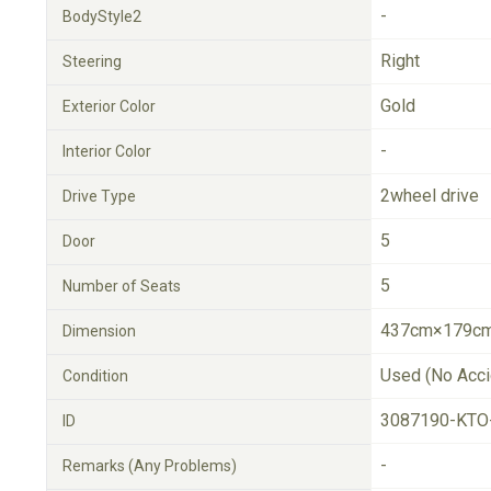
-
BodyStyle2
Right
Steering
Gold
Exterior Color
-
Interior Color
2wheel drive
Drive Type
5
Door
5
Number of Seats
437cm×179cm
Dimension
Used (No Acci
Condition
3087190-KTO
ID
-
Remarks (Any Problems)