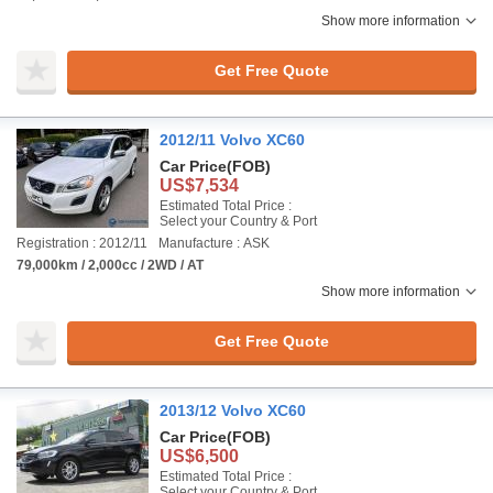
Show more information
Get Free Quote
2012/11 Volvo XC60
Car Price
(FOB)
US$7,534
Estimated Total Price :
Select your Country & Port
Registration : 2012/11
Manufacture : ASK
79,000km / 2,000cc / 2WD / AT
Show more information
Get Free Quote
2013/12 Volvo XC60
Car Price
(FOB)
US$6,500
Estimated Total Price :
Select your Country & Port