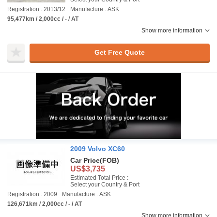
Registration : 2013/12
Manufacture : ASK
95,477km / 2,000cc / - / AT
Show more information
Get Free Quote
2009 Volvo XC60
Car Price
(FOB)
US$3,735
Estimated Total Price :
Select your Country & Port
Registration : 2009
Manufacture : ASK
126,671km / 2,000cc / - / AT
Show more information