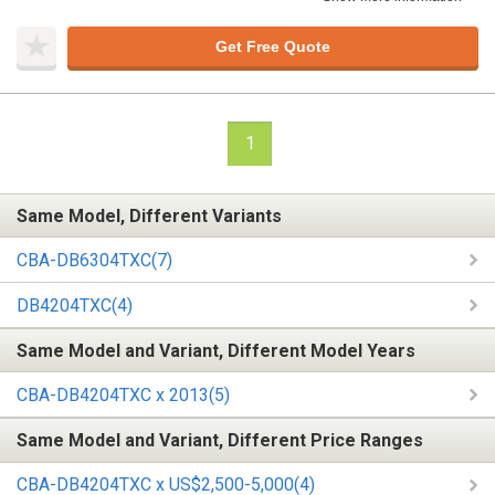
Get Free Quote
1
Same Model, Different Variants
CBA-DB6304TXC(7)
DB4204TXC(4)
Same Model and Variant, Different Model Years
CBA-DB4204TXC x 2013(5)
Same Model and Variant, Different Price Ranges
CBA-DB4204TXC x US$2,500-5,000(4)