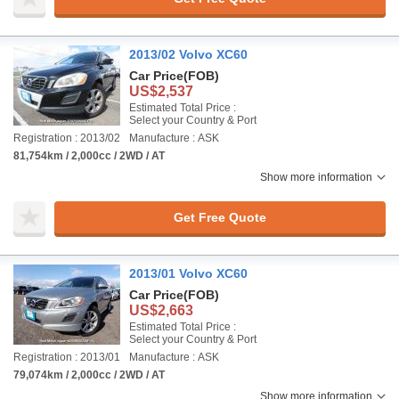
2013/02 Volvo XC60
Car Price
(FOB)
US$2,537
Estimated Total Price :
Select your Country & Port
Registration : 2013/02
Manufacture : ASK
81,754km / 2,000cc / 2WD / AT
Show more information
Get Free Quote
2013/01 Volvo XC60
Car Price
(FOB)
US$2,663
Estimated Total Price :
Select your Country & Port
Registration : 2013/01
Manufacture : ASK
79,074km / 2,000cc / 2WD / AT
Show more information