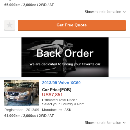
65,000km / 2,000cc / 2WD / AT
Show more information
Get Free Quote
2013/09 Volvo XC60
Car Price
(FOB)
US$7,851
Estimated Total Price :
Select your Country & Port
Registration : 2013/09
Manufacture : ASK
61,000km / 2,000cc / 2WD / AT
Show more information