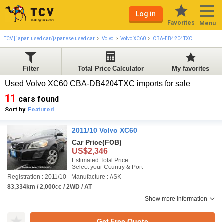
Log in
Favorites
Menu
TCV | japan used car/japanese used car
Volvo
Volvo XC60
CBA-DB4204TXC
Filter
Total Price Calculator
My favorites
Used Volvo XC60 CBA-DB4204TXC imports for sale
11
cars found
Sort by
Featured
2011/10 Volvo XC60
Car Price
(FOB)
US$2,346
Estimated Total Price :
Select your Country & Port
Registration : 2011/10
Manufacture : ASK
83,334km / 2,000cc / 2WD / AT
Show more information
Get Free Quote