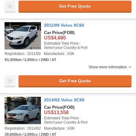
Get Free Quote
2011/09 Volvo XC60
Car Price
(FOB)
US$4,680
Estimated Total Price :
Select your Country & Port
Registration : 2011/09
Manufacture : ASK
93,300km / 2,000cc / 2WD / AT
Show more information
Get Free Quote
2014/02 Volvo XC60
Car Price
(FOB)
US$13,558
Estimated Total Price :
Select your Country & Port
Registration : 2014/02
Manufacture : ASK
39,000km / 2,000cc / 2WD / AT