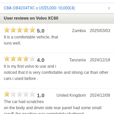
CBA-DB4204TXC x US$5,000-10,000(4)
User reviews on Volvo XC60
5.0
Zambia
2025/03/03
It is a comfortable vehicle, that
runs well.
4.0
Tanzania
2024/12/18
It is my first volvo to use and i
noticed that it is very comfortable and strong car than other
cars i used before .
1.0
United Kingdom
2024/12/08
The car had scratches
on the body and driver side rear panel had some small
scruff, the gearbox was completely shattered.