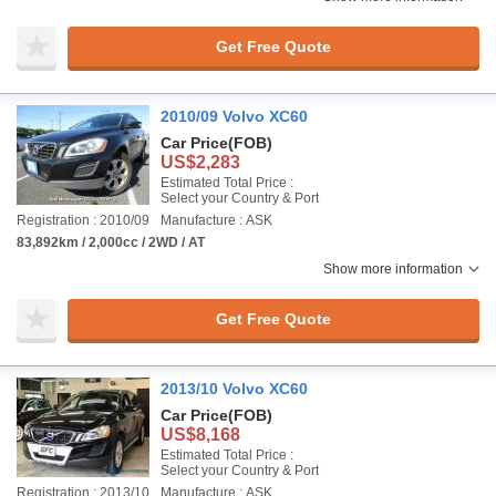
Get Free Quote
2010/09 Volvo XC60
Car Price
(FOB)
US$2,283
Estimated Total Price :
Select your Country & Port
Registration : 2010/09
Manufacture : ASK
83,892km / 2,000cc / 2WD / AT
Show more information
Get Free Quote
2013/10 Volvo XC60
Car Price
(FOB)
US$8,168
Estimated Total Price :
Select your Country & Port
Registration : 2013/10
Manufacture : ASK