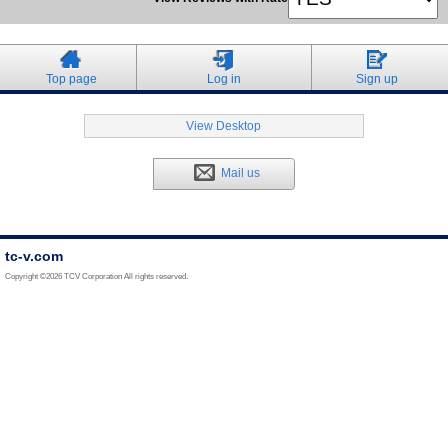
Top page
Log in
Sign up
View Desktop
Mail us
tc-v.com
Copyright ©2026 TCV Corporation All rights reserved.