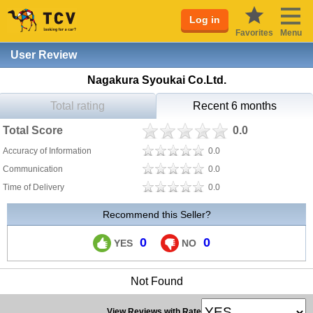
Log in
Favorites
Menu
User Review
Nagakura Syoukai Co.Ltd.
Total rating
Recent 6 months
Total Score
0.0
Accuracy of Information
0.0
Communication
0.0
Time of Delivery
0.0
Recommend this Seller?
0
0
YES
NO
Not Found
View Reviews with Rate