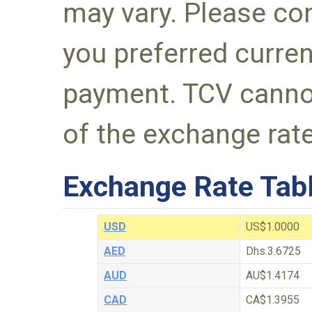
may vary. Please con
you preferred curre
payment. TCV canno
of the exchange rate
Exchange Rate Tab
USD
US$1.0000
AED
Dhs.3.6725
AUD
AU$1.4174
CAD
CA$1.3955