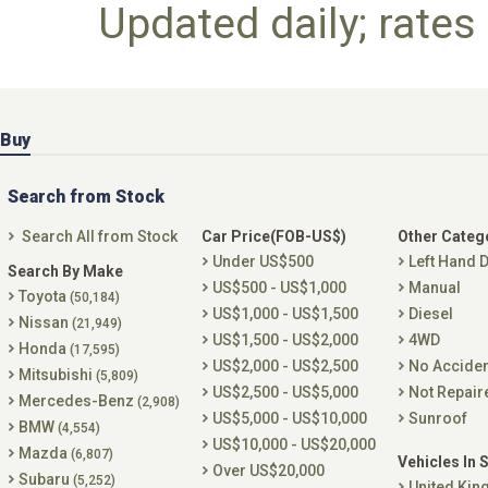
Updated daily; rates 
Buy
Search from Stock
Search All from Stock
Car Price(FOB-US$)
Other Categ
Under US$500
Left Hand D
Search By Make
US$500 - US$1,000
Manual
Toyota
(50,184)
US$1,000 - US$1,500
Diesel
Nissan
(21,949)
US$1,500 - US$2,000
4WD
Honda
(17,595)
US$2,000 - US$2,500
No Accide
Mitsubishi
(5,809)
US$2,500 - US$5,000
Not Repair
Mercedes-Benz
(2,908)
US$5,000 - US$10,000
Sunroof
BMW
(4,554)
US$10,000 - US$20,000
Mazda
(6,807)
Vehicles In 
Over US$20,000
Subaru
(5,252)
United Ki