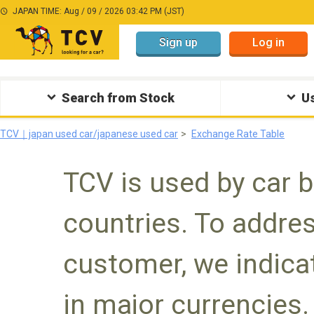
JAPAN TIME: Aug / 09 / 2026 03:42 PM (JST)
Sign up
Log in
Search from Stock
Us
TCV｜japan used car/japanese used car
Exchange Rate Table
TCV is used by car 
countries. To addres
customer, we indicat
in major currencies