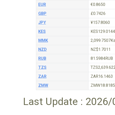
EUR
€0.8650
GBP
£0.7426
JPY
¥157.8060
KES
KES129.0144
MMK
2,099.7507K
NZD
NZ$1.7011
RUB
81.5984RUB
TZS
TZS2,639.62
ZAR
ZAR16.1463
ZMW
ZMW18.8185
Last Update : 2026/