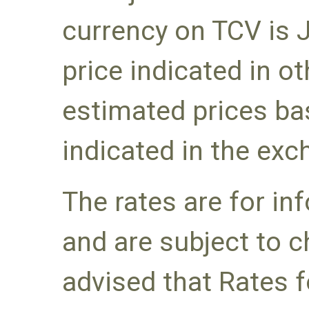
currency on TCV is 
price indicated in o
estimated prices ba
indicated in the exc
The rates are for i
and are subject to c
advised that Rates f