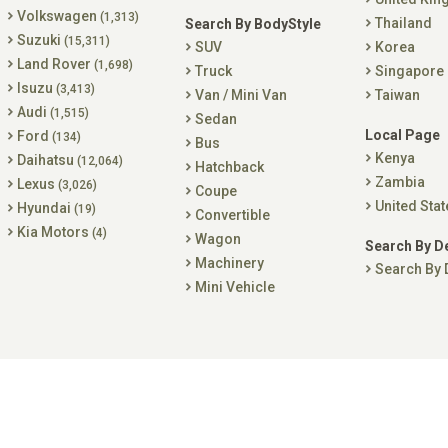
Volkswagen
(1,313)
Thailand
Search By BodyStyle
Suzuki
(15,311)
SUV
Korea
Land Rover
(1,698)
Truck
Singapore
Isuzu
(3,413)
Van / Mini Van
Taiwan
Audi
(1,515)
Sedan
Local Page
Ford
(134)
Bus
Kenya
Daihatsu
(12,064)
Hatchback
Zambia
Lexus
(3,026)
Coupe
United Stat
Hyundai
(19)
Convertible
Kia Motors
(4)
Wagon
Search By D
Machinery
Search By 
Mini Vehicle