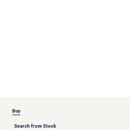
Buy
Search from Stock