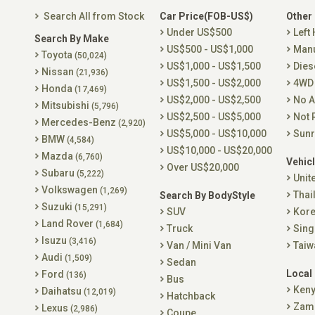
Search All from Stock
Car Price(FOB-US$)
Other
Under US$500
Left
Search By Make
US$500 - US$1,000
Man
Toyota
(50,024)
US$1,000 - US$1,500
Dies
Nissan
(21,936)
US$1,500 - US$2,000
4WD
Honda
(17,469)
US$2,000 - US$2,500
No A
Mitsubishi
(5,796)
US$2,500 - US$5,000
Not 
Mercedes-Benz
(2,920)
US$5,000 - US$10,000
Sunr
BMW
(4,584)
US$10,000 - US$20,000
Mazda
(6,760)
Vehicl
Over US$20,000
Subaru
(5,222)
Unit
Volkswagen
(1,269)
Thai
Search By BodyStyle
Suzuki
(15,291)
SUV
Kor
Land Rover
(1,684)
Truck
Sing
Isuzu
(3,416)
Van / Mini Van
Taiw
Audi
(1,509)
Sedan
Local
Ford
(136)
Bus
Ken
Daihatsu
(12,019)
Hatchback
Zam
Lexus
(2,986)
Coupe