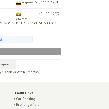
Oct / 20 / 2015 (JST)
mal****
Jul / 31 / 2014 (JST)
zaw****
ON I RECEIVED. THANKS YOU VERY MUCH
ts
y speed
-
ry.( Displays within 1 months )
Useful Links
Car Ranking
Exchange Rate