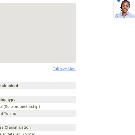
Full size Map
stablished
hip type
al (Sole proprietorship)
t Terms
s Classification
ler Retailer Exporter