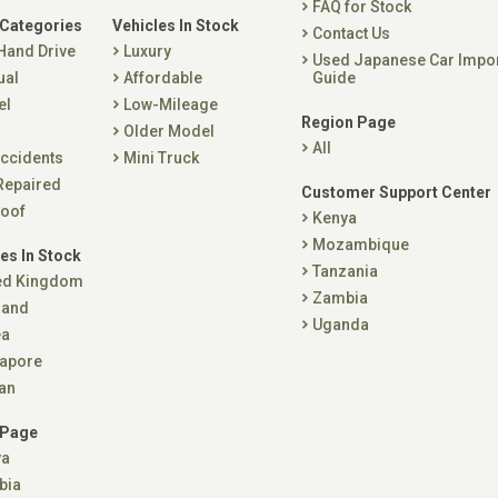
FAQ for Stock
 Categories
Vehicles In Stock
Contact Us
 Hand Drive
Luxury
Used Japanese Car Impo
ual
Affordable
Guide
el
Low-Mileage
Region Page
Older Model
All
ccidents
Mini Truck
Repaired
Customer Support Center
oof
Kenya
Mozambique
es In Stock
Tanzania
ed Kingdom
Zambia
land
Uganda
ea
apore
an
 Page
ya
bia