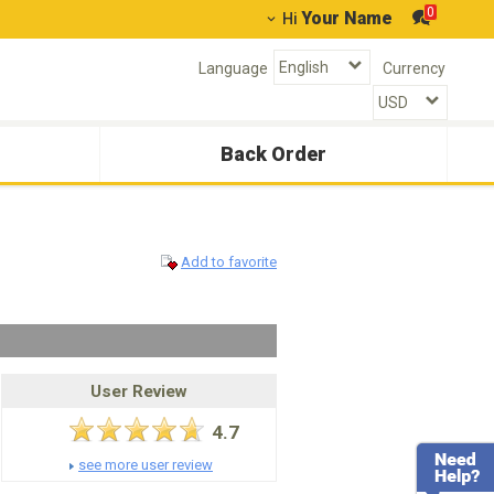
0
Your Name
Hi
Language
Currency
Back Order
Add to favorite
User Review
4.7
see more user review