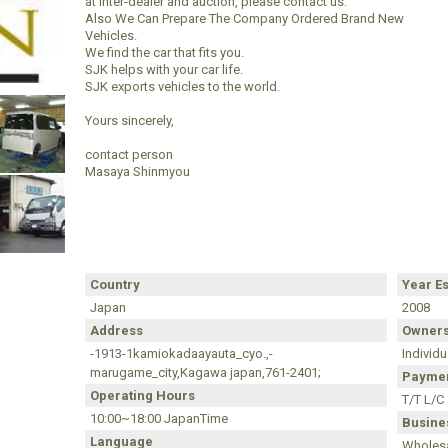
at inter-dealer and auction, please contact us.
Also We Can Prepare The Company Ordered Brand New
Vehicles.
We find the car that fits you.
SJK helps with your car life.
SJK exports vehicles to the world.
Yours sincerely,
contact person
Masaya Shinmyou
Country
Year E
Japan
2008
Address
Owners
-1913-1kamiokadaayauta_cyo.,-
Individu
marugame_city,Kagawa japan,761-2401;
Paymen
Operating Hours
T/T L/C
10:00~18:00 JapanTime
Busines
Language
Wholesa