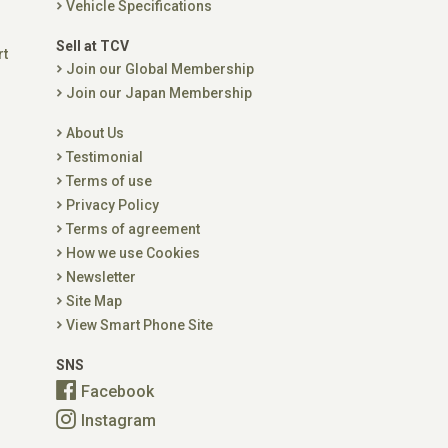
Vehicle Specifications
Sell at TCV
rt
Join our Global Membership
Join our Japan Membership
About Us
Testimonial
Terms of use
Privacy Policy
Terms of agreement
How we use Cookies
Newsletter
Site Map
View Smart Phone Site
SNS
Facebook
Instagram