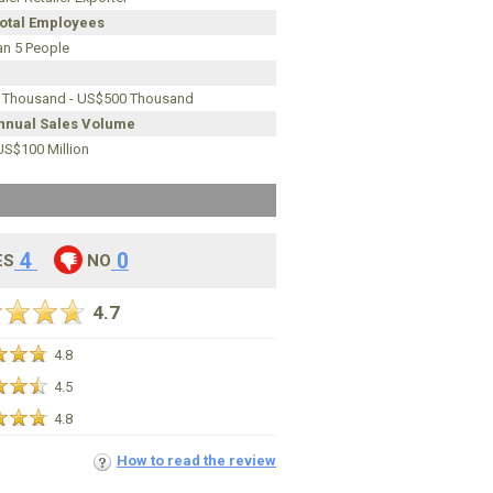
Total Employees
an 5 People
 Thousand - US$500 Thousand
Annual Sales Volume
S$100 Million
4
0
ES
NO
4.7
4.8
4.5
4.8
How to read the review