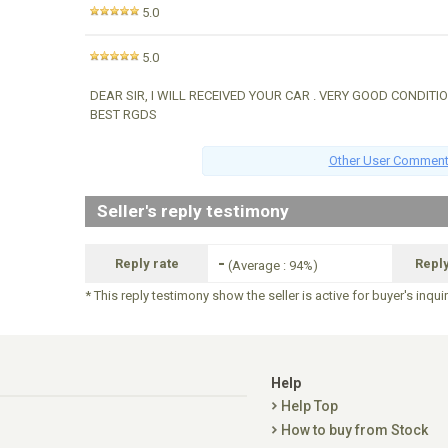
5.0
5.0
DEAR SIR, I WILL RECEIVED YOUR CAR . VERY GOOD CONDITI
BEST RGDS
Other User Commen
Seller's reply testimony
-
Reply rate
Repl
(Average : 94%)
* This reply testimony show the seller is active for buyer's inqui
Help
Help Top
How to buy from Stock