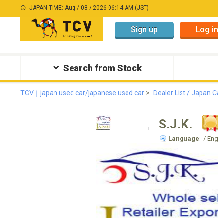
JAPAN TIME: Aug / 08 / 2026 06:14 AM (JST)
Sign up
Log in
Search from Stock
TCV｜japan used car/japanese used car
Dealer List / Japan C
S.J.K.
Language
: / En