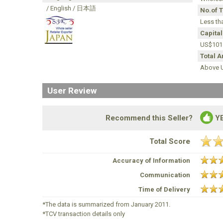
/ English / 日本語
No.of 
Less th
Capital
US$101
Total 
Above U
User Review
Recommend this Seller?
Y
Total Score
Accuracy of Information
Communication
Time of Delivery
*The data is summarized from January 2011.
*TCV transaction details only