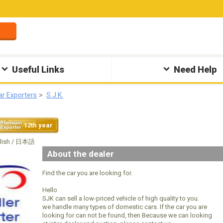
Useful Links
Need Help
ar Exporters
S.J.K.
12th year
glish / 日本語
About the dealer
Find the car you are looking for.
Hello
SJK can sell a low-priced vehicle of high quality to you.
we handle many types of domestic cars. If the car you are
looking for can not be found, then Because we can looking