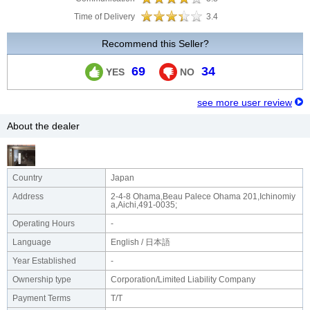
Time of Delivery
3.4
Recommend this Seller?
69
34
YES
NO
see more user review
About the dealer
Country
Japan
Address
2-4-8 Ohama,Beau Palece Ohama 201,Ichinomiy
a,Aichi,491-0035;
Operating Hours
-
Language
English / 日本語
Year Established
-
Ownership type
Corporation/Limited Liability Company
Payment Terms
T/T