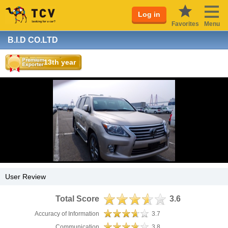
Log in
Favorites
Menu
B.I.D CO.LTD
13th year
User Review
Total Score
3.6
Accuracy of Information
3.7
Communication
3.8