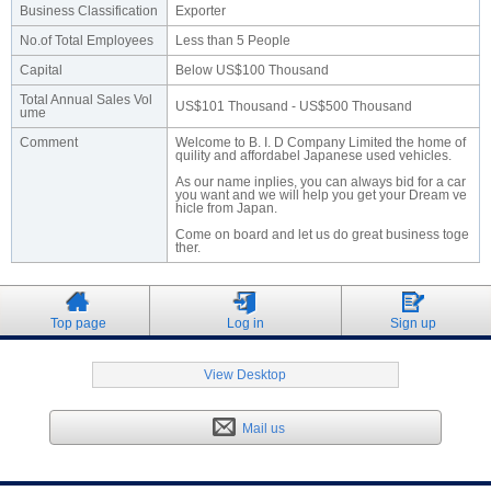
Business Classification
Exporter
No.of Total Employees
Less than 5 People
Capital
Below US$100 Thousand
Total Annual Sales Vol
US$101 Thousand - US$500 Thousand
ume
Comment
Welcome to B. I. D Company Limited the home of
quility and affordabel Japanese used vehicles.
As our name inplies, you can always bid for a car
you want and we will help you get your Dream ve
hicle from Japan.
Come on board and let us do great business toge
ther.
Top page
Log in
Sign up
View Desktop
Mail us