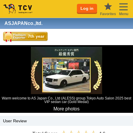
Log in
Favorites
Menu
ASJAPANco.,ltd.
7th year
Warm welcome to AS Japan Co., Ltd (ALESS) group.Tokyo Auto Salon 2025 best
VIP sedan car (Gold Medal)
More photos
User Review