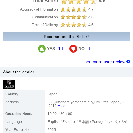
Total Score
4.6
Accuracy of Information
4.7
Communication
4.6
Time of Delivery
4.6
Recommend this Seller?
11
1
YES
NO
see more user review
About the dealer
Country
Japan
Address
586,Umehara yamagata-city,Gifu Pref. Japan,501
-2115;
Map
Operating Hours
10:00～20：00
Language
English / Español / 日本語 / Português / 中文 / हिन्दी
Year Established
2005