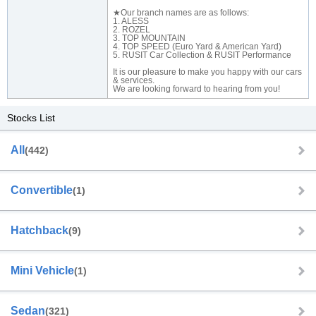
★Our branch names are as follows:
1. ALESS
2. ROZEL
3. TOP MOUNTAIN
4. TOP SPEED (Euro Yard & American Yard)
5. RUSIT Car Collection & RUSIT Performance
It is our pleasure to make you happy with our cars
& services.
We are looking forward to hearing from you!
Stocks List
All
(442)
Convertible
(1)
Hatchback
(9)
Mini Vehicle
(1)
Sedan
(321)