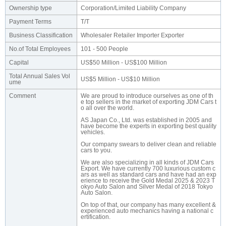
Ownership type
Corporation/Limited Liability Company
Payment Terms
T/T
Business Classification
Wholesaler Retailer Importer Exporter
No.of Total Employees
101 - 500 People
Capital
US$50 Million - US$100 Million
Total Annual Sales Vol
US$5 Million - US$10 Million
ume
Comment
We are proud to introduce ourselves as one of th
e top sellers in the market of exporting JDM Cars t
o all over the world.
AS Japan Co., Ltd. was established in 2005 and
have become the experts in exporting best quality
vehicles.
Our company swears to deliver clean and reliable
cars to you.
We are also specializing in all kinds of JDM Cars
Export. We have currently 700 luxurious custom c
ars as well as standard cars and have had an exp
erience to receive the Gold Medal 2025 & 2023 T
okyo Auto Salon and Silver Medal of 2018 Tokyo
Auto Salon.
On top of that, our company has many excellent &
experienced auto mechanics having a national c
ertification.