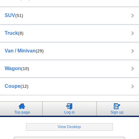
SUV
(51)
Truck
(8)
Van / Minivan
(29)
Wagon
(10)
Coupe
(12)
Top page
Log in
Sign up
View Desktop